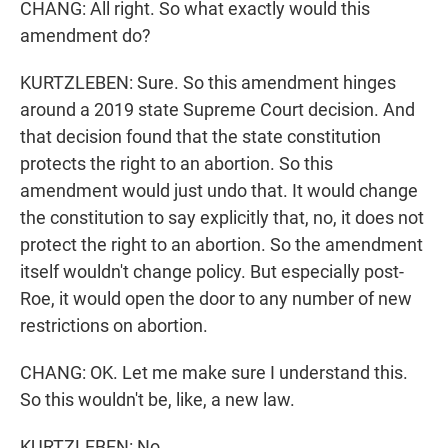
CHANG: All right. So what exactly would this
amendment do?
KURTZLEBEN: Sure. So this amendment hinges
around a 2019 state Supreme Court decision. And
that decision found that the state constitution
protects the right to an abortion. So this
amendment would just undo that. It would change
the constitution to say explicitly that, no, it does not
protect the right to an abortion. So the amendment
itself wouldn't change policy. But especially post-
Roe, it would open the door to any number of new
restrictions on abortion.
CHANG: OK. Let me make sure I understand this.
So this wouldn't be, like, a new law.
KURTZLEBEN: No.