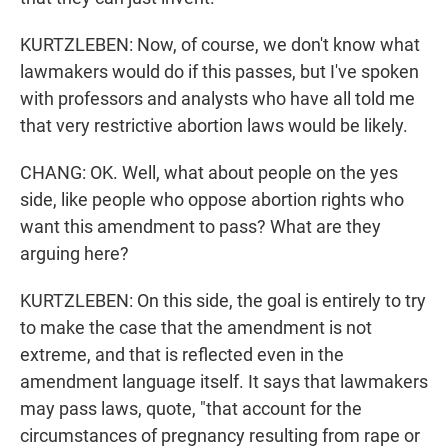
KURTZLEBEN: Now, of course, we don't know what
lawmakers would do if this passes, but I've spoken
with professors and analysts who have all told me
that very restrictive abortion laws would be likely.
CHANG: OK. Well, what about people on the yes
side, like people who oppose abortion rights who
want this amendment to pass? What are they
arguing here?
KURTZLEBEN: On this side, the goal is entirely to try
to make the case that the amendment is not
extreme, and that is reflected even in the
amendment language itself. It says that lawmakers
may pass laws, quote, "that account for the
circumstances of pregnancy resulting from rape or