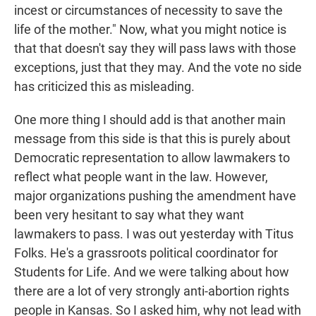
incest or circumstances of necessity to save the
life of the mother." Now, what you might notice is
that that doesn't say they will pass laws with those
exceptions, just that they may. And the vote no side
has criticized this as misleading.
One more thing I should add is that another main
message from this side is that this is purely about
Democratic representation to allow lawmakers to
reflect what people want in the law. However,
major organizations pushing the amendment have
been very hesitant to say what they want
lawmakers to pass. I was out yesterday with Titus
Folks. He's a grassroots political coordinator for
Students for Life. And we were talking about how
there are a lot of very strongly anti-abortion rights
people in Kansas. So I asked him, why not lead with