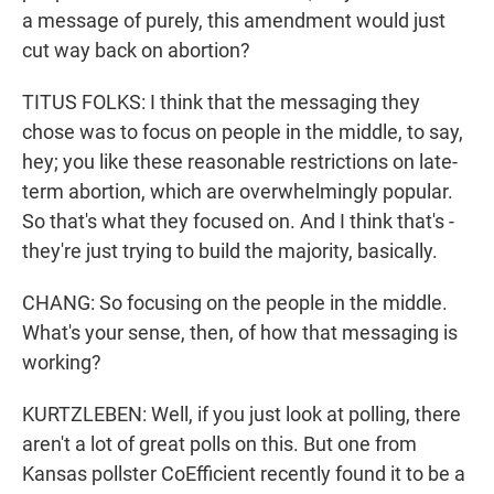
a message of purely, this amendment would just
cut way back on abortion?
TITUS FOLKS: I think that the messaging they
chose was to focus on people in the middle, to say,
hey; you like these reasonable restrictions on late-
term abortion, which are overwhelmingly popular.
So that's what they focused on. And I think that's -
they're just trying to build the majority, basically.
CHANG: So focusing on the people in the middle.
What's your sense, then, of how that messaging is
working?
KURTZLEBEN: Well, if you just look at polling, there
aren't a lot of great polls on this. But one from
Kansas pollster CoEfficient recently found it to be a