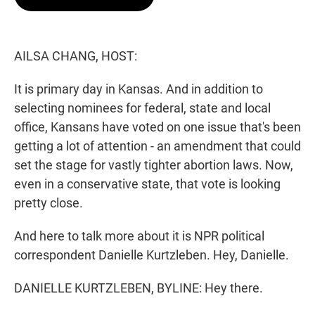
t
e
l
e
d
r
I
n
AILSA CHANG, HOST:
It is primary day in Kansas. And in addition to
selecting nominees for federal, state and local
office, Kansans have voted on one issue that's been
getting a lot of attention - an amendment that could
set the stage for vastly tighter abortion laws. Now,
even in a conservative state, that vote is looking
pretty close.
And here to talk more about it is NPR political
correspondent Danielle Kurtzleben. Hey, Danielle.
DANIELLE KURTZLEBEN, BYLINE: Hey there.