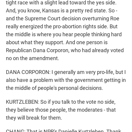
tight race with a slight lead toward the yes side.
And, you know, Kansas is a pretty red state. So -
and the Supreme Court decision overturning Roe
really energized the pro-abortion rights side. But
the middle is where you hear people thinking hard
about what they support. And one person is
Republican Dana Corporon, who had already voted
no on the amendment.
DANA CORPORON: I generally am very pro-life, but I
also have a problem with the government getting in
the middle of people's personal decisions.
KURTZLEBEN: So if you talk to the vote no side,
they believe those people, the moderates - that
they will break for them.
CHANG: That is NPR's Danielle Kurtzleben. Thank