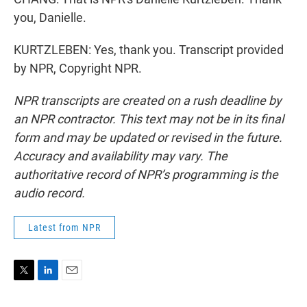
you, Danielle.
KURTZLEBEN: Yes, thank you. Transcript provided
by NPR, Copyright NPR.
NPR transcripts are created on a rush deadline by
an NPR contractor. This text may not be in its final
form and may be updated or revised in the future.
Accuracy and availability may vary. The
authoritative record of NPR’s programming is the
audio record.
Latest from NPR
T
L
E
w
i
m