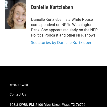
i
n
a
t
k
i
Danielle Kurtzleben
t
e
l
e
d
r
I
Danielle Kurtzleben is a White House
n
correspondent on NPR's Washington
Desk. She appears regularly on the NPR
Politics Podcast and other NPR shows.
See stories by Danielle Kurtzleben
© 2026 KWBU
Contact Us
103.3 KWBU-FM, 2100 River Street, Waco TX 76706