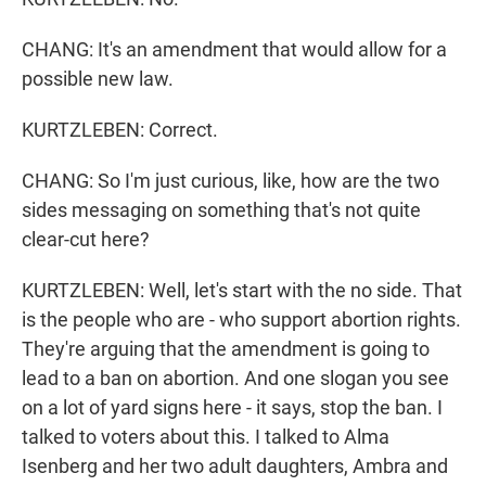
CHANG: It's an amendment that would allow for a
possible new law.
KURTZLEBEN: Correct.
CHANG: So I'm just curious, like, how are the two
sides messaging on something that's not quite
clear-cut here?
KURTZLEBEN: Well, let's start with the no side. That
is the people who are - who support abortion rights.
They're arguing that the amendment is going to
lead to a ban on abortion. And one slogan you see
on a lot of yard signs here - it says, stop the ban. I
talked to voters about this. I talked to Alma
Isenberg and her two adult daughters, Ambra and