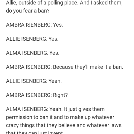
Allie, outside of a polling place. And I asked them,
do you fear a ban?
AMBRA ISENBERG: Yes.
ALLIE ISENBERG: Yes.
ALMA ISENBERG: Yes.
AMBRA ISENBERG: Because they'll make it a ban.
ALLIE ISENBERG: Yeah.
AMBRA ISENBERG: Right?
ALMA ISENBERG: Yeah. It just gives them
permission to ban it and to make up whatever
crazy things that they believe and whatever laws
that they can just invent.