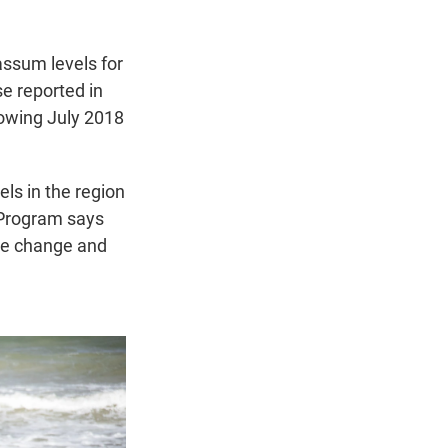
ssum levels for
se reported in
llowing July 2018
ls in the region
 Program says
ate change and