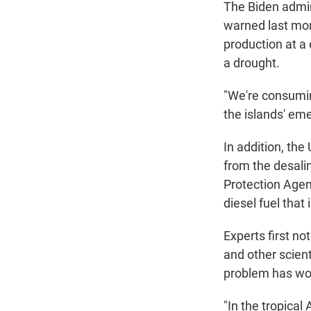
The Biden admin
warned last mon
production at a 
a drought.
"We're consumin
the islands' em
In addition, the 
from the desali
Protection Agen
diesel fuel that 
Experts first n
and other scien
problem has wor
"In the tropical