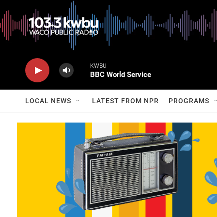
KWBU
BBC World Service
LOCAL NEWS
LATEST FROM NPR
PROGRAMS