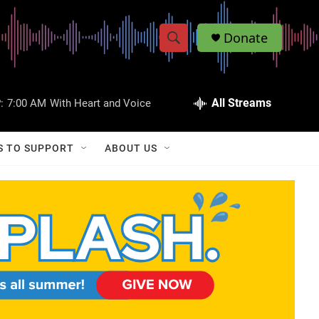
Donate
S
S
e
h
a
r
All Streams
:
7:00 AM
With Heart and Voice
o
c
h
w
Q
S TO SUPPORT
ABOUT US
u
S
e
r
e
y
a
r
c
h