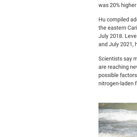
was 20% higher 
Hu compiled add
the eastern Cari
July 2018. Level
and July 2021, h
Scientists say 
are reaching ne
possible factors
nitrogen-laden 