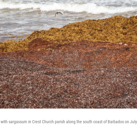
with sargassum in Crest Church parish along the south coast of Barbados on July