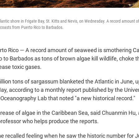
antic shore in Frigate Bay, St. Kitts and Nevis, on Wednesday. A record amount o
coasts from Puerto Rico to Barbados.
to Rico — A record amount of seaweed is smothering Ca
 to Barbados as tons of brown algae kill wildlife, choke 
lease toxic gases.
llion tons of sargassum blanketed the Atlantic in June, 
May, according to a monthly report published by the Unive
l Oceanography Lab that noted "a new historical record."
rease of algae in the Caribbean Sea, said Chuanmin Hu, 
ofessor who helps produce the reports.
he recalled feeling when he saw the historic number for J