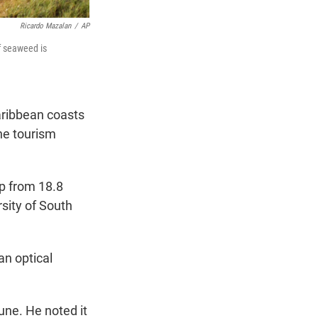
Ricardo Mazalan
/
AP
f seaweed is
ribbean coasts
the tourism
up from 18.8
rsity of South
an optical
une. He noted it