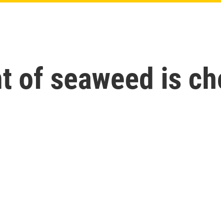
t of seaweed is ch