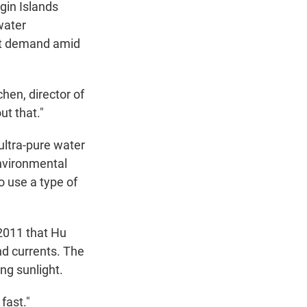
gin Islands
water
eet demand amid
hen, director of
t that."
 ultra-pure water
Environmental
 use a type of
2011 that Hu
nd currents. The
ng sunlight.
fast."