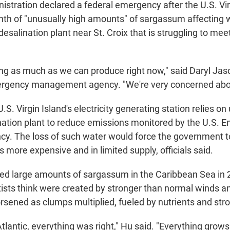
istration declared a federal emergency after the U.S. Vir
th of "unusually high amounts" of sargassum affecting 
desalination plant near St. Croix that is struggling to m
g as much as we can produce right now," said Daryl Jasc
ergency management agency. "We're very concerned abou
U.S. Virgin Island's electricity generating station relies on
nation plant to reduce emissions monitored by the U.S. 
cy. The loss of such water would force the government to
is more expensive and in limited supply, officials said.
oted large amounts of sargassum in the Caribbean Sea in 
tists think were created by stronger than normal winds a
sened as clumps multiplied, fueled by nutrients and stro
 Atlantic, everything was right," Hu said. "Everything grows 