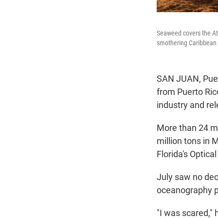
Seaweed covers the Atl
smothering Caribbean 
SAN JUAN, Puer
from Puerto Rico
industry and re
More than 24 mi
million tons in 
Florida's Optica
July saw no dec
oceanography pr
"I was scared," 