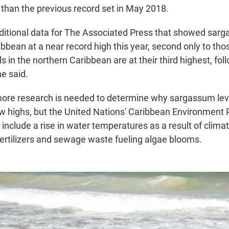
than the previous record set in May 2018.
itional data for The Associated Press that showed sarga
bbean at a near record high this year, second only to tho
s in the northern Caribbean are at their third highest, fo
e said.
more research is needed to determine why sargassum leve
w highs, but the United Nations' Caribbean Environment
 include a rise in water temperatures as a result of clim
fertilizers and sewage waste fueling algae blooms.