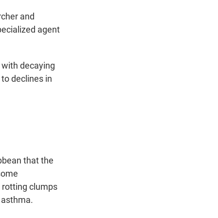
archer and
pecialized agent
 with decaying
to declines in
bbean that the
 some
 rotting clumps
g asthma.