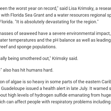
een the worst year on record," said Lisa Krimsky, a rese
with Florida Sea Grant and a water resources regional s
Florida. "It is absolutely devastating for the region."
masses of seaweed have a severe environmental impact,
water temperatures and the pH balance as well as leading 
 reef and sponge populations.
ially being smothered out," Krimsky said.
e" also has hit humans hard.
on of algae is so heavy in some parts of the eastern Cari
 Guadeloupe issued a health alert in late July. It warned
ut high levels of hydrogen sulfide emanating from huge
ch can affect people with respiratory problems includin