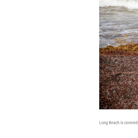
Long Beach is covered 