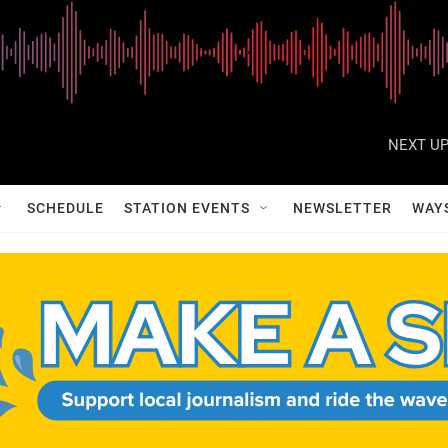
NEXT UP
SCHEDULE
STATION EVENTS
NEWSLETTER
WAY