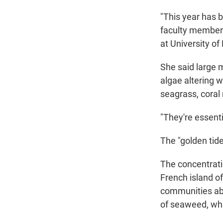
"This year has b
faculty member 
at University of 
She said large 
algae altering 
seagrass, coral
"They're essent
The "golden tid
The concentrati
French island of
communities abo
of seaweed, whi