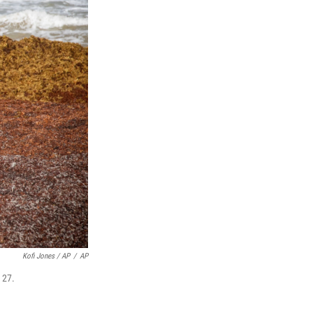
Kofi Jones / AP
/
AP
 27.