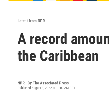
Latest from NPR
A record amoun
the Caribbean
NPR | By
The Associated Press
Published August 3, 2022 at 10:00 AM CDT