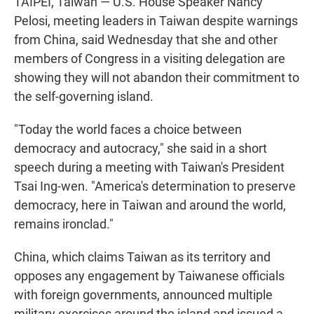
TAIPEI, Taiwan — U.S. House Speaker Nancy
Pelosi, meeting leaders in Taiwan despite warnings
from China, said Wednesday that she and other
members of Congress in a visiting delegation are
showing they will not abandon their commitment to
the self-governing island.
"Today the world faces a choice between
democracy and autocracy," she said in a short
speech during a meeting with Taiwan's President
Tsai Ing-wen. "America's determination to preserve
democracy, here in Taiwan and around the world,
remains ironclad."
China, which claims Taiwan as its territory and
opposes any engagement by Taiwanese officials
with foreign governments, announced multiple
military exercises around the island and issued a