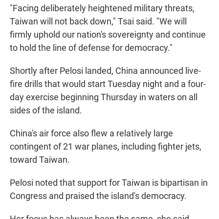
"Facing deliberately heightened military threats,
Taiwan will not back down," Tsai said. "We will
firmly uphold our nation's sovereignty and continue
to hold the line of defense for democracy."
Shortly after Pelosi landed, China announced live-
fire drills that would start Tuesday night and a four-
day exercise beginning Thursday in waters on all
sides of the island.
China's air force also flew a relatively large
contingent of 21 war planes, including fighter jets,
toward Taiwan.
Pelosi noted that support for Taiwan is bipartisan in
Congress and praised the island's democracy.
Her focus has always been the same, she said,