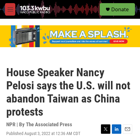
S
Donate
e
M
a
e
r
n
c
u
h
u
e
r
y
House Speaker Nancy
Pelosi says the U.S. will not
abandon Taiwan as China
protests
NPR | By
The Associated Press
Published August 3, 2022 at 12:36 AM CDT
T
L
E