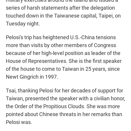
series of harsh statements after the delegation
touched down in the Taiwanese capital, Taipei, on
Tuesday night.
Pelosi's trip has heightened U.S.-China tensions
more than visits by other members of Congress
because of her high-level position as leader of the
House of Representatives. She is the first speaker
of the house to come to Taiwan in 25 years, since
Newt Gingrich in 1997.
Tsai, thanking Pelosi for her decades of support for
Taiwan, presented the speaker with a civilian honor,
the Order of the Propitious Clouds. She was more
pointed about Chinese threats in her remarks than
Pelosi was.