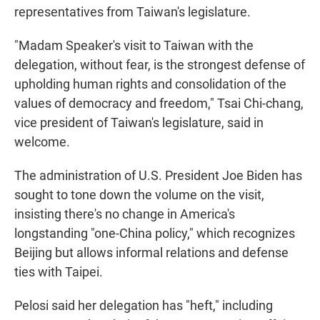
representatives from Taiwan's legislature.
"Madam Speaker's visit to Taiwan with the
delegation, without fear, is the strongest defense of
upholding human rights and consolidation of the
values of democracy and freedom," Tsai Chi-chang,
vice president of Taiwan's legislature, said in
welcome.
The administration of U.S. President Joe Biden has
sought to tone down the volume on the visit,
insisting there's no change in America's
longstanding "one-China policy," which recognizes
Beijing but allows informal relations and defense
ties with Taipei.
Pelosi said her delegation has "heft," including