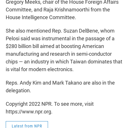
Gregory Meeks, chair of the House Foreign Affairs
Committee, and Raja Krishnamoorthi from the
House Intelligence Committee.
She also mentioned Rep. Suzan DelBene, whom
Pelosi said was instrumental in the passage of a
$280 billion bill aimed at boosting American
manufacturing and research in semi-conductor
chips — an industry in which Taiwan dominates that
is vital for modern electronics.
Reps. Andy Kim and Mark Takano are also in the
delegation.
Copyright 2022 NPR. To see more, visit
https://www.npr.org.
Latest from NPR