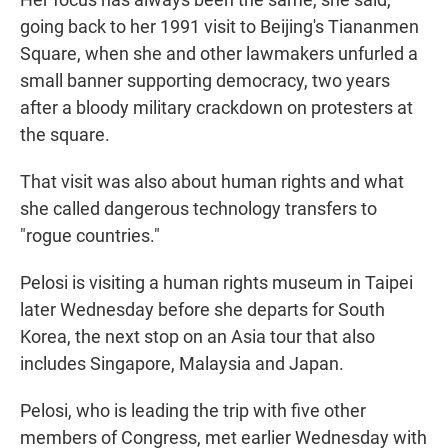
going back to her 1991 visit to Beijing's Tiananmen
Square, when she and other lawmakers unfurled a
small banner supporting democracy, two years
after a bloody military crackdown on protesters at
the square.
That visit was also about human rights and what
she called dangerous technology transfers to
"rogue countries."
Pelosi is visiting a human rights museum in Taipei
later Wednesday before she departs for South
Korea, the next stop on an Asia tour that also
includes Singapore, Malaysia and Japan.
Pelosi, who is leading the trip with five other
members of Congress, met earlier Wednesday with