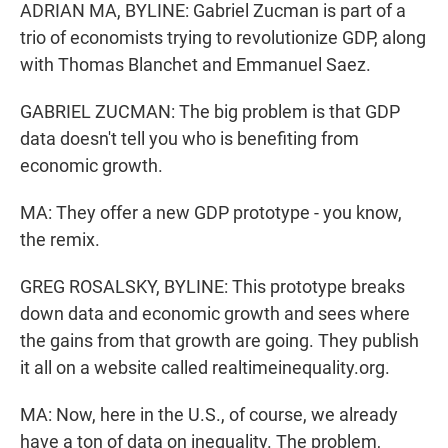
ADRIAN MA, BYLINE: Gabriel Zucman is part of a
trio of economists trying to revolutionize GDP, along
with Thomas Blanchet and Emmanuel Saez.
GABRIEL ZUCMAN: The big problem is that GDP
data doesn't tell you who is benefiting from
economic growth.
MA: They offer a new GDP prototype - you know,
the remix.
GREG ROSALSKY, BYLINE: This prototype breaks
down data and economic growth and sees where
the gains from that growth are going. They publish
it all on a website called realtimeinequality.org.
MA: Now, here in the U.S., of course, we already
have a ton of data on inequality. The problem,