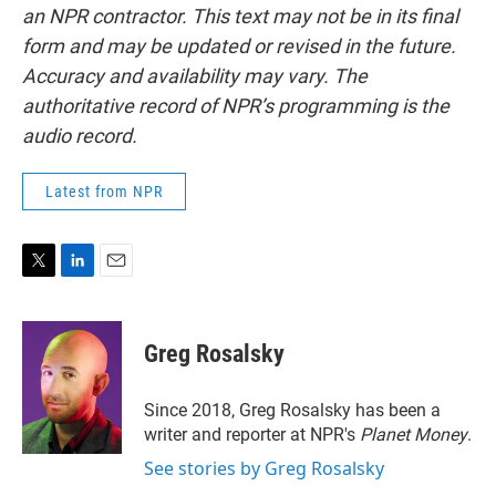
an NPR contractor. This text may not be in its final
form and may be updated or revised in the future.
Accuracy and availability may vary. The
authoritative record of NPR’s programming is the
audio record.
Latest from NPR
T
L
E
w
i
m
i
n
a
t
k
i
Greg Rosalsky
t
e
l
e
d
r
I
Since 2018, Greg Rosalsky has been a
n
writer and reporter at NPR's
Planet Money
.
See stories by Greg Rosalsky