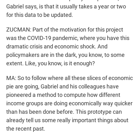
Gabriel says, is that it usually takes a year or two
for this data to be updated.
ZUCMAN: Part of the motivation for this project
was the COVID-19 pandemic, where you have this
dramatic crisis and economic shock. And
policymakers are in the dark, you know, to some
extent. Like, you know, is it enough?
MA: So to follow where all these slices of economic
pie are going, Gabriel and his colleagues have
pioneered a method to compute how different
income groups are doing economically way quicker
than has been done before. This prototype can
already tell us some really important things about
the recent past.