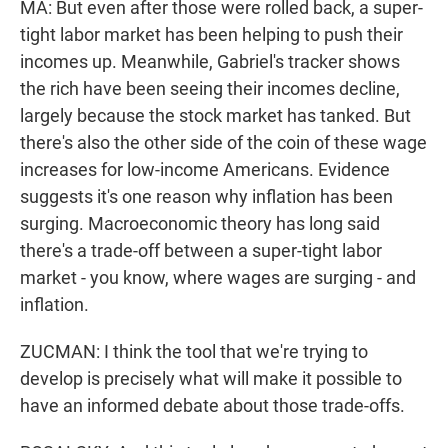
MA: But even after those were rolled back, a super-
tight labor market has been helping to push their
incomes up. Meanwhile, Gabriel's tracker shows
the rich have been seeing their incomes decline,
largely because the stock market has tanked. But
there's also the other side of the coin of these wage
increases for low-income Americans. Evidence
suggests it's one reason why inflation has been
surging. Macroeconomic theory has long said
there's a trade-off between a super-tight labor
market - you know, where wages are surging - and
inflation.
ZUCMAN: I think the tool that we're trying to
develop is precisely what will make it possible to
have an informed debate about those trade-offs.