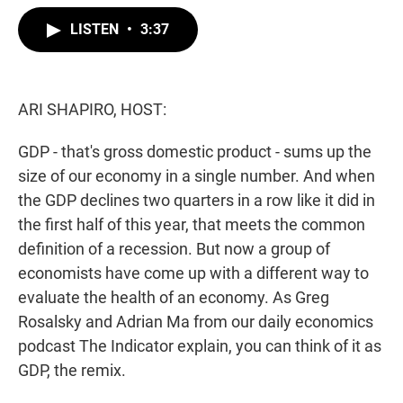
w
i
m
i
n
a
LISTEN
•
3:37
t
k
i
t
e
l
e
d
r
I
n
ARI SHAPIRO, HOST:
GDP - that's gross domestic product - sums up the
size of our economy in a single number. And when
the GDP declines two quarters in a row like it did in
the first half of this year, that meets the common
definition of a recession. But now a group of
economists have come up with a different way to
evaluate the health of an economy. As Greg
Rosalsky and Adrian Ma from our daily economics
podcast The Indicator explain, you can think of it as
GDP, the remix.