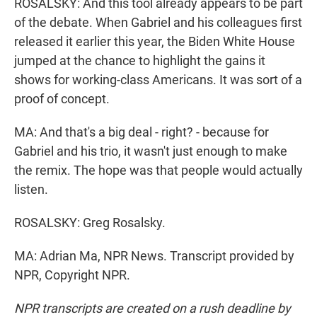
ROSALSKY: And this tool already appears to be part
of the debate. When Gabriel and his colleagues first
released it earlier this year, the Biden White House
jumped at the chance to highlight the gains it
shows for working-class Americans. It was sort of a
proof of concept.
MA: And that's a big deal - right? - because for
Gabriel and his trio, it wasn't just enough to make
the remix. The hope was that people would actually
listen.
ROSALSKY: Greg Rosalsky.
MA: Adrian Ma, NPR News. Transcript provided by
NPR, Copyright NPR.
NPR transcripts are created on a rush deadline by