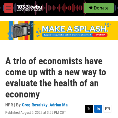
S
Donate
e
M
a
e
r
n
c
u
h
u
e
r
y
A trio of economists have
come up with a new way to
evaluate the health of an
economy
NPR | By
Greg Rosalsky
,
Adrian Ma
Published August 5, 2022 at 3:55 PM CDT
T
L
E