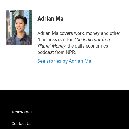
Adrian Ma
Adrian Ma covers work, money and other
"business-ish" for
The Indicator from
Planet Money
, the daily economics
podcast from NPR.
See stories by Adrian Ma
© 2026 KWBU
Contact Us