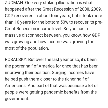
ZUCMAN: One very striking illustration is what
happened after the Great Recession of 2008, 2009.
GDP recovered in about four years, but it took more
than 10 years for the bottom 50% to recover its pre-
Great Recession income level. So you had a
massive disconnect between, you know, how GDP
was growing and how income was growing for
most of the population.
ROSALSKY: But over the last year or so, it's been
the poorer half of America for once that has been
improving their position. Surging incomes have
helped push them closer to the richer half of
Americans. And part of that was because a lot of
people were getting pandemic benefits from the
government.