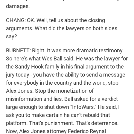
damages.
CHANG: OK. Well, tell us about the closing
arguments. What did the lawyers on both sides
say?
BURNETT: Right. It was more dramatic testimony.
So here's what Wes Ball said. He was the lawyer for
the Sandy Hook family in his final argument to the
jury today - you have the ability to send a message
for everybody in the country and the world, stop
Alex Jones. Stop the monetization of
misinformation and lies. Ball asked for a verdict
large enough to shut down "InfoWars." He said, I
ask you to make certain he can't rebuild that
platform. That's punishment. That's deterrence.
Now, Alex Jones attorney Federico Reynal