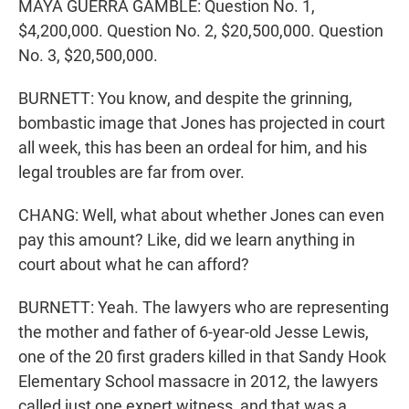
MAYA GUERRA GAMBLE: Question No. 1,
$4,200,000. Question No. 2, $20,500,000. Question
No. 3, $20,500,000.
BURNETT: You know, and despite the grinning,
bombastic image that Jones has projected in court
all week, this has been an ordeal for him, and his
legal troubles are far from over.
CHANG: Well, what about whether Jones can even
pay this amount? Like, did we learn anything in
court about what he can afford?
BURNETT: Yeah. The lawyers who are representing
the mother and father of 6-year-old Jesse Lewis,
one of the 20 first graders killed in that Sandy Hook
Elementary School massacre in 2012, the lawyers
called just one expert witness, and that was a