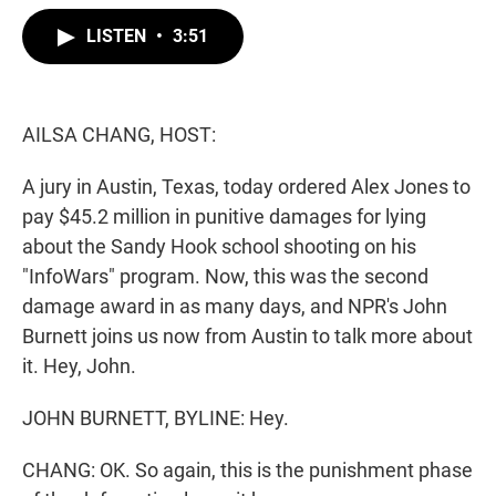
w
i
m
i
n
a
LISTEN
•
3:51
t
k
i
t
e
l
e
d
r
I
n
AILSA CHANG, HOST:
A jury in Austin, Texas, today ordered Alex Jones to
pay $45.2 million in punitive damages for lying
about the Sandy Hook school shooting on his
"InfoWars" program. Now, this was the second
damage award in as many days, and NPR's John
Burnett joins us now from Austin to talk more about
it. Hey, John.
JOHN BURNETT, BYLINE: Hey.
CHANG: OK. So again, this is the punishment phase