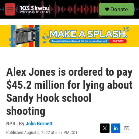
S
Donate
e
M
a
e
r
n
c
u
h
u
e
r
y
Alex Jones is ordered to pay
$45.2 million for lying about
Sandy Hook school
shooting
NPR | By
John Burnett
Published August 5, 2022 at 5:57 PM CDT
T
L
E