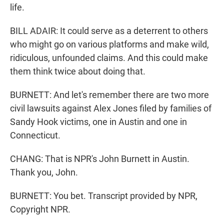
life.
BILL ADAIR: It could serve as a deterrent to others
who might go on various platforms and make wild,
ridiculous, unfounded claims. And this could make
them think twice about doing that.
BURNETT: And let's remember there are two more
civil lawsuits against Alex Jones filed by families of
Sandy Hook victims, one in Austin and one in
Connecticut.
CHANG: That is NPR's John Burnett in Austin.
Thank you, John.
BURNETT: You bet. Transcript provided by NPR,
Copyright NPR.