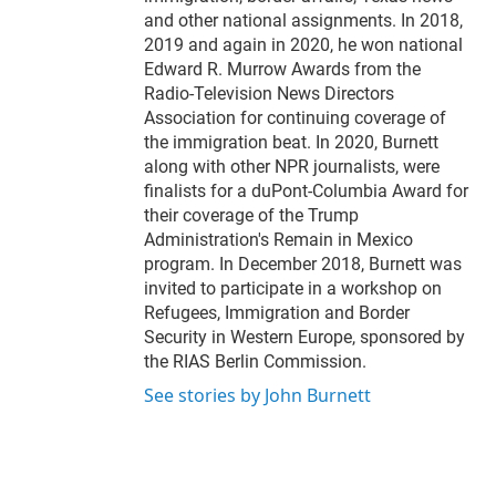
and other national assignments. In 2018,
2019 and again in 2020, he won national
Edward R. Murrow Awards from the
Radio-Television News Directors
Association for continuing coverage of
the immigration beat. In 2020, Burnett
along with other NPR journalists, were
finalists for a duPont-Columbia Award for
their coverage of the Trump
Administration's Remain in Mexico
program. In December 2018, Burnett was
invited to participate in a workshop on
Refugees, Immigration and Border
Security in Western Europe, sponsored by
the RIAS Berlin Commission.
See stories by John Burnett