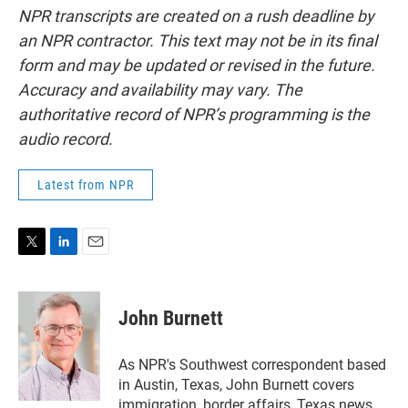
NPR transcripts are created on a rush deadline by
an NPR contractor. This text may not be in its final
form and may be updated or revised in the future.
Accuracy and availability may vary. The
authoritative record of NPR’s programming is the
audio record.
Latest from NPR
T
L
E
w
i
m
i
n
a
t
k
i
John Burnett
t
e
l
e
d
r
I
As NPR's Southwest correspondent based
n
in Austin, Texas, John Burnett covers
immigration, border affairs, Texas news