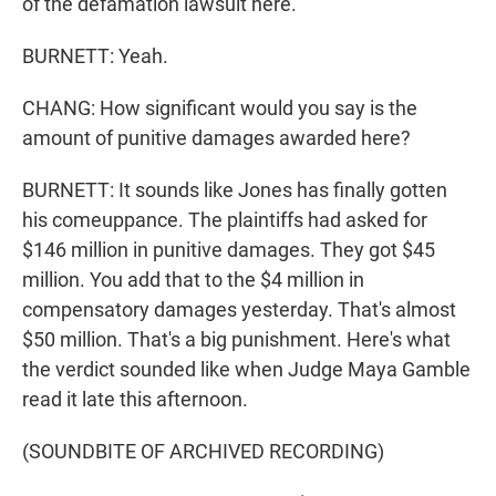
of the defamation lawsuit here.
BURNETT: Yeah.
CHANG: How significant would you say is the
amount of punitive damages awarded here?
BURNETT: It sounds like Jones has finally gotten
his comeuppance. The plaintiffs had asked for
$146 million in punitive damages. They got $45
million. You add that to the $4 million in
compensatory damages yesterday. That's almost
$50 million. That's a big punishment. Here's what
the verdict sounded like when Judge Maya Gamble
read it late this afternoon.
(SOUNDBITE OF ARCHIVED RECORDING)