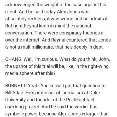
acknowledged the weight of the case against his
client. And he said today Alex Jones was
absolutely reckless, it was wrong and he admits it.
But right Reynal keep in mind the national
conversation. There were conspiracy theories all
over the internet. And Reynal countered that Jones
is not a multimillionaire, that he's deeply in debt.
CHANG: Well, I'm curious. What do you think, John,
the upshot of this trial will be, like, in the right-wing
media sphere after this?
BURNETT: Yeah. You know, I put that question to
Bill Adair. He's professor of journalism at Duke
University and founder of the PolitiFact fact-
checking project. And he said the verdict has
symbolic power because Alex Jones is larger than