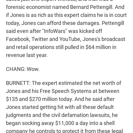
forensic economist named Bernard Pettengill. And
if Jones is as rich as this expert claims he is in court
today, Jones can afford these damages. Pettengill
said even after "InfoWars" was kicked off
Facebook, Twitter and YouTube, Jones's broadcast
and retail operations still pulled in $64 million in
revenue last year.
CHANG: Wow.
BURNETT: The expert estimated the net worth of
Jones and his Free Speech Systems at between
$135 and $270 million today. And he said after
Jones started getting hit with all these default
judgments and the civil defamation lawsuits, he
began socking away $11,000 a day into a shell
company he controls to protect it from these legal