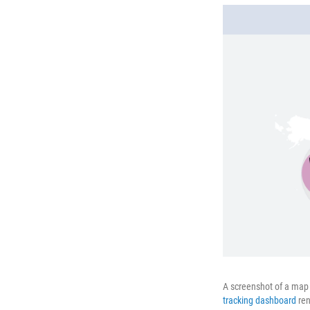
A screenshot of a map 
tracking dashboard
ren