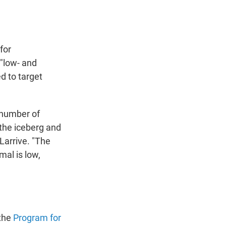
for
"low- and
d to target
h number of
the iceberg and
Larrive. "The
mal is low,
 the
Program for