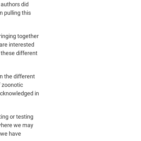
 authors did
 pulling this
ringing together
are interested
 these different
 the different
f zoonotic
 acknowledged in
ing or testing
 where we may
e we have