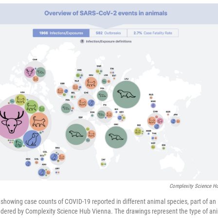
Complexity Science H
showing case counts of COVID-19 reported in different animal species, part of an 
dered by Complexity Science Hub Vienna. The drawings represent the type of ani