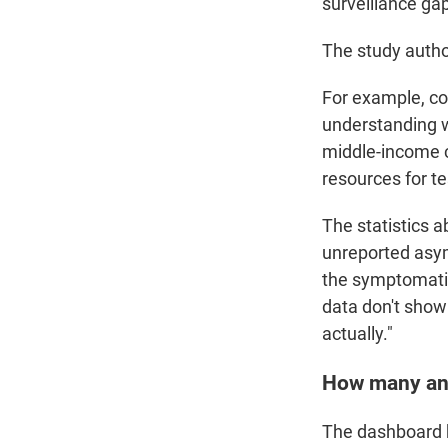
surveillance gap
The study auth
For example, co
understanding w
middle-income c
resources for t
The statistics a
unreported asym
the symptomatic 
data don't show t
actually."
How many an
The dashboard 