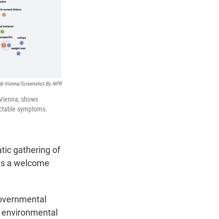
ub Vienna/Screenshot By NPR
Vienna, shows
tectable symptoms.
tic gathering of
 is a welcome
 governmental
f environmental