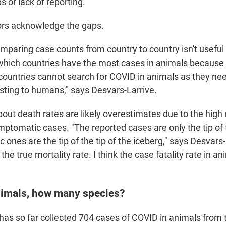
s or lack of reporting."
ors acknowledge the gaps.
mparing case counts from country to country isn't useful 
hich countries have the most cases in animals because 
ountries cannot search for COVID in animals as they nee
esting to humans," says Desvars-Larrive.
bout death rates are likely overestimates due to the hig
ptomatic cases. "The reported cases are only the tip of 
ones are the tip of the tip of the iceberg," says Desvars-
he true mortality rate. I think the case fatality rate in ani
imals, how many species?
has so far
collected 704 cases of COVID in animals from