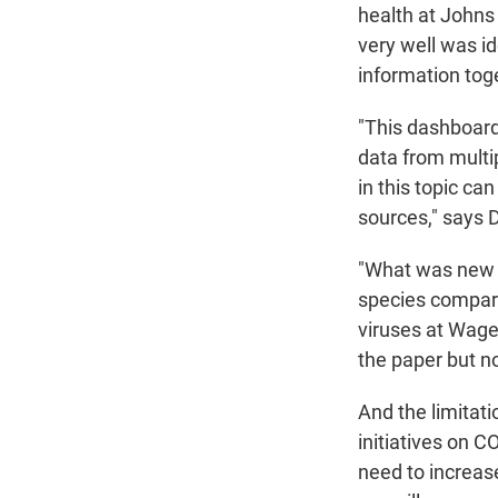
health at Johns
very well was id
information toge
"This dashboard
data from multi
in this topic ca
sources," says 
"What was new t
species compar
viruses at Wage
the paper but no
And the limitati
initiatives on 
need to increase