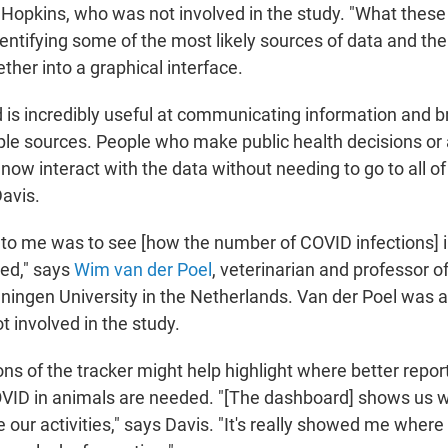
 Hopkins, who was not involved in the study. "What these
entifying some of the most likely sources of data and then
ther into a graphical interface.
 is incredibly useful at communicating information and b
ple sources. People who make public health decisions or 
n now interact with the data without needing to go to all of
Davis.
o me was to see [how the number of COVID infections] in
ed," says
Wim van der Poel
, veterinarian and professor o
ningen University in the Netherlands. Van der Poel was
t involved in the study.
ons of the tracker might help highlight where better report
COVID in animals are needed. "[The dashboard] shows us
 our activities," says Davis. "It's really showed me wher