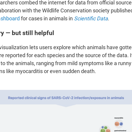
archers combed the internet for data from official source
aboration with the Wildlife Conservation society published
ashboard
for cases in animals in
Scientific Data
.
ry — but still helpful
 visualization lets users explore which animals have got
e reported
for each species and the source of the data. I
o the animals, ranging from mild symptoms like a runny
 like myocarditis or even sudden death.