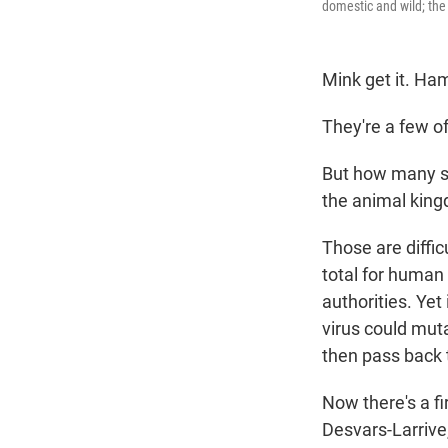
domestic and wild; the 
Mink get it. Ham
They're a few o
But how many s
the animal kin
Those are diffic
total for human 
authorities. Yet
virus could muta
then pass back
Now there's a fi
Desvars-Larrive