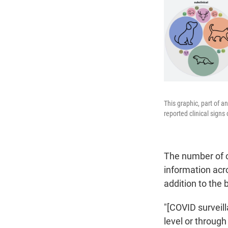
This graphic, part of a
reported clinical sign
The number of c
information acr
addition to the
"[COVID surveill
level or throug