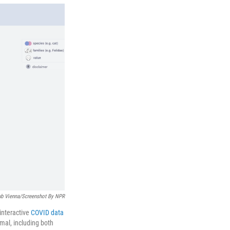
t
e
l
e
d
r
I
n
ub Vienna/Screenshot By NPR
interactive
COVID data
mal, including both