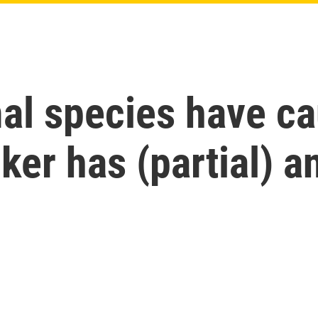
l species have c
cker has (partial) 