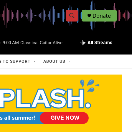
Donate
S
S
e
h
a
r
All Streams
:
9:00 AM
Classical Guitar Alive
o
c
h
w
Q
S TO SUPPORT
ABOUT US
u
S
e
r
e
y
a
r
c
h