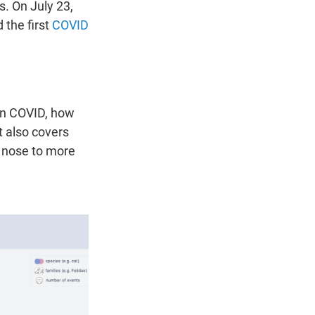
s. On July 23,
 the first
COVID
ten COVID, how
t also covers
 nose to more