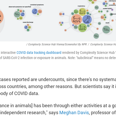
/ Complexity Science Hub Vienna/Screenshot By NPR
/
Complexity Science H
n interactive
COVID data tracking dashboard
rendered by Complexity Science Hub 
s of SARS-CoV-2 infection or exposure in animals. Note: "subclinical" means no de
ases reported are undercounts, since there's no systema
oss countries, among other reasons. But scientists say it
 body of COVID data.
ance in animals] has been through either activities at a
h independent research," says
Meghan Davis
, professor o