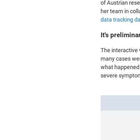
of Austrian rese
her team in coll
data tracking d
It's prelimina
The interactive
many cases wer
what happened t
severe symptoms