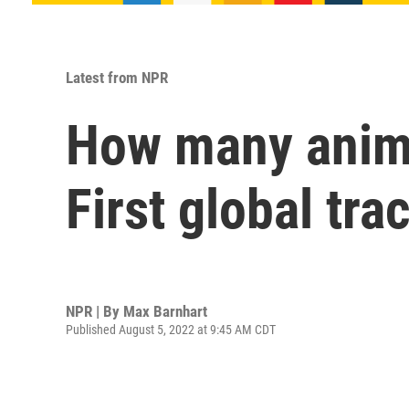
Latest from NPR
How many anima
First global tra
NPR | By
Max Barnhart
Published August 5, 2022 at 9:45 AM CDT