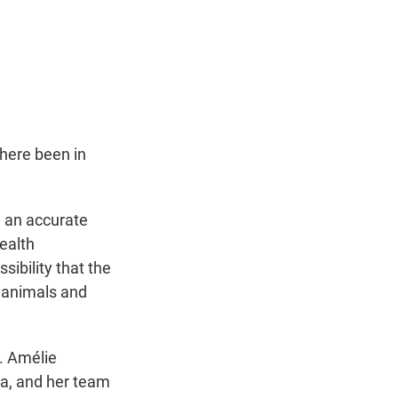
here been in
h an accurate
health
sibility that the
n animals and
s. Amélie
na, and her team