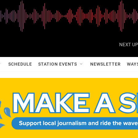
NEXT UP
SCHEDULE
STATION EVENTS
NEWSLETTER
WAY