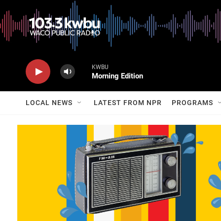
KWBU
Morning Edition
LOCAL NEWS
LATEST FROM NPR
PROGRAMS