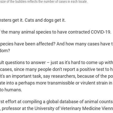
size of the bubbles reflects the number of cases in each locale.
sters get it. Cats and dogs get it.
f the many animal species to have contracted COVID-19.
pecies have been affected? And how many cases have t
gdom?
ult questions to answer – just as it's hard to come up wit
cases, since many people don't report a positive test to 
 it's an important task, say researchers, because of the pos
te into a perhaps more transmissible or virulent strain i
 to humans.
rst effort at compiling a global database of animal count
, professor at the University of Veterinary Medicine Vien