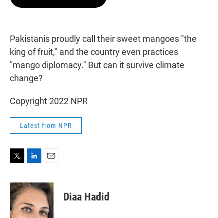
t
e
l
e
d
r
I
n
Pakistanis proudly call their sweet mangoes "the
king of fruit," and the country even practices
"mango diplomacy." But can it survive climate
change?
Copyright 2022 NPR
Latest from NPR
T
L
E
w
i
m
i
n
a
t
k
i
Diaa Hadid
t
e
l
e
d