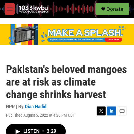
S
Donate
e
M
a
e
r
n
c
u
h
u
e
r
y
Pakistan's beloved mangoes
are at risk as climate
change shrinks harvest
NPR | By
Diaa Hadid
Published August 5, 2022 at 4:20 PM CDT
T
L
E
w
i
m
i
n
a
LISTEN
•
3:29
t
k
i