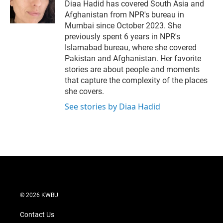
r
I
Diaa Hadid has covered South Asia and
n
Afghanistan from NPR's bureau in
Mumbai since October 2023. She
previously spent 6 years in NPR's
Islamabad bureau, where she covered
Pakistan and Afghanistan. Her favorite
stories are about people and moments
that capture the complexity of the places
she covers.
See stories by Diaa Hadid
© 2026 KWBU
Contact Us