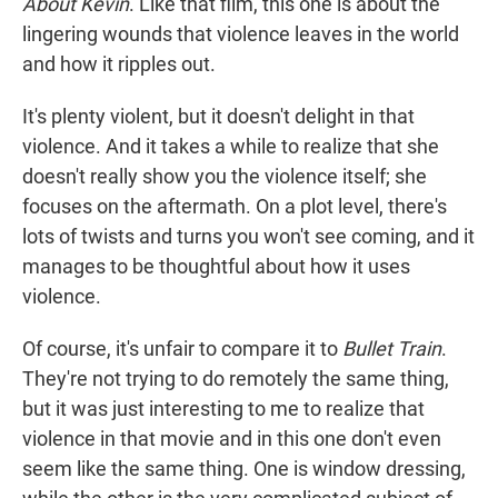
About Kevin
. Like that film, this one is about the
lingering wounds that violence leaves in the world
and how it ripples out.
It's plenty violent, but it doesn't delight in that
violence. And it takes a while to realize that she
doesn't really show you the violence itself; she
focuses on the aftermath. On a plot level, there's
lots of twists and turns you won't see coming, and it
manages to be thoughtful about how it uses
violence.
Of course, it's unfair to compare it to
Bullet Train
.
They're not trying to do remotely the same thing,
but it was just interesting to me to realize that
violence in that movie and in this one don't even
seem like the same thing. One is window dressing,