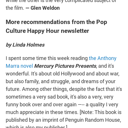
while the other is the very complicated subject of
the film.
— Glen Weldon
More recommendations from the Pop
Culture Happy Hour newsletter
by Linda Holmes
I spent some time this week reading
the Anthony
Marra novel
Mercury Pictures Presents
, and it's
wonderful. It's about old Hollywood and about war,
but also family, and struggle, and dreams of your
future. Among other things, despite the fact that it's
sometimes a very sad book, it's also a very, very
funny book over and over again —-- a quality I very
much appreciate in these times. [Note: This book is
published by an imprint of Penguin Random House,
which is also my publisher.]