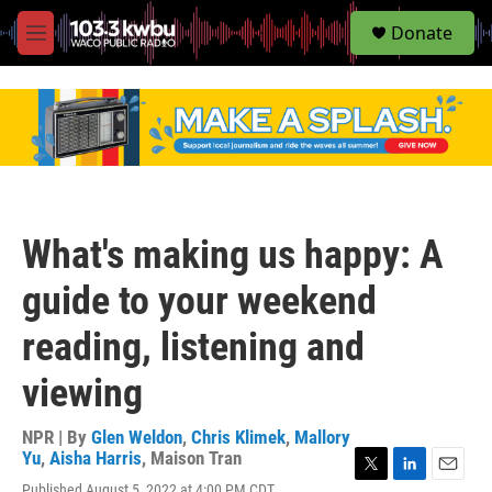
S
Donate
e
M
a
e
r
n
c
u
h
u
e
r
y
What's making us happy: A
guide to your weekend
reading, listening and
viewing
NPR | By
Glen Weldon
,
Chris Klimek
,
Mallory
Yu
,
Aisha Harris
,
Maison Tran
T
L
E
Published August 5, 2022 at 4:00 PM CDT