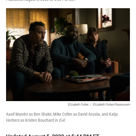
w
i
m
i
n
a
t
k
i
t
e
l
e
d
r
I
n
Elizabeth Fisher
/
Elizabeth Fisher/Paramount+
Aasif Mandvi as Ben Shakir, Mike Colter as David Acosta, and Katja
Herbers as Kristen Bouchard in
Evil