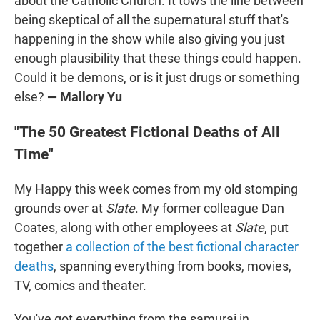
about the Catholic Church. It tows the line between
being skeptical of all the supernatural stuff that's
happening in the show while also giving you just
enough plausibility that these things could happen.
Could it be demons, or is it just drugs or something
else?
— Mallory Yu
"The 50 Greatest Fictional Deaths of All
Time"
My Happy this week comes from my old stomping
grounds over at
Slate
. My former colleague Dan
Coates, along with other employees at
Slate
, put
together
a collection of the best fictional character
deaths
, spanning everything from books, movies,
TV, comics and theater.
You've got everything from the samurai in