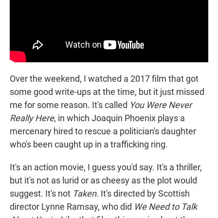
Over the weekend, I watched a 2017 film that got
some good write-ups at the time, but it just missed
me for some reason. It's called
You Were Never
Really Here
, in which Joaquin Phoenix plays a
mercenary hired to rescue a politician's daughter
who's been caught up in a trafficking ring.
It's an action movie, I guess you'd say. It's a thriller,
but it's not as lurid or as cheesy as the plot would
suggest. It's not
Taken
. It's directed by Scottish
director Lynne Ramsay, who did
We Need to Talk