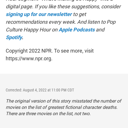
digital page. If you like these suggestions, consider
signing up for our newsletter
to get
recommendations every week. And listen to Pop
Culture Happy Hour on
Apple Podcasts
and
Spotify
.
Copyright 2022 NPR. To see more, visit
https://www.npr.org.
Corrected: August 4, 2022 at 11:00 PM CDT
The original version of this story misstated the number of
movies on the list of greatest fictional character deaths.
There are three movies on the list, not two.