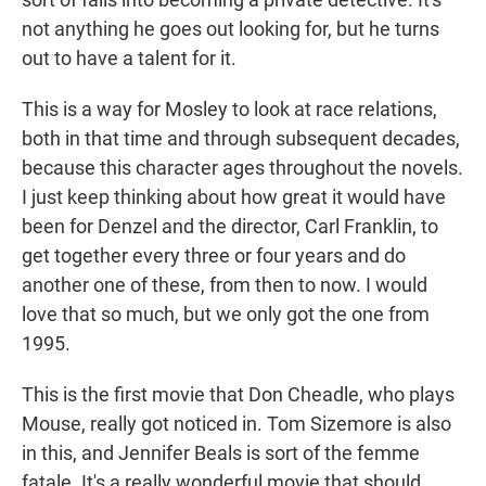
not anything he goes out looking for, but he turns
out to have a talent for it.
This is a way for Mosley to look at race relations,
both in that time and through subsequent decades,
because this character ages throughout the novels.
I just keep thinking about how great it would have
been for Denzel and the director, Carl Franklin, to
get together every three or four years and do
another one of these, from then to now. I would
love that so much, but we only got the one from
1995.
This is the first movie that Don Cheadle, who plays
Mouse, really got noticed in. Tom Sizemore is also
in this, and Jennifer Beals is sort of the femme
fatale. It's a really wonderful movie that should