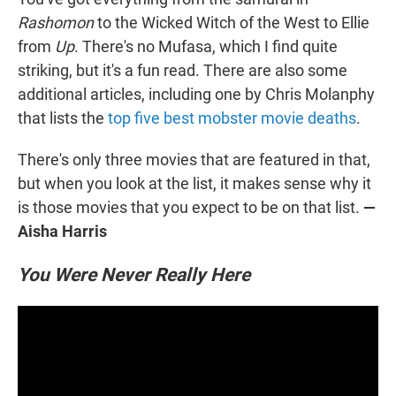
Rashomon
to the Wicked Witch of the West to Ellie
from
Up
. There's no Mufasa, which I find quite
striking, but it's a fun read. There are also some
additional articles, including one by Chris Molanphy
that lists the
top five best mobster movie deaths
.
There's only three movies that are featured in that,
but when you look at the list, it makes sense why it
is those movies that you expect to be on that list.
—
Aisha Harris
You Were Never Really Here