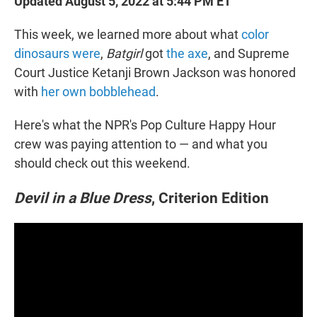
Updated August 5, 2022 at 5:44 PM ET
This week, we learned more about what
color
dinosaurs were
,
Batgirl
got
the axe
, and Supreme
Court Justice Ketanji Brown Jackson was honored
with
her own bobblehead
.
Here's what the NPR's Pop Culture Happy Hour
crew was paying attention to — and what you
should check out this weekend.
Devil in a Blue Dress
, Criterion Edition