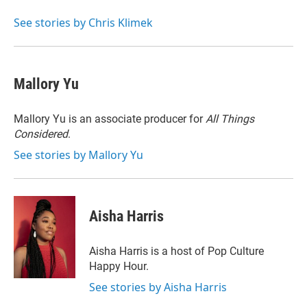
See stories by Chris Klimek
Mallory Yu
Mallory Yu is an associate producer for
All Things
Considered
.
See stories by Mallory Yu
Aisha Harris
Aisha Harris is a host of Pop Culture
Happy Hour.
See stories by Aisha Harris