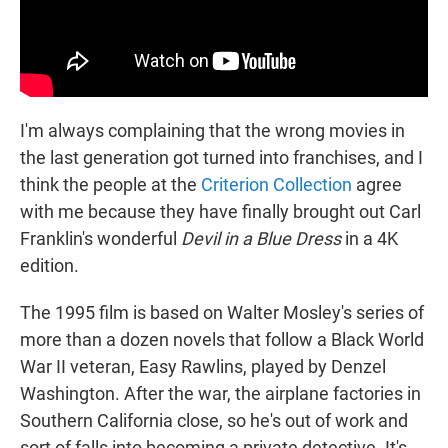
I'm always complaining that the wrong movies in
the last generation got turned into franchises, and I
think the people at the
Criterion Collection
agree
with me because they have finally brought out Carl
Franklin's wonderful
Devil in a Blue Dress
in a 4K
edition.
The 1995 film is based on Walter Mosley's series of
more than a dozen novels that follow a Black World
War II veteran, Easy Rawlins, played by Denzel
Washington. After the war, the airplane factories in
Southern California close, so he's out of work and
sort of falls into becoming a private detective. It's