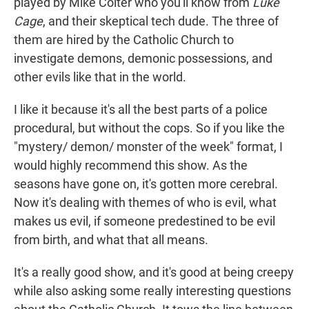
played by Mike Colter who you'll know from
Luke
Cage
, and their skeptical tech dude. The three of
them are hired by the Catholic Church to
investigate demons, demonic possessions, and
other evils like that in the world.
I like it because it's all the best parts of a police
procedural, but without the cops. So if you like the
"mystery/ demon/ monster of the week" format, I
would highly recommend this show. As the
seasons have gone on, it's gotten more cerebral.
Now it's dealing with themes of who is evil, what
makes us evil, if someone predestined to be evil
from birth, and what that all means.
It's a really good show, and it's good at being creepy
while also asking some really interesting questions