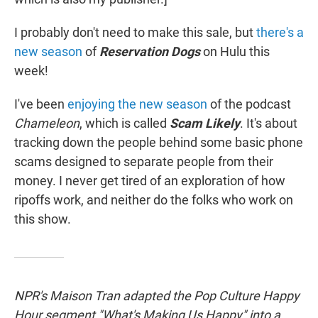
I probably don't need to make this sale, but
there's a
new season
of
Reservation Dogs
on Hulu this
week!
I've been
enjoying the new season
of the podcast
Chameleon
, which is called
Scam Likely
. It's about
tracking down the people behind some basic phone
scams designed to separate people from their
money. I never get tired of an exploration of how
ripoffs work, and neither do the folks who work on
this show.
NPR's Maison Tran adapted the Pop Culture Happy
Hour segment "What's Making Us Happy" into a