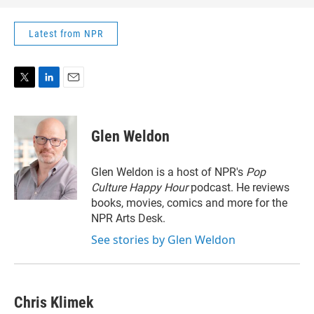
Latest from NPR
T
L
E
w
i
m
i
n
a
t
k
i
Glen Weldon
t
e
l
e
d
r
I
Glen Weldon is a host of NPR's
Pop
n
Culture Happy Hour
podcast. He reviews
books, movies, comics and more for the
NPR Arts Desk.
See stories by Glen Weldon
Chris Klimek