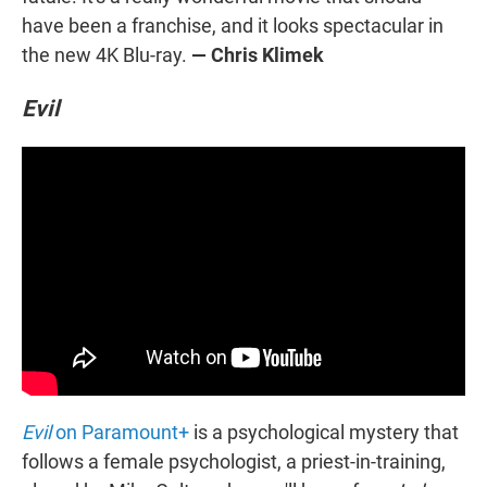
have been a franchise, and it looks spectacular in
the new 4K Blu-ray.
— Chris Klimek
Evil
Evil
on Paramount+
is a psychological mystery that
follows a female psychologist, a priest-in-training,