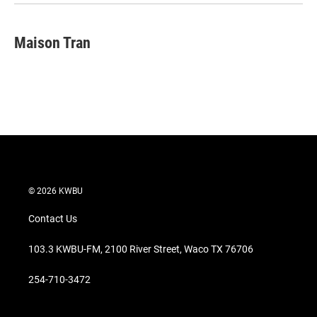
Maison Tran
© 2026 KWBU
Contact Us
103.3 KWBU-FM, 2100 River Street, Waco TX 76706
254-710-3472