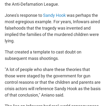
the Anti-Defamation League.
Jones's response to
Sandy Hook
was perhaps the
most egregious example. For years, Infowars aired
falsehoods that the tragedy was invented and
implied the families of the murdered children were
lying.
That created a template to cast doubt on
subsequent mass shootings.
"A lot of people who share these theories that
those were staged by the government for gun
control reasons or that the children and parents are
crisis actors will reference Sandy Hook as the basis
of that conclusion," Aniano said.