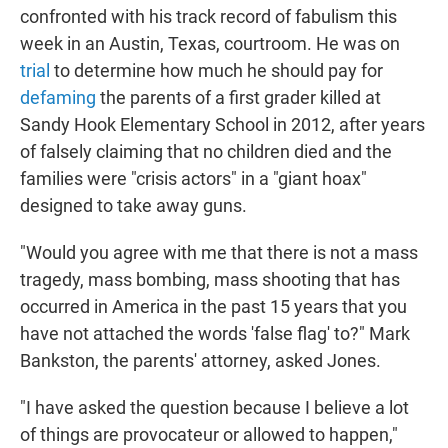
confronted with his track record of fabulism this
week in an Austin, Texas, courtroom. He was on
trial
to determine how much he should pay for
defaming
the parents of a first grader killed at
Sandy Hook Elementary School in 2012, after years
of falsely claiming that no children died and the
families were "crisis actors" in a "giant hoax"
designed to take away guns.
"Would you agree with me that there is not a mass
tragedy, mass bombing, mass shooting that has
occurred in America in the past 15 years that you
have not attached the words 'false flag' to?" Mark
Bankston, the parents' attorney, asked Jones.
"I have asked the question because I believe a lot
of things are provocateur or allowed to happen,"