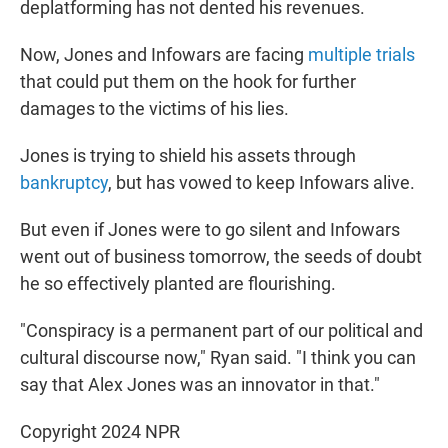
deplatforming has not dented his revenues.
Now, Jones and Infowars are facing
multiple trials
that could put them on the hook for further
damages to the victims of his lies.
Jones is trying to shield his assets through
bankruptcy
, but has vowed to keep Infowars alive.
But even if Jones were to go silent and Infowars
went out of business tomorrow, the seeds of doubt
he so effectively planted are flourishing.
"Conspiracy is a permanent part of our political and
cultural discourse now," Ryan said. "I think you can
say that Alex Jones was an innovator in that."
Copyright 2024 NPR