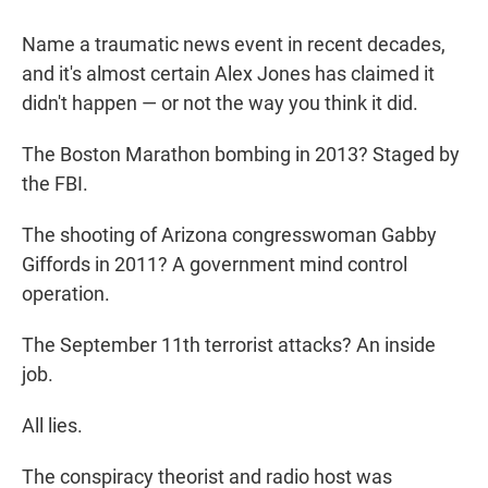
Name a traumatic news event in recent decades,
and it's almost certain Alex Jones has claimed it
didn't happen — or not the way you think it did.
The Boston Marathon bombing in 2013? Staged by
the FBI.
The shooting of Arizona congresswoman Gabby
Giffords in 2011? A government mind control
operation.
The September 11th terrorist attacks? An inside
job.
All lies.
The conspiracy theorist and radio host was