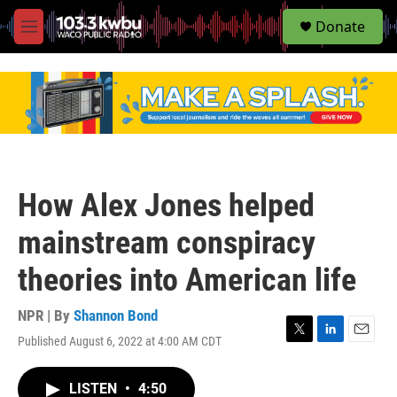
S
Donate
e
M
a
e
r
n
c
u
h
u
e
r
y
How Alex Jones helped
mainstream conspiracy
theories into American life
NPR | By
Shannon Bond
Published August 6, 2022 at 4:00 AM CDT
T
L
E
w
i
m
i
n
a
LISTEN
•
4:50
t
k
i