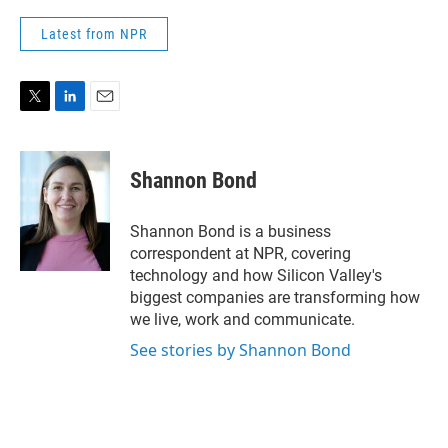
Latest from NPR
T
L
E
w
i
m
i
n
a
t
k
i
Shannon Bond
t
e
l
e
d
r
I
Shannon Bond is a business
n
correspondent at NPR, covering
technology and how Silicon Valley's
biggest companies are transforming how
we live, work and communicate.
See stories by Shannon Bond