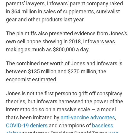
parents' lawyers, Infowars' parent company raked
in $64 million in sales of supplements, survivalist
gear and other products last year.
The plaintiffs also presented evidence from Jones's
own cell phone showing in 2018, Infowars was
making as much as $800,000 a day.
The combined net worth of Jones and Infowars is
between $135 million and $270 million, the
economist estimated.
Jones is not the first person to grift off conspiracy
theories, but Infowars harnessed the power of the
internet to do so on a massive scale — a model
that's been imitated by
anti-vaccine advocates
,
COVID-19 deniers
and champions of
baseless