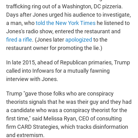
trafficking ring out of a Washington, DC pizzeria.
Days after Jones urged his audience to investigate,
a man, who
told the New York Times
he listened to
Jones's radio show, entered the restaurant and
fired a rifle
. (Jones later
apologized
to the
restaurant owner for promoting the lie.)
In late 2015, ahead of Republican primaries, Trump
called into Infowars for a mutually fawning
interview with Jones.
Trump "gave those folks who are conspiracy
theorists signals that he was their guy and they had
a candidate who was a conspiracy theorist for the
first time," said Melissa Ryan, CEO of consulting
firm CARD Strategies, which tracks disinformation
and extremism.