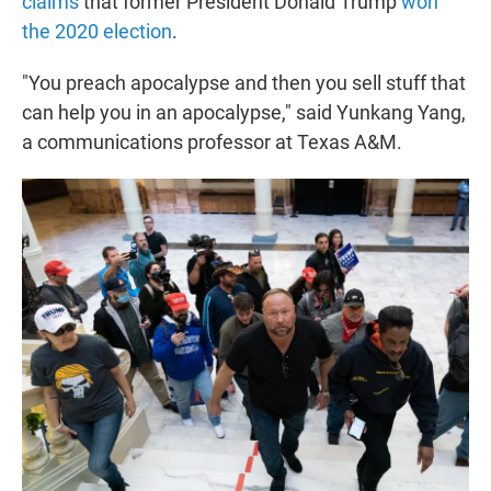
claims
that former President Donald Trump
won
the 2020 election
.
"You preach apocalypse and then you sell stuff that
can help you in an apocalypse," said Yunkang Yang,
a communications professor at Texas A&M.