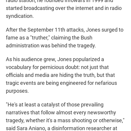
radio station, he founded Infowars in 1999 and
started broadcasting over the internet and in radio
syndication.
After the September 11th attacks, Jones surged to
fame as a "truther," claiming the Bush
administration was behind the tragedy.
As his audience grew, Jones popularized a
vocabulary for pernicious doubt: not just that
officials and media are hiding the truth, but that
tragic events are being engineered for nefarious
purposes.
"He's at least a catalyst of those prevailing
narratives that follow almost every newsworthy
tragedy, whether it's a mass shooting or otherwise,"
said Sara Aniano, a disinformation researcher at