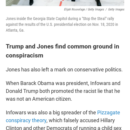
Elijah Nouvelage / Getty Images
/
Getty Images
Jones inside the Georgia State Capitol during a "Stop the Steal" rally
against the results of the U.S. presidential election on Nov. 18, 2020 in
Atlanta, Ga.
Trump and Jones find common ground in
conspiracism
Jones has also left a mark on conservative politics.
When Barack Obama was president, Infowars and
Donald Trump both promoted the racist lie that he
was not an American citizen.
Infowars was also a big spreader of the
Pizzagate
conspiracy theory
, which falsely accused Hillary
Clinton and other Democrats of running a child sex