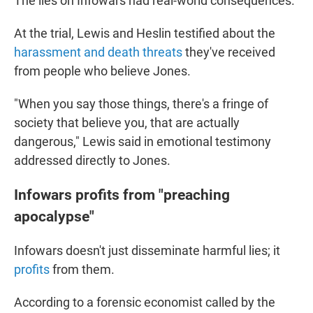
The lies on Infowars had real-world consequences.
At the trial, Lewis and Heslin testified about the
harassment and death threats
they've received
from people who believe Jones.
"When you say those things, there's a fringe of
society that believe you, that are actually
dangerous," Lewis said in emotional testimony
addressed directly to Jones.
Infowars profits from "preaching
apocalypse"
Infowars doesn't just disseminate harmful lies; it
profits
from them.
According to a forensic economist called by the