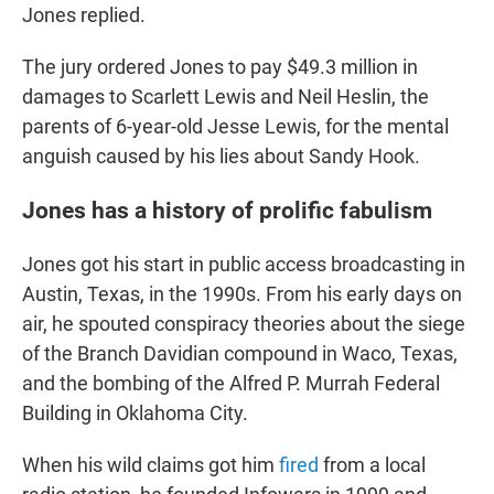
Jones replied.
The jury ordered Jones to pay $49.3 million in
damages to Scarlett Lewis and Neil Heslin, the
parents of 6-year-old Jesse Lewis, for the mental
anguish caused by his lies about Sandy Hook.
Jones has a history of prolific fabulism
Jones got his start in public access broadcasting in
Austin, Texas, in the 1990s. From his early days on
air, he spouted conspiracy theories about the siege
of the Branch Davidian compound in Waco, Texas,
and the bombing of the Alfred P. Murrah Federal
Building in Oklahoma City.
When his wild claims got him
fired
from a local