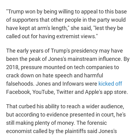
"Trump won by being willing to appeal to this base
of supporters that other people in the party would
have kept at arm's length," she said, "lest they be
called out for having extremist views."
The early years of Trump's presidency may have
been the peak of Jones's mainstream influence. By
2018, pressure mounted on tech companies to
crack down on hate speech and harmful
falsehoods. Jones and Infowars were
kicked off
Facebook, YouTube, Twitter and Apple's app store.
That curbed his ability to reach a wider audience,
but according to evidence presented in court, he's
still making plenty of money. The forensic
economist called by the plaintiffs said Jones's