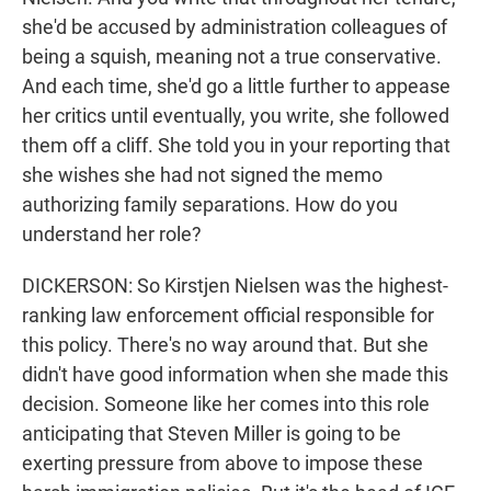
she'd be accused by administration colleagues of
being a squish, meaning not a true conservative.
And each time, she'd go a little further to appease
her critics until eventually, you write, she followed
them off a cliff. She told you in your reporting that
she wishes she had not signed the memo
authorizing family separations. How do you
understand her role?
DICKERSON: So Kirstjen Nielsen was the highest-
ranking law enforcement official responsible for
this policy. There's no way around that. But she
didn't have good information when she made this
decision. Someone like her comes into this role
anticipating that Steven Miller is going to be
exerting pressure from above to impose these