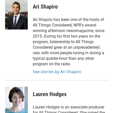
i
n
a
t
k
i
Ari Shapiro
t
e
l
e
d
r
I
Ari Shapiro has been one of the hosts of
n
All Things Considered, NPR's award-
winning afternoon newsmagazine, since
2015. During his first two years on the
program, listenership to All Things
Considered grew at an unprecedented
rate, with more people tuning in during a
typical quarter-hour than any other
program on the radio.
See stories by Ari Shapiro
Lauren Hodges
Lauren Hodges is an associate producer
for All Things Considered. She joined the