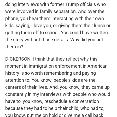
doing interviews with former Trump officials who
were involved in family separation. And over the
phone, you hear them interacting with their own
kids, saying, I love you, or giving them their lunch or
getting them off to school. You could have written
the story without those details. Why did you put
them in?
DICKERSON: I think that they reflect why this
moment in immigration enforcement in American
history is so worth remembering and paying
attention to. You know, people's kids are the
centers of their lives. And, you know, they came up
constantly in my interviews with people who would
have to, you know, reschedule a conversation
because they had to help their child, who had to,
you know, put me on hold or give me a call back