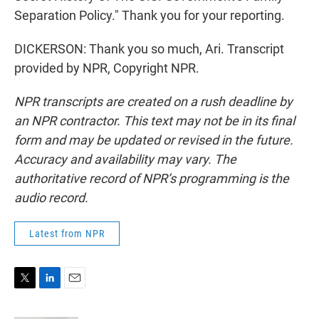
Separation Policy." Thank you for your reporting.
DICKERSON: Thank you so much, Ari. Transcript
provided by NPR, Copyright NPR.
NPR transcripts are created on a rush deadline by
an NPR contractor. This text may not be in its final
form and may be updated or revised in the future.
Accuracy and availability may vary. The
authoritative record of NPR’s programming is the
audio record.
Latest from NPR
T
L
E
w
i
m