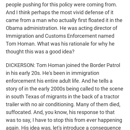
people pushing for this policy were coming from.
And I think perhaps the most vivid defense of it
came from a man who actually first floated it in the
Obama administration. He was acting director of
Immigration and Customs Enforcement named
Tom Homan. What was his rationale for why he
thought this was a good idea?
DICKERSON: Tom Homan joined the Border Patrol
in his early 20s. He's been in immigration
enforcement his entire adult life. And he tells a
story of in the early 2000s being called to the scene
in south Texas of migrants in the back of a tractor
trailer with no air conditioning. Many of them died,
suffocated. And, you know, his response to that
was to say, I have to stop this from ever happening
again. His idea was, let's introduce a consequence