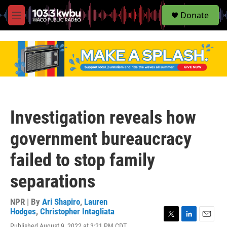
S
Donate
e
M
a
e
r
n
c
u
h
u
e
r
y
Investigation reveals how
government bureaucracy
failed to stop family
separations
NPR | By
Ari Shapiro
,
Lauren
Hodges
,
Christopher Intagliata
T
L
E
Published August 9, 2022 at 3:21 PM CDT