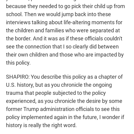
because they needed to go pick their child up from
school. Then we would jump back into these
interviews talking about life-altering moments for
the children and families who were separated at
the border. And it was as if these officials couldn't
see the connection that I so clearly did between
their own children and those who are impacted by
this policy.
SHAPIRO: You describe this policy as a chapter of
U.S. history, but as you chronicle the ongoing
trauma that people subjected to the policy
experienced, as you chronicle the desire by some
former Trump administration officials to see this
policy implemented again in the future, I wonder if
history is really the right word.