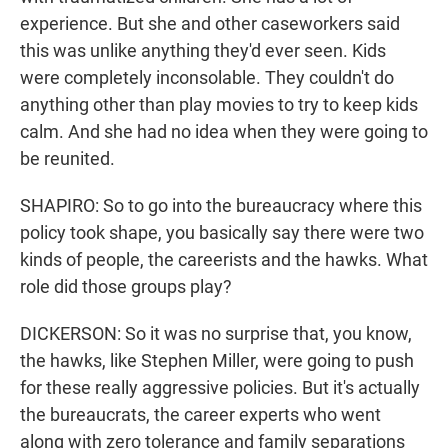
experience. But she and other caseworkers said
this was unlike anything they'd ever seen. Kids
were completely inconsolable. They couldn't do
anything other than play movies to try to keep kids
calm. And she had no idea when they were going to
be reunited.
SHAPIRO: So to go into the bureaucracy where this
policy took shape, you basically say there were two
kinds of people, the careerists and the hawks. What
role did those groups play?
DICKERSON: So it was no surprise that, you know,
the hawks, like Stephen Miller, were going to push
for these really aggressive policies. But it's actually
the bureaucrats, the career experts who went
along with zero tolerance and family separations