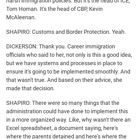
harsh immigration policies. But it's the head of ICE,
Tom Homan. It's the head of CBP, Kevin
McAleenan.
SHAPIRO: Customs and Border Protection. Yeah.
DICKERSON: Thank you. Career immigration
officials who said to her, not only is this a good idea,
but we have systems and processes in place to
ensure it's going to be implemented smoothly. And
that wasn't true. And based on their advice, she
made that decision.
SHAPIRO: There were so many things that the
administration could have done to implement this
in a more organized way. Like, why wasn't there an
Excel spreadsheet, a document saying, here's
where the parents detained and here's where the