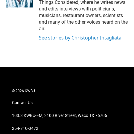
Things Considered, where he writes news
and edits interviews with politicians,
musicians, restaurant owners, scientists
and many of the other voices heard on the
air.
See stories by Christopher Intagliata
© 2026 KWBU
Contact Us
103.3 KWBU-FM, 2100 River Street, Waco TX 76706
254-710-3472