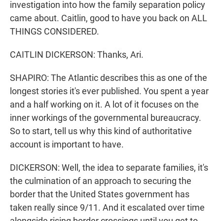
investigation into how the family separation policy
came about. Caitlin, good to have you back on ALL
THINGS CONSIDERED.
CAITLIN DICKERSON: Thanks, Ari.
SHAPIRO: The Atlantic describes this as one of the
longest stories it's ever published. You spent a year
and a half working on it. A lot of it focuses on the
inner workings of the governmental bureaucracy.
So to start, tell us why this kind of authoritative
account is important to have.
DICKERSON: Well, the idea to separate families, it's
the culmination of an approach to securing the
border that the United States government has
taken really since 9/11. And it escalated over time
alongside rising border crossings until you get to