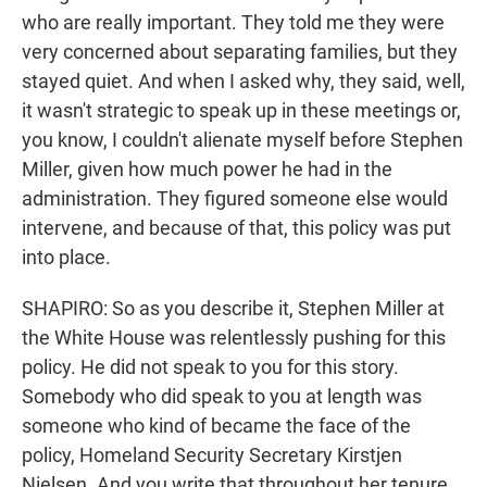
who are really important. They told me they were
very concerned about separating families, but they
stayed quiet. And when I asked why, they said, well,
it wasn't strategic to speak up in these meetings or,
you know, I couldn't alienate myself before Stephen
Miller, given how much power he had in the
administration. They figured someone else would
intervene, and because of that, this policy was put
into place.
SHAPIRO: So as you describe it, Stephen Miller at
the White House was relentlessly pushing for this
policy. He did not speak to you for this story.
Somebody who did speak to you at length was
someone who kind of became the face of the
policy, Homeland Security Secretary Kirstjen
Nielsen. And you write that throughout her tenure,