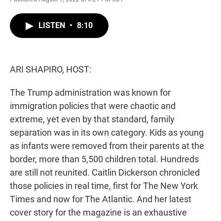
w
i
m
i
n
a
t
k
i
LISTEN
•
8:10
t
e
l
e
d
r
I
n
ARI SHAPIRO, HOST:
The Trump administration was known for
immigration policies that were chaotic and
extreme, yet even by that standard, family
separation was in its own category. Kids as young
as infants were removed from their parents at the
border, more than 5,500 children total. Hundreds
are still not reunited. Caitlin Dickerson chronicled
those policies in real time, first for The New York
Times and now for The Atlantic. And her latest
cover story for the magazine is an exhaustive