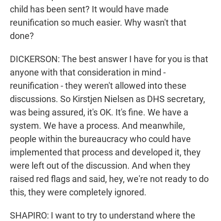
child has been sent? It would have made
reunification so much easier. Why wasn't that
done?
DICKERSON: The best answer I have for you is that
anyone with that consideration in mind -
reunification - they weren't allowed into these
discussions. So Kirstjen Nielsen as DHS secretary,
was being assured, it's OK. It's fine. We have a
system. We have a process. And meanwhile,
people within the bureaucracy who could have
implemented that process and developed it, they
were left out of the discussion. And when they
raised red flags and said, hey, we're not ready to do
this, they were completely ignored.
SHAPIRO: I want to try to understand where the