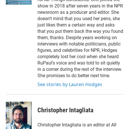
show in 2018 after seven years in the NPR
newsroom as a producer and editor. She
doesn't mind that you used her pens, she
just likes them a certain way and asks
that you put them back the way you found
them, thanks. Despite years working on
interviews with notable politicians, public
figures, and celebrities for NPR, Hodges
completely lost her cool when she heard
RuPaul's voice and was told to sit quietly
in a corner during the rest of the interview.
She promises to do better next time.
See stories by Lauren Hodges
Christopher Intagliata
Christopher Intagliata is an editor at All