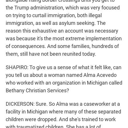
the Trump administration, which was very focused
on trying to curtail immigration, both illegal
immigration, as well as asylum seeking. The
reason this exhaustive an account was necessary
was because it's the most extreme implementation
of consequences. And some families, hundreds of
them, still have not been reunited today.
SHAPIRO: To give us a sense of what it felt like, can
you tell us about a woman named Alma Acevedo
who worked with an organization in Michigan called
Bethany Christian Services?
DICKERSON: Sure. So Alma was a caseworker at a
facility in Michigan where many of these separated
children were dropped. And she's trained to work
with traumatized children. She has a lot of