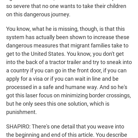
so severe that no one wants to take their children
on this dangerous journey.
You know, what he is missing, though, is that this
system has actually been shown to increase these
dangerous measures that migrant families take to
get to the United States. You know, you don't get
into the back of a tractor trailer and try to sneak into
a country if you can go in the front door, if you can
apply for a visa or if you can wait in line and be
processed in a safe and humane way. And so he's
got this laser focus on minimizing border crossings,
but he only sees this one solution, which is
punishment.
SHAPIRO: There's one detail that you weave into
the beginning and end of this article. You describe