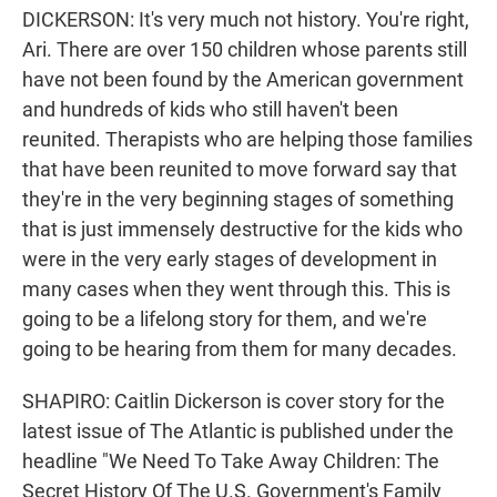
DICKERSON: It's very much not history. You're right,
Ari. There are over 150 children whose parents still
have not been found by the American government
and hundreds of kids who still haven't been
reunited. Therapists who are helping those families
that have been reunited to move forward say that
they're in the very beginning stages of something
that is just immensely destructive for the kids who
were in the very early stages of development in
many cases when they went through this. This is
going to be a lifelong story for them, and we're
going to be hearing from them for many decades.
SHAPIRO: Caitlin Dickerson is cover story for the
latest issue of The Atlantic is published under the
headline "We Need To Take Away Children: The
Secret History Of The U.S. Government's Family