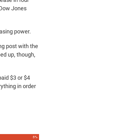
e Dow Jones
hasing power.
ng post with the
led up, though,
paid $3 or $4
ything in order