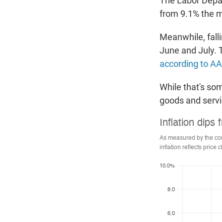
The Labor Depa
from 9.1% the mo
Meanwhile, fall
June and July. 
according to A
While that's som
goods and servi