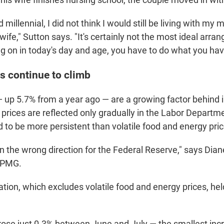
d millennial, I did not think I would still be living with m
ife," Sutton says. "It's certainly not the most ideal arra
ng on in today's day and age, you have to do what you hav
s continue to climb
 up 5.7% from a year ago — are a growing factor behind in
prices are reflected only gradually in the Labor Departm
 to be more persistent than volatile food and energy pric
in the wrong direction for the Federal Reserve," says Dia
KPMG.
ation, which excludes volatile food and energy prices, hel
 rose just 0.3% between June and July — the smallest incr