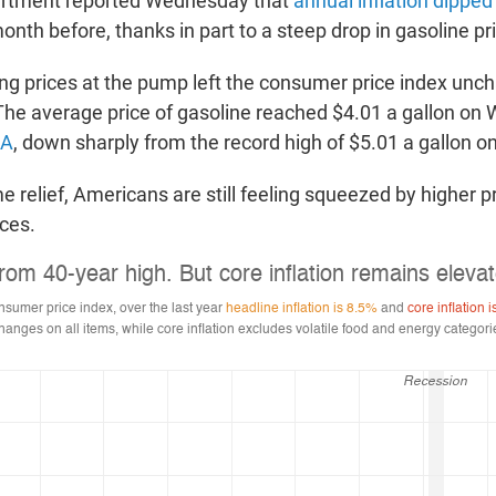
rtment reported Wednesday that
annual inflation dipped 
nth before, thanks in part to a steep drop in gasoline pr
ing prices at the pump left the consumer price index un
The average price of gasoline reached $4.01 a gallon on
AA
, down sharply from the record high of $5.01 a gallon o
e relief, Americans are still feeling squeezed by higher pr
ces.