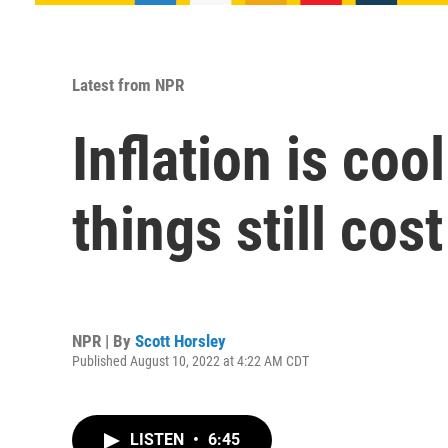
Latest from NPR
Inflation is coo
things still cos
NPR | By
Scott Horsley
Published August 10, 2022 at 4:22 AM CDT
LISTEN
•
6:45