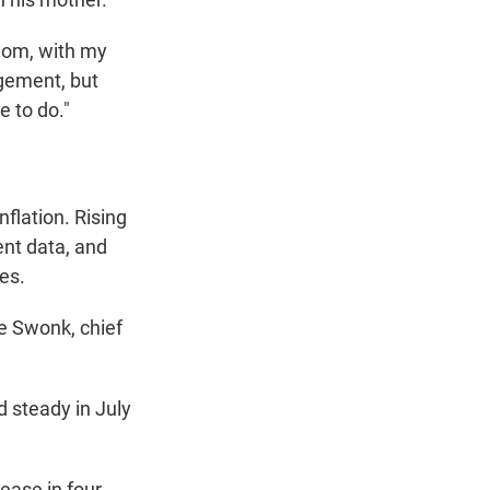
y mom, with my
ngement, but
e to do."
flation. Rising
ent data, and
es.
ne Swonk, chief
d steady in July
ease in four