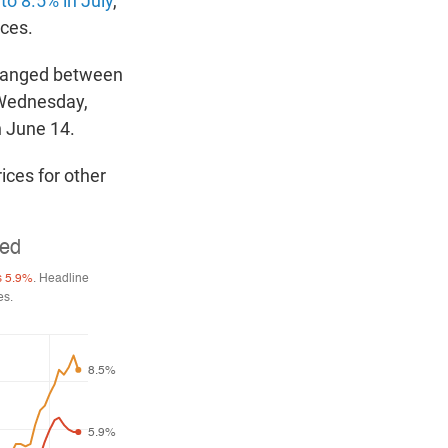
to 8.5% in July
,
ices.
changed between
 Wednesday,
n June 14.
ices for other