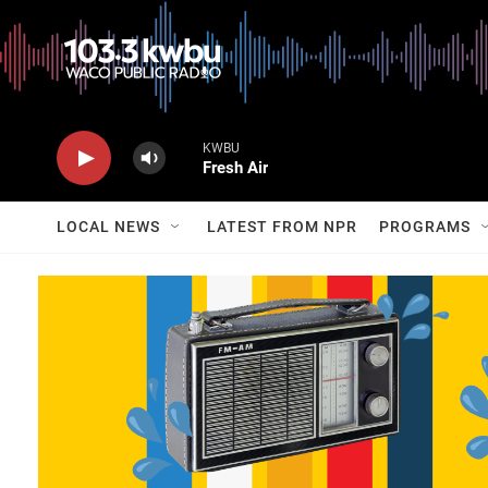
KWBU
Fresh Air
LOCAL NEWS
LATEST FROM NPR
PROGRAMS