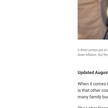
A driver pumps gas at a
down inflation. But the
Updated August
When it comes t
is that other co
many family bud