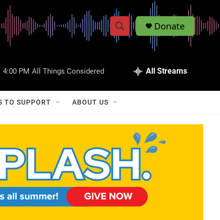
Donate
S
S
e
h
a
r
All Streams
:
4:00 PM
All Things Considered
o
c
h
w
Q
S TO SUPPORT
ABOUT US
u
S
e
r
e
y
a
r
c
h