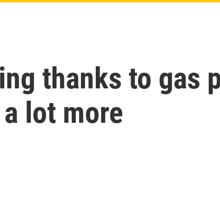
ling thanks to gas 
t a lot more