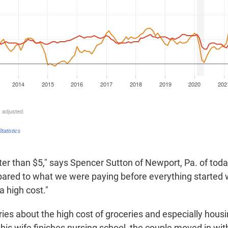
tter than $5," says Spencer Sutton of Newport, Pa. of tod
pared to what we were paying before everything started w
l a high cost."
ries about the high cost of groceries and especially hous
his wife finishes nursing school, the couple moved in wit