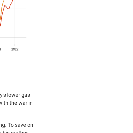
ay's lower gas
ith the war in
ing. To save on
h his mother.