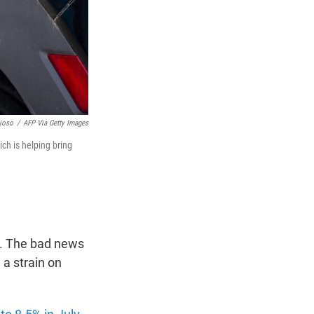
ioso
/
AFP Via Getty Images
ich is helping bring
ng. The bad news
 a strain on