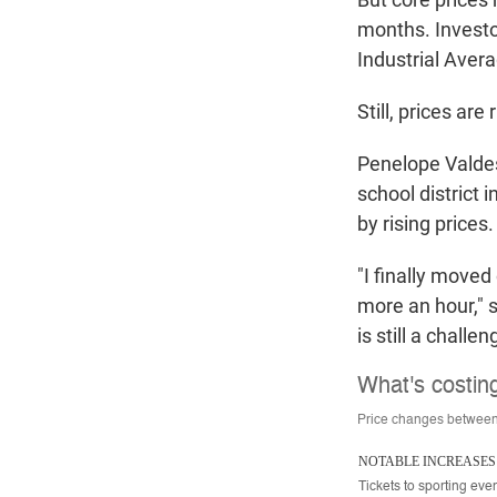
months. Investo
Industrial Avera
Still, prices ar
Penelope Valdesp
school district 
by rising prices.
"I finally moved
more an hour," 
is still a challe