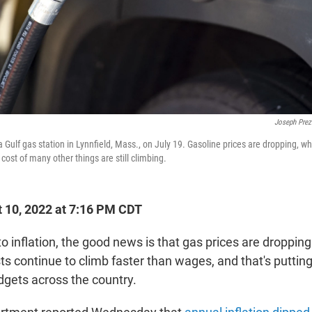
Joseph Prez
 Gulf gas station in Lynnfield, Mass., on July 19. Gasoline prices are dropping, wh
 cost of many other things are still climbing.
 10, 2022 at 7:16 PM CDT
o inflation, the good news is that gas prices are droppi
sts continue to climb faster than wages, and that's putting
gets across the country.