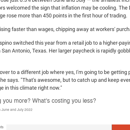
rs welcomed the sign that inflation may be cooling. Th
ge rose more than 450 points in the first hour of trading.
e rising faster than wages, chipping away at workers' purc
ino switched this year from a retail job to a higher-payi
in San Antonio, Texas. Her larger paycheck is rapidly gobb
 over to a different job where yes, I'm going to be getting 
she says. "That's awesome, but to catch up and keep ever
nge in this climate right now."