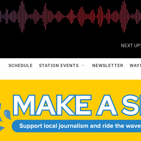
NEXT UP
SCHEDULE
STATION EVENTS
NEWSLETTER
WAY