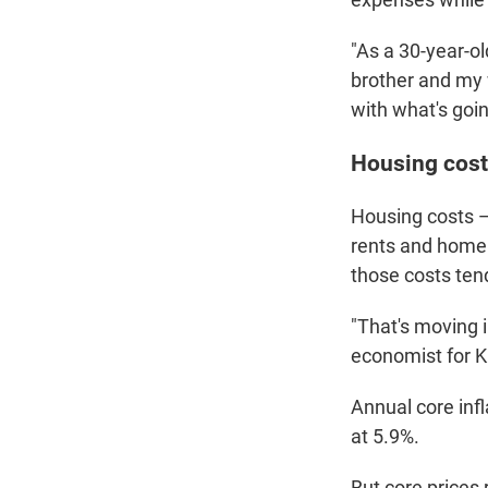
"As a 30-year-ol
brother and my w
with what's goi
Housing cost
Housing costs —
rents and home 
those costs tend
"That's moving 
economist for 
Annual core infl
at 5.9%.
But core prices