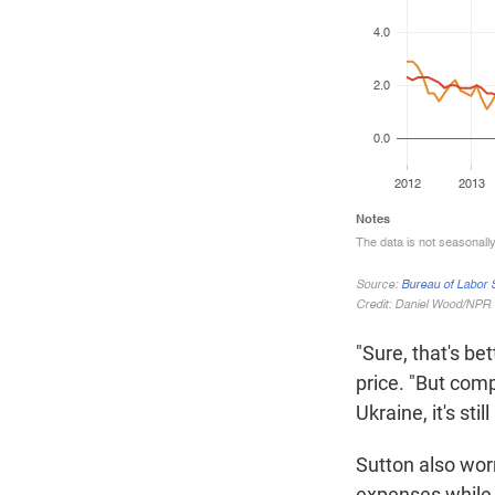
"Sure, that's be
price. "But com
Ukraine, it's stil
Sutton also wor
expenses while 