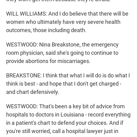
WILL WILLIAMS: And I do believe that there will be
women who ultimately have very severe health
outcomes, those including death.
WESTWOOD: Nina Breakstone, the emergency
room physician, said she's going to continue to
provide abortions for miscarriages.
BREAKSTONE: I think that what I will do is do what I
think is best - and hope that I don't get charged -
and chart defensively.
WESTWOOD: That's been a key bit of advice from
hospitals to doctors in Louisiana - record everything
in a patient's chart to defend your choices. And if
you're still worried, call a hospital lawyer just in