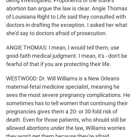
being investigated. Proponents of the state's
abortion ban argue the law is clear. Angie Thomas
of Louisiana Right to Life said they consulted with
doctors in drafting the exception. I asked her what
she'd say to doctors afraid of prosecution.
ANGIE THOMAS: I mean, I would tell them, use
good-faith medical judgment. I mean, it's - don't be
fearful of that if you are protecting their life.
WESTWOOD: Dr. Will Williams is a New Orleans
maternal-fetal medicine specialist, meaning he
sees the most severe pregnancy complications. He
sometimes has to tell women that continuing their
pregnancies gives them a 20- or 30-fold risk of
death. Even for those patients, who should still be
allowed abortions under the law, Williams worries
they won't get them because they're afraid.