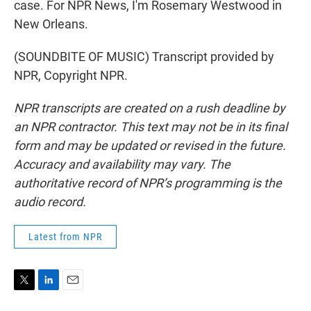
case. For NPR News, I'm Rosemary Westwood in
New Orleans.
(SOUNDBITE OF MUSIC) Transcript provided by
NPR, Copyright NPR.
NPR transcripts are created on a rush deadline by
an NPR contractor. This text may not be in its final
form and may be updated or revised in the future.
Accuracy and availability may vary. The
authoritative record of NPR’s programming is the
audio record.
Latest from NPR
T
L
E
w
i
m