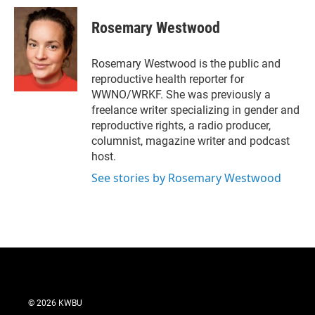
i
n
a
t
k
i
Rosemary Westwood
t
e
l
e
d
r
I
Rosemary Westwood is the public and
n
reproductive health reporter for
WWNO/WRKF. She was previously a
freelance writer specializing in gender and
reproductive rights, a radio producer,
columnist, magazine writer and podcast
host.
See stories by Rosemary Westwood
© 2026 KWBU