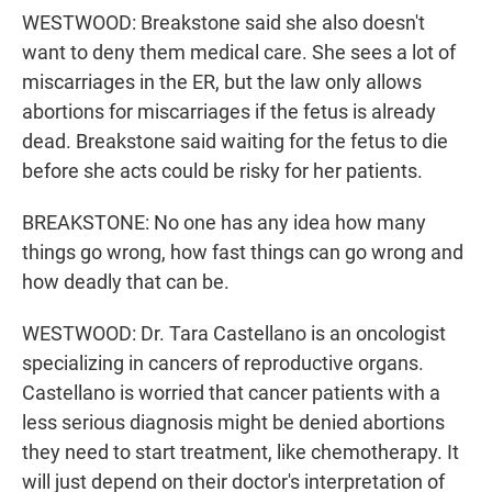
WESTWOOD: Breakstone said she also doesn't
want to deny them medical care. She sees a lot of
miscarriages in the ER, but the law only allows
abortions for miscarriages if the fetus is already
dead. Breakstone said waiting for the fetus to die
before she acts could be risky for her patients.
BREAKSTONE: No one has any idea how many
things go wrong, how fast things can go wrong and
how deadly that can be.
WESTWOOD: Dr. Tara Castellano is an oncologist
specializing in cancers of reproductive organs.
Castellano is worried that cancer patients with a
less serious diagnosis might be denied abortions
they need to start treatment, like chemotherapy. It
will just depend on their doctor's interpretation of