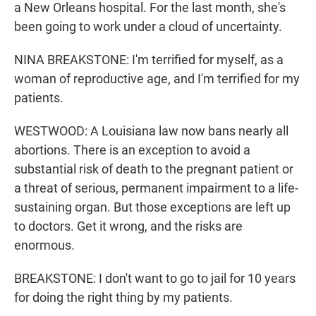
a New Orleans hospital. For the last month, she's
been going to work under a cloud of uncertainty.
NINA BREAKSTONE: I'm terrified for myself, as a
woman of reproductive age, and I'm terrified for my
patients.
WESTWOOD: A Louisiana law now bans nearly all
abortions. There is an exception to avoid a
substantial risk of death to the pregnant patient or
a threat of serious, permanent impairment to a life-
sustaining organ. But those exceptions are left up
to doctors. Get it wrong, and the risks are
enormous.
BREAKSTONE: I don't want to go to jail for 10 years
for doing the right thing by my patients.