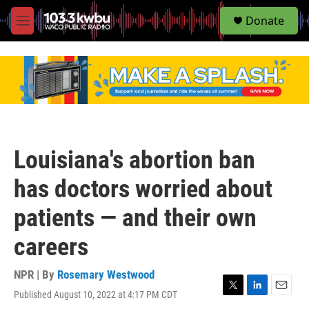
S
Donate
e
M
a
e
r
n
c
u
h
u
e
r
y
Louisiana's abortion ban
has doctors worried about
patients — and their own
careers
NPR | By
Rosemary Westwood
Published August 10, 2022 at 4:17 PM CDT
T
L
E