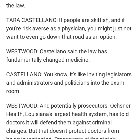
the law.
TARA CASTELLANO: If people are skittish, and if
you're risk averse as a physician, you might just not
want to even go down that road as an option.
WESTWOOD: Castellano said the law has
fundamentally changed medicine.
CASTELLANO: You know, it's like inviting legislators
and administrators and politicians into the exam
room.
WESTWOOD: And potentially prosecutors. Ochsner
Health, Louisiana's largest health system, has told
doctors it will defend them against criminal
charges. But that doesn't protect doctors from