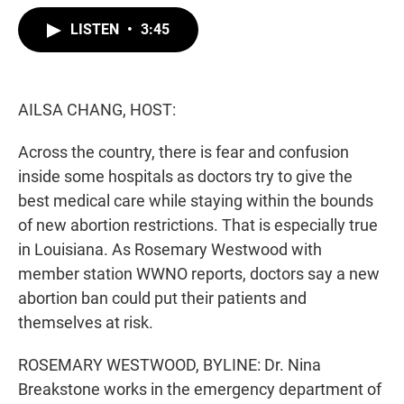
w
i
m
i
n
a
LISTEN
•
3:45
t
k
i
t
e
l
e
d
r
I
n
AILSA CHANG, HOST:
Across the country, there is fear and confusion
inside some hospitals as doctors try to give the
best medical care while staying within the bounds
of new abortion restrictions. That is especially true
in Louisiana. As Rosemary Westwood with
member station WWNO reports, doctors say a new
abortion ban could put their patients and
themselves at risk.
ROSEMARY WESTWOOD, BYLINE: Dr. Nina
Breakstone works in the emergency department of