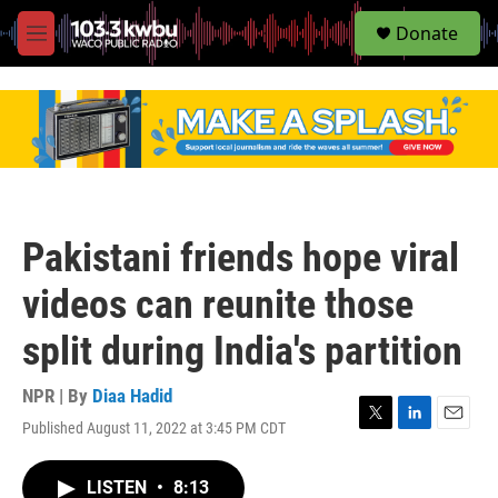
S
Donate
e
M
a
e
r
n
c
u
h
u
e
r
y
Pakistani friends hope viral
videos can reunite those
split during India's partition
NPR | By
Diaa Hadid
Published August 11, 2022 at 3:45 PM CDT
T
L
E
w
i
m
i
n
a
LISTEN
•
8:13
t
k
i