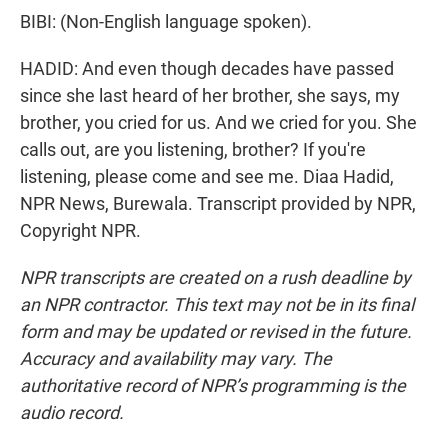
BIBI: (Non-English language spoken).
HADID: And even though decades have passed
since she last heard of her brother, she says, my
brother, you cried for us. And we cried for you. She
calls out, are you listening, brother? If you're
listening, please come and see me. Diaa Hadid,
NPR News, Burewala. Transcript provided by NPR,
Copyright NPR.
NPR transcripts are created on a rush deadline by
an NPR contractor. This text may not be in its final
form and may be updated or revised in the future.
Accuracy and availability may vary. The
authoritative record of NPR’s programming is the
audio record.