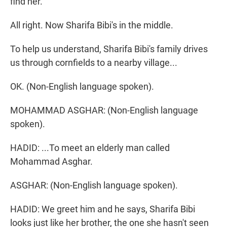
find her.
All right. Now Sharifa Bibi's in the middle.
To help us understand, Sharifa Bibi's family drives
us through cornfields to a nearby village...
OK. (Non-English language spoken).
MOHAMMAD ASGHAR: (Non-English language
spoken).
HADID: ...To meet an elderly man called
Mohammad Asghar.
ASGHAR: (Non-English language spoken).
HADID: We greet him and he says, Sharifa Bibi
looks just like her brother, the one she hasn't seen