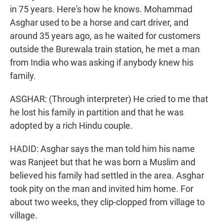
in 75 years. Here's how he knows. Mohammad
Asghar used to be a horse and cart driver, and
around 35 years ago, as he waited for customers
outside the Burewala train station, he met a man
from India who was asking if anybody knew his
family.
ASGHAR: (Through interpreter) He cried to me that
he lost his family in partition and that he was
adopted by a rich Hindu couple.
HADID: Asghar says the man told him his name
was Ranjeet but that he was born a Muslim and
believed his family had settled in the area. Asghar
took pity on the man and invited him home. For
about two weeks, they clip-clopped from village to
village.