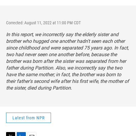
Corrected: August 11, 2022 at 11:00 PM CDT
In this report, we incorrectly say the elderly sister and
brother who hugged one another hadn't seen each other
since childhood and were separated 75 years ago. In fact,
two had never seen one another before, because the
brother was born after the sister was separated from her
father during Partition. Also, we incorrectly say the two
have the same mother; in fact, the brother was born to
their father's second wife after his first wife, the mother of
the sister, died during Partition.
Latest from NPR