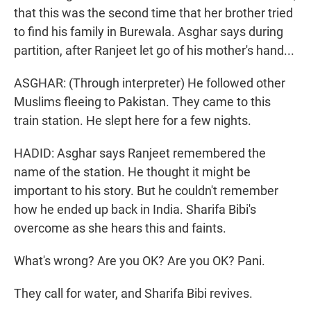
that this was the second time that her brother tried
to find his family in Burewala. Asghar says during
partition, after Ranjeet let go of his mother's hand...
ASGHAR: (Through interpreter) He followed other
Muslims fleeing to Pakistan. They came to this
train station. He slept here for a few nights.
HADID: Asghar says Ranjeet remembered the
name of the station. He thought it might be
important to his story. But he couldn't remember
how he ended up back in India. Sharifa Bibi's
overcome as she hears this and faints.
What's wrong? Are you OK? Are you OK? Pani.
They call for water, and Sharifa Bibi revives.