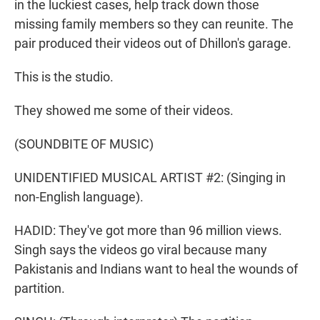
in the luckiest cases, help track down those
missing family members so they can reunite. The
pair produced their videos out of Dhillon's garage.
This is the studio.
They showed me some of their videos.
(SOUNDBITE OF MUSIC)
UNIDENTIFIED MUSICAL ARTIST #2: (Singing in
non-English language).
HADID: They've got more than 96 million views.
Singh says the videos go viral because many
Pakistanis and Indians want to heal the wounds of
partition.