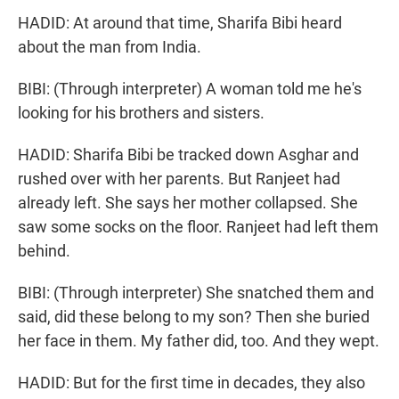
HADID: At around that time, Sharifa Bibi heard
about the man from India.
BIBI: (Through interpreter) A woman told me he's
looking for his brothers and sisters.
HADID: Sharifa Bibi be tracked down Asghar and
rushed over with her parents. But Ranjeet had
already left. She says her mother collapsed. She
saw some socks on the floor. Ranjeet had left them
behind.
BIBI: (Through interpreter) She snatched them and
said, did these belong to my son? Then she buried
her face in them. My father did, too. And they wept.
HADID: But for the first time in decades, they also