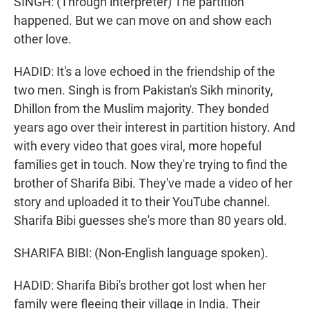
SINGH: (Through interpreter) The partition
happened. But we can move on and show each
other love.
HADID: It's a love echoed in the friendship of the
two men. Singh is from Pakistan's Sikh minority,
Dhillon from the Muslim majority. They bonded
years ago over their interest in partition history. And
with every video that goes viral, more hopeful
families get in touch. Now they're trying to find the
brother of Sharifa Bibi. They've made a video of her
story and uploaded it to their YouTube channel.
Sharifa Bibi guesses she's more than 80 years old.
SHARIFA BIBI: (Non-English language spoken).
HADID: Sharifa Bibi's brother got lost when her
family were fleeing their village in India. Their