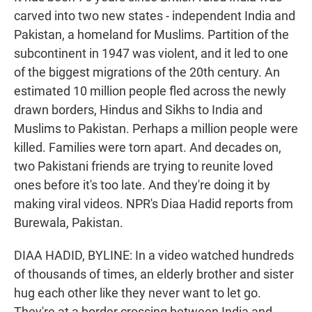
carved into two new states - independent India and
Pakistan, a homeland for Muslims. Partition of the
subcontinent in 1947 was violent, and it led to one
of the biggest migrations of the 20th century. An
estimated 10 million people fled across the newly
drawn borders, Hindus and Sikhs to India and
Muslims to Pakistan. Perhaps a million people were
killed. Families were torn apart. And decades on,
two Pakistani friends are trying to reunite loved
ones before it's too late. And they're doing it by
making viral videos. NPR's Diaa Hadid reports from
Burewala, Pakistan.
DIAA HADID, BYLINE: In a video watched hundreds
of thousands of times, an elderly brother and sister
hug each other like they never want to let go.
They're at a border crossing between India and