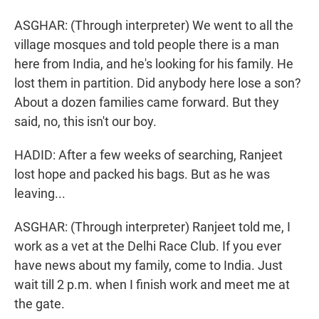
ASGHAR: (Through interpreter) We went to all the
village mosques and told people there is a man
here from India, and he's looking for his family. He
lost them in partition. Did anybody here lose a son?
About a dozen families came forward. But they
said, no, this isn't our boy.
HADID: After a few weeks of searching, Ranjeet
lost hope and packed his bags. But as he was
leaving...
ASGHAR: (Through interpreter) Ranjeet told me, I
work as a vet at the Delhi Race Club. If you ever
have news about my family, come to India. Just
wait till 2 p.m. when I finish work and meet me at
the gate.