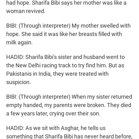
had hope. Sharifa Bibi says her mother was like a
woman revived.
BIBI: (Through interpreter) My mother swelled with
hope. She said it was like her breasts filled with
milk again.
HADID: Sharifa Bibi's sister and husband went to
the New Delhi racing track to try find him. But as
Pakistanis in India, they were treated with
suspicion.
BIBI: (Through interpreter) When my sister returned
empty handed, my parents were broken. They died
a few years later, crying over their son.
HADID: As we sit with Asghar, he tells us
something that Sharifa Bibi has never heard before,