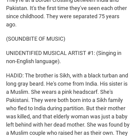
Pakistan. It's the first time they've seen each other
since childhood. They were separated 75 years
ago.
(SOUNDBITE OF MUSIC)
UNIDENTIFIED MUSICAL ARTIST #1: (Singing in
non-English language).
HADID: The brother is Sikh, with a black turban and
long gray beard. He's come from India. His sister is
a Muslim. She wears a pink headscarf. She's
Pakistani. They were both born into a Sikh family
who fled to India during partition. But their mother
was killed, and that elderly woman was just a baby
left behind with her dead mother. She was found by
a Muslim couple who raised her as their own. They