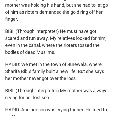
mother was holding his hand, but she had to let go
of him as rioters demanded the gold ring off her
finger.
BIBI: (Through interpreter) He must have got
scared and run away. My relatives looked for him,
even in the canal, where the rioters tossed the
bodies of dead Muslims.
HADID: We met in the town of Burewala, where
Sharifa Bibi's family built a new life. But she says
her mother never got over the loss.
BIBI: (Through interpreter) My mother was always
crying for her lost son.
HADID: And her son was crying for her. He tried to