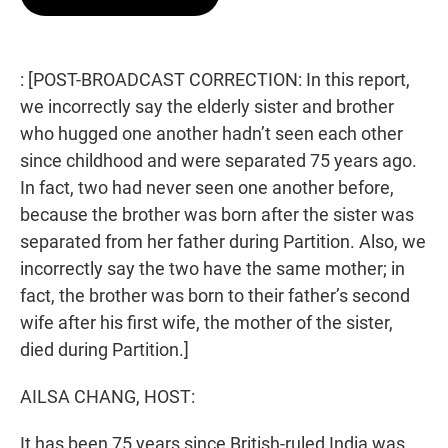
t
e
l
e
d
r
I
n
: [POST-BROADCAST CORRECTION: In this report,
we incorrectly say the elderly sister and brother
who hugged one another hadn’t seen each other
since childhood and were separated 75 years ago.
In fact, two had never seen one another before,
because the brother was born after the sister was
separated from her father during Partition. Also, we
incorrectly say the two have the same mother; in
fact, the brother was born to their father’s second
wife after his first wife, the mother of the sister,
died during Partition.]
AILSA CHANG, HOST:
It has been 75 years since British-ruled India was