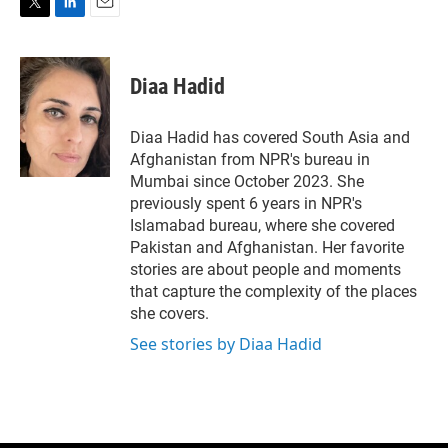
T
L
E
w
i
m
i
n
a
t
k
i
Diaa Hadid
t
e
l
e
d
r
I
Diaa Hadid has covered South Asia and
n
Afghanistan from NPR's bureau in
Mumbai since October 2023. She
previously spent 6 years in NPR's
Islamabad bureau, where she covered
Pakistan and Afghanistan. Her favorite
stories are about people and moments
that capture the complexity of the places
she covers.
See stories by Diaa Hadid