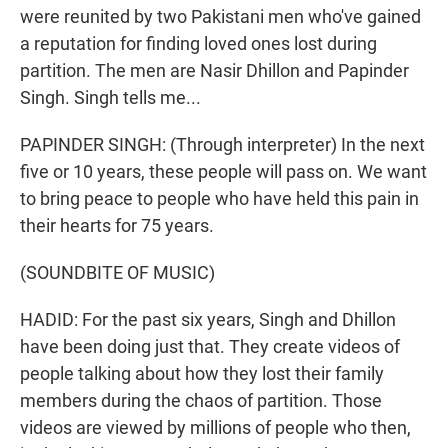
were reunited by two Pakistani men who've gained
a reputation for finding loved ones lost during
partition. The men are Nasir Dhillon and Papinder
Singh. Singh tells me...
PAPINDER SINGH: (Through interpreter) In the next
five or 10 years, these people will pass on. We want
to bring peace to people who have held this pain in
their hearts for 75 years.
(SOUNDBITE OF MUSIC)
HADID: For the past six years, Singh and Dhillon
have been doing just that. They create videos of
people talking about how they lost their family
members during the chaos of partition. Those
videos are viewed by millions of people who then,