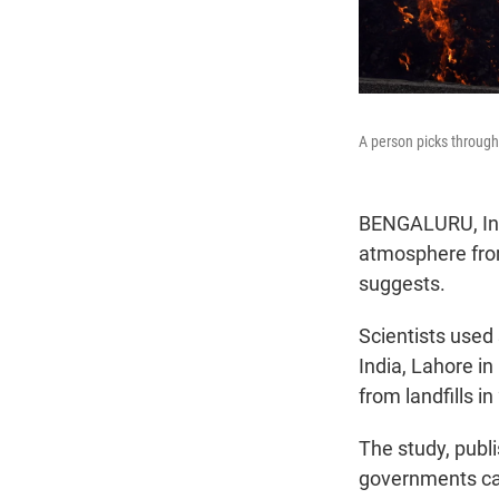
A person picks through 
BENGALURU, Indi
atmosphere from
suggests.
Scientists used
India, Lahore i
from landfills i
The study, publ
governments carr