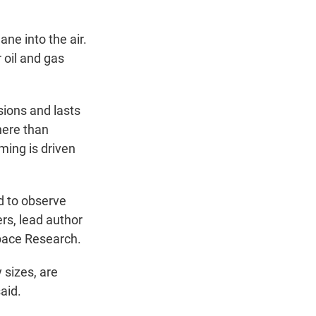
ne into the air.
 oil and gas
ions and lasts
here than
ming is driven
ed to observe
rs, lead author
Space Research.
 sizes, are
aid.