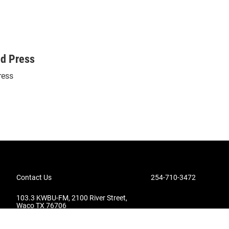
ed Press
ress
Contact Us
254-710-3472
103.3 KWBU-FM, 2100 River Street,
Waco TX 76706