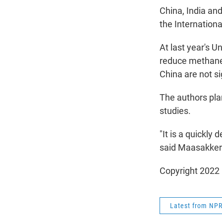
China, India and
the Internation
At last year's U
reduce methane
China are not si
The authors plan
studies.
"It is a quickly
said Maasakker
Copyright 2022 
Latest from NP