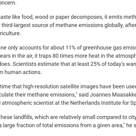
oncern.
ste like food, wood or paper decomposes, it emits metha
e third-largest source of methane emissions globally, after
iculture.
e only accounts for about 11% of greenhouse gas emiss
ars in the air, it traps 80 times more heat in the atmosp
oes. Scientists estimate that at least 25% of today's war
m human actions.
st time that high-resolution satellite images have been us
alculate their methane emissions," said Joannes Maasakke
d atmospheric scientist at the Netherlands Institute for 
hese landfills, which are relatively small compared to city
a large fraction of total emissions from a given area," he s