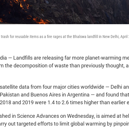
trash for reusable items as a fire rages at the Bhalswa landfill in New Delhi, April
a — Landfills are releasing far more planet-warming me
 the decomposition of waste than previously thought, a
 satellite data from four major cities worldwide — Delhi 
n Pakistan and Buenos Aires in Argentina — and found tha
n 2018 and 2019 were 1.4 to 2.6 times higher than earlier 
ished in Science Advances on Wednesday, is aimed at hel
y out targeted efforts to limit global warming by pinpoin