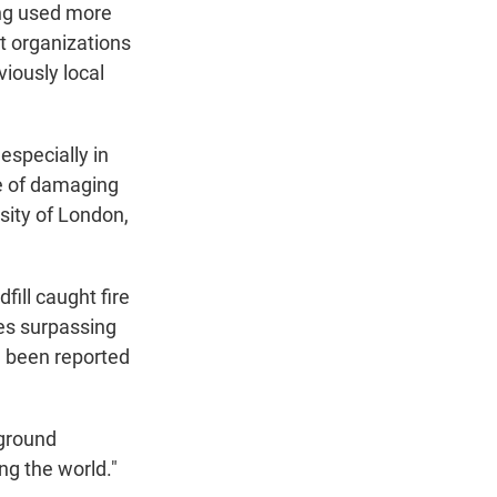
eing used more
t organizations
iously local
especially in
ge of damaging
rsity of London,
fill caught fire
es surpassing
ve been reported
-ground
ng the world."