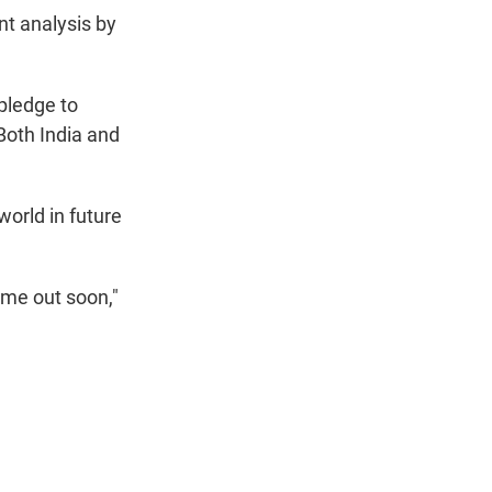
nt analysis by
 pledge to
oth India and
world in future
ome out soon,"