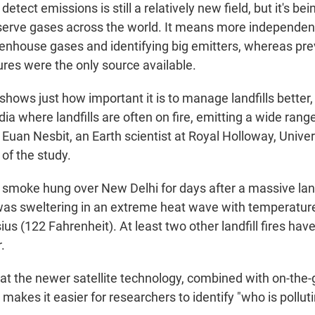
 detect emissions is still a relatively new field, but it's b
erve gases across the world. It means more independen
eenhouse gases and identifying big emitters, whereas prev
res were the only source available.
hows just how important it is to manage landfills better, 
ndia where landfills are often on fire, emitting a wide ran
d Euan Nesbit, an Earth scientist at Royal Holloway, Unive
of the study.
r, smoke hung over New Delhi for days after a massive land
was sweltering in an extreme heat wave with temperatur
us (122 Fahrenheit). At least two other landfill fires ha
.
at the newer satellite technology, combined with on-the
kes it easier for researchers to identify "who is polluti