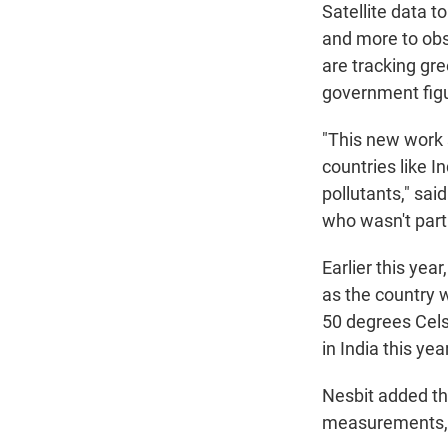
Satellite data to
and more to obs
are tracking gr
government figu
"This new work s
countries like I
pollutants," sai
who wasn't part 
Earlier this yea
as the country 
50 degrees Celsi
in India this year
Nesbit added th
measurements, ma