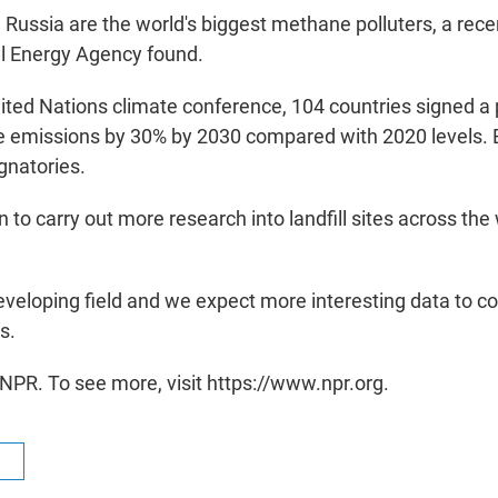
 Russia are the world's biggest methane polluters, a rece
al Energy Agency found.
nited Nations climate conference, 104 countries signed a
 emissions by 30% by 2030 compared with 2020 levels. B
gnatories.
 to carry out more research into landfill sites across the 
 developing field and we expect more interesting data to c
s.
NPR. To see more, visit https://www.npr.org.
R