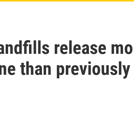
andfills release mo
e than previously