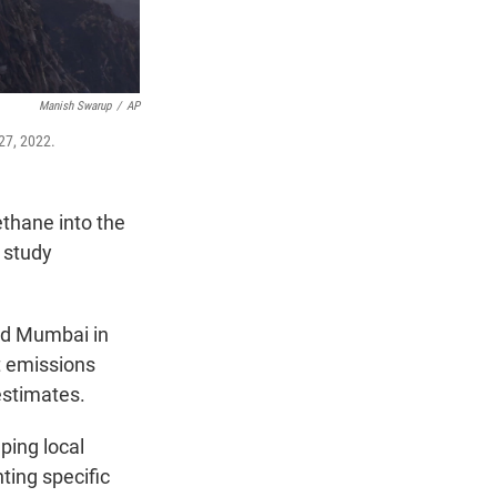
Manish Swarup
/
AP
 27, 2022.
thane into the
 study
and Mumbai in
t emissions
estimates.
ping local
ting specific