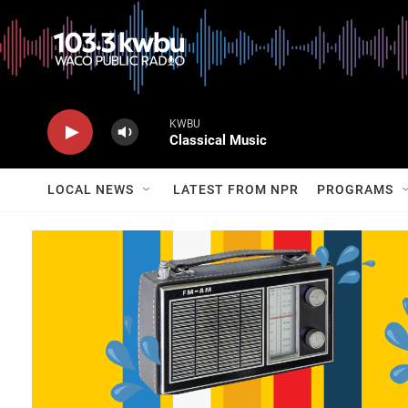
KWBU
Classical Music
LOCAL NEWS
LATEST FROM NPR
PROGRAMS