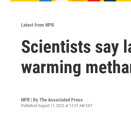
Latest from NPR
Scientists say l
warming methan
NPR | By
The Associated Press
Published August 11, 2022 at 12:57 AM CDT