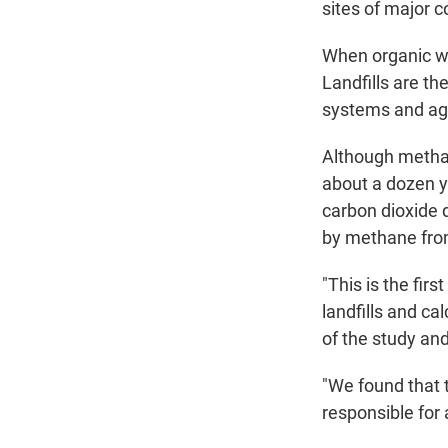
sites of major c
When organic wa
Landfills are th
systems and agr
Although methan
about a dozen ye
carbon dioxide d
by methane fro
"This is the fir
landfills and c
of the study an
"We found that t
responsible for 