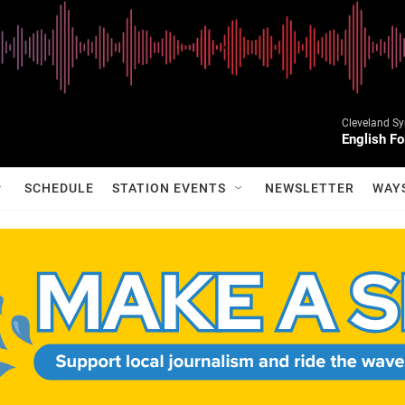
Cleveland S
English Fo
SCHEDULE
STATION EVENTS
NEWSLETTER
WAY