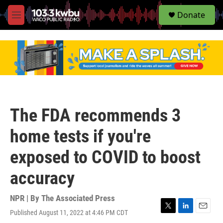
S
Donate
e
M
a
e
r
n
c
u
h
u
e
r
y
The FDA recommends 3
home tests if you're
exposed to COVID to boost
accuracy
NPR | By
The Associated Press
Published August 11, 2022 at 4:46 PM CDT
T
L
E