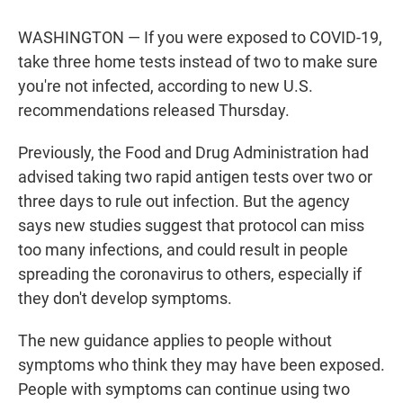
w
i
m
i
n
a
t
k
i
WASHINGTON — If you were exposed to COVID-19,
t
e
l
take three home tests instead of two to make sure
e
d
r
I
you're not infected, according to new U.S.
n
recommendations released Thursday.
Previously, the Food and Drug Administration had
advised taking two rapid antigen tests over two or
three days to rule out infection. But the agency
says new studies suggest that protocol can miss
too many infections, and could result in people
spreading the coronavirus to others, especially if
they don't develop symptoms.
The new guidance applies to people without
symptoms who think they may have been exposed.
People with symptoms can continue using two