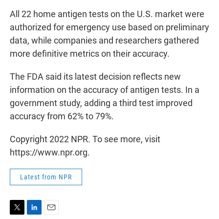
All 22 home antigen tests on the U.S. market were
authorized for emergency use based on preliminary
data, while companies and researchers gathered
more definitive metrics on their accuracy.
The FDA said its latest decision reflects new
information on the accuracy of antigen tests. In a
government study, adding a third test improved
accuracy from 62% to 79%.
Copyright 2022 NPR. To see more, visit
https://www.npr.org.
Latest from NPR
T
L
E