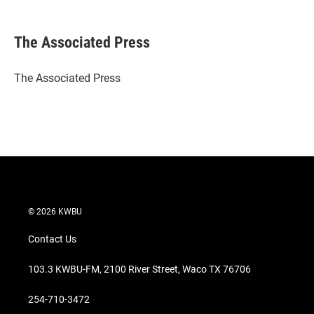
w
i
m
i
n
a
t
k
i
The Associated Press
t
e
l
e
d
r
I
The Associated Press
n
© 2026 KWBU
Contact Us
103.3 KWBU-FM, 2100 River Street, Waco TX 76706
254-710-3472