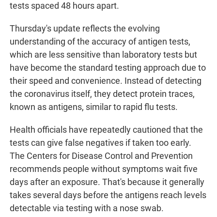
tests spaced 48 hours apart.
Thursday's update reflects the evolving
understanding of the accuracy of antigen tests,
which are less sensitive than laboratory tests but
have become the standard testing approach due to
their speed and convenience. Instead of detecting
the coronavirus itself, they detect protein traces,
known as antigens, similar to rapid flu tests.
Health officials have repeatedly cautioned that the
tests can give false negatives if taken too early.
The Centers for Disease Control and Prevention
recommends people without symptoms wait five
days after an exposure. That's because it generally
takes several days before the antigens reach levels
detectable via testing with a nose swab.