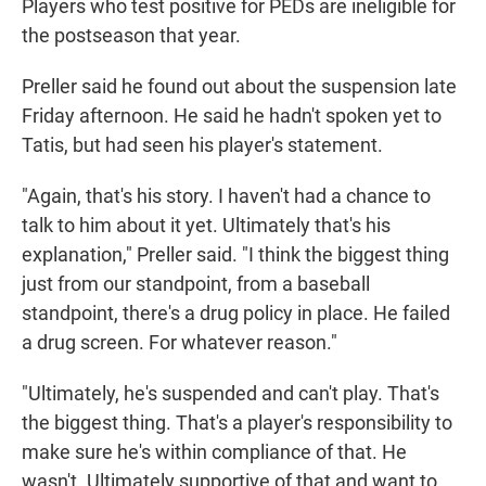
Players who test positive for PEDs are ineligible for
the postseason that year.
Preller said he found out about the suspension late
Friday afternoon. He said he hadn't spoken yet to
Tatis, but had seen his player's statement.
"Again, that's his story. I haven't had a chance to
talk to him about it yet. Ultimately that's his
explanation," Preller said. "I think the biggest thing
just from our standpoint, from a baseball
standpoint, there's a drug policy in place. He failed
a drug screen. For whatever reason."
"Ultimately, he's suspended and can't play. That's
the biggest thing. That's a player's responsibility to
make sure he's within compliance of that. He
wasn't. Ultimately supportive of that and want to