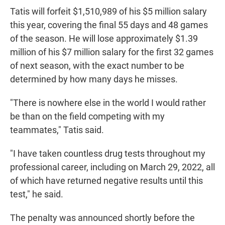
Tatis will forfeit $1,510,989 of his $5 million salary
this year, covering the final 55 days and 48 games
of the season. He will lose approximately $1.39
million of his $7 million salary for the first 32 games
of next season, with the exact number to be
determined by how many days he misses.
"There is nowhere else in the world I would rather
be than on the field competing with my
teammates," Tatis said.
"I have taken countless drug tests throughout my
professional career, including on March 29, 2022, all
of which have returned negative results until this
test," he said.
The penalty was announced shortly before the