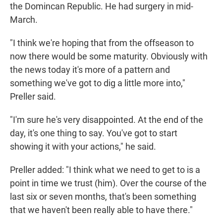
the Domincan Republic. He had surgery in mid-
March.
"I think we're hoping that from the offseason to
now there would be some maturity. Obviously with
the news today it's more of a pattern and
something we've got to dig a little more into,"
Preller said.
"I'm sure he's very disappointed. At the end of the
day, it's one thing to say. You've got to start
showing it with your actions," he said.
Preller added: "I think what we need to get to is a
point in time we trust (him). Over the course of the
last six or seven months, that's been something
that we haven't been really able to have there."