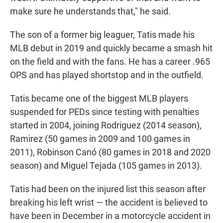
make sure he understands that," he said.
The son of a former big leaguer, Tatis made his
MLB debut in 2019 and quickly became a smash hit
on the field and with the fans. He has a career .965
OPS and has played shortstop and in the outfield.
Tatis became one of the biggest MLB players
suspended for PEDs since testing with penalties
started in 2004, joining Rodriguez (2014 season),
Ramirez (50 games in 2009 and 100 games in
2011), Robinson Canó (80 games in 2018 and 2020
season) and Miguel Tejada (105 games in 2013).
Tatis had been on the injured list this season after
breaking his left wrist — the accident is believed to
have been in December in a motorcycle accident in