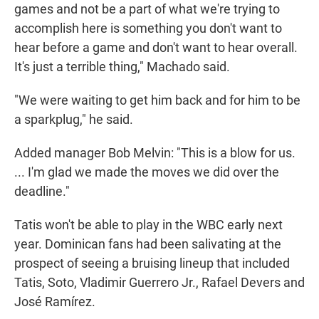
games and not be a part of what we're trying to
accomplish here is something you don't want to
hear before a game and don't want to hear overall.
It's just a terrible thing," Machado said.
"We were waiting to get him back and for him to be
a sparkplug," he said.
Added manager Bob Melvin: "This is a blow for us.
... I'm glad we made the moves we did over the
deadline."
Tatis won't be able to play in the WBC early next
year. Dominican fans had been salivating at the
prospect of seeing a bruising lineup that included
Tatis, Soto, Vladimir Guerrero Jr., Rafael Devers and
José Ramírez.