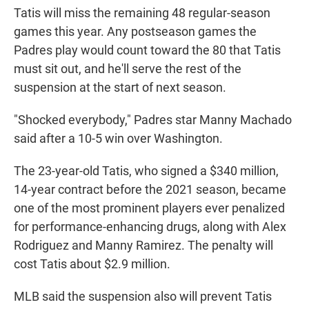
Tatis will miss the remaining 48 regular-season
games this year. Any postseason games the
Padres play would count toward the 80 that Tatis
must sit out, and he'll serve the rest of the
suspension at the start of next season.
"Shocked everybody," Padres star Manny Machado
said after a 10-5 win over Washington.
The 23-year-old Tatis, who signed a $340 million,
14-year contract before the 2021 season, became
one of the most prominent players ever penalized
for performance-enhancing drugs, along with Alex
Rodriguez and Manny Ramirez. The penalty will
cost Tatis about $2.9 million.
MLB said the suspension also will prevent Tatis