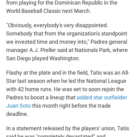
from playing for the Dominican Republic in the
World Baseball Classic next March.
"Obviously, everybody's very disappointed.
Somebody that from the organization's standpoint
we invested time and money into," Padres general
manager A.J. Preller said at Nationals Park, where
San Diego played Washington.
Flashy at the plate and in the field, Tatis was an All-
Star last season when he led the National League
with 42 home runs. He was set to soon rejoin the
Padres to boost a lineup that
added star outfielder
Juan Soto
this month right before the trade
deadline.
In a statement released by the players' union, Tatis
said he was "completely devastated" and