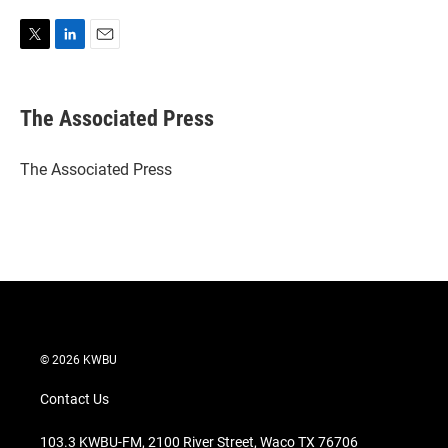
T
L
E
w
i
m
i
n
a
t
k
i
The Associated Press
t
e
l
e
d
r
I
The Associated Press
n
© 2026 KWBU
Contact Us
103.3 KWBU-FM, 2100 River Street, Waco TX 76706