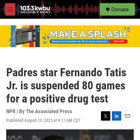
S
Donate
e
M
a
e
r
n
c
u
h
u
e
r
y
Padres star Fernando Tatis
Jr. is suspended 80 games
for a positive drug test
NPR | By
The Associated Press
Published August 13, 2022 at 9:17 AM CDT
T
L
E
w
i
m
i
n
a
t
k
i