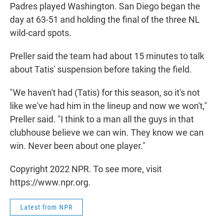
Padres played Washington. San Diego began the
day at 63-51 and holding the final of the three NL
wild-card spots.
Preller said the team had about 15 minutes to talk
about Tatis' suspension before taking the field.
"We haven't had (Tatis) for this season, so it's not
like we've had him in the lineup and now we won't,"
Preller said. "I think to a man all the guys in that
clubhouse believe we can win. They know we can
win. Never been about one player."
Copyright 2022 NPR. To see more, visit
https://www.npr.org.
Latest from NPR