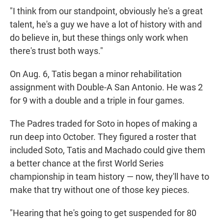
"I think from our standpoint, obviously he's a great
talent, he's a guy we have a lot of history with and
do believe in, but these things only work when
there's trust both ways."
On Aug. 6, Tatis began a minor rehabilitation
assignment with Double-A San Antonio. He was 2
for 9 with a double and a triple in four games.
The Padres traded for Soto in hopes of making a
run deep into October. They figured a roster that
included Soto, Tatis and Machado could give them
a better chance at the first World Series
championship in team history — now, they'll have to
make that try without one of those key pieces.
"Hearing that he's going to get suspended for 80