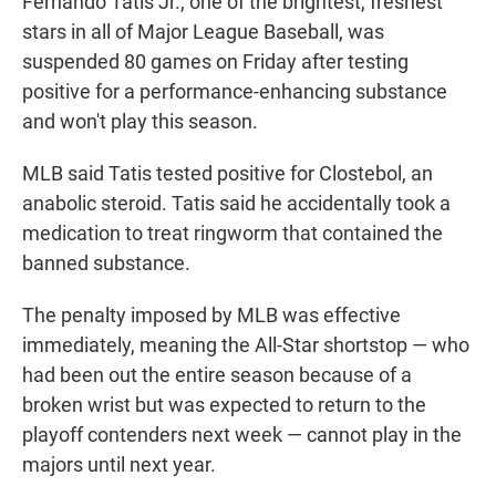
Fernando Tatis Jr., one of the brightest, freshest
stars in all of Major League Baseball, was
suspended 80 games on Friday after testing
positive for a performance-enhancing substance
and won't play this season.
MLB said Tatis tested positive for Clostebol, an
anabolic steroid. Tatis said he accidentally took a
medication to treat ringworm that contained the
banned substance.
The penalty imposed by MLB was effective
immediately, meaning the All-Star shortstop — who
had been out the entire season because of a
broken wrist but was expected to return to the
playoff contenders next week — cannot play in the
majors until next year.