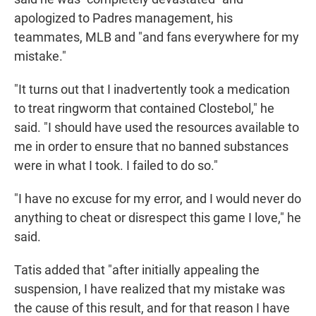
apologized to Padres management, his
teammates, MLB and "and fans everywhere for my
mistake."
"It turns out that I inadvertently took a medication
to treat ringworm that contained Clostebol," he
said. "I should have used the resources available to
me in order to ensure that no banned substances
were in what I took. I failed to do so."
"I have no excuse for my error, and I would never do
anything to cheat or disrespect this game I love," he
said.
Tatis added that "after initially appealing the
suspension, I have realized that my mistake was
the cause of this result, and for that reason I have