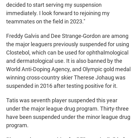
decided to start serving my suspension
immediately. I look forward to rejoining my
teammates on the field in 2023."
Freddy Galvis and Dee Strange-Gordon are among
the major leaguers previously suspended for using
Clostebol, which can be used for ophthalmological
and dermatological use. It is also banned by the
World Anti-Doping Agency, and Olympic gold medal
winning cross-country skier Therese Johaug was
suspended in 2016 after testing positive for it.
Tatis was seventh player suspended this year
under the major league drug program. Thirty-three
have been suspended under the minor league drug
program.