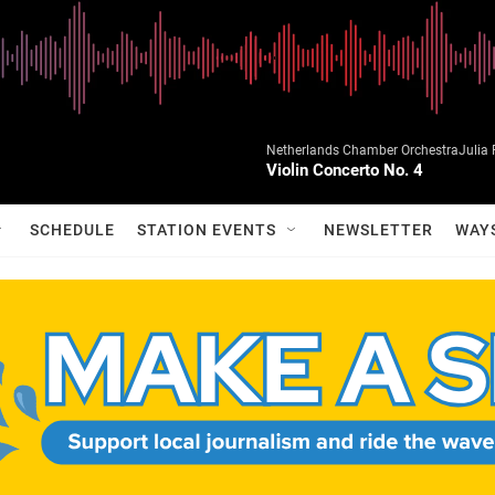
Netherlands Chamber OrchestraJulia Fi
Violin Concerto No. 4
SCHEDULE
STATION EVENTS
NEWSLETTER
WAY