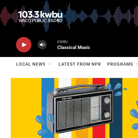
KWBU
Classical Music
LOCAL NEWS
LATEST FROM NPR
PROGRAMS