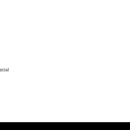
ecial