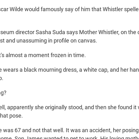
 Wilde would famously say of him that Whistler spelled
um director Sasha Suda says Mother Whistler, on the o
t and unassuming in profile on canvas.
s almost a moment frozen in time.
ears a black mourning dress, a white cap, and her hand
p.
ng?
 apparently she originally stood, and then she found it
 that pose.
as 67 and not that well. It was an accident, her posing 
come. Son James wanted to get to work. His loving moth