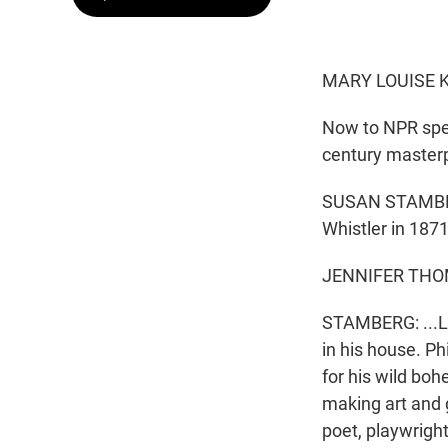
MARY LOUISE K
Now to NPR spe
century masterp
SUSAN STAMBERG,
Whistler in 1871
JENNIFER THOM
STAMBERG: ...L
in his house. P
for his wild b
making art and 
poet, playwright