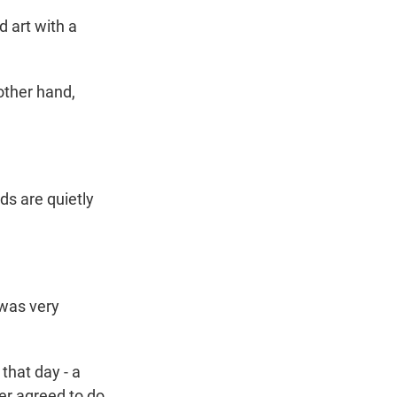
 art with a
ther hand,
s are quietly
 was very
that day - a
er agreed to do