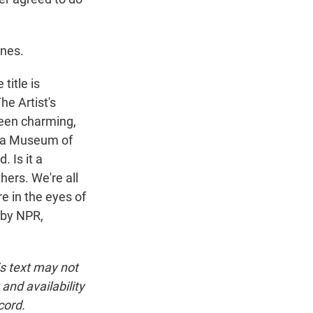
ones.
title is
he Artist's
been charming,
phia Museum of
. Is it a
ers. We're all
re in the eyes of
 by NPR,
is text may not
and availability
cord.