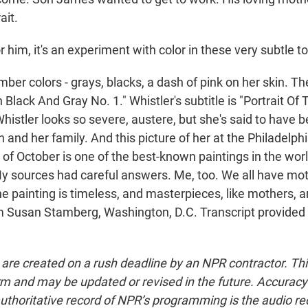
rait.
im, it's an experiment with color in these very subtle t
 colors - grays, blacks, a dash of pink on her skin. The 
Black And Gray No. 1." Whistler's subtitle is "Portrait Of T
histler looks so severe, austere, but she's said to have 
n and her family. And this picture of her at the Philadel
d of October is one of the best-known paintings in the world
 sources had careful answers. Me, too. We all have moth
he painting is timeless, and masterpieces, like mothers, a
'm Susan Stamberg, Washington, D.C. Transcript provided
 are created on a rush deadline by an NPR contractor. Th
form and may be updated or revised in the future. Accuracy 
uthoritative record of NPR’s programming is the audio re