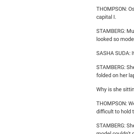
THOMPSON: Oscar
capital I.
STAMBERG: Muse
looked so modes
SASHA SUDA: It'
STAMBERG: She w
folded on her la
Why is she sitti
THOMPSON: Well,
difficult to hold
STAMBERG: She w
model couldn't 