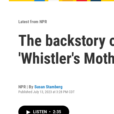
Latest from NPR
The backstory 
'Whistler's Moth
NPR | By
Susan Stamberg
Published July 13, 2023 at 3:28 PM CDT
LISTEN
•
2:35