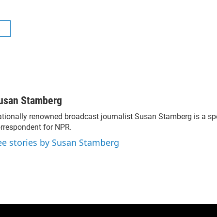
R
usan Stamberg
tionally renowned broadcast journalist Susan Stamberg is a sp
rrespondent for NPR.
ee stories by Susan Stamberg