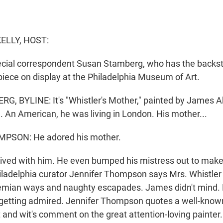
ELLY, HOST:
cial correspondent Susan Stamberg, who has the backsto
iece on display at the Philadelphia Museum of Art.
 BYLINE: It's "Whistler's Mother," painted by James A
. An American, he was living in London. His mother...
PSON: He adored his mother.
ived with him. He even bumped his mistress out to mak
hiladelphia curator Jennifer Thompson says Mrs. Whistle
ohemian ways and naughty escapades. James didn't mind.
getting admired. Jennifer Thompson quotes a well-know
 and wit's comment on the great attention-loving painter.