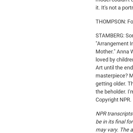
it. It's not a port
THOMPSON: For h
STAMBERG: Somber
"Arrangement In 
Mother." Anna W
loved by childre
Art until the en
masterpiece? My
getting older. T
the beholder. I
Copyright NPR.
NPR transcripts
be in its final 
may vary. The a