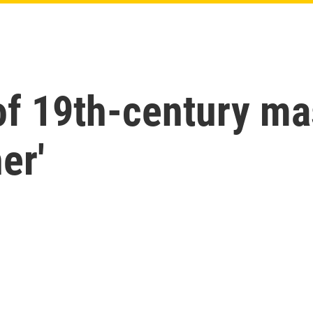
of 19th-century ma
er'