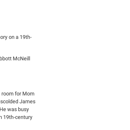
t
e
l
e
d
r
I
n
ry on a 19th-
bbott McNeill
e room for Mom
r scolded James
 He was busy
n 19th-century