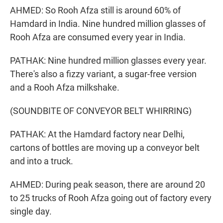
AHMED: So Rooh Afza still is around 60% of
Hamdard in India. Nine hundred million glasses of
Rooh Afza are consumed every year in India.
PATHAK: Nine hundred million glasses every year.
There's also a fizzy variant, a sugar-free version
and a Rooh Afza milkshake.
(SOUNDBITE OF CONVEYOR BELT WHIRRING)
PATHAK: At the Hamdard factory near Delhi,
cartons of bottles are moving up a conveyor belt
and into a truck.
AHMED: During peak season, there are around 20
to 25 trucks of Rooh Afza going out of factory every
single day.