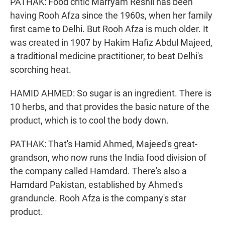
PATHAK: Food critic Marryam Reshii has been
having Rooh Afza since the 1960s, when her family
first came to Delhi. But Rooh Afza is much older. It
was created in 1907 by Hakim Hafiz Abdul Majeed,
a traditional medicine practitioner, to beat Delhi's
scorching heat.
HAMID AHMED: So sugar is an ingredient. There is
10 herbs, and that provides the basic nature of the
product, which is to cool the body down.
PATHAK: That's Hamid Ahmed, Majeed's great-
grandson, who now runs the India food division of
the company called Hamdard. There's also a
Hamdard Pakistan, established by Ahmed's
granduncle. Rooh Afza is the company's star
product.