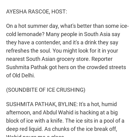
r
I
n
AYESHA RASCOE, HOST:
On a hot summer day, what's better than some ice-
cold lemonade? Many people in South Asia say
they have a contender, and it's a drink they say
refreshes the soul. You might look for it in your
nearest South Asian grocery store. Reporter
Sushmita Pathak got hers on the crowded streets
of Old Delhi.
(SOUNDBITE OF ICE CRUSHING)
SUSHMITA PATHAK, BYLINE: It's a hot, humid
afternoon, and Abdul Wahid is hacking at a big
block of ice with a knife. The ice sits in a pool of a
deep red liquid. As chunks of the ice break off,