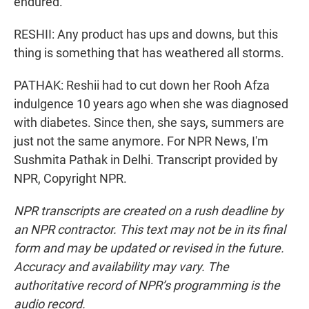
endured.
RESHII: Any product has ups and downs, but this
thing is something that has weathered all storms.
PATHAK: Reshii had to cut down her Rooh Afza
indulgence 10 years ago when she was diagnosed
with diabetes. Since then, she says, summers are
just not the same anymore. For NPR News, I'm
Sushmita Pathak in Delhi. Transcript provided by
NPR, Copyright NPR.
NPR transcripts are created on a rush deadline by
an NPR contractor. This text may not be in its final
form and may be updated or revised in the future.
Accuracy and availability may vary. The
authoritative record of NPR’s programming is the
audio record.