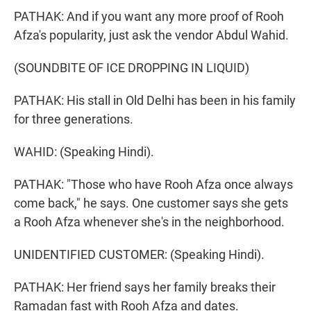
PATHAK: And if you want any more proof of Rooh
Afza's popularity, just ask the vendor Abdul Wahid.
(SOUNDBITE OF ICE DROPPING IN LIQUID)
PATHAK: His stall in Old Delhi has been in his family
for three generations.
WAHID: (Speaking Hindi).
PATHAK: "Those who have Rooh Afza once always
come back," he says. One customer says she gets
a Rooh Afza whenever she's in the neighborhood.
UNIDENTIFIED CUSTOMER: (Speaking Hindi).
PATHAK: Her friend says her family breaks their
Ramadan fast with Rooh Afza and dates.