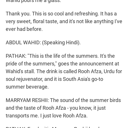
Wahid pours me a glass.
Thank you. This is so cool and refreshing. It has a
very sweet, floral taste, and it's not like anything I've
ever had before.
ABDUL WAHID: (Speaking Hindi).
PATHAK: "This is the life of the summers. It's the
pride of the summers," goes the announcement at
Wahid's stall. The drink is called Rooh Afza, Urdu for
soul rejuvenator, and it is South Asia's go-to
summer beverage.
MARRYAM RESHII: The sound of the summer birds
and the taste of Rooh Afza - you know, it just
transports me. I just love Rooh Afza.