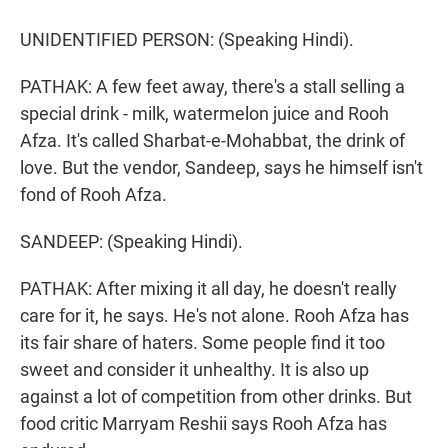
UNIDENTIFIED PERSON: (Speaking Hindi).
PATHAK: A few feet away, there's a stall selling a
special drink - milk, watermelon juice and Rooh
Afza. It's called Sharbat-e-Mohabbat, the drink of
love. But the vendor, Sandeep, says he himself isn't
fond of Rooh Afza.
SANDEEP: (Speaking Hindi).
PATHAK: After mixing it all day, he doesn't really
care for it, he says. He's not alone. Rooh Afza has
its fair share of haters. Some people find it too
sweet and consider it unhealthy. It is also up
against a lot of competition from other drinks. But
food critic Marryam Reshii says Rooh Afza has