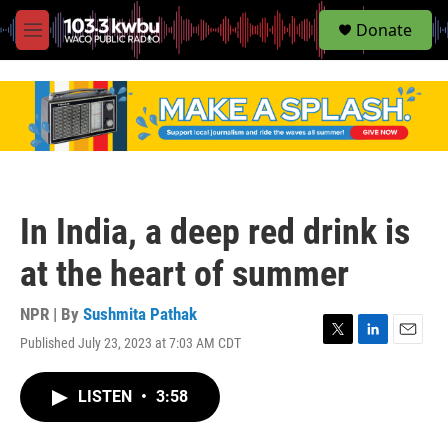
S
Donate
e
M
a
e
r
n
c
u
h
u
e
r
y
In India, a deep red drink is
at the heart of summer
NPR | By
Sushmita Pathak
Published July 23, 2023 at 7:03 AM CDT
T
L
E
w
i
m
i
n
a
LISTEN
•
3:58
t
k
i
t
e
l
e
d