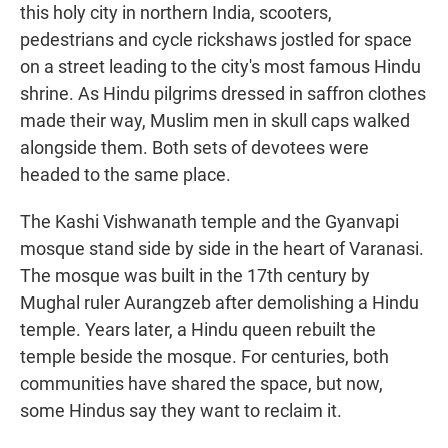
this holy city in northern India, scooters,
pedestrians and cycle rickshaws jostled for space
on a street leading to the city's most famous Hindu
shrine. As Hindu pilgrims dressed in saffron clothes
made their way, Muslim men in skull caps walked
alongside them. Both sets of devotees were
headed to the same place.
The Kashi Vishwanath temple and the Gyanvapi
mosque stand side by side in the heart of Varanasi.
The mosque was built in the 17th century by
Mughal ruler Aurangzeb after demolishing a Hindu
temple. Years later, a Hindu queen rebuilt the
temple beside the mosque. For centuries, both
communities have shared the space, but now,
some Hindus say they want to reclaim it.