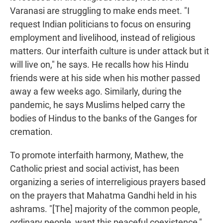
Varanasi are struggling to make ends meet. "I
request Indian politicians to focus on ensuring
employment and livelihood, instead of religious
matters. Our interfaith culture is under attack but it
will live on," he says. He recalls how his Hindu
friends were at his side when his mother passed
away a few weeks ago. Similarly, during the
pandemic, he says Muslims helped carry the
bodies of Hindus to the banks of the Ganges for
cremation.
To promote interfaith harmony, Mathew, the
Catholic priest and social activist, has been
organizing a series of interreligious prayers based
on the prayers that Mahatma Gandhi held in his
ashrams. "[The] majority of the common people,
ordinary people, want this peaceful coexistence,"