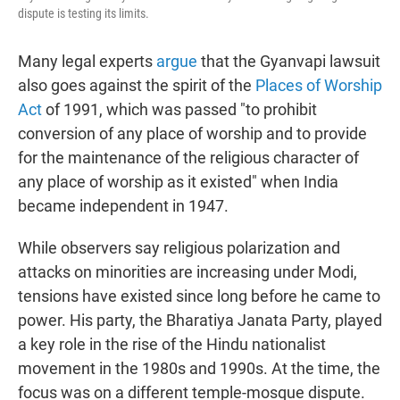
dispute is testing its limits.
Many legal experts
argue
that the Gyanvapi lawsuit
also goes against the spirit of the
Places of Worship
Act
of 1991, which was passed "to prohibit
conversion of any place of worship and to provide
for the maintenance of the religious character of
any place of worship as it existed" when India
became independent in 1947.
While observers say religious polarization and
attacks on minorities are increasing under Modi,
tensions have existed since long before he came to
power. His party, the Bharatiya Janata Party, played
a key role in the rise of the Hindu nationalist
movement in the 1980s and 1990s. At the time, the
focus was on a different temple-mosque dispute.