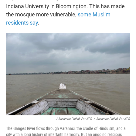
Indiana University in Bloomington. This has made
the mosque more vulnerable,
some Muslim
residents say
.
/ Sushmita Pathak For NPR
/
Sushmita Pathak For NPR
The Ganges River flows through Varanasi, the cradle of Hinduism, and a
city with a long history of interfaith harmony. But an ongoing religious