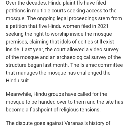
Over the decades, Hindu plaintiffs have filed
petitions in multiple courts seeking access to the
mosque. The ongoing legal proceedings stem from
a petition that five Hindu women filed in 2021
seeking the right to worship inside the mosque
premises, claiming that idols of deities still exist
inside. Last year, the court allowed a video survey
of the mosque and an archaeological survey of the
structure began last month. The Islamic committee
that manages the mosque has challenged the
Hindu suit.
Meanwhile, Hindu groups have called for the
mosque to be handed over to them and the site has
become a flashpoint of religious tensions.
The dispute goes against Varanasi's history of