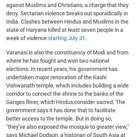
against Muslims and Christians, a charge that they
deny. Sectarian violence breaks out sporadically in
India. Clashes between Hindus and Muslims in the
state of Haryana killed at least seven people in a
week of violence
starting July 31
.
Varanasi is also the constituency of Modi and from
where he has fought and won two national
elections. In recent years, his government has
undertaken major renovation of the Kashi
Vishwanath temple, which includes building a wide
corridor to connect the shrine to the banks of the
Ganges River, which Hindus consider sacred. The
government says it has done that to facilitate
better access to the temple. But in doing so,
"they've also exposed the mosque to greater view,"
says Michael Dodson, a historian of South Asia at