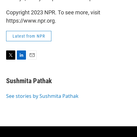
Copyright 2023 NPR. To see more, visit
https://www.npr.org.
Latest from NPR
T
L
E
w
i
m
i
n
a
t
k
i
Sushmita Pathak
t
e
l
e
d
r
I
See stories by Sushmita Pathak
n