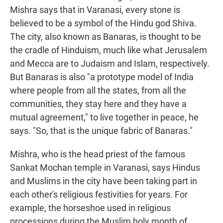
Mishra says that in Varanasi, every stone is
believed to be a symbol of the Hindu god Shiva.
The city, also known as Banaras, is thought to be
the cradle of Hinduism, much like what Jerusalem
and Mecca are to Judaism and Islam, respectively.
But Banaras is also "a prototype model of India
where people from all the states, from all the
communities, they stay here and they have a
mutual agreement," to live together in peace, he
says. "So, that is the unique fabric of Banaras."
Mishra, who is the head priest of the famous
Sankat Mochan temple in Varanasi, says Hindus
and Muslims in the city have been taking part in
each other's religious festivities for years. For
example, the horseshoe used in religious
processions during the Muslim holy month of