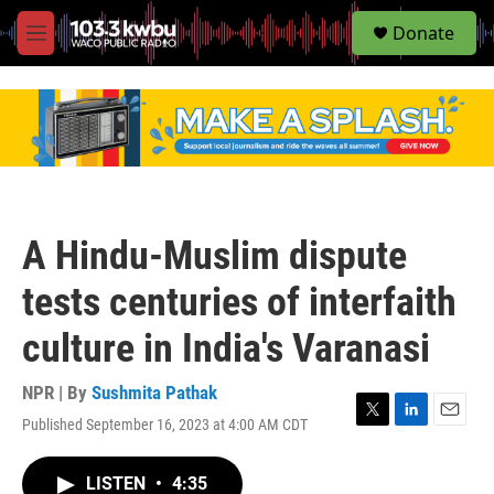
S
Donate
e
M
a
e
r
n
c
u
h
u
e
r
y
A Hindu-Muslim dispute
tests centuries of interfaith
culture in India's Varanasi
NPR | By
Sushmita Pathak
Published September 16, 2023 at 4:00 AM CDT
T
L
E
w
i
m
i
n
a
LISTEN
•
4:35
t
k
i