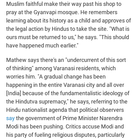
Muslim faithful make their way past his shop to
pray at the Gyanvapi mosque. He remembers
learning about its history as a child and approves of
the legal action by Hindus to take the site. "What is
ours must be returned to us," he says. "This should
have happened much earlier."
Mathew says there's an "undercurrent of this sort
of thinking" among Varanasi residents, which
worries him. "A gradual change has been
happening in the entire Varanasi city and all over
[India] because of the fundamentalistic ideology of
the Hindutva supremacy," he says, referring to the
Hindu nationalist agenda that political observers
say
the government of Prime Minister Narendra
Modi has been pushing. Critics accuse Modi and
his party of fueling religious disputes, particularly