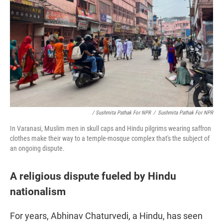
/ Sushmita Pathak For NPR
/
Sushmita Pathak For NPR
In Varanasi, Muslim men in skull caps and Hindu pilgrims wearing saffron
clothes make their way to a temple-mosque complex that's the subject of
an ongoing dispute.
A religious dispute fueled by Hindu
nationalism
For years, Abhinav Chaturvedi, a Hindu, has seen