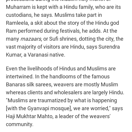
Muharram is kept with a Hindu family, who are its
custodians, he says. Muslims take part in
Ramleela, a skit about the story of the Hindu god
Ram performed during festivals, he adds. At the
many
mazaars
, or Sufi shrines, dotting the city, the
vast majority of visitors are Hindu, says Surendra
Kumar, a Varanasi native.
Even the livelihoods of Hindus and Muslims are
intertwined. In the handlooms of the famous
Banaras silk sarees, weavers are mostly Muslim
whereas clients and wholesalers are largely Hindu.
"Muslims are traumatized by what is happening
[with the Gyanvapi mosque], we are worried," says
Haji Mukhtar Mahto, a leader of the weavers'
community.