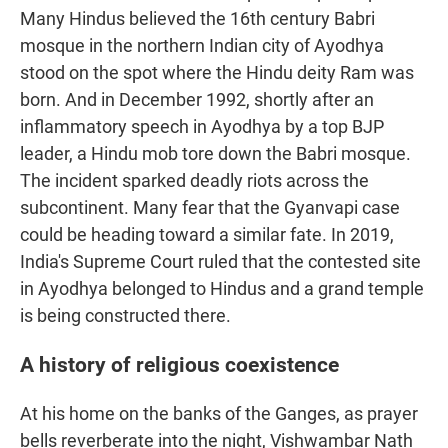
Many Hindus believed the 16th century Babri
mosque in the northern Indian city of Ayodhya
stood on the spot where the Hindu deity Ram was
born. And in December 1992, shortly after an
inflammatory speech in Ayodhya by a top BJP
leader, a Hindu mob tore down the Babri mosque.
The incident sparked deadly riots across the
subcontinent. Many fear that the Gyanvapi case
could be heading toward a similar fate. In 2019,
India's Supreme Court ruled that the contested site
in Ayodhya belonged to Hindus and a grand temple
is being constructed there.
A history of religious coexistence
At his home on the banks of the Ganges, as prayer
bells reverberate into the night, Vishwambar Nath