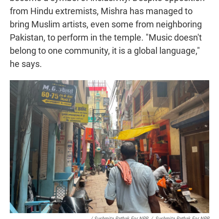
from Hindu extremists, Mishra has managed to
bring Muslim artists, even some from neighboring
Pakistan, to perform in the temple. "Music doesn't
belong to one community, it is a global language,"
he says.
/ Sushmita Pathak For NPR
/
Sushmita Pathak For NPR