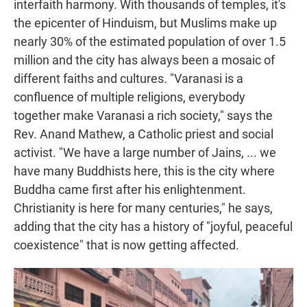
interfaith harmony. With thousands of temples, it's
the epicenter of Hinduism, but Muslims make up
nearly 30% of the estimated population of over 1.5
million and the city has always been a mosaic of
different faiths and cultures. "Varanasi is a
confluence of multiple religions, everybody
together make Varanasi a rich society," says the
Rev.
Anand Mathew, a Catholic priest and social
activist. "We have a large number of Jains, ... we
have many Buddhists here, this is the city where
Buddha came first after his enlightenment.
Christianity is here for many centuries," he says,
adding that the city has a history of "joyful, peaceful
coexistence" that is now getting affected.