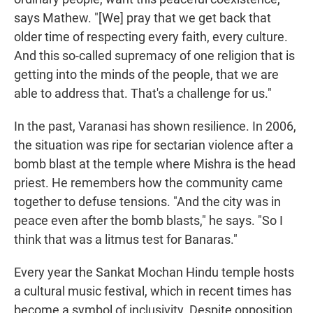
says Mathew. "[We] pray that we get back that
older time of respecting every faith, every culture.
And this so-called supremacy of one religion that is
getting into the minds of the people, that we are
able to address that. That's a challenge for us."
In the past, Varanasi has shown resilience. In 2006,
the situation was ripe for sectarian violence after a
bomb blast at the temple where Mishra is the head
priest. He remembers how the community came
together to defuse tensions. "And the city was in
peace even after the bomb blasts," he says. "So I
think that was a litmus test for Banaras."
Every year the Sankat Mochan Hindu temple hosts
a cultural music festival, which in recent times has
become a symbol of inclusivity. Despite opposition