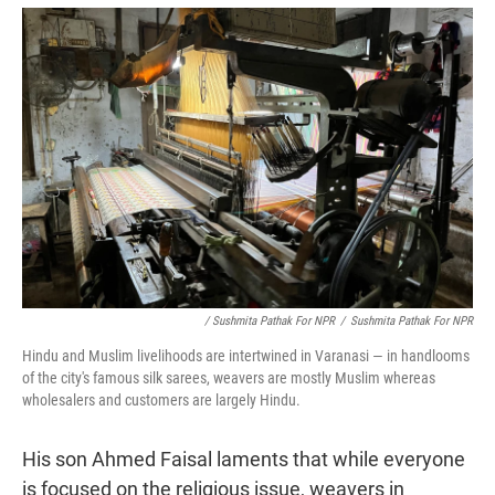
/ Sushmita Pathak For NPR
/
Sushmita Pathak For NPR
Hindu and Muslim livelihoods are intertwined in Varanasi — in handlooms
of the city's famous silk sarees, weavers are mostly Muslim whereas
wholesalers and customers are largely Hindu.
His son Ahmed Faisal laments that while everyone
is focused on the religious issue, weavers in