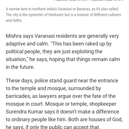
A narrow lane in northern India's Varanasi or Banaras, as it's also called.
The city is the epicenter of Hinduism but is a mixture of different cultures
and faiths.
Mishra says Varanasi residents are generally very
adaptive and calm. "This has been raked up by
political people, they are just exploiting the
situation," he says, hoping that things remain calm
in the future.
These days, police stand guard near the entrance
to the temple and mosque, surrounded by
barricades, as lawyers argue over the fate of the
mosque in court. Mosque or temple, shopkeeper
Surendra Kumar says it doesn't make a difference
to ordinary people like him. Both are houses of God,
he says, if only the public can accept that.