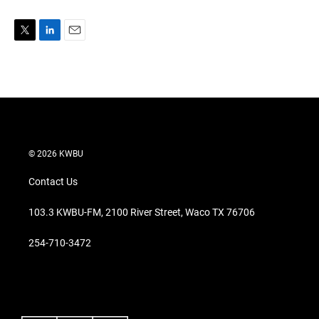
T
L
E
w
i
m
i
n
a
t
k
i
t
e
l
e
d
r
I
n
© 2026 KWBU
Contact Us
103.3 KWBU-FM, 2100 River Street, Waco TX 76706
254-710-3472