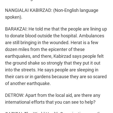
NANGIALAI KABIRZAD: (Non-English language
spoken).
BARAKZAI: He told me that the people are lining up
to donate blood outside the hospital. Ambulances
are still bringing in the wounded. Herat is a few
dozen miles from the epicenter of these
earthquakes, and there, Kabirzad says people felt
the ground shake so strongly that they put it out
into the streets. He says people are sleeping in
their cars or in gardens because they are so scared
of another earthquake.
DETROW: Apart from the local aid, are there any
international efforts that you can see to help?