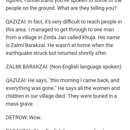
figures. I understand you've spoken to some of the
people on the ground. What are they telling you?
QAZIZAI: In fact, it's very difficult to reach people in
this area. I managed to get through to one man
from a village in Zinda Jan called Khuja. His name
is Zalmi Barakzai. He wasn't at home when the
earthquake struck but returned shortly after.
ZALMI BARAKZAI: (Non-English language spoken).
QAZIZAI: He says, "this morning I came back, and
everything was gone." He says all the women and
children in our village died. They were buried in a
mass grave.
DETROW: Wow.