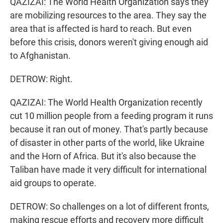
QAZIZAI: The World Health Organization says they
are mobilizing resources to the area. They say the
area that is affected is hard to reach. But even
before this crisis, donors weren't giving enough aid
to Afghanistan.
DETROW: Right.
QAZIZAI: The World Health Organization recently
cut 10 million people from a feeding program it runs
because it ran out of money. That's partly because
of disaster in other parts of the world, like Ukraine
and the Horn of Africa. But it's also because the
Taliban have made it very difficult for international
aid groups to operate.
DETROW: So challenges on a lot of different fronts,
making rescue efforts and recovery more difficult