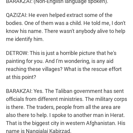
BARAKZAI: (Non-English language spoken).
QAZIZAI: He even helped extract some of the
bodies. One of them was a child. He told me, I don't
know his name. There wasn't anybody alive to help
me identify him.
DETROW: This is just a horrible picture that he's
painting for you. And I'm wondering, is any aid
reaching these villages? What is the rescue effort
at this point?
BARAKZAI: Yes. The Taliban government has sent
officials from different ministries. The military corps
is there. The traders, people from all the area are
also there to help. I spoke to another man in Herat.
That is the biggest city in western Afghanistan. His
name is Nangialai Kabirzad.