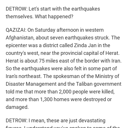
DETROW: Let's start with the earthquakes
themselves. What happened?
QAZIZAI: On Saturday afternoon in western
Afghanistan, about seven earthquakes struck. The
epicenter was a district called Zinda Jan in the
country's west, near the provincial capital of Herat.
Herat is about 75 miles east of the border with Iran.
So the earthquakes were also felt in some part of
Iran's northeast. The spokesman of the Ministry of
Disaster Management and the Taliban government
told me that more than 2,000 people were killed,
and more than 1,300 homes were destroyed or
damaged.
DETROW: I mean, these are just devastating