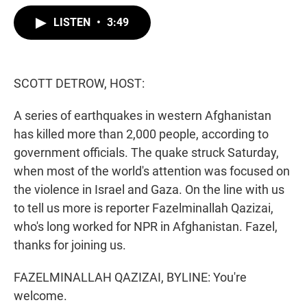
w
i
m
i
n
a
LISTEN
•
3:49
t
k
i
t
e
l
e
d
r
I
n
SCOTT DETROW, HOST:
A series of earthquakes in western Afghanistan
has killed more than 2,000 people, according to
government officials. The quake struck Saturday,
when most of the world's attention was focused on
the violence in Israel and Gaza. On the line with us
to tell us more is reporter Fazelminallah Qazizai,
who's long worked for NPR in Afghanistan. Fazel,
thanks for joining us.
FAZELMINALLAH QAZIZAI, BYLINE: You're
welcome.