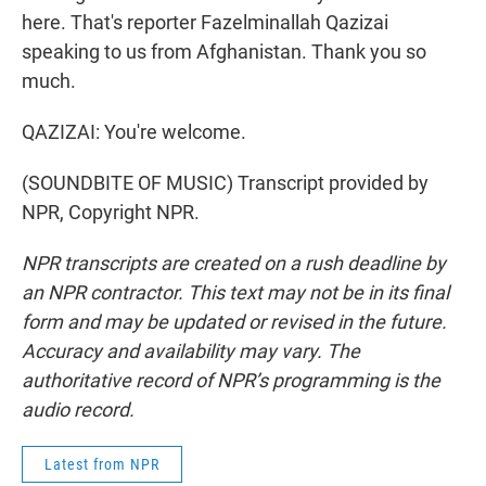
here. That's reporter Fazelminallah Qazizai
speaking to us from Afghanistan. Thank you so
much.
QAZIZAI: You're welcome.
(SOUNDBITE OF MUSIC) Transcript provided by
NPR, Copyright NPR.
NPR transcripts are created on a rush deadline by
an NPR contractor. This text may not be in its final
form and may be updated or revised in the future.
Accuracy and availability may vary. The
authoritative record of NPR’s programming is the
audio record.
Latest from NPR