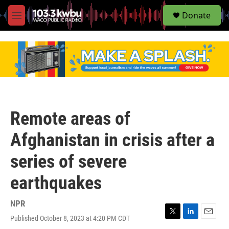
S
Donate
e
M
a
e
r
n
c
u
h
u
e
r
y
Remote areas of
Afghanistan in crisis after a
series of severe
earthquakes
NPR
Published October 8, 2023 at 4:20 PM CDT
T
L
E