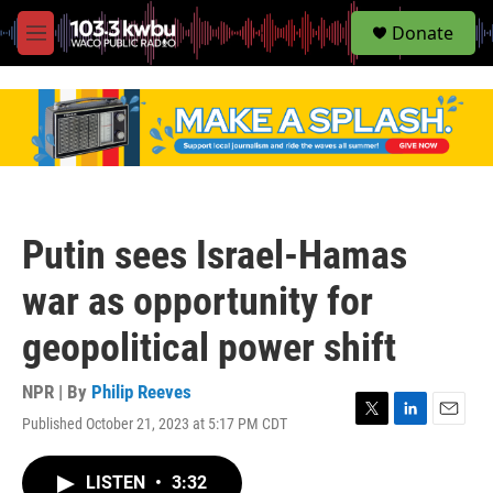
S
Donate
e
M
a
e
r
n
c
u
h
u
e
r
y
Putin sees Israel-Hamas
war as opportunity for
geopolitical power shift
NPR | By
Philip Reeves
Published October 21, 2023 at 5:17 PM CDT
T
L
E
w
i
m
i
n
a
LISTEN
•
3:32
t
k
i