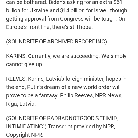
can be bothered. Biden's asking for an extra $61
billion for Ukraine and $14 billion for Israel, though
getting approval from Congress will be tough. On
Europe's front line, there's still hope.
(SOUNDBITE OF ARCHIVED RECORDING)
KARINS: Currently, we are succeeding. We simply
cannot give up.
REEVES: Karins, Latvia's foreign minister, hopes in
the end, Putin's dream of a new world order will
prove to be a fantasy. Philip Reeves, NPR News,
Riga, Latvia.
(SOUNDBITE OF BADBADNOTGOOD'S "TIMID,
INTIMIDATING") Transcript provided by NPR,
Copyright NPR.