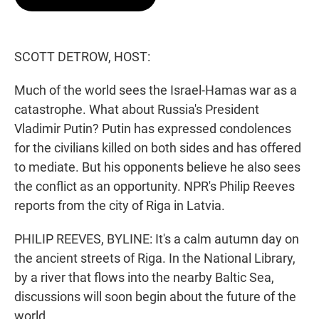
t
e
l
e
d
r
I
n
SCOTT DETROW, HOST:
Much of the world sees the Israel-Hamas war as a
catastrophe. What about Russia's President
Vladimir Putin? Putin has expressed condolences
for the civilians killed on both sides and has offered
to mediate. But his opponents believe he also sees
the conflict as an opportunity. NPR's Philip Reeves
reports from the city of Riga in Latvia.
PHILIP REEVES, BYLINE: It's a calm autumn day on
the ancient streets of Riga. In the National Library,
by a river that flows into the nearby Baltic Sea,
discussions will soon begin about the future of the
world.