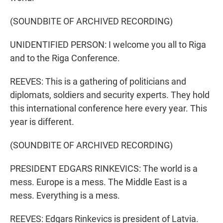
(SOUNDBITE OF ARCHIVED RECORDING)
UNIDENTIFIED PERSON: I welcome you all to Riga
and to the Riga Conference.
REEVES: This is a gathering of politicians and
diplomats, soldiers and security experts. They hold
this international conference here every year. This
year is different.
(SOUNDBITE OF ARCHIVED RECORDING)
PRESIDENT EDGARS RINKEVICS: The world is a
mess. Europe is a mess. The Middle East is a
mess. Everything is a mess.
REEVES: Edgars Rinkevics is president of Latvia.