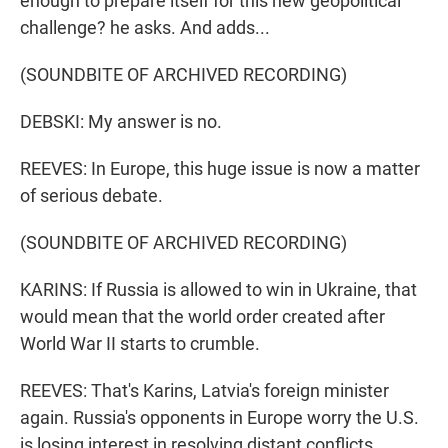
enough to prepare itself for this new geopolitical
challenge? he asks. And adds...
(SOUNDBITE OF ARCHIVED RECORDING)
DEBSKI: My answer is no.
REEVES: In Europe, this huge issue is now a matter
of serious debate.
(SOUNDBITE OF ARCHIVED RECORDING)
KARINS: If Russia is allowed to win in Ukraine, that
would mean that the world order created after
World War II starts to crumble.
REEVES: That's Karins, Latvia's foreign minister
again. Russia's opponents in Europe worry the U.S.
is losing interest in resolving distant conflicts.