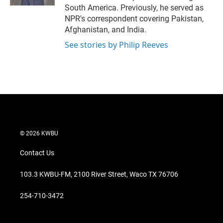
South America. Previously, he served as
NPR's correspondent covering Pakistan,
Afghanistan, and India.
See stories by Philip Reeves
© 2026 KWBU
Contact Us
103.3 KWBU-FM, 2100 River Street, Waco TX 76706
254-710-3472