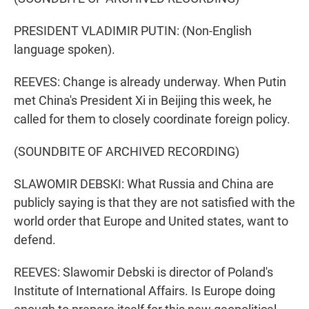
PRESIDENT VLADIMIR PUTIN: (Non-English
language spoken).
REEVES: Change is already underway. When Putin
met China's President Xi in Beijing this week, he
called for them to closely coordinate foreign policy.
(SOUNDBITE OF ARCHIVED RECORDING)
SLAWOMIR DEBSKI: What Russia and China are
publicly saying is that they are not satisfied with the
world order that Europe and United states, want to
defend.
REEVES: Slawomir Debski is director of Poland's
Institute of International Affairs. Is Europe doing