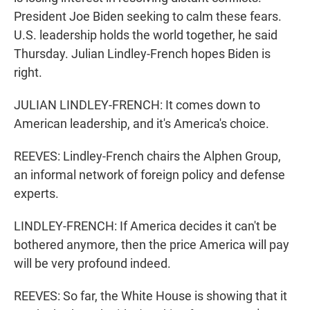
President Joe Biden seeking to calm these fears.
U.S. leadership holds the world together, he said
Thursday. Julian Lindley-French hopes Biden is
right.
JULIAN LINDLEY-FRENCH: It comes down to
American leadership, and it's America's choice.
REEVES: Lindley-French chairs the Alphen Group,
an informal network of foreign policy and defense
experts.
LINDLEY-FRENCH: If America decides it can't be
bothered anymore, then the price America will pay
will be very profound indeed.
REEVES: So far, the White House is showing that it