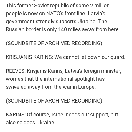
This former Soviet republic of some 2 million
people is now on NATO's front line. Latvia's
government strongly supports Ukraine. The
Russian border is only 140 miles away from here.
(SOUNDBITE OF ARCHIVED RECORDING)
KRISJANIS KARINS: We cannot let down our guard.
REEVES: Krisjanis Karins, Latvia's foreign minister,
worries that the international spotlight has
swiveled away from the war in Europe.
(SOUNDBITE OF ARCHIVED RECORDING)
KARINS: Of course, Israel needs our support, but
also so does Ukraine.