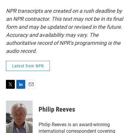
NPR transcripts are created on a rush deadline by
an NPR contractor. This text may not be in its final
form and may be updated or revised in the future.
Accuracy and availability may vary. The
authoritative record of NPR’s programming is the
audio record.
Latest from NPR
T
L
E
w
i
m
i
n
a
t
k
i
Philip Reeves
t
e
l
e
d
r
I
Philip Reeves is an award-winning
n
international correspondent covering