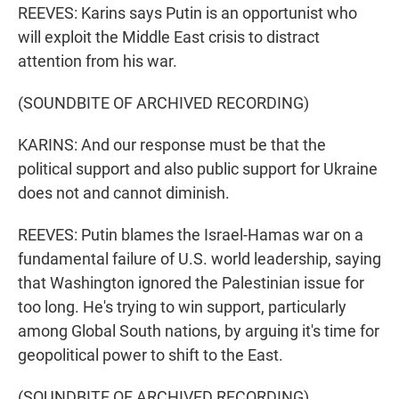
REEVES: Karins says Putin is an opportunist who
will exploit the Middle East crisis to distract
attention from his war.
(SOUNDBITE OF ARCHIVED RECORDING)
KARINS: And our response must be that the
political support and also public support for Ukraine
does not and cannot diminish.
REEVES: Putin blames the Israel-Hamas war on a
fundamental failure of U.S. world leadership, saying
that Washington ignored the Palestinian issue for
too long. He's trying to win support, particularly
among Global South nations, by arguing it's time for
geopolitical power to shift to the East.
(SOUNDBITE OF ARCHIVED RECORDING)