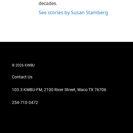
decades.
See stories by Susan Stamberg
© 2026 KWBU
Contact Us
103.3 KWBU-FM, 2100 River Street, Waco TX 76706
254-710-3472