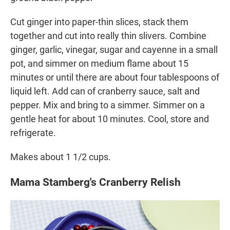
Cut ginger into paper-thin slices, stack them
together and cut into really thin slivers. Combine
ginger, garlic, vinegar, sugar and cayenne in a small
pot, and simmer on medium flame about 15
minutes or until there are about four tablespoons of
liquid left. Add can of cranberry sauce, salt and
pepper. Mix and bring to a simmer. Simmer on a
gentle heat for about 10 minutes. Cool, store and
refrigerate.
Makes about 1 1/2 cups.
Mama Stamberg's Cranberry Relish