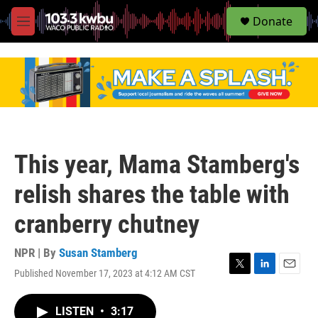
S
Donate
e
M
a
e
r
n
c
u
h
u
e
r
y
This year, Mama Stamberg's
relish shares the table with
cranberry chutney
NPR | By
Susan Stamberg
Published November 17, 2023 at 4:12 AM CST
T
L
E
w
i
m
i
n
a
LISTEN
•
3:17
t
k
i