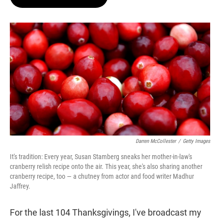
t
e
l
e
d
r
I
n
Darren McCollester
/
Getty Images
It's tradition: Every year, Susan Stamberg sneaks her mother-in-law's
cranberry relish recipe onto the air. This year, she's also sharing another
cranberry recipe, too — a chutney from actor and food writer Madhur
Jaffrey.
For the last 104 Thanksgivings, I've broadcast my