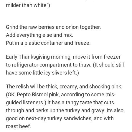
milder than white")
Grind the raw berries and onion together.
Add everything else and mix.
Put in a plastic container and freeze.
Early Thanksgiving morning, move it from freezer
to refrigerator compartment to thaw. (It should still
have some little icy slivers left.)
The relish will be thick, creamy, and shocking pink.
(OK, Pepto Bismol pink, according to some mis-
guided listeners.) It has a tangy taste that cuts
through and perks up the turkey and gravy. Its also
good on next-day turkey sandwiches, and with
roast beef.