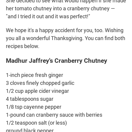
She decided to see what would happen if she made
her tomato chutney into a cranberry chutney —
"and I tried it out and it was perfect!"
We hope it's a happy accident for you, too. Wishing
you all a wonderful Thanksgiving. You can find both
recipes below.
Madhur Jaffrey's Cranberry Chutney
1-inch piece fresh ginger
3 cloves finely chopped garlic
1/2 cup apple cider vinegar
4 tablespoons sugar
1/8 tsp cayenne pepper
1-pound can cranberry sauce with berries
1/2 teaspoon salt (or less)
ground black pepper