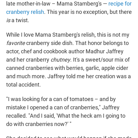
late mother-in-law – Mama Stamberg's —
recipe for
cranberry relish
. This year is no exception, but there
is
a twist.
While I love Mama Stamberg's relish, this is not my
favorite
cranberry side dish. That honor belongs to
actor, chef and cookbook author Madhur Jaffrey
and her cranberry
chutney
. It's a sweet/sour mix of
canned cranberries with berries, garlic, apple cider
and much more. Jaffrey told me her creation was a
total accident.
"I was looking for a can of tomatoes – and by
mistake I opened a can of cranberries," Jaffrey
recalled. "And I said, 'What the heck am I going to
do with cranberries now?' "