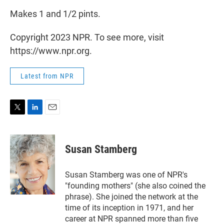
Makes 1 and 1/2 pints.
Copyright 2023 NPR. To see more, visit
https://www.npr.org.
Latest from NPR
T
L
E
w
i
m
i
n
a
t
k
i
Susan Stamberg
t
e
l
e
d
r
I
Susan Stamberg was one of NPR's
n
"founding mothers" (she also coined the
phrase). She joined the network at the
time of its inception in 1971, and her
career at NPR spanned more than five