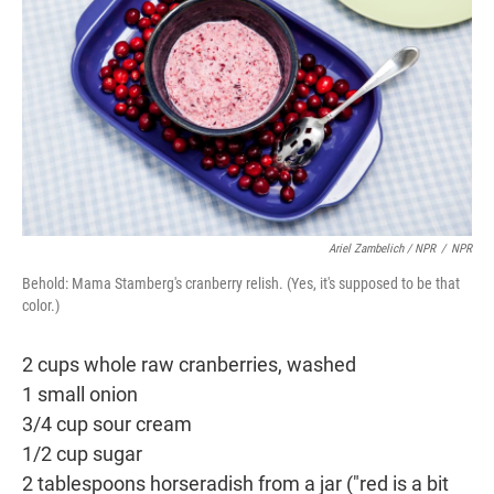
Ariel Zambelich / NPR
/
NPR
Behold: Mama Stamberg's cranberry relish. (Yes, it's supposed to be that
color.)
2 cups whole raw cranberries, washed
1 small onion
3/4 cup sour cream
1/2 cup sugar
2 tablespoons horseradish from a jar ("red is a bit