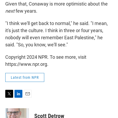
Given that, Conaway is more optimistic about the
next
few years.
"I think we'll get back to normal," he said. "I mean,
it's just the culture. I think in three or four years,
nobody will even remember East Palestine," he
said. "So, you know, we'll see."
Copyright 2024 NPR. To see more, visit
https://www.npr.org.
Latest from NPR
T
L
E
w
i
m
i
n
a
t
k
i
Scott Detrow