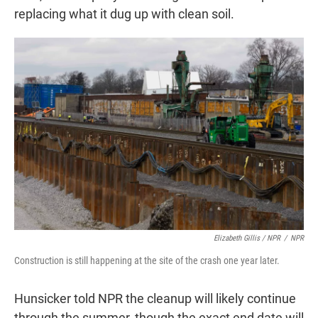
replacing what it dug up with clean soil.
Elizabeth Gillis / NPR
/
NPR
Construction is still happening at the site of the crash one year later.
Hunsicker told NPR the cleanup will likely continue
through the summer, though the exact end date will