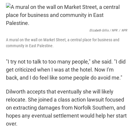
Elizabeth Gillis / NPR
/
NPR
A mural on the wall on Market Street, a central place for business and
community in East Palestine.
"I try not to talk to too many people," she said. "I did
get criticized when I was at the hotel. Now I'm
back, and I do feel like some people do avoid me."
Dilworth accepts that eventually she will likely
relocate. She joined a class action lawsuit focused
on extracting damages from Norfolk Southern, and
hopes any eventual settlement would help her start
over.