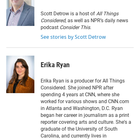
t
e
l
e
d
r
I
Scott Detrow is a host of
All Things
n
Considered
, as well as NPR’s daily news
podcast
Consider This
.
See stories by Scott Detrow
Erika Ryan
Erika Ryan is a producer for All Things
Considered. She joined NPR after
spending 4 years at CNN, where she
worked for various shows and CNN.com
in Atlanta and Washington, D.C. Ryan
began her career in journalism as a print
reporter covering arts and culture. She's a
graduate of the University of South
Carolina, and currently lives in