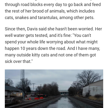
through road blocks every day to go back and feed
the rest of her brood of animals, which includes
cats, snakes and tarantulas, among other pets.
Since then, Davis said she hasn't been worried. Her
well water gets tested, and it's fine: "You can't
spend your whole life worrying about what might
happen 10 years down the road. And I have many,
many outside kitty cats and not one of them got
sick over that."