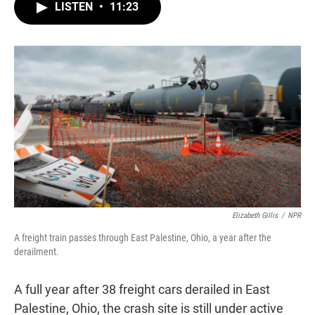
t
k
i
LISTEN
•
11:23
t
e
l
e
d
r
I
n
Elizabeth Gillis
/
NPR
A freight train passes through East Palestine, Ohio, a year after the
derailment.
A full year after 38 freight cars derailed in East
Palestine, Ohio, the crash site is still under active