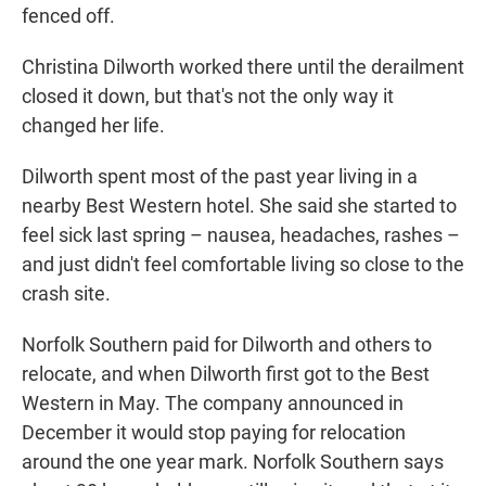
fenced off.
Christina Dilworth worked there until the derailment
closed it down, but that's not the only way it
changed her life.
Dilworth spent most of the past year living in a
nearby Best Western hotel. She said she started to
feel sick last spring – nausea, headaches, rashes –
and just didn't feel comfortable living so close to the
crash site.
Norfolk Southern paid for Dilworth and others to
relocate, and when Dilworth first got to the Best
Western in May. The company announced in
December it would stop paying for relocation
around the one year mark. Norfolk Southern says