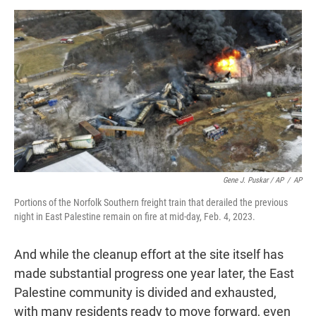
Gene J. Puskar / AP
/
AP
Portions of the Norfolk Southern freight train that derailed the previous
night in East Palestine remain on fire at mid-day, Feb. 4, 2023.
And while the cleanup effort at the site itself has
made substantial progress one year later, the East
Palestine community is divided and exhausted,
with many residents ready to move forward, even