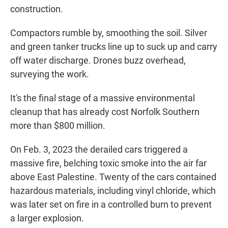
construction.
Compactors rumble by, smoothing the soil. Silver
and green tanker trucks line up to suck up and carry
off water discharge. Drones buzz overhead,
surveying the work.
It's the final stage of a massive environmental
cleanup that has already cost Norfolk Southern
more than $800 million.
On Feb. 3, 2023 the derailed cars triggered a
massive fire, belching toxic smoke into the air far
above East Palestine. Twenty of the cars contained
hazardous materials, including vinyl chloride, which
was later set on fire in a controlled burn to prevent
a larger explosion.