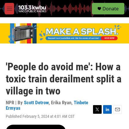
S
Donate
e
M
a
e
r
n
c
u
h
u
e
r
y
'People do avoid me': How a
toxic train derailment split a
village in two
NPR | By
Scott Detrow
,
Erika Ryan
,
Tinbete
Ermyas
T
L
E
Published February 5, 2024 at 4:01 AM CST
w
i
m
i
n
a