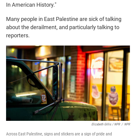
In American History."
Many people in East Palestine are sick of talking
about the derailment, and particularly talking to
reporters.
Elizabeth Gillis / NPR
/
NPR
Across East Palestine, signs and stickers are a sign of pride and