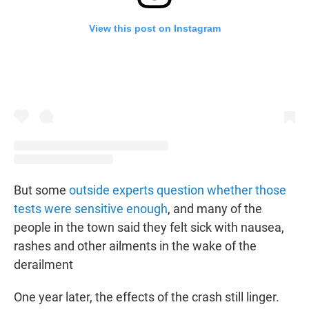
View this post on Instagram
But some
outside experts question whether those
tests were sensitive enough
, and many of the
people in the town said they felt sick with nausea,
rashes and other ailments in the wake of the
derailment
One year later, the effects of the crash still linger.