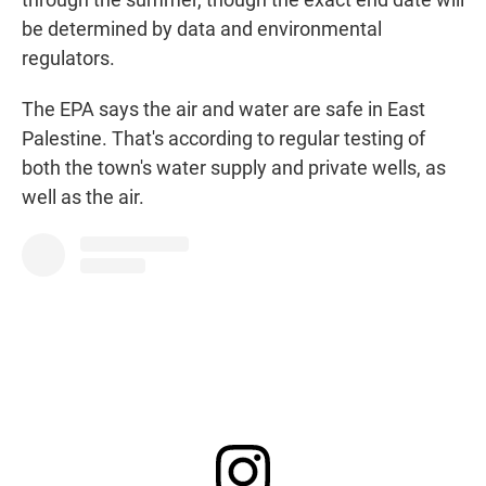
be determined by data and environmental
regulators.
The EPA says the air and water are safe in East
Palestine. That's according to regular testing of
both the town's water supply and private wells, as
well as the air.