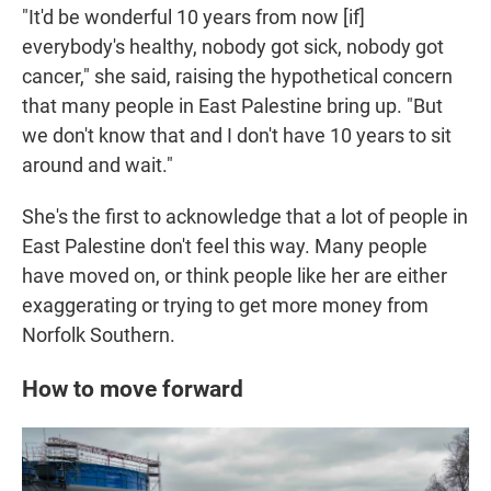
"It'd be wonderful 10 years from now [if]
everybody's healthy, nobody got sick, nobody got
cancer," she said, raising the hypothetical concern
that many people in East Palestine bring up. "But
we don't know that and I don't have 10 years to sit
around and wait."
She's the first to acknowledge that a lot of people in
East Palestine don't feel this way. Many people
have moved on, or think people like her are either
exaggerating or trying to get more money from
Norfolk Southern.
How to move forward