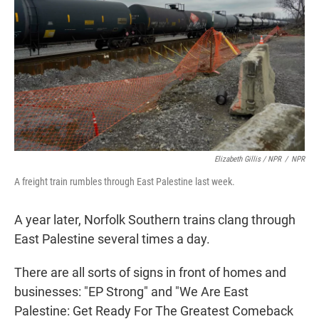
Elizabeth Gillis / NPR
/
NPR
A freight train rumbles through East Palestine last week.
A year later, Norfolk Southern trains clang through
East Palestine several times a day.
There are all sorts of signs in front of homes and
businesses: "EP Strong" and "We Are East
Palestine: Get Ready For The Greatest Comeback