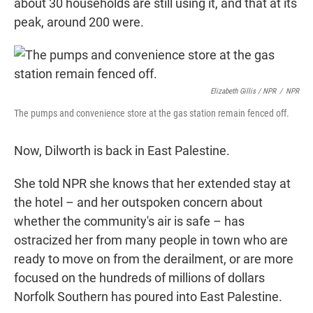
about 30 households are still using it, and that at its
peak, around 200 were.
Elizabeth Gillis / NPR
/
NPR
The pumps and convenience store at the gas station remain fenced off.
Now, Dilworth is back in East Palestine.
She told NPR she knows that her extended stay at
the hotel – and her outspoken concern about
whether the community's air is safe – has
ostracized her from many people in town who are
ready to move on from the derailment, or are more
focused on the hundreds of millions of dollars
Norfolk Southern has poured into East Palestine.