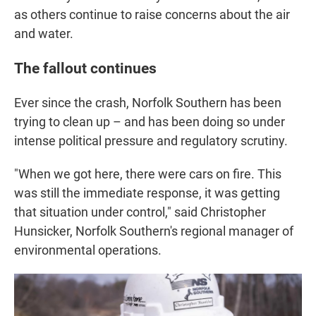
as others continue to raise concerns about the air
and water.
The fallout continues
Ever since the crash, Norfolk Southern has been
trying to clean up – and has been doing so under
intense political pressure and regulatory scrutiny.
"When we got here, there were cars on fire. This
was still the immediate response, it was getting
that situation under control," said Christopher
Hunsicker, Norfolk Southern's regional manager of
environmental operations.