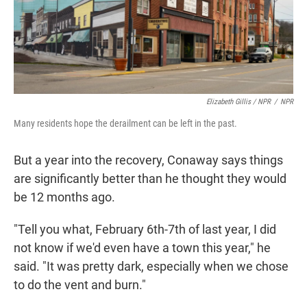
Elizabeth Gillis / NPR
/
NPR
Many residents hope the derailment can be left in the past.
But a year into the recovery, Conaway says things
are significantly better than he thought they would
be 12 months ago.
"Tell you what, February 6th-7th of last year, I did
not know if we'd even have a town this year," he
said. "It was pretty dark, especially when we chose
to do the vent and burn."