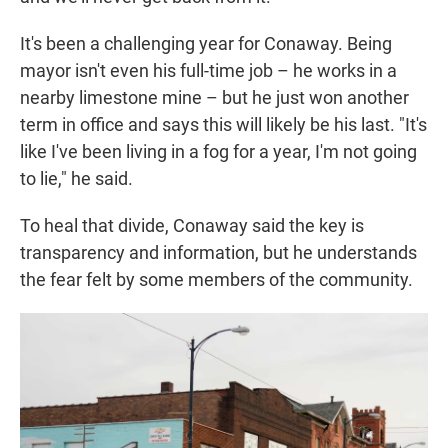
It's been a challenging year for Conaway. Being
mayor isn't even his full-time job – he works in a
nearby limestone mine – but he just won another
term in office and says this will likely be his last. "It's
like I've been living in a fog for a year, I'm not going
to lie," he said.
To heal that divide, Conaway said the key is
transparency and information, but he understands
the fear felt by some members of the community.