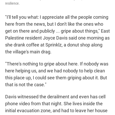
resilience.
"I'll tell you what: I appreciate all the people coming
here from the news, but I don't like the ones who
get on there and publicly ... gripe about things," East
Palestine resident Joyce Davis said one morning as
she drank coffee at Sprinklz, a donut shop along
the village's main drag.
"There's nothing to gripe about here. If nobody was
here helping us, and we had nobody to help clean
this place up, I could see them griping about it. But
that is not the case."
Davis witnessed the derailment and even has cell
phone video from that night. She lives inside the
initial evacuation zone, and had to leave her house