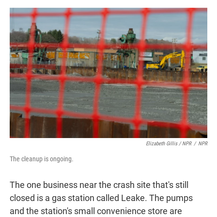
Elizabeth Gillis / NPR
/
NPR
The cleanup is ongoing.
The one business near the crash site that's still
closed is a gas station called Leake. The pumps
and the station's small convenience store are