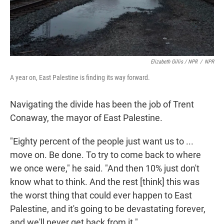
Elizabeth Gillis / NPR
/
NPR
A year on, East Palestine is finding its way forward.
Navigating the divide has been the job of Trent
Conaway, the mayor of East Palestine.
"Eighty percent of the people just want us to ...
move on. Be done. To try to come back to where
we once were," he said. "And then 10% just don't
know what to think. And the rest [think] this was
the worst thing that could ever happen to East
Palestine, and it's going to be devastating forever,
and we'll never get back from it."