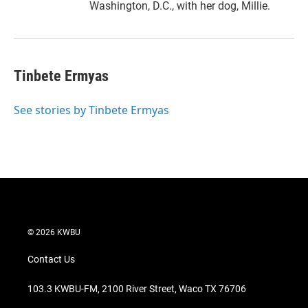
Washington, D.C., with her dog, Millie.
Tinbete Ermyas
See stories by Tinbete Ermyas
© 2026 KWBU
Contact Us
103.3 KWBU-FM, 2100 River Street, Waco TX 76706