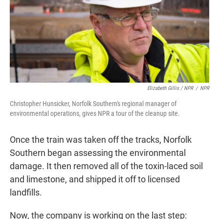
Elizabeth Gillis / NPR
/
NPR
Christopher Hunsicker, Norfolk Southern's regional manager of
environmental operations, gives NPR a tour of the cleanup site.
Once the train was taken off the tracks, Norfolk
Southern began assessing the environmental
damage. It then removed all of the toxin-laced soil
and limestone, and shipped it off to licensed
landfills.
Now, the company is working on the last step: