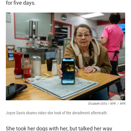
for five days.
Elizabeth Gillis / NPR
/
NPR
Joyce Davis shares video she took of the derailment aftermath.
She took her dogs with her, but talked her way