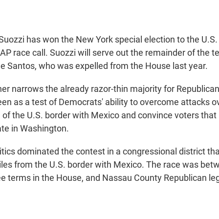
ozzi has won the New York special election to the U.S.
AP race call. Suozzi will serve out the remainder of the t
 Santos, who was expelled from the House last year.
her narrows the already razor-thin majority for Republica
en as a test of Democrats' ability to overcome attacks o
g of the U.S. border with Mexico and convince voters that
ate in Washington.
tics dominated the contest in a congressional district tha
les from the U.S. border with Mexico. The race was bet
e terms in the House, and Nassau County Republican leg