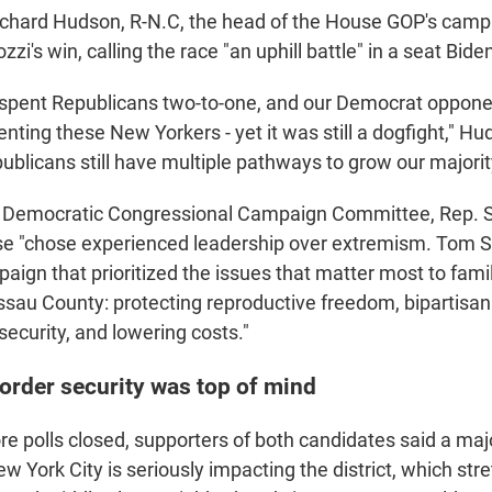
ichard Hudson, R-N.C, the head of the House GOP's camp
i's win, calling the race "an uphill battle" in a seat Bid
spent Republicans two-to-one, and our Democrat oppone
ting these New Yorkers - yet it was still a dogfight," Hu
ublicans still have multiple pathways to grow our majori
he Democratic Congressional Campaign Committee, Rep.
se "chose experienced leadership over extremism. Tom S
aign that prioritized the issues that matter most to fami
au County: protecting reproductive freedom, bipartisan 
ecurity, and lowering costs."
order security was top of mind
re polls closed, supporters of both candidates said a majo
w York City is seriously impacting the district, which str