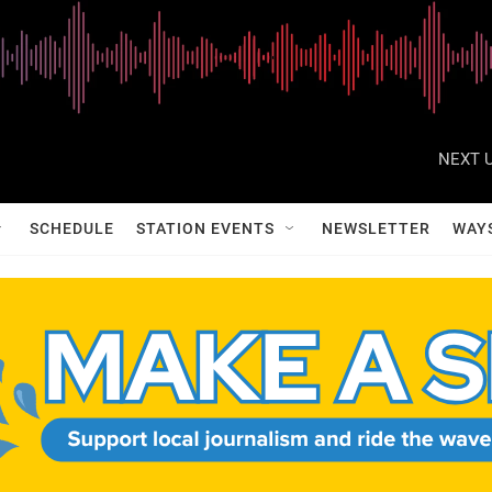
NEXT U
SCHEDULE
STATION EVENTS
NEWSLETTER
WAY