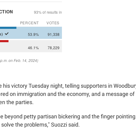
 his victory Tuesday night, telling supporters in Woodbur
red on immigration and the economy, and a message of 
en the parties.
ve beyond petty partisan bickering and the finger pointing. 
 solve the problems," Suozzi said.