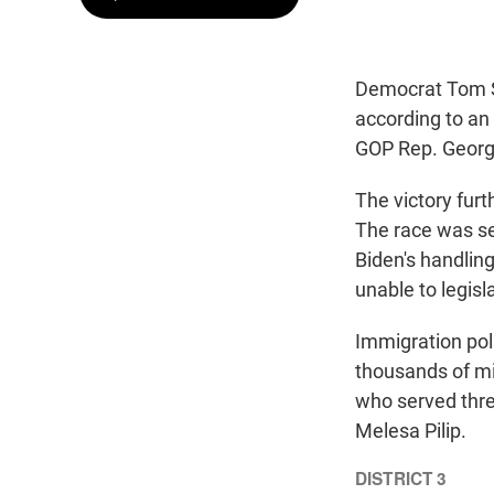
Democrat Tom Su
according to an 
GOP Rep. George
The victory furt
The race was se
Biden's handlin
unable to legisl
Immigration poli
thousands of mi
who served thre
Melesa Pilip.