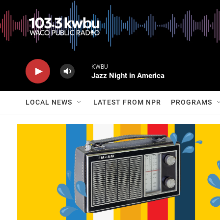
KWBU
Jazz Night in America
LOCAL NEWS
LATEST FROM NPR
PROGRAMS