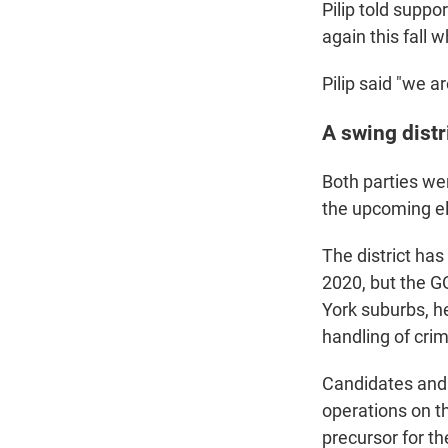
Pilip told suppo
again this fall
Pilip said "we a
A swing distr
Both parties we
the upcoming e
The district has
2020, but the GO
York suburbs, he
handling of cri
Candidates and 
operations on th
precursor for t