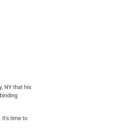
y, NY that his
binding
It's time to