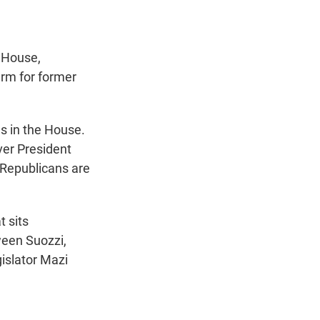
t
e
l
e
d
r
I
n
 House,
erm for former
ns in the House.
ver President
 Republicans are
t sits
ween Suozzi,
islator Mazi