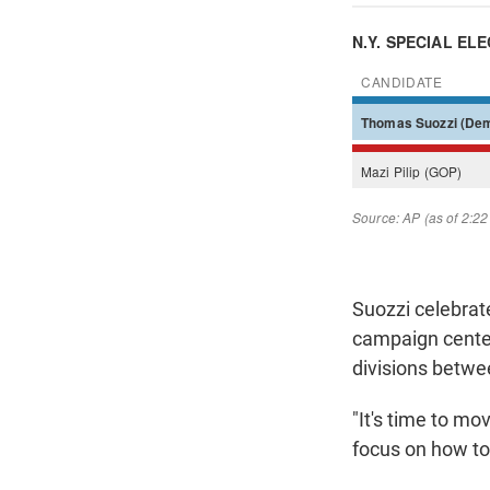
Suozzi celebrate
campaign cente
divisions betwe
"It's time to mo
focus on how to