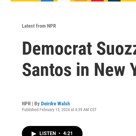
Latest from NPR
Democrat Suozzi
Santos in New 
NPR | By
Deirdre Walsh
Published February 13, 2024 at 4:39 AM CST
LISTEN
•
4:21