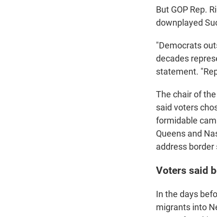
But GOP Rep. R
downplayed Suozz
"Democrats out
decades represen
statement. "Rep
The chair of t
said voters cho
formidable camp
Queens and Nass
address border s
Voters said b
In the days befo
migrants into Ne