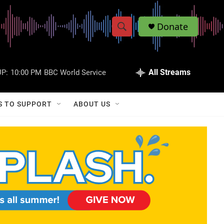
Donate
S
S
e
h
a
r
All Streams
P:
10:00 PM
BBC World Service
o
c
h
w
Q
S TO SUPPORT
ABOUT US
u
S
e
r
e
y
a
r
c
h