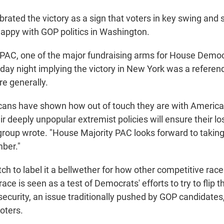
rated the victory as a sign that voters in key swing and
happy with GOP politics in Washington.
PAC, one of the major fundraising arms for House Democ
ay night implying the victory in New York was a refer
re generally.
ans have shown how out of touch they are with America
ir deeply unpopular extremist policies will ensure their lo
e group wrote. "House Majority PAC looks forward to takin
ber."
tch to label it a bellwether for how other competitive race
 race is seen as a test of Democrats' efforts to try to flip t
security, an issue traditionally pushed by GOP candidates,
oters.