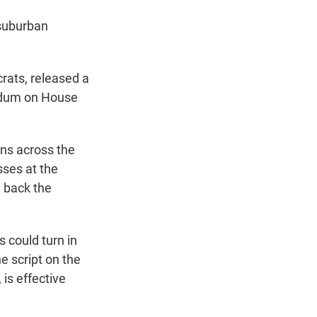
 suburban
rats, released a
endum on House
ns across the
sses at the
g back the
s could turn in
he script on the
 is effective