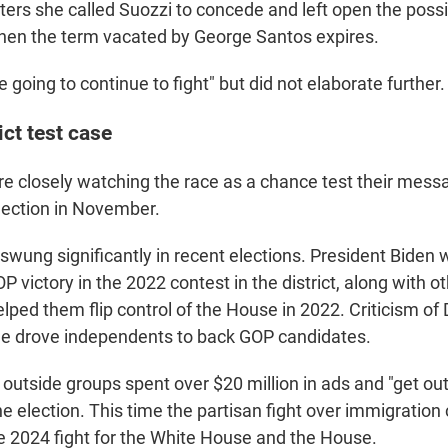
rters she called Suozzi to concede and left open the possib
 when the term vacated by George Santos expires.
re going to continue to fight" but did not elaborate further.
ict test case
re closely watching the race as a chance test their mess
lection in November.
 swung significantly in recent elections. President Biden 
P victory in the 2022 contest in the district, along with o
lped them flip control of the House in 2022. Criticism of
me drove independents to back GOP candidates.
outside groups spent over $20 million in ads and "get out
e election. This time the partisan fight over immigration
he 2024 fight for the White House and the House.