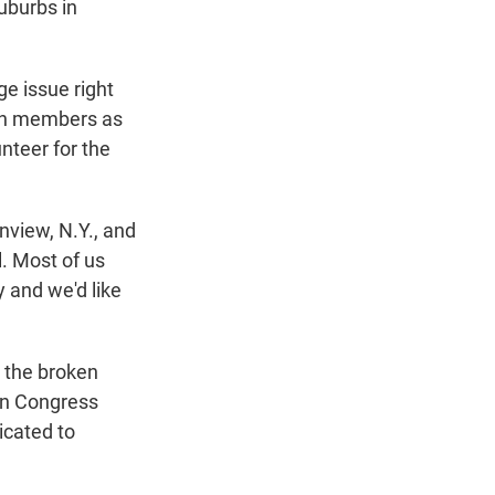
uburbs in
ge issue right
ion members as
unteer for the
inview, N.Y., and
l. Most of us
y and we'd like
g the broken
 in Congress
icated to