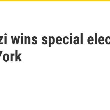
 wins special elec
York