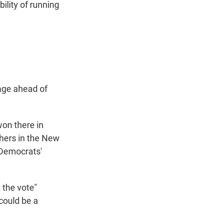
ility of running
age ahead of
won there in
thers in the New
 Democrats'
 the vote"
 could be a