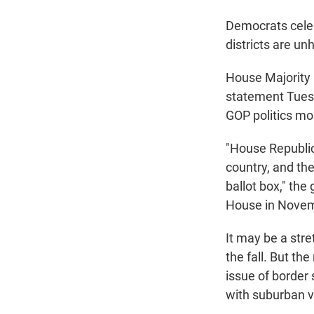
Democrats celeb
districts are un
House Majority 
statement Tuesd
GOP politics mo
"House Republic
country, and the
ballot box," th
House in Novem
It may be a stre
the fall. But the
issue of border 
with suburban v