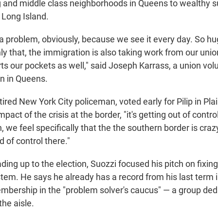
g and middle class neighborhoods in Queens to wealthy s
Long Island.
a problem, obviously, because we see it every day. So hu
ly that, the immigration is also taking work from our un
rts our pockets as well," said Joseph Karrass, a union vol
n in Queens.
tired New York City policeman, voted early for Pilip in Pla
pact of the crisis at the border, "it's getting out of contro
n, we feel specifically that the the southern border is craz
 of control there."
ding up to the election, Suozzi focused his pitch on fixin
tem. He says he already has a record from his last term
embership in the "problem solver's caucus" — a group ded
he aisle.