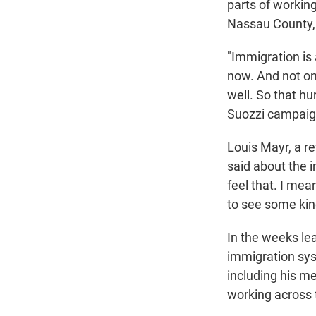
parts of workin
Nassau County, 
"Immigration is 
now. And not on
well. So that hu
Suozzi campaig
Louis Mayr, a re
said about the im
feel that. I mea
to see some kind
In the weeks lea
immigration sys
including his m
working across t