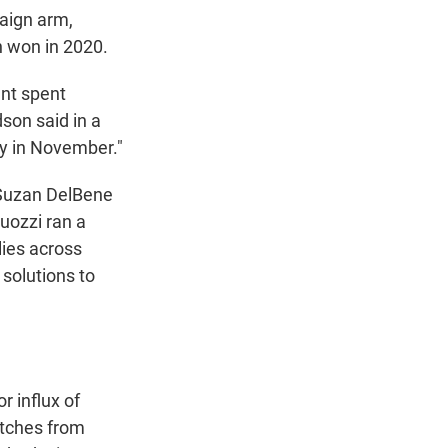
aign arm,
en won in 2020.
nt spent
dson said in a
ty in November."
 Suzan DelBene
uozzi ran a
lies across
solutions to
r influx of
etches from