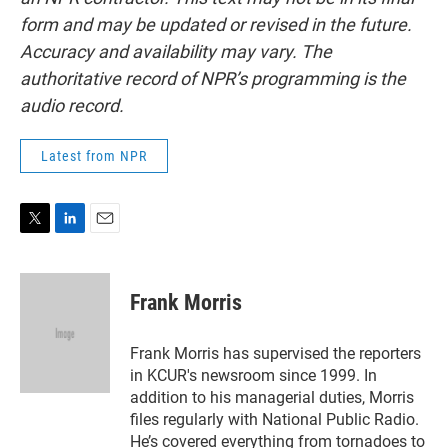
form and may be updated or revised in the future.
Accuracy and availability may vary. The
authoritative record of NPR’s programming is the
audio record.
Latest from NPR
T
L
E
w
i
m
i
n
a
t
k
i
Frank Morris
t
e
l
e
d
r
I
Frank Morris has supervised the reporters
n
in KCUR's newsroom since 1999. In
addition to his managerial duties, Morris
files regularly with National Public Radio.
He’s covered everything from tornadoes to