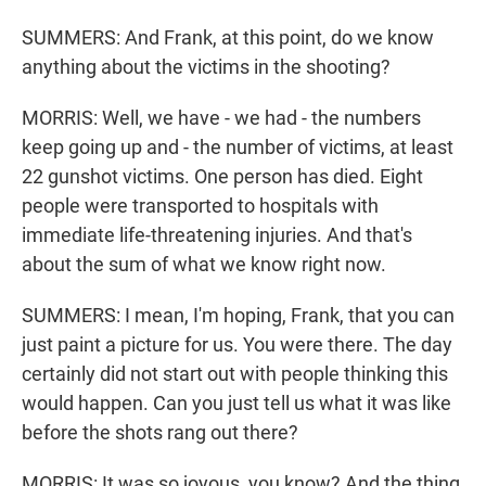
SUMMERS: And Frank, at this point, do we know
anything about the victims in the shooting?
MORRIS: Well, we have - we had - the numbers
keep going up and - the number of victims, at least
22 gunshot victims. One person has died. Eight
people were transported to hospitals with
immediate life-threatening injuries. And that's
about the sum of what we know right now.
SUMMERS: I mean, I'm hoping, Frank, that you can
just paint a picture for us. You were there. The day
certainly did not start out with people thinking this
would happen. Can you just tell us what it was like
before the shots rang out there?
MORRIS: It was so joyous, you know? And the thing