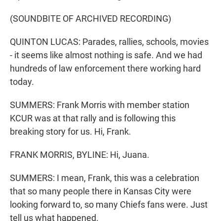
(SOUNDBITE OF ARCHIVED RECORDING)
QUINTON LUCAS: Parades, rallies, schools, movies
- it seems like almost nothing is safe. And we had
hundreds of law enforcement there working hard
today.
SUMMERS: Frank Morris with member station
KCUR was at that rally and is following this
breaking story for us. Hi, Frank.
FRANK MORRIS, BYLINE: Hi, Juana.
SUMMERS: I mean, Frank, this was a celebration
that so many people there in Kansas City were
looking forward to, so many Chiefs fans were. Just
tell us what happened.