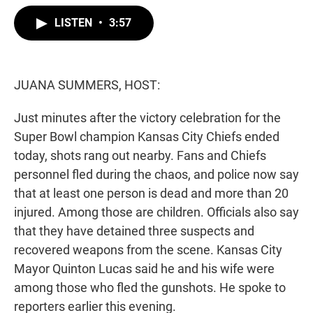
w
i
m
i
n
a
LISTEN
•
3:57
t
k
i
t
e
l
e
d
r
I
n
JUANA SUMMERS, HOST:
Just minutes after the victory celebration for the
Super Bowl champion Kansas City Chiefs ended
today, shots rang out nearby. Fans and Chiefs
personnel fled during the chaos, and police now say
that at least one person is dead and more than 20
injured. Among those are children. Officials also say
that they have detained three suspects and
recovered weapons from the scene. Kansas City
Mayor Quinton Lucas said he and his wife were
among those who fled the gunshots. He spoke to
reporters earlier this evening.