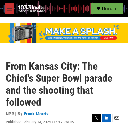
S
Donate
e
M
a
e
r
n
c
u
h
u
e
r
y
From Kansas City: The
Chief's Super Bowl parade
and the shooting that
followed
NPR | By
Frank Morris
Published February 14, 2024 at 4:17 PM CST
T
L
E