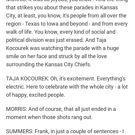
that strikes you about these parades in Kansas
City, at least, you know, it's people from all over the
region - Texas to Iowa and beyond - and from every
walk of life. You know, every kind of social and
political division was just erased. And Taja
Kocourek was watching the parade with a huge
smile on her face and struck by all the love
surrounding the Kansas City Chiefs.
TAJA KOCOUREK: Oh, it's excitement. Everything's
electric. Here to celebrate with the whole city - a lot
of happy, excited people.
MORRIS: And of course, that all just ended in a
moment when those shots rang out.
SUMMERS: Frank, in just a couple of sentences - I