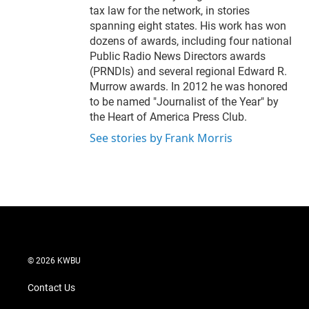
tax law for the network, in stories
spanning eight states. His work has won
dozens of awards, including four national
Public Radio News Directors awards
(PRNDIs) and several regional Edward R.
Murrow awards. In 2012 he was honored
to be named "Journalist of the Year" by
the Heart of America Press Club.
See stories by Frank Morris
© 2026 KWBU
Contact Us