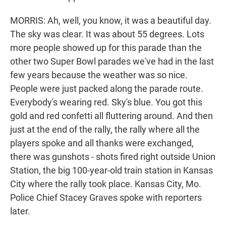
MORRIS: Ah, well, you know, it was a beautiful day.
The sky was clear. It was about 55 degrees. Lots
more people showed up for this parade than the
other two Super Bowl parades we've had in the last
few years because the weather was so nice.
People were just packed along the parade route.
Everybody's wearing red. Sky's blue. You got this
gold and red confetti all fluttering around. And then
just at the end of the rally, the rally where all the
players spoke and all thanks were exchanged,
there was gunshots - shots fired right outside Union
Station, the big 100-year-old train station in Kansas
City where the rally took place. Kansas City, Mo.
Police Chief Stacey Graves spoke with reporters
later.