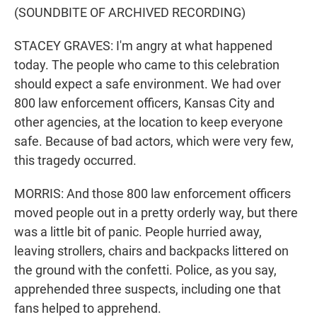
(SOUNDBITE OF ARCHIVED RECORDING)
STACEY GRAVES: I'm angry at what happened
today. The people who came to this celebration
should expect a safe environment. We had over
800 law enforcement officers, Kansas City and
other agencies, at the location to keep everyone
safe. Because of bad actors, which were very few,
this tragedy occurred.
MORRIS: And those 800 law enforcement officers
moved people out in a pretty orderly way, but there
was a little bit of panic. People hurried away,
leaving strollers, chairs and backpacks littered on
the ground with the confetti. Police, as you say,
apprehended three suspects, including one that
fans helped to apprehend.