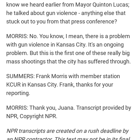
know we heard earlier from Mayor Quinton Lucas;
he talked about gun violence - anything else that
stuck out to you from that press conference?
MORRIS: No. You know, I mean, there is a problem
with gun violence in Kansas City. It's an ongoing
problem. But this is the first one of these really big
mass shootings that the city has suffered through.
SUMMERS: Frank Morris with member station
KCUR in Kansas City. Frank, thanks for your
reporting.
MORRIS: Thank you, Juana. Transcript provided by
NPR, Copyright NPR.
NPR transcripts are created on a rush deadline by
an NPR contractor. This text may not be in its final