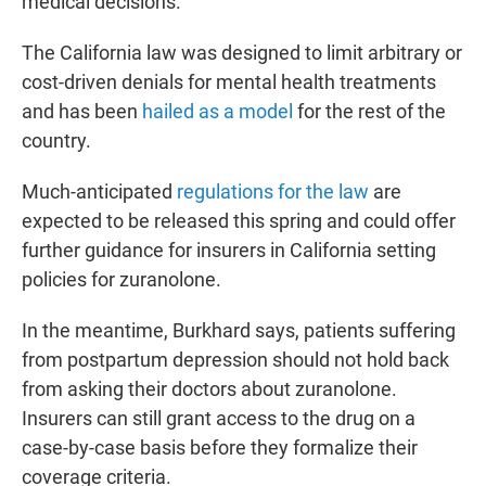
medical decisions.
The California law was designed to limit arbitrary or
cost-driven denials for mental health treatments
and has been
hailed as a model
for the rest of the
country.
Much-anticipated
regulations for the law
are
expected to be released this spring and could offer
further guidance for insurers in California setting
policies for zuranolone.
In the meantime, Burkhard says, patients suffering
from postpartum depression should not hold back
from asking their doctors about zuranolone.
Insurers can still grant access to the drug on a
case-by-case basis before they formalize their
coverage criteria.