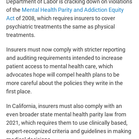
Department of Labor is cracking down on violations
of the
Mental Health Parity and Addiction Equity
Act
of 2008, which requires insurers to cover
psychiatric treatments the same as physical
treatments.
Insurers must now comply with stricter reporting
and auditing requirements intended to increase
patient access to mental health care, which
advocates hope will compel health plans to be
more careful about the policies they write in the
first place.
In California, insurers must also comply with an
even broader state mental health parity law from
2021, which requires them to use clinically based,
expert-recognized criteria and guidelines in making