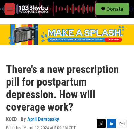
S
Donate
e
M
a
e
r
n
c
u
h
u
e
r
y
There's a new prescription
pill for postpartum
depression. How will
coverage work?
KQED | By
April Dembosky
Published March 12, 2024 at 5:00 AM CDT
T
L
E