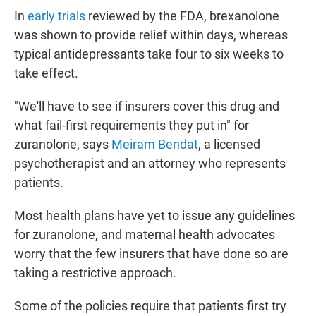
In
early trials
reviewed by the FDA, brexanolone
was shown to provide relief within days, whereas
typical antidepressants take four to six weeks to
take effect.
"We'll have to see if insurers cover this drug and
what fail-first requirements they put in" for
zuranolone, says
Meiram Bendat
, a licensed
psychotherapist and an attorney who represents
patients.
Most health plans have yet to issue any guidelines
for zuranolone, and maternal health advocates
worry that the few insurers that have done so are
taking a restrictive approach.
Some of the policies require that patients first try