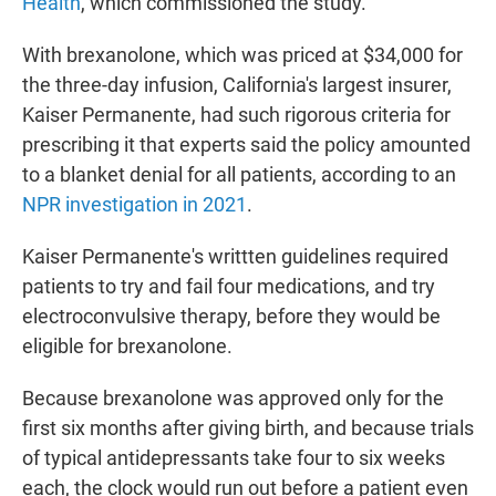
Health
, which commissioned the study.
With brexanolone, which was priced at $34,000 for
the three-day infusion, California's largest insurer,
Kaiser Permanente, had such rigorous criteria for
prescribing it that experts said the policy amounted
to a blanket denial for all patients, according to an
NPR investigation in 2021
.
Kaiser Permanente's writtten guidelines required
patients to try and fail four medications, and try
electroconvulsive therapy, before they would be
eligible for brexanolone.
Because brexanolone was approved only for the
first six months after giving birth, and because trials
of typical antidepressants take four to six weeks
each, the clock would run out before a patient even