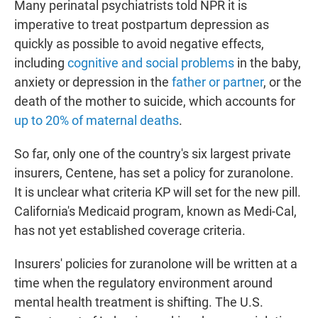
Many perinatal psychiatrists told NPR it is
imperative to treat postpartum depression as
quickly as possible to avoid negative effects,
including
cognitive and social problems
in the baby,
anxiety or depression in the
father or partner
, or the
death of the mother to suicide, which accounts for
up to 20% of maternal deaths
.
So far, only one of the country's six largest private
insurers, Centene, has set a policy for zuranolone.
It is unclear what criteria KP will set for the new pill.
California's Medicaid program, known as Medi-Cal,
has not yet established coverage criteria.
Insurers' policies for zuranolone will be written at a
time when the regulatory environment around
mental health treatment is shifting. The U.S.