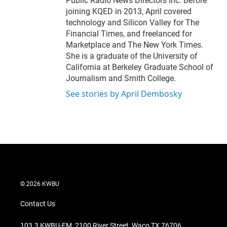
Public Radio News Directors Inc. Before
joining KQED in 2013, April covered
technology and Silicon Valley for The
Financial Times, and freelanced for
Marketplace and The New York Times.
She is a graduate of the University of
California at Berkeley Graduate School of
Journalism and Smith College.
See stories by April Dembosky
© 2026 KWBU
Contact Us
103.3 KWBU-FM, 2100 River Street, Waco TX 76706