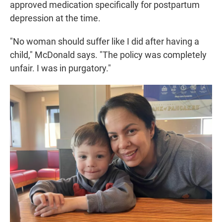
approved medication specifically for postpartum
depression at the time.
"No woman should suffer like I did after having a
child," McDonald says. "The policy was completely
unfair. I was in purgatory."