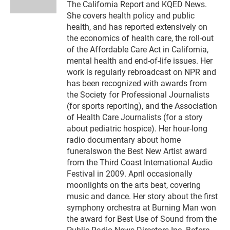
n
The California Report and KQED News.
She covers health policy and public
health, and has reported extensively on
the economics of health care, the roll-out
of the Affordable Care Act in California,
mental health and end-of-life issues. Her
work is regularly rebroadcast on NPR and
has been recognized with awards from
the Society for Professional Journalists
(for sports reporting), and the Association
of Health Care Journalists (for a story
about pediatric hospice). Her hour-long
radio documentary about home
funeralswon the Best New Artist award
from the Third Coast International Audio
Festival in 2009. April occasionally
moonlights on the arts beat, covering
music and dance. Her story about the first
symphony orchestra at Burning Man won
the award for Best Use of Sound from the