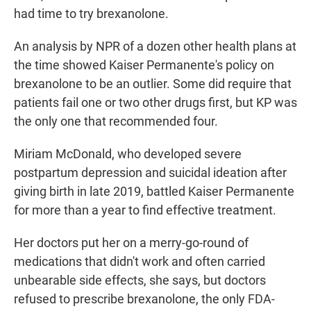
had time to try brexanolone.
An analysis by NPR of a dozen other health plans at
the time showed Kaiser Permanente's policy on
brexanolone to be an outlier. Some did require that
patients fail one or two other drugs first, but KP was
the only one that recommended four.
Miriam McDonald, who developed severe
postpartum depression and suicidal ideation after
giving birth in late 2019, battled Kaiser Permanente
for more than a year to find effective treatment.
Her doctors put her on a merry-go-round of
medications that didn't work and often carried
unbearable side effects, she says, but doctors
refused to prescribe brexanolone, the only FDA-