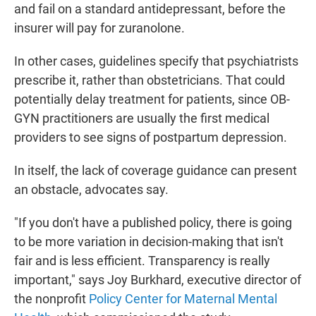
and fail on a standard antidepressant, before the
insurer will pay for zuranolone.
In other cases, guidelines specify that psychiatrists
prescribe it, rather than obstetricians. That could
potentially delay treatment for patients, since OB-
GYN practitioners are usually the first medical
providers to see signs of postpartum depression.
In itself, the lack of coverage guidance can present
an obstacle, advocates say.
"If you don't have a published policy, there is going
to be more variation in decision-making that isn't
fair and is less efficient. Transparency is really
important," says Joy Burkhard, executive director of
the nonprofit
Policy Center for Maternal Mental