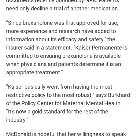
documents recently obtained by NPR. Patients
need only decline a trial of another medication.
"Since brexanolone was first approved for use,
more experience and research have added to
information about its efficacy and safety," the
insurer said in a statement. "Kaiser Permanente is
committed to ensuring brexanolone is available
when physicians and patients determine it is an
appropriate treatment."
"Kaiser basically went from having the most
restrictive policy to the most robust," says Burkhard
of the Policy Center for Maternal Mental Health.
"It's now a gold standard for the rest of the
industry."
McDonald is hopeful that her willingness to speak