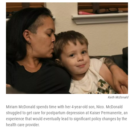
w
i
m
i
n
a
t
k
i
t
e
l
e
d
r
I
n
Keith McDonald
Miriam McDonald spends time with her 4-year-old son, Nico. McDonald
struggled to get care for postpartum depression at Kaiser Permanente, an
experience that would eventually lead to significant policy changes by the
health care provider.