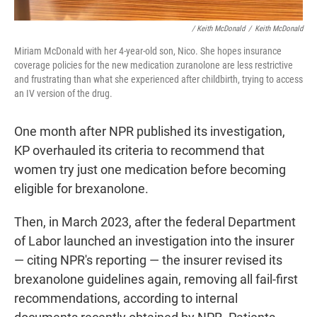
/ Keith McDonald
/
Keith McDonald
Miriam McDonald with her 4-year-old son, Nico. She hopes insurance
coverage policies for the new medication zuranolone are less restrictive
and frustrating than what she experienced after childbirth, trying to access
an IV version of the drug.
One month after NPR published its investigation,
KP overhauled its criteria to recommend that
women try just one medication before becoming
eligible for brexanolone.
Then, in March 2023, after the federal Department
of Labor launched an investigation into the insurer
— citing NPR's reporting — the insurer revised its
brexanolone guidelines again, removing all fail-first
recommendations, according to internal