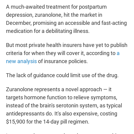
A much-awaited treatment for postpartum
depression, zuranolone, hit the market in
December, promising an accessible and fast-acting
medication for a debilitating illness.
But most private health insurers have yet to publish
criteria for when they will cover it, according to
a
new analysis
of insurance policies.
The lack of guidance could limit use of the drug.
Zuranolone represents a novel approach — it
targets hormone function to relieve symptoms,
instead of the brain's serotonin system, as typical
antidepressants do. It's also expensive, costing
$15,900 for the 14-day pill regimen.