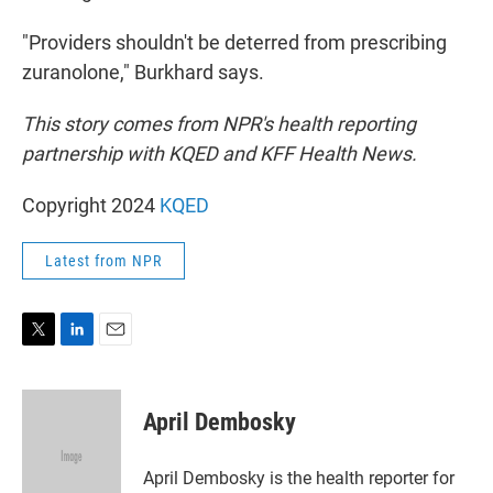
"Providers shouldn't be deterred from prescribing
zuranolone," Burkhard says.
This story comes from NPR's health reporting
partnership with KQED and KFF Health News.
Copyright 2024
KQED
Latest from NPR
T
L
E
w
i
m
i
n
a
t
k
i
April Dembosky
t
e
l
e
d
r
I
April Dembosky is the health reporter for