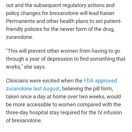
out and the subsequent regulatory actions and
policy changes for brexanolone will lead Kaiser
Permanente and other health plans to set patient-
friendly policies for the newer form of the drug,
zuranolone.
"This will prevent other women from having to go
through a year of depression to find something that
works," she says.
Clinicians were excited when the
FDA approved
zuranolone last August
, believing the pill form,
taken once a day at home over two weeks, would
be more accessible to women compared with the
three-day hospital stay required for the IV infusion
of brexanolone.