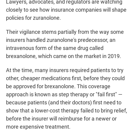
Lawyers, advocates, and regulators are watching
closely to see how insurance companies will shape
policies for zuranolone.
Their vigilance stems partially from the way some
insurers handled zuranolone's predecessor, an
intravenous form of the same drug called
brexanolone, which came on the market in 2019.
At the time, many insurers required patients to try
other, cheaper medications first, before they could
be approved for brexanolone. This coverage
approach is known as step therapy or "fail first" —
because patients (and their doctors) first need to
show that a lower-cost therapy failed to bring relief,
before the insurer will reimburse for a newer or
more expensive treatment.