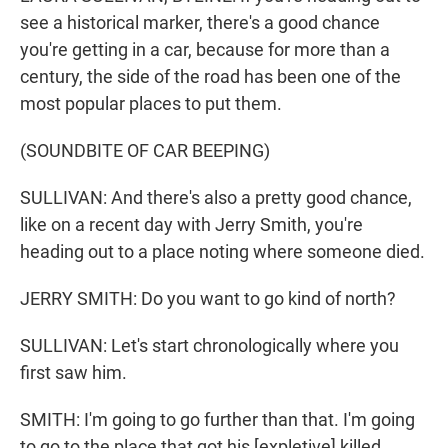
see a historical marker, there's a good chance
you're getting in a car, because for more than a
century, the side of the road has been one of the
most popular places to put them.
(SOUNDBITE OF CAR BEEPING)
SULLIVAN: And there's also a pretty good chance,
like on a recent day with Jerry Smith, you're
heading out to a place noting where someone died.
JERRY SMITH: Do you want to go kind of north?
SULLIVAN: Let's start chronologically where you
first saw him.
SMITH: I'm going to go further than that. I'm going
to go to the place that got his [expletive] killed.