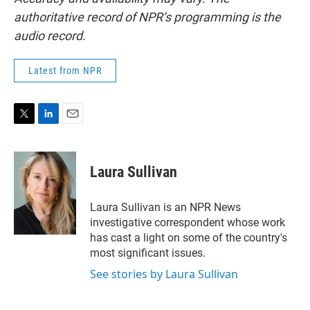
authoritative record of NPR’s programming is the
audio record.
Latest from NPR
T
L
E
w
i
m
i
n
a
t
k
i
Laura Sullivan
t
e
l
e
d
r
I
Laura Sullivan is an NPR News
n
investigative correspondent whose work
has cast a light on some of the country's
most significant issues.
See stories by Laura Sullivan