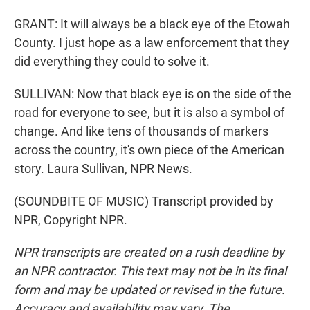
GRANT: It will always be a black eye of the Etowah
County. I just hope as a law enforcement that they
did everything they could to solve it.
SULLIVAN: Now that black eye is on the side of the
road for everyone to see, but it is also a symbol of
change. And like tens of thousands of markers
across the country, it's own piece of the American
story. Laura Sullivan, NPR News.
(SOUNDBITE OF MUSIC) Transcript provided by
NPR, Copyright NPR.
NPR transcripts are created on a rush deadline by
an NPR contractor. This text may not be in its final
form and may be updated or revised in the future.
Accuracy and availability may vary. The