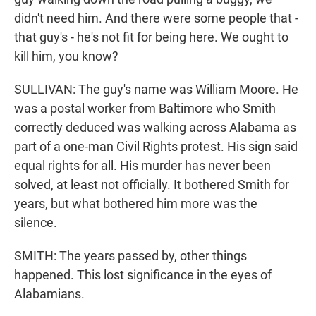
didn't need him. And there were some people that -
that guy's - he's not fit for being here. We ought to
kill him, you know?
SULLIVAN: The guy's name was William Moore. He
was a postal worker from Baltimore who Smith
correctly deduced was walking across Alabama as
part of a one-man Civil Rights protest. His sign said
equal rights for all. His murder has never been
solved, at least not officially. It bothered Smith for
years, but what bothered him more was the
silence.
SMITH: The years passed by, other things
happened. This lost significance in the eyes of
Alabamians.