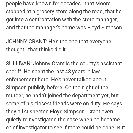
people have known for decades - that Moore
stopped at a grocery store along the road, that he
got into a confrontation with the store manager,
and that the manager's name was Floyd Simpson.
JOHNNY GRANT: He's the one that everyone
thought - that thinks did it.
SULLIVAN: Johnny Grant is the county's assistant
sheriff. He spent the last 48 years in law
enforcement here. He's never talked about
Simpson publicly before. On the night of the
murder, he hadn't joined the department yet, but
some of his closest friends were on duty. He says
they all suspected Floyd Simpson. Grant even
quietly reinvestigated the case when he became
chief investigator to see if more could be done. But