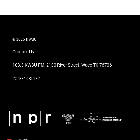
© 2026 KWBU
Contact Us
103.3 KWBU-FM, 2100 River Street, Waco TX 76706
254-710-3472