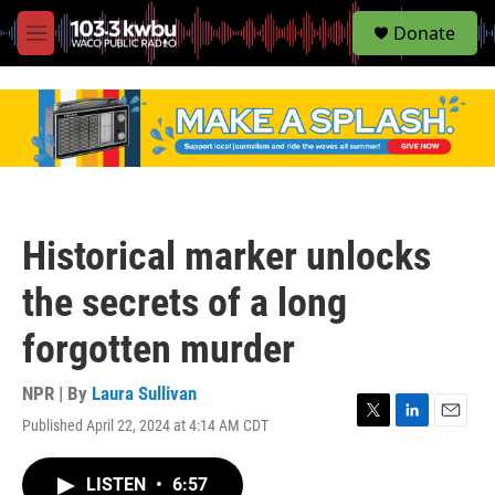
S
Donate
e
M
a
e
r
n
c
u
h
u
e
r
y
Historical marker unlocks
the secrets of a long
forgotten murder
NPR | By
Laura Sullivan
Published April 22, 2024 at 4:14 AM CDT
T
L
E
w
i
m
i
n
a
LISTEN
•
6:57
t
k
i