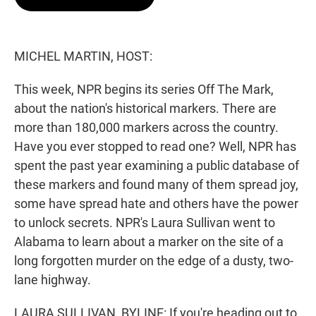
t
e
l
e
d
r
I
n
MICHEL MARTIN, HOST:
This week, NPR begins its series Off The Mark,
about the nation's historical markers. There are
more than 180,000 markers across the country.
Have you ever stopped to read one? Well, NPR has
spent the past year examining a public database of
these markers and found many of them spread joy,
some have spread hate and others have the power
to unlock secrets. NPR's Laura Sullivan went to
Alabama to learn about a marker on the site of a
long forgotten murder on the edge of a dusty, two-
lane highway.
LAURA SULLIVAN, BYLINE: If you're heading out to