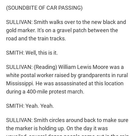
(SOUNDBITE OF CAR PASSING)
SULLIVAN: Smith walks over to the new black and
gold marker. It's on a gravel patch between the
road and the train tracks.
SMITH: Well, this is it.
SULLIVAN: (Reading) William Lewis Moore was a
white postal worker raised by grandparents in rural
Mississippi. He was assassinated at this location
during a 400-mile protest march.
SMITH: Yeah. Yeah.
SULLIVAN: Smith circles around back to make sure
the marker is holding up. On the day it was