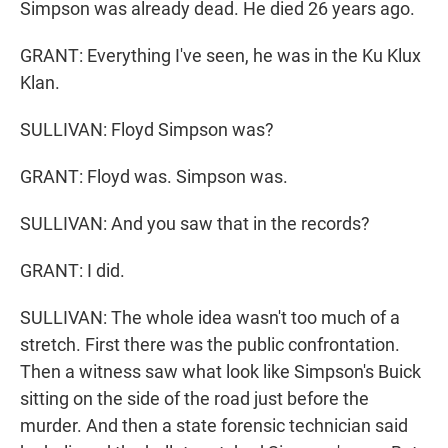
Simpson was already dead. He died 26 years ago.
GRANT: Everything I've seen, he was in the Ku Klux
Klan.
SULLIVAN: Floyd Simpson was?
GRANT: Floyd was. Simpson was.
SULLIVAN: And you saw that in the records?
GRANT: I did.
SULLIVAN: The whole idea wasn't too much of a
stretch. First there was the public confrontation.
Then a witness saw what look like Simpson's Buick
sitting on the side of the road just before the
murder. And then a state forensic technician said