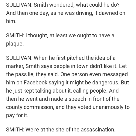
SULLIVAN: Smith wondered, what could he do?
And then one day, as he was driving, it dawned on
him.
SMITH: I thought, at least we ought to have a
plaque.
SULLIVAN: When he first pitched the idea of a
marker, Smith says people in town didn't like it. Let
the pass lie, they said. One person even messaged
him on Facebook saying it might be dangerous. But
he just kept talking about it, calling people. And
then he went and made a speech in front of the
county commission, and they voted unanimously to
pay for it.
SMITH: We're at the site of the assassination.