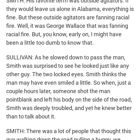
SMITH: His favorite term was outside agitators. If
they would leave us alone in Alabama, everything is
fine. But these outside agitators are fanning racial
fire. Well, it was George Wallace that was fanning
racial fire. But, you know, early on, I might have
been a little too dumb to know that.
SULLIVAN: As he slowed down to pass the man,
Smith was surprised to see he looked just like any
other guy. The two locked eyes. Smith thinks the
man may have even smiled a little. So when, just a
couple hours later, someone shot the man
pointblank and left his body on the side of the road,
Smith was deeply troubled, and yet he knew better
than to talk about it.
SMITH: There was a lot of people that thought this
guy walking down the road pulling a buggy, we