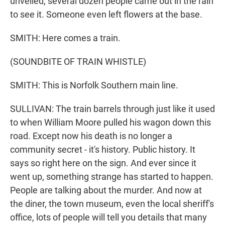
unveiled, several dozen people came out in the rain
to see it. Someone even left flowers at the base.
SMITH: Here comes a train.
(SOUNDBITE OF TRAIN WHISTLE)
SMITH: This is Norfolk Southern main line.
SULLIVAN: The train barrels through just like it used
to when William Moore pulled his wagon down this
road. Except now his death is no longer a
community secret - it's history. Public history. It
says so right here on the sign. And ever since it
went up, something strange has started to happen.
People are talking about the murder. And now at
the diner, the town museum, even the local sheriff's
office, lots of people will tell you details that many