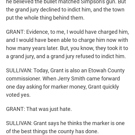
he believed the bullet matched Simpson's gun. But
the grand jury declined to indict him, and the town
put the whole thing behind them.
GRANT: Evidence, to me, I would have charged him,
and I would have been able to charge him now with
how many years later. But, you know, they took it to
a grand jury, and a grand jury refused to indict him.
SULLIVAN: Today, Grant is also an Etowah County
commissioner. When Jerry Smith came forward
one day asking for marker money, Grant quickly
voted yes.
GRANT: That was just hate.
SULLIVAN: Grant says he thinks the marker is one
of the best things the county has done.