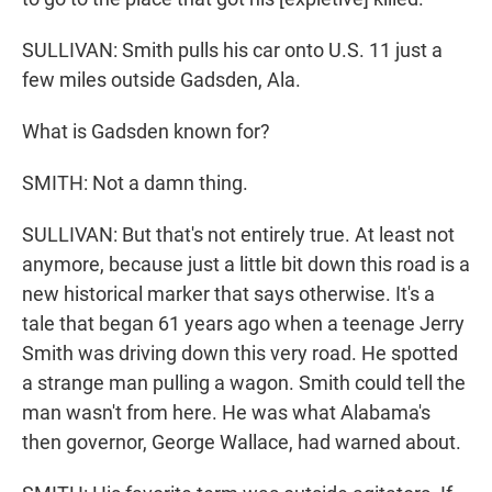
SULLIVAN: Smith pulls his car onto U.S. 11 just a
few miles outside Gadsden, Ala.
What is Gadsden known for?
SMITH: Not a damn thing.
SULLIVAN: But that's not entirely true. At least not
anymore, because just a little bit down this road is a
new historical marker that says otherwise. It's a
tale that began 61 years ago when a teenage Jerry
Smith was driving down this very road. He spotted
a strange man pulling a wagon. Smith could tell the
man wasn't from here. He was what Alabama's
then governor, George Wallace, had warned about.