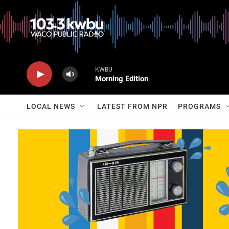
KWBU
Morning Edition
LOCAL NEWS
LATEST FROM NPR
PROGRAMS