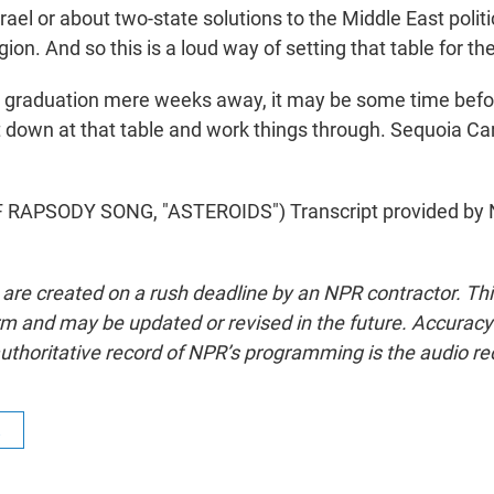
rael or about two-state solutions to the Middle East polit
gion. And so this is a loud way of setting that table for th
 graduation mere weeks away, it may be some time befo
it down at that table and work things through. Sequoia Car
RAPSODY SONG, "ASTEROIDS") Transcript provided by 
 are created on a rush deadline by an NPR contractor. Th
form and may be updated or revised in the future. Accuracy 
uthoritative record of NPR’s programming is the audio re
R