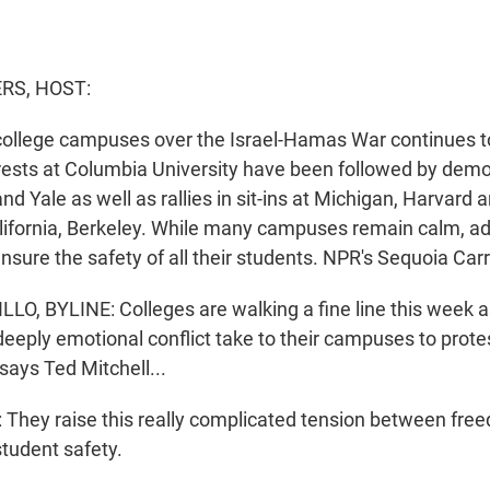
S, HOST:
college campuses over the Israel-Hamas War continues t
rests at Columbia University have been followed by dem
nd Yale as well as rallies in sit-ins at Michigan, Harvard 
alifornia, Berkeley. While many campuses remain calm, ad
nsure the safety of all their students. NPR's Sequoia Carri
O, BYLINE: Colleges are walking a fine line this week a
deeply emotional conflict take to their campuses to prote
says Ted Mitchell...
hey raise this really complicated tension between fre
student safety.