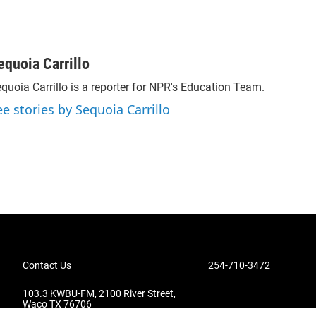
equoia Carrillo
quoia Carrillo is a reporter for NPR's Education Team.
ee stories by Sequoia Carrillo
Contact Us
254-710-3472
103.3 KWBU-FM, 2100 River Street,
Waco TX 76706