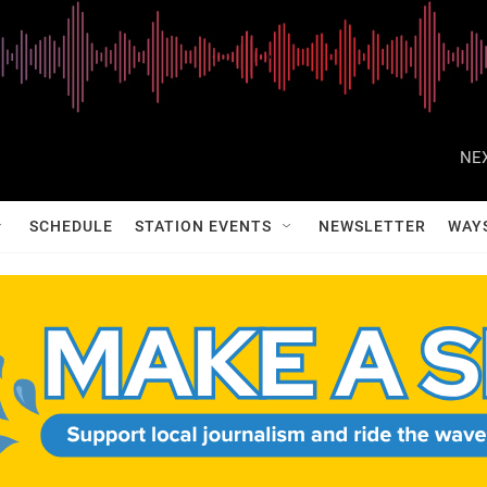
NEX
SCHEDULE
STATION EVENTS
NEWSLETTER
WAY