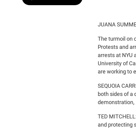
JUANA SUMMER
The turmoil on 
Protests and ar
arrests at NYU a
University of C
are working to e
SEQUOIA CARRILL
both sides of a 
demonstration, 
TED MITCHELL: T
and protecting 