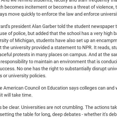
h becomes incitement or becomes a threat of violence, t
ays move quickly to enforce the law and enforce universit
rd's president Alan Garber told the student newspaper t
 use of police, but added that the school has a very high 
ersity of Michigan, students have also set up an encamp
at the university provided a statement to NPR. It reads, s
aceful protests in many places on campus. And at the sa
 responsibility to maintain an environment that is conduci
cess. No one has the right to substantially disrupt univer
s or university policies.
he American Council on Education says colleges can and 
it will take time.
be clear. Universities are not crumbling. The actions ta
 setting the table for long, deep debates - whether it's de