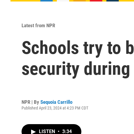
Latest from NPR
Schools try to
security during
NPR | By
Sequoia Carrillo
Published April 23, 2024 at 4:23 PM CDT
LISTEN
•
3:34