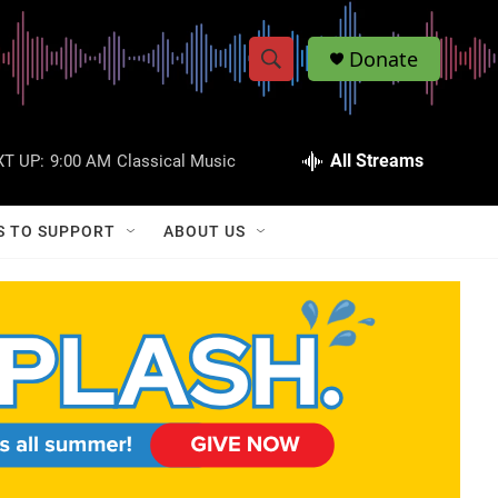
Donate
S
S
e
h
a
r
All Streams
T UP:
9:00 AM
Classical Music
o
c
h
w
Q
S TO SUPPORT
ABOUT US
u
S
e
r
e
y
a
r
c
h