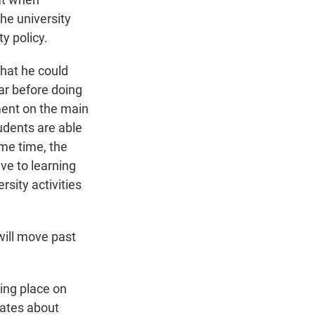
he university
y policy.
hat he could
bar before doing
ment on the main
tudents are able
me time, the
ve to learning
sity activities
will move past
king place on
bates about