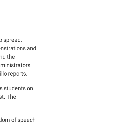
t
e
l
e
d
r
I
n
o spread.
onstrations and
and the
ministrators
llo reports.
s students on
st. The
edom of speech