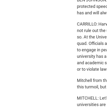
protected speec
has and will alw
CARRILLO: Harva
not rule out the
so. At the Univ
quad. Officials 
to engage in pe
university has a
and academic suc
or to violate law
Mitchell from t
this turmoil, but 
MITCHELL: Let's 
universities are