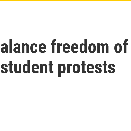
 balance freedom o
 student protests