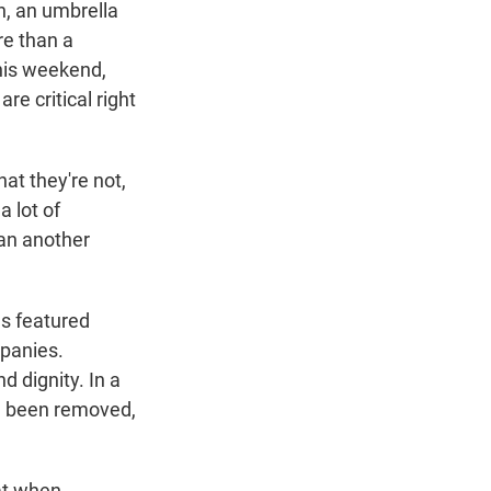
n, an umbrella
re than a
his weekend,
re critical right
at they're not,
a lot of
han another
s featured
mpanies.
d dignity. In a
e been removed,
at when