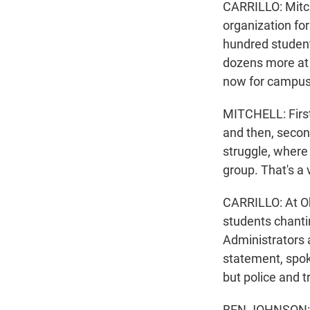
CARRILLO: Mitch
organization for
hundred student
dozens more at Y
now for campus
MITCHELL: First 
and then, second
struggle, where 
group. That's a 
CARRILLO: At Oh
students chantin
Administrators a
statement, spo
but police and t
BEN JOHNSON: An