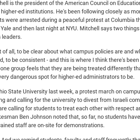
ell is the president of the American Council on Educatio
 higher-ed institutions. He's been following closely as mo
s were arrested during a peaceful protest at Columbia t
ale and then last night at NYU. Mitchell says two things a
 leaders.
of all, to be clear about what campus policies are and wh
, to be consistent - and this is where I think there's been 
one group feels that they are being treated differently t
very dangerous spot for higher-ed administrators to be.
io State University last week, a protest march on campu
g and calling for the university to divest from Israeli co
re calling for students to treat each other with respect an
kesman Ben Johnson noted that, so far, no students hav
rained staff are on-site for demonstrations.
d we remind students, faculty and staff frequently th