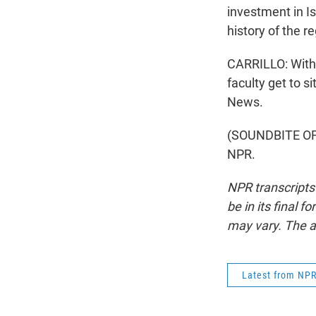
investment in Is
history of the re
CARRILLO: With
faculty get to s
News.
(SOUNDBITE OF 
NPR.
NPR transcripts
be in its final 
may vary. The a
Latest from NP