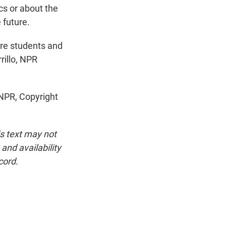
ics or about the
e future.
re students and
rillo, NPR
NPR, Copyright
is text may not
and availability
cord.