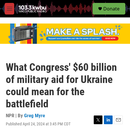
S
Donate
e
M
a
e
r
n
c
u
h
u
e
r
y
What Congress' $60 billion
of military aid for Ukraine
could mean for the
battlefield
NPR | By
Greg Myre
Published April 24, 2024 at 3:45 PM CDT
T
L
E