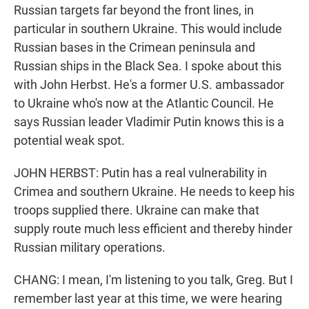
Russian targets far beyond the front lines, in
particular in southern Ukraine. This would include
Russian bases in the Crimean peninsula and
Russian ships in the Black Sea. I spoke about this
with John Herbst. He's a former U.S. ambassador
to Ukraine who's now at the Atlantic Council. He
says Russian leader Vladimir Putin knows this is a
potential weak spot.
JOHN HERBST: Putin has a real vulnerability in
Crimea and southern Ukraine. He needs to keep his
troops supplied there. Ukraine can make that
supply route much less efficient and thereby hinder
Russian military operations.
CHANG: I mean, I'm listening to you talk, Greg. But I
remember last year at this time, we were hearing