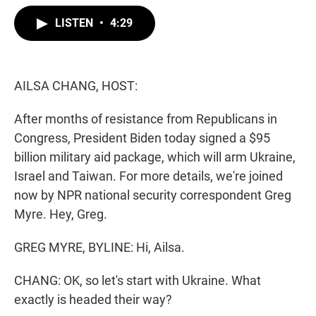
w
i
m
i
n
a
LISTEN
•
4:29
t
k
i
t
e
l
e
d
r
I
n
AILSA CHANG, HOST:
After months of resistance from Republicans in
Congress, President Biden today signed a $95
billion military aid package, which will arm Ukraine,
Israel and Taiwan. For more details, we're joined
now by NPR national security correspondent Greg
Myre. Hey, Greg.
GREG MYRE, BYLINE: Hi, Ailsa.
CHANG: OK, so let's start with Ukraine. What
exactly is headed their way?