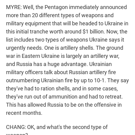
MYRE: Well, the Pentagon immediately announced
more than 20 different types of weapons and
military equipment that will be headed to Ukraine in
this initial tranche worth around $1 billion. Now, the
list includes two types of weapons Ukraine says it
urgently needs. One is artillery shells. The ground
war in Eastern Ukraine is largely an artillery war,
and Russia has a huge advantage. Ukrainian
military officers talk about Russian artillery fire
outnumbering Ukrainian fire by up to 10-1. They say
they've had to ration shells, and in some cases,
they've run out of ammunition and had to retreat.
This has allowed Russia to be on the offensive in
recent months.
CHANG: OK, and what's the second type of