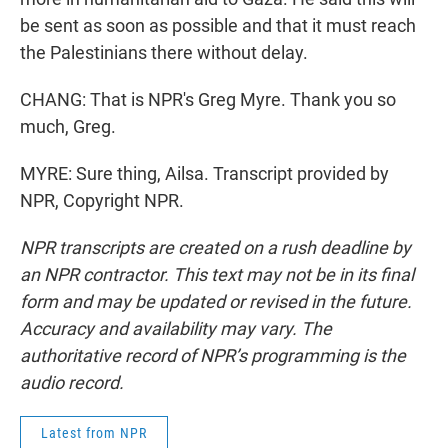
be sent as soon as possible and that it must reach
the Palestinians there without delay.
CHANG: That is NPR's Greg Myre. Thank you so
much, Greg.
MYRE: Sure thing, Ailsa. Transcript provided by
NPR, Copyright NPR.
NPR transcripts are created on a rush deadline by
an NPR contractor. This text may not be in its final
form and may be updated or revised in the future.
Accuracy and availability may vary. The
authoritative record of NPR’s programming is the
audio record.
Latest from NPR