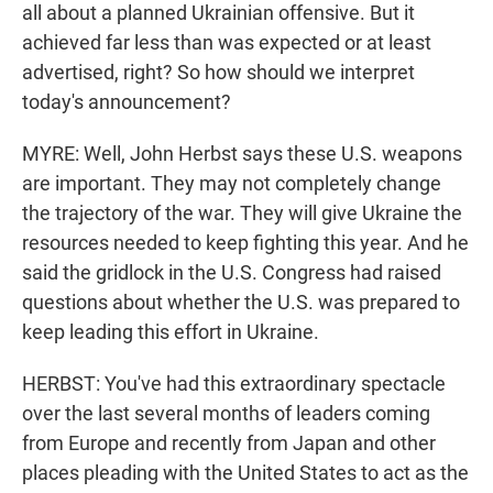
all about a planned Ukrainian offensive. But it
achieved far less than was expected or at least
advertised, right? So how should we interpret
today's announcement?
MYRE: Well, John Herbst says these U.S. weapons
are important. They may not completely change
the trajectory of the war. They will give Ukraine the
resources needed to keep fighting this year. And he
said the gridlock in the U.S. Congress had raised
questions about whether the U.S. was prepared to
keep leading this effort in Ukraine.
HERBST: You've had this extraordinary spectacle
over the last several months of leaders coming
from Europe and recently from Japan and other
places pleading with the United States to act as the