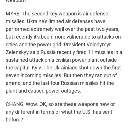
weapon?
MYRE: The second key weapon is air defense
missiles. Ukraine's limited air defenses have
performed extremely well over the past two years,
but recently it's been more vulnerable to attacks on
cities and the power grid. President Volodymyr
Zelenskyy said Russia recently fired 11 missiles in a
sustained attack on a civilian power plant outside
the capital, Kyiv. The Ukrainians shot down the first
seven incoming missiles. But then they ran out of
ammo, and the last four Russian missiles hit the
plant and caused power outages.
CHANG: Wow. OK, so are these weapons new or
any different in terms of what the U.S. has sent
before?