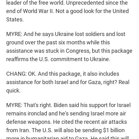
leader of the free world. Unprecedented since the
end of World War II. Not a good look for the United
States.
MYRE: And he says Ukraine lost soldiers and lost
ground over the past six months while this
assistance was stuck in Congress, but this package
reaffirms the U.S. commitment to Ukraine.
CHANG: OK. And this package, it also includes
assistance for both Israel and for Gaza, right? Real
quick.
MYRE: That's right. Biden said his support for Israel
remains ironclad and he's sending Israel more air
defense weapons. He cited the recent air attacks
from Iran. The U.S. will also be sending $1 billion
more in humanitarian aid to Gaza. He said this will