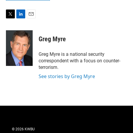
T
L
E
w
i
m
i
n
a
t
k
i
Greg Myre
t
e
l
e
d
r
I
Greg Myre is a national security
n
correspondent with a focus on counter-
terrorism.
See stories by Greg Myre
© 2026 KWBU