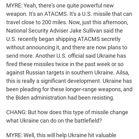
MYRE: Yeah, there's one quite powerful new
weapon. It's an ATACMS. It's a U.S. missile that can
travel close to 200 miles. Now, just this afternoon,
National Security Adviser Jake Sullivan said the
U.S. recently began shipping ATACMS secretly
without announcing it, and there are now plans to
send more. Another U.S. official said Ukraine has
fired these missiles twice in the past week or so
against Russian targets in southern Ukraine. Ailsa,
this is really a significant development. Ukraine has
been pleading for these longer-range weapons, and
the Biden administration had been resisting.
CHANG: But how does this type of missile change
what Ukraine can do on the battlefield?
MYRE: Well, this will help Ukraine hit valuable