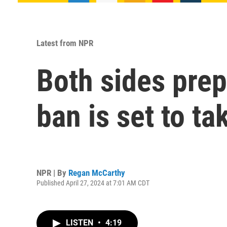
Latest from NPR
Both sides prep
ban is set to t
NPR | By
Regan McCarthy
Published April 27, 2024 at 7:01 AM CDT
LISTEN
•
4:19