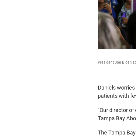
President Joe Biden sp
Daniels worries 
patients with fe
"Our director o
Tampa Bay Abor
The Tampa Bay 