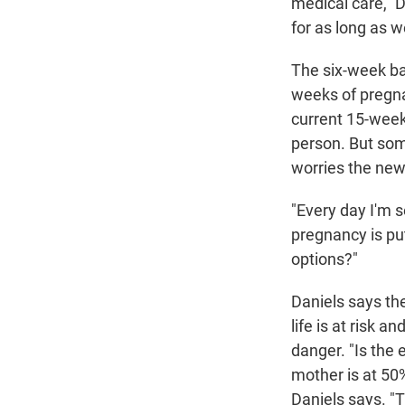
medical care," D
for as long as w
The six-week ban
weeks of pregnan
current 15-week 
person. But som
worries the new
"Every day I'm s
pregnancy is putt
options?"
Daniels says th
life is at risk 
danger. "Is the e
mother is at 50% 
Daniels says. "T