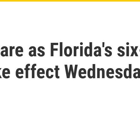
are as Florida's si
ake effect Wednesd