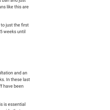
s ban and just
ns like this are
to just the first
15 weeks until
ultation and an
s. In these last
ff have been
s is essential