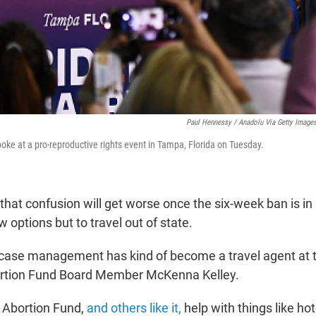
Paul Hennessy / Anadolu Via Getty Image
oke at a pro-reproductive rights event in Tampa, Florida on Tuesday.
that confusion will get worse once the six-week ban is in
w options but to travel out of state.
f case management has kind of become a travel agent at th
tion Fund Board Member McKenna Kelley.
Abortion Fund,
and others like it,
help with things like ho