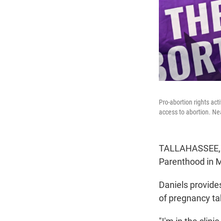
Pro-abortion rights act
access to abortion. Ne
TALLAHASSEE, Fl
Parenthood in Mi
Daniels provides
of pregnancy t