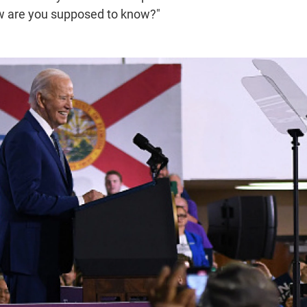
ow are you supposed to know?"