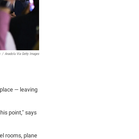
s
/
Anadolu Via Getty Images
 place — leaving
is point," says
tel rooms, plane