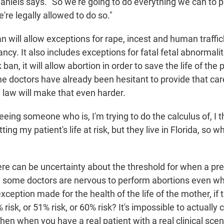
aniels says. "So we're going to do everything we can to p
e're legally allowed to do so."
 will allow exceptions for rape, incest and human traffic
cy. It also includes exceptions for fatal fetal abnormalit
ban, it will allow abortion in order to save the life of the
e doctors have already been hesitant to provide that car
 law will make that even harder.
eeing someone who is, I'm trying to do the calculus of, I t
ing my patient's life at risk, but they live in Florida, so 
ere can be uncertainty about the threshold for when a p
and some doctors are nervous to perform abortions even wh
xception made for the health of the life of the mother, if t
risk, or 51% risk, or 60% risk? It's impossible to actually c
hen when you have a real patient with a real clinical scena