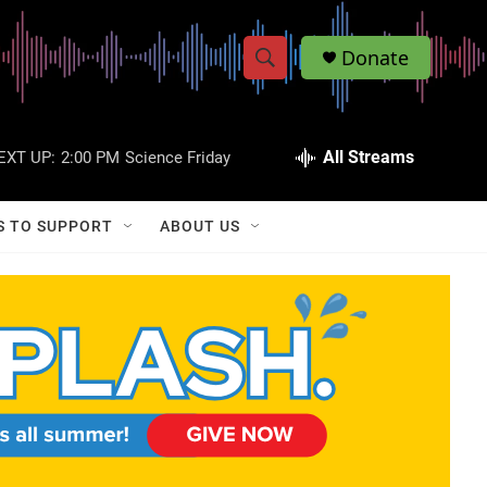
Donate
S
S
e
h
a
r
All Streams
EXT UP:
2:00 PM
Science Friday
o
c
h
w
Q
S TO SUPPORT
ABOUT US
u
S
e
r
e
y
a
r
c
h