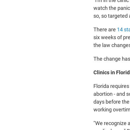
"I'm in the clin
watch the panic 
so, so targeted 
There are
14 st
six weeks of pre
the law change
The change has 
Clinics in Flor
Florida requires
abortion - and 
days before the
working overti
"We recognize a