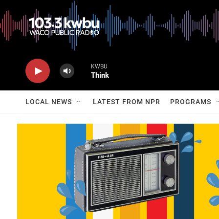
KWBU
Think
LOCAL NEWS
LATEST FROM NPR
PROGRAMS