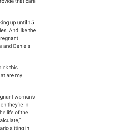
rovide that care
king up until 15
ies. And like the
 pregnant
e and Daniels
hink this
what are my
regnant woman's
en they're in
he life of the
alculate,"
rio sitting in