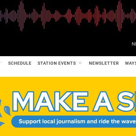
N
SCHEDULE
STATION EVENTS
NEWSLETTER
WAY