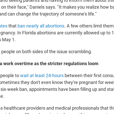
ic and seeing patients and having to inform them about thi
on their face," Daniels says. "It makes you realize how ba
and can change the trajectory of someone's life."
ates
that
ban nearly all abortions
. A few others limit them 
gnancy. In Florida abortions are currently allowed up to 
s May 1.
people on both sides of the issue scrambling.
ida work overtime as the stricter regulations loom
 people to
wait at least 24-hours
between their first cons
sometimes they don't even know they're pregnant for week
 six-week ban, appointments have been filling up and sta
me.
s healthcare providers and medical professionals that thi