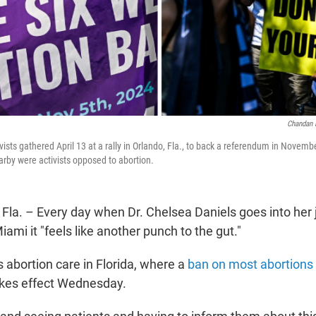
Chandan 
ivists gathered April 13 at a rally in Orlando, Fla., to back a referendum in Novemb
arby were activists opposed to abortion.
a. – Every day when Dr. Chelsea Daniels goes into her 
ami it "feels like another punch to the gut."
 abortion care in Florida, where a
ban on most abortions
akes effect Wednesday.