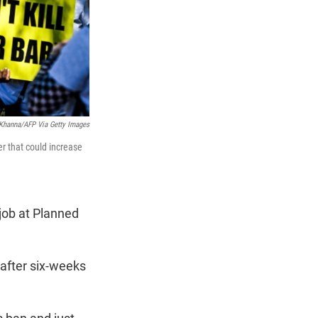
Khanna/AFP Via Getty Images
er that could increase
job at Planned
after six-weeks