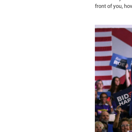
front of you, h