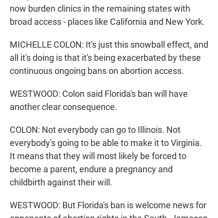
now burden clinics in the remaining states with
broad access - places like California and New York.
MICHELLE COLON: It's just this snowball effect, and
all it's doing is that it's being exacerbated by these
continuous ongoing bans on abortion access.
WESTWOOD: Colon said Florida's ban will have
another clear consequence.
COLON: Not everybody can go to Illinois. Not
everybody's going to be able to make it to Virginia.
It means that they will most likely be forced to
become a parent, endure a pregnancy and
childbirth against their will.
WESTWOOD: But Florida's ban is welcome news for