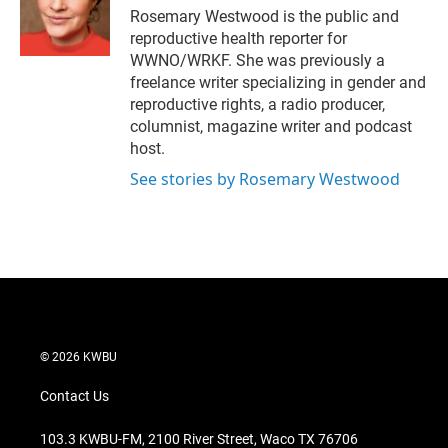
r
I
Rosemary Westwood is the public and
n
reproductive health reporter for
WWNO/WRKF. She was previously a
freelance writer specializing in gender and
reproductive rights, a radio producer,
columnist, magazine writer and podcast
host.
See stories by Rosemary Westwood
© 2026 KWBU
Contact Us
103.3 KWBU-FM, 2100 River Street, Waco TX 76706