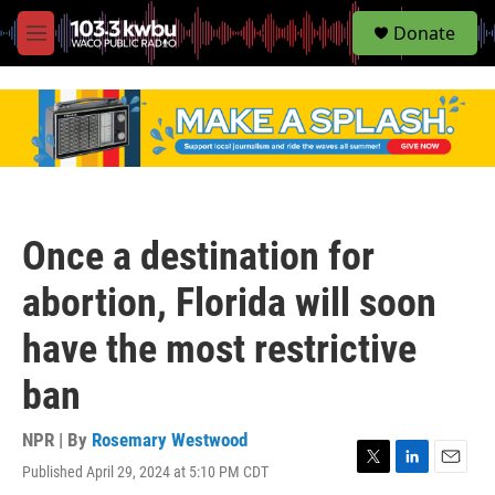
S
Donate
e
M
a
e
r
n
c
u
h
u
e
r
y
Once a destination for
abortion, Florida will soon
have the most restrictive
ban
NPR | By
Rosemary Westwood
Published April 29, 2024 at 5:10 PM CDT
T
L
E