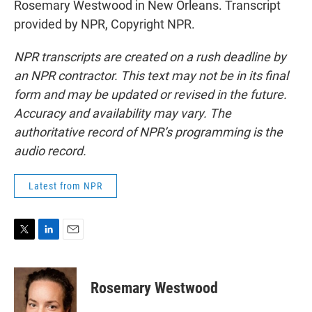
Rosemary Westwood in New Orleans. Transcript
provided by NPR, Copyright NPR.
NPR transcripts are created on a rush deadline by
an NPR contractor. This text may not be in its final
form and may be updated or revised in the future.
Accuracy and availability may vary. The
authoritative record of NPR’s programming is the
audio record.
Latest from NPR
T
L
E
w
i
m
i
n
a
t
k
i
Rosemary Westwood
t
e
l
e
d