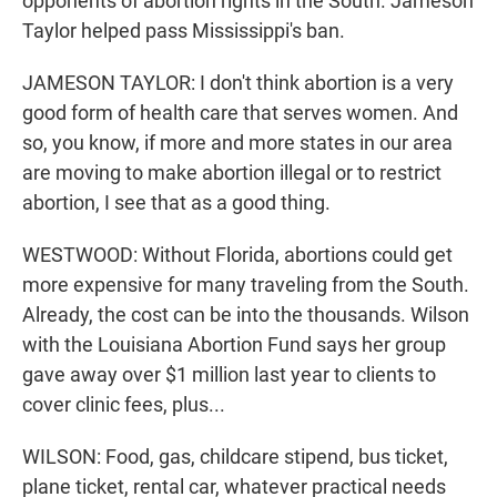
opponents of abortion rights in the South. Jameson
Taylor helped pass Mississippi's ban.
JAMESON TAYLOR: I don't think abortion is a very
good form of health care that serves women. And
so, you know, if more and more states in our area
are moving to make abortion illegal or to restrict
abortion, I see that as a good thing.
WESTWOOD: Without Florida, abortions could get
more expensive for many traveling from the South.
Already, the cost can be into the thousands. Wilson
with the Louisiana Abortion Fund says her group
gave away over $1 million last year to clients to
cover clinic fees, plus...
WILSON: Food, gas, childcare stipend, bus ticket,
plane ticket, rental car, whatever practical needs