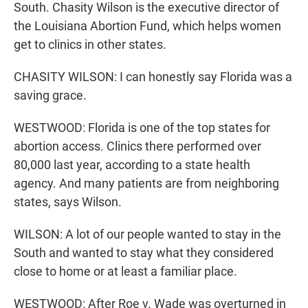
South. Chasity Wilson is the executive director of
the Louisiana Abortion Fund, which helps women
get to clinics in other states.
CHASITY WILSON: I can honestly say Florida was a
saving grace.
WESTWOOD: Florida is one of the top states for
abortion access. Clinics there performed over
80,000 last year, according to a state health
agency. And many patients are from neighboring
states, says Wilson.
WILSON: A lot of our people wanted to stay in the
South and wanted to stay what they considered
close to home or at least a familiar place.
WESTWOOD: After Roe v. Wade was overturned in