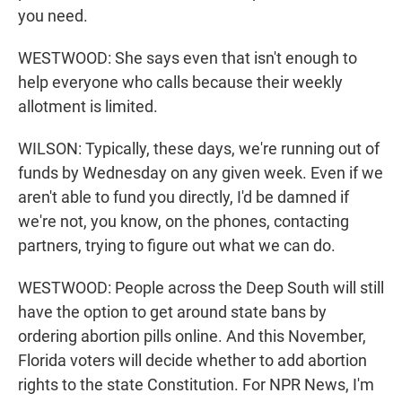
you need.
WESTWOOD: She says even that isn't enough to
help everyone who calls because their weekly
allotment is limited.
WILSON: Typically, these days, we're running out of
funds by Wednesday on any given week. Even if we
aren't able to fund you directly, I'd be damned if
we're not, you know, on the phones, contacting
partners, trying to figure out what we can do.
WESTWOOD: People across the Deep South will still
have the option to get around state bans by
ordering abortion pills online. And this November,
Florida voters will decide whether to add abortion
rights to the state Constitution. For NPR News, I'm