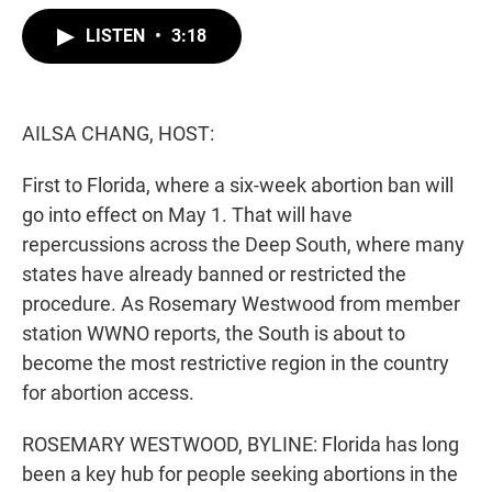
w
i
m
i
n
a
LISTEN
•
3:18
t
k
i
t
e
l
e
d
r
I
n
AILSA CHANG, HOST:
First to Florida, where a six-week abortion ban will
go into effect on May 1. That will have
repercussions across the Deep South, where many
states have already banned or restricted the
procedure. As Rosemary Westwood from member
station WWNO reports, the South is about to
become the most restrictive region in the country
for abortion access.
ROSEMARY WESTWOOD, BYLINE: Florida has long
been a key hub for people seeking abortions in the