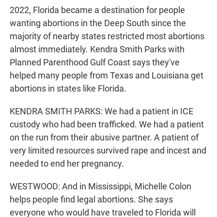
2022, Florida became a destination for people
wanting abortions in the Deep South since the
majority of nearby states restricted most abortions
almost immediately. Kendra Smith Parks with
Planned Parenthood Gulf Coast says they've
helped many people from Texas and Louisiana get
abortions in states like Florida.
KENDRA SMITH PARKS: We had a patient in ICE
custody who had been trafficked. We had a patient
on the run from their abusive partner. A patient of
very limited resources survived rape and incest and
needed to end her pregnancy.
WESTWOOD: And in Mississippi, Michelle Colon
helps people find legal abortions. She says
everyone who would have traveled to Florida will