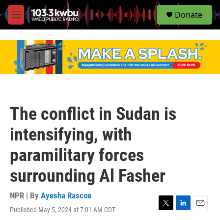
S
Donate
e
M
a
e
r
n
c
u
h
u
e
r
y
The conflict in Sudan is
intensifying, with
paramilitary forces
surrounding Al Fasher
NPR | By
Ayesha Rascoe
Published May 5, 2024 at 7:01 AM CDT
T
L
E