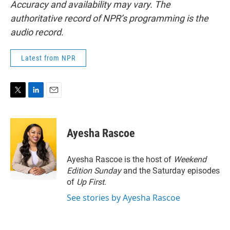
Accuracy and availability may vary. The
authoritative record of NPR’s programming is the
audio record.
Latest from NPR
T
L
E
w
i
m
i
n
a
t
k
i
Ayesha Rascoe
t
e
l
e
d
r
I
Ayesha Rascoe is the host of
Weekend
n
Edition Sunday
and the Saturday episodes
of
Up First
.
See stories by Ayesha Rascoe