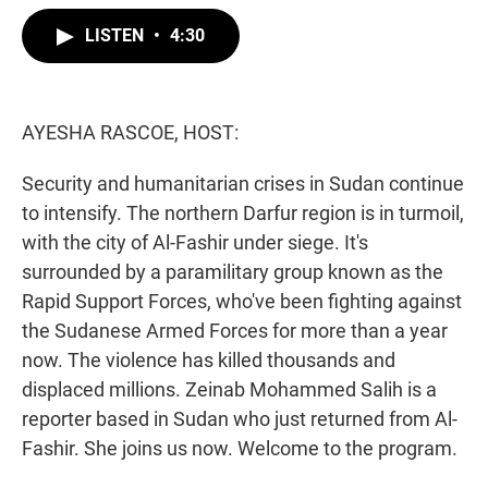
w
i
m
i
n
a
LISTEN
•
4:30
t
k
i
t
e
l
e
d
r
I
n
AYESHA RASCOE, HOST:
Security and humanitarian crises in Sudan continue
to intensify. The northern Darfur region is in turmoil,
with the city of Al-Fashir under siege. It's
surrounded by a paramilitary group known as the
Rapid Support Forces, who've been fighting against
the Sudanese Armed Forces for more than a year
now. The violence has killed thousands and
displaced millions. Zeinab Mohammed Salih is a
reporter based in Sudan who just returned from Al-
Fashir. She joins us now. Welcome to the program.