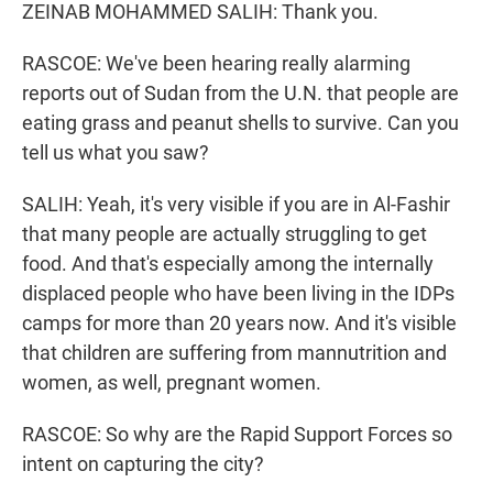
ZEINAB MOHAMMED SALIH: Thank you.
RASCOE: We've been hearing really alarming
reports out of Sudan from the U.N. that people are
eating grass and peanut shells to survive. Can you
tell us what you saw?
SALIH: Yeah, it's very visible if you are in Al-Fashir
that many people are actually struggling to get
food. And that's especially among the internally
displaced people who have been living in the IDPs
camps for more than 20 years now. And it's visible
that children are suffering from mannutrition and
women, as well, pregnant women.
RASCOE: So why are the Rapid Support Forces so
intent on capturing the city?