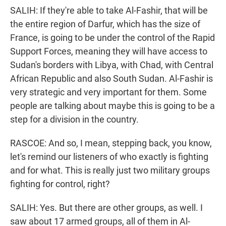
SALIH: If they're able to take Al-Fashir, that will be
the entire region of Darfur, which has the size of
France, is going to be under the control of the Rapid
Support Forces, meaning they will have access to
Sudan's borders with Libya, with Chad, with Central
African Republic and also South Sudan. Al-Fashir is
very strategic and very important for them. Some
people are talking about maybe this is going to be a
step for a division in the country.
RASCOE: And so, I mean, stepping back, you know,
let's remind our listeners of who exactly is fighting
and for what. This is really just two military groups
fighting for control, right?
SALIH: Yes. But there are other groups, as well. I
saw about 17 armed groups, all of them in Al-