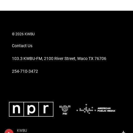
© 2026 KWBU
Contact Us
103.3 KWBU-FM, 2100 River Street, Waco TX 76706
254-710-3472
KWBU