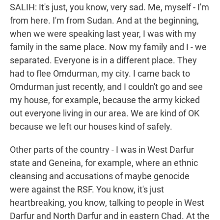
SALIH: It's just, you know, very sad. Me, myself - I'm
from here. I'm from Sudan. And at the beginning,
when we were speaking last year, I was with my
family in the same place. Now my family and I - we
separated. Everyone is in a different place. They
had to flee Omdurman, my city. I came back to
Omdurman just recently, and I couldn't go and see
my house, for example, because the army kicked
out everyone living in our area. We are kind of OK
because we left our houses kind of safely.
Other parts of the country - I was in West Darfur
state and Geneina, for example, where an ethnic
cleansing and accusations of maybe genocide
were against the RSF. You know, it's just
heartbreaking, you know, talking to people in West
Darfur and North Darfur and in eastern Chad. At the