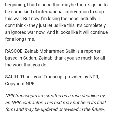
beginning, I had a hope that maybe there's going to
be some kind of international intervention to stop
this war. But now I'm losing the hope, actually. I
don't think - they just let us like this. It's completely
an ignored war now. And it looks like it will continue
for a long time.
RASCOE: Zeinab Mohammed Salih is a reporter
based in Sudan. Zeinab, thank you so much for all
the work that you do.
SALIH: Thank you. Transcript provided by NPR,
Copyright NPR.
NPR transcripts are created on a rush deadline by
an NPR contractor. This text may not be in its final
form and may be updated or revised in the future.