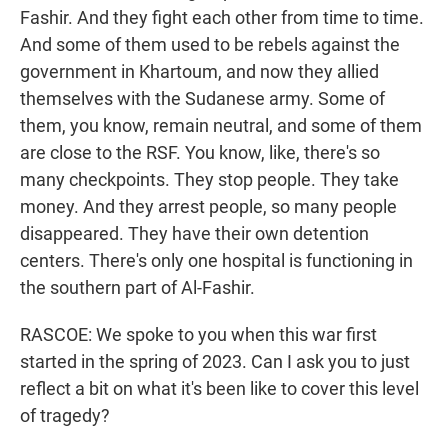
Fashir. And they fight each other from time to time.
And some of them used to be rebels against the
government in Khartoum, and now they allied
themselves with the Sudanese army. Some of
them, you know, remain neutral, and some of them
are close to the RSF. You know, like, there's so
many checkpoints. They stop people. They take
money. And they arrest people, so many people
disappeared. They have their own detention
centers. There's only one hospital is functioning in
the southern part of Al-Fashir.
RASCOE: We spoke to you when this war first
started in the spring of 2023. Can I ask you to just
reflect a bit on what it's been like to cover this level
of tragedy?