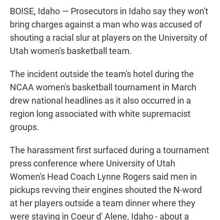
BOISE, Idaho — Prosecutors in Idaho say they won't
bring charges against a man who was accused of
shouting a racial slur at players on the University of
Utah women's basketball team.
The incident outside the team's hotel during the
NCAA women's basketball tournament in March
drew national headlines as it also occurred in a
region long associated with white supremacist
groups.
The harassment first surfaced during a tournament
press conference where University of Utah
Women's Head Coach Lynne Rogers said men in
pickups revving their engines shouted the N-word
at her players outside a team dinner where they
were staying in Coeur d' Alene, Idaho - about a