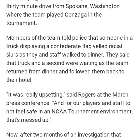
thirty minute drive from Spokane, Washington
where the team played Gonzaga in the
tournament.
Members of the team told police that someone in a
truck displaying a confederate flag yelled racial
slurs as they and staff walked to dinner. They said
that truck and a second were waiting as the team
returned from dinner and followed them back to
their hotel.
"It was really upsetting," said Rogers at the March
press conference. "And for our players and staff to
not feel safe in an NCAA Tournament environment,
that's messed up."
Now, after two months of an investigation that