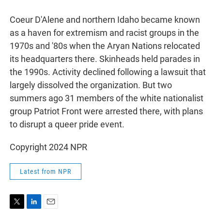
Coeur D'Alene and northern Idaho became known
as a haven for extremism and racist groups in the
1970s and '80s when the Aryan Nations relocated
its headquarters there. Skinheads held parades in
the 1990s. Activity declined following a lawsuit that
largely dissolved the organization. But two
summers ago 31 members of the white nationalist
group Patriot Front were arrested there, with plans
to disrupt a queer pride event.
Copyright 2024 NPR
Latest from NPR
T
L
E