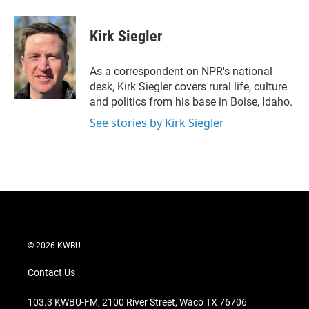
w
i
m
i
n
a
t
k
i
Kirk Siegler
t
e
l
e
d
r
I
As a correspondent on NPR's national
n
desk, Kirk Siegler covers rural life, culture
and politics from his base in Boise, Idaho.
See stories by Kirk Siegler
© 2026 KWBU
Contact Us
103.3 KWBU-FM, 2100 River Street, Waco TX 76706