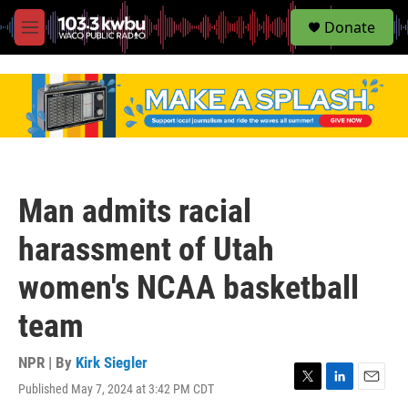
S
Donate
e
M
a
e
r
n
c
u
h
u
e
r
y
Man admits racial
harassment of Utah
women's NCAA basketball
team
NPR | By
Kirk Siegler
Published May 7, 2024 at 3:42 PM CDT
T
L
E