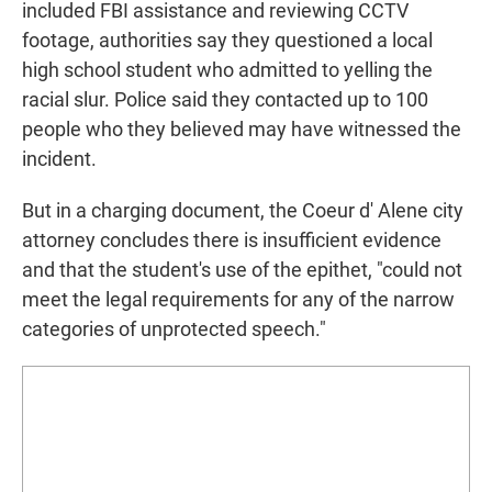
included FBI assistance and reviewing CCTV
footage, authorities say they questioned a local
high school student who admitted to yelling the
racial slur. Police said they contacted up to 100
people who they believed may have witnessed the
incident.
But in a charging document, the Coeur d' Alene city
attorney concludes there is insufficient evidence
and that the student's use of the epithet, "could not
meet the legal requirements for any of the narrow
categories of unprotected speech."