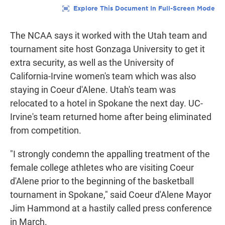
The NCAA says it worked with the Utah team and
tournament site host Gonzaga University to get it
extra security, as well as the University of
California-Irvine women's team which was also
staying in Coeur d'Alene. Utah's team was
relocated to a hotel in Spokane the next day. UC-
Irvine's team returned home after being eliminated
from competition.
"I strongly condemn the appalling treatment of the
female college athletes who are visiting Coeur
d'Alene prior to the beginning of the basketball
tournament in Spokane," said Coeur d'Alene Mayor
Jim Hammond at a hastily called press conference
in March.