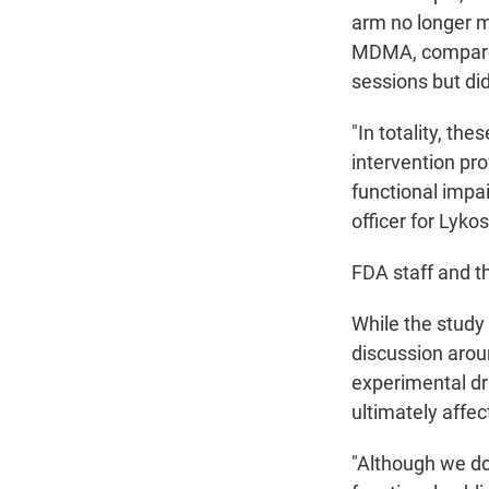
arm no longer m
MDMA, compared
sessions but did
"In totality, th
intervention pr
functional impai
officer for Lykos
FDA staff and th
While the study 
discussion aroun
experimental dr
ultimately affec
"Although we do 