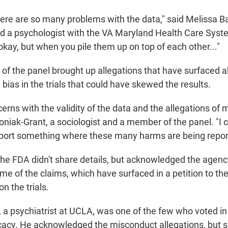
there are so many problems with the data," said Melissa B
nd a psychologist with the VA Maryland Health Care Syst
kay, but when you pile them up on top of each other..."
 the panel brought up allegations that have surfaced a
ias in the trials that could have skewed the results.
erns with the validity of the data and the allegations of 
oniak-Grant, a sociologist and a member of the panel. "I c
port something where these many harms are being repor
 the FDA didn't share details, but acknowledged the agen
ome of the claims, which have surfaced in a petition to t
n the trials.
 a psychiatrist at UCLA, was one of the few who voted in 
icacy. He acknowledged the misconduct allegations, but s