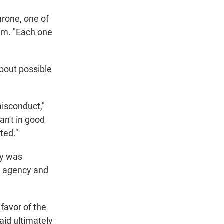
arone, one of
em. "Each one
bout possible
misconduct,"
an't in good
ted."
cy was
he agency and
favor of the
aid ultimately