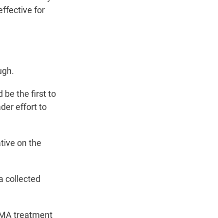
effective for
ugh.
e the first to
der effort to
tive on the
a collected
DMA treatment