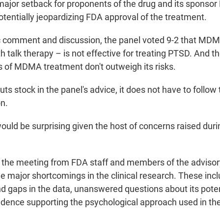
 major setback for proponents of the drug and its sponsor
otentially jeopardizing FDA approval of the treatment.
c comment and discussion, the panel voted 9-2 that MDM
 talk therapy – is not effective for treating PTSD. And t
ts of MDMA treatment don't outweigh its risks.
ts stock in the panel's advice, it does not have to follow 
n.
uld be surprising given the host of concerns raised durin
the meeting from FDA staff and members of the advisor
e major shortcomings in the clinical research. These inc
nd gaps in the data, unanswered questions about its poten
vidence supporting the psychological approach used in th