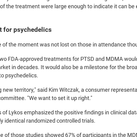
 of the treatment were large enough to indicate it can be 
 for psychedelics
e of the moment was not lost on those in attendance tho
 two FDA-approved treatments for PTSD and MDMA would b
ket in decades. It would also be a milestone for the broa
o psychedelics.
g new territory," said Kim Witczak, a consumer representa
ommittee. "We want to set it up right."
of Lykos emphasized the positive findings in clinical dat
y identical randomized controlled trials.
e of those studies showed 67% of participants in the M