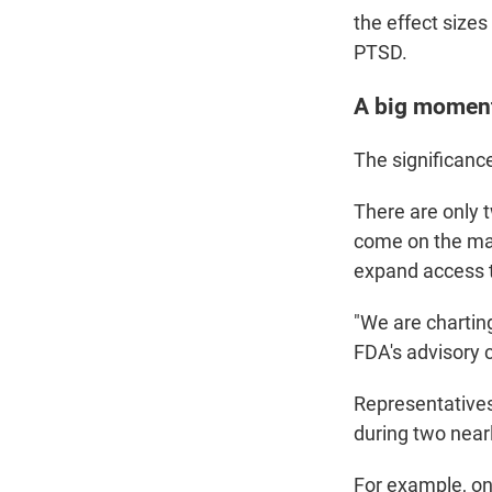
the effect sizes
PTSD.
A big moment
The significanc
There are only
come on the mar
expand access t
"We are chartin
FDA's advisory c
Representatives 
during two nearl
For example, on