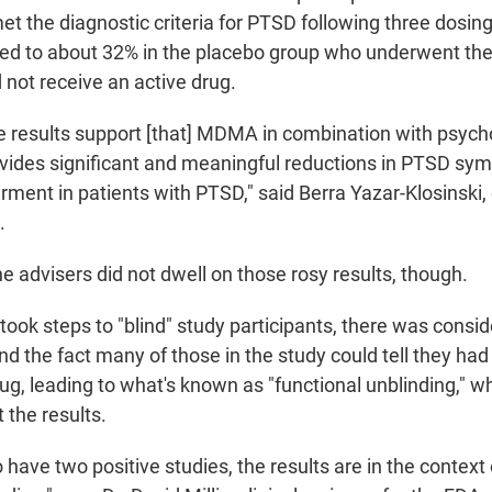
et the diagnostic criteria for PTSD following three dosin
 to about 32% in the placebo group who underwent the
 not receive an active drug.
ese results support [that] MDMA in combination with psych
ovides significant and meaningful reductions in PTSD s
rment in patients with PTSD," said Berra Yazar-Klosinski, c
.
e advisers did not dwell on those rosy results, though.
took steps to "blind" study participants, there was consi
d the fact many of those in the study could tell they had
ug, leading to what's known as "functional unblinding," w
t the results.
have two positive studies, the results are in the context