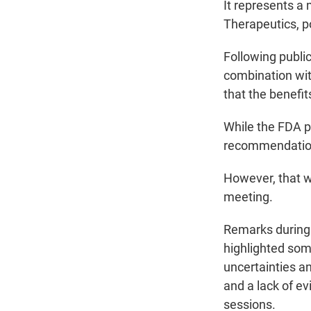
It represents a
Therapeutics, p
Following publi
combination with
that the benefi
While the FDA pu
recommendatio
However, that wo
meeting.
Remarks during 
highlighted som
uncertainties a
and a lack of e
sessions.