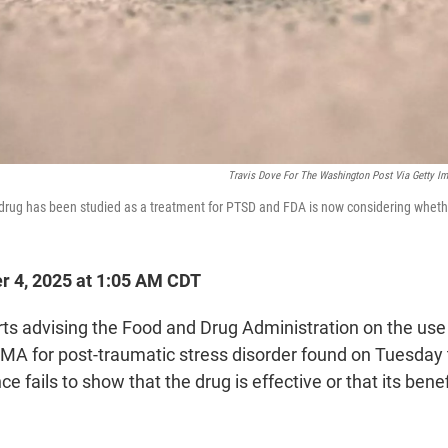
Travis Dove For The Washington Post Via Getty I
rug has been studied as a treatment for PTSD and FDA is now considering whethe
r 4, 2025 at 1:05 AM CDT
rts advising the Food and Drug Administration on the use
A for post-traumatic stress disorder found on Tuesday 
ce fails to show that the drug is effective or that its bene