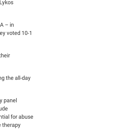
 Lykos
A – in
hey voted 10-1
their
g the all-day
y panel
lude
tial for abuse
e therapy