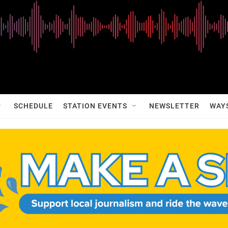
SCHEDULE
STATION EVENTS
NEWSLETTER
WAY