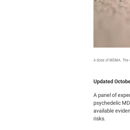
A dose of MDMA. The d
Updated Octobe
A panel of expe
psychedelic MDM
available eviden
risks.