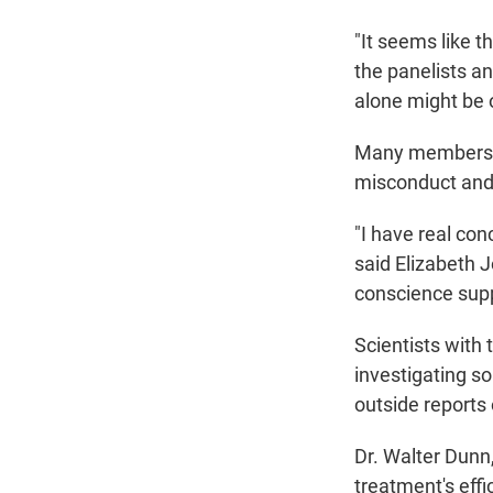
"It seems like 
the panelists a
alone might be o
Many members of
misconduct and b
"I
have real conc
said Elizabeth J
conscience sup
Scientists with
investigating s
outside reports o
Dr. Walter Dunn,
treatment's eff