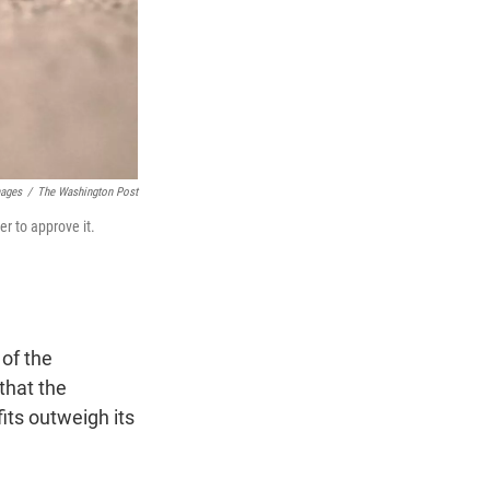
mages
/
The Washington Post
r to approve it.
 of the
that the
fits outweigh its