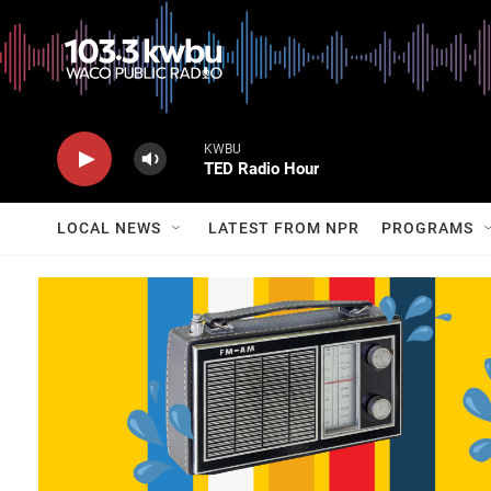
KWBU
TED Radio Hour
LOCAL NEWS
LATEST FROM NPR
PROGRAMS