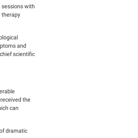
g sessions with
 therapy
ological
ymptoms and
hief scientific
derable
 received the
hich can
 of dramatic