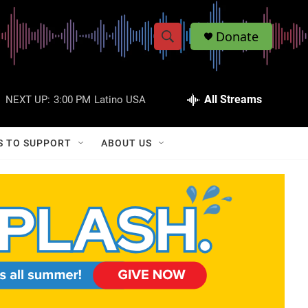
Donate
S
S
e
h
a
r
All Streams
NEXT UP:
3:00 PM
Latino USA
o
c
h
w
Q
S TO SUPPORT
ABOUT US
u
S
e
r
e
y
a
r
c
h