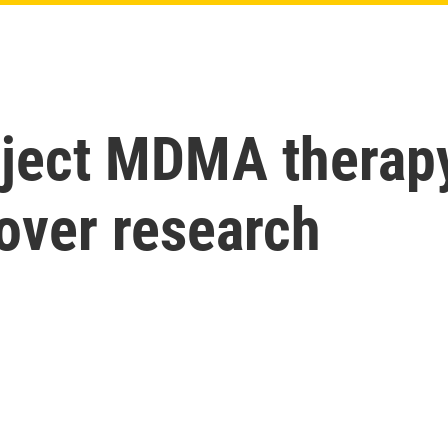
eject MDMA therapy
over research