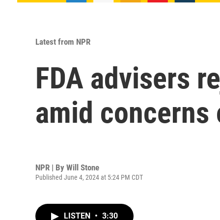
Latest from NPR
FDA advisers r
amid concerns 
NPR | By
Will Stone
Published June 4, 2024 at 5:24 PM CDT
LISTEN
•
3:30