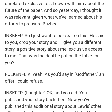
unrelated exclusive to sit down with him about the
future of the paper. And so yesterday, I thought it
was relevant, given what we've learned about his
efforts to pressure Buzbee.
INSKEEP: So I just want to be clear on this. He said
to you, drop your story and I'll give you a different
story, a positive story about me, exclusive access
to me. That was the deal he put on the table for
you?
FOLKENFLIK: Yeah. As you'd say in "Godfather," an
offer I could refuse.
INSKEEP: (Laughter) OK, and you did. You
published your story back then. Now you've
published this additional story about Lewis' other