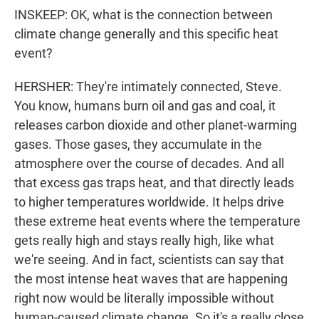
INSKEEP: OK, what is the connection between
climate change generally and this specific heat
event?
HERSHER: They're intimately connected, Steve.
You know, humans burn oil and gas and coal, it
releases carbon dioxide and other planet-warming
gases. Those gases, they accumulate in the
atmosphere over the course of decades. And all
that excess gas traps heat, and that directly leads
to higher temperatures worldwide. It helps drive
these extreme heat events where the temperature
gets really high and stays really high, like what
we're seeing. And in fact, scientists can say that
the most intense heat waves that are happening
right now would be literally impossible without
human-caused climate change. So it's a really close