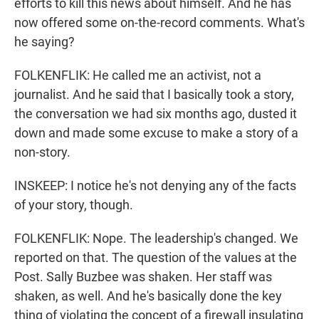
efforts to kill this news about himself. And he has
now offered some on-the-record comments. What's
he saying?
FOLKENFLIK: He called me an activist, not a
journalist. And he said that I basically took a story,
the conversation we had six months ago, dusted it
down and made some excuse to make a story of a
non-story.
INSKEEP: I notice he's not denying any of the facts
of your story, though.
FOLKENFLIK: Nope. The leadership's changed. We
reported on that. The question of the values at the
Post. Sally Buzbee was shaken. Her staff was
shaken, as well. And he's basically done the key
thing of violating the concept of a firewall insulating