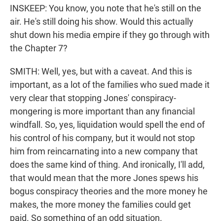
INSKEEP: You know, you note that he's still on the
air. He's still doing his show. Would this actually
shut down his media empire if they go through with
the Chapter 7?
SMITH: Well, yes, but with a caveat. And this is
important, as a lot of the families who sued made it
very clear that stopping Jones' conspiracy-
mongering is more important than any financial
windfall. So, yes, liquidation would spell the end of
his control of his company, but it would not stop
him from reincarnating into a new company that
does the same kind of thing. And ironically, I'll add,
that would mean that the more Jones spews his
bogus conspiracy theories and the more money he
makes, the more money the families could get
paid. So something of an odd situation.