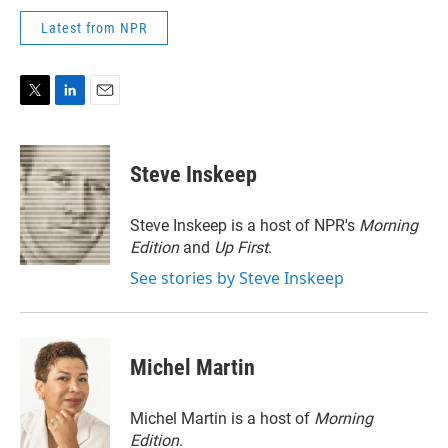
Latest from NPR
T
L
E
w
i
m
i
n
a
t
k
i
Steve Inskeep
t
e
l
e
d
r
I
Steve Inskeep is a host of NPR's
Morning
n
Edition
and
Up First
.
See stories by Steve Inskeep
Michel Martin
Michel Martin is a host of
Morning
Edition
.