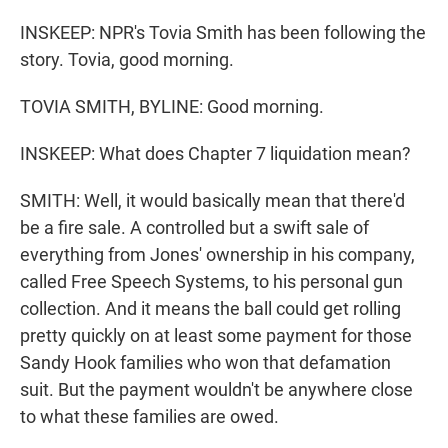
INSKEEP: NPR's Tovia Smith has been following the
story. Tovia, good morning.
TOVIA SMITH, BYLINE: Good morning.
INSKEEP: What does Chapter 7 liquidation mean?
SMITH: Well, it would basically mean that there'd
be a fire sale. A controlled but a swift sale of
everything from Jones' ownership in his company,
called Free Speech Systems, to his personal gun
collection. And it means the ball could get rolling
pretty quickly on at least some payment for those
Sandy Hook families who won that defamation
suit. But the payment wouldn't be anywhere close
to what these families are owed.