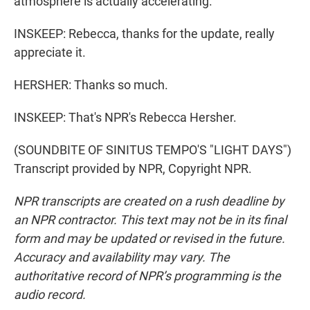
atmosphere is actually accelerating.
INSKEEP: Rebecca, thanks for the update, really
appreciate it.
HERSHER: Thanks so much.
INSKEEP: That's NPR's Rebecca Hersher.
(SOUNDBITE OF SINITUS TEMPO'S "LIGHT DAYS")
Transcript provided by NPR, Copyright NPR.
NPR transcripts are created on a rush deadline by
an NPR contractor. This text may not be in its final
form and may be updated or revised in the future.
Accuracy and availability may vary. The
authoritative record of NPR’s programming is the
audio record.