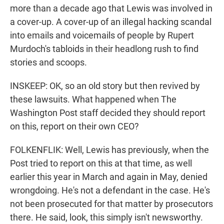
more than a decade ago that Lewis was involved in
a cover-up. A cover-up of an illegal hacking scandal
into emails and voicemails of people by Rupert
Murdoch's tabloids in their headlong rush to find
stories and scoops.
INSKEEP: OK, so an old story but then revived by
these lawsuits. What happened when The
Washington Post staff decided they should report
on this, report on their own CEO?
FOLKENFLIK: Well, Lewis has previously, when the
Post tried to report on this at that time, as well
earlier this year in March and again in May, denied
wrongdoing. He's not a defendant in the case. He's
not been prosecuted for that matter by prosecutors
there. He said, look, this simply isn't newsworthy.