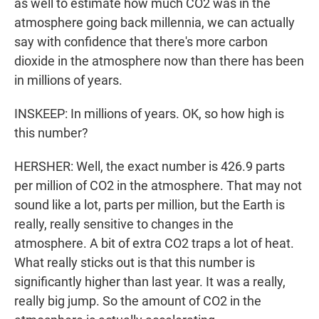
as well to estimate how much CO2 was in the
atmosphere going back millennia, we can actually
say with confidence that there's more carbon
dioxide in the atmosphere now than there has been
in millions of years.
INSKEEP: In millions of years. OK, so how high is
this number?
HERSHER: Well, the exact number is 426.9 parts
per million of CO2 in the atmosphere. That may not
sound like a lot, parts per million, but the Earth is
really, really sensitive to changes in the
atmosphere. A bit of extra CO2 traps a lot of heat.
What really sticks out is that this number is
significantly higher than last year. It was a really,
really big jump. So the amount of CO2 in the