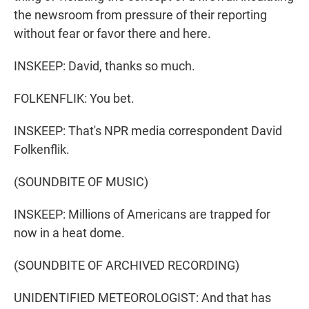
the newsroom from pressure of their reporting
without fear or favor there and here.
INSKEEP: David, thanks so much.
FOLKENFLIK: You bet.
INSKEEP: That's NPR media correspondent David
Folkenflik.
(SOUNDBITE OF MUSIC)
INSKEEP: Millions of Americans are trapped for
now in a heat dome.
(SOUNDBITE OF ARCHIVED RECORDING)
UNIDENTIFIED METEOROLOGIST: And that has