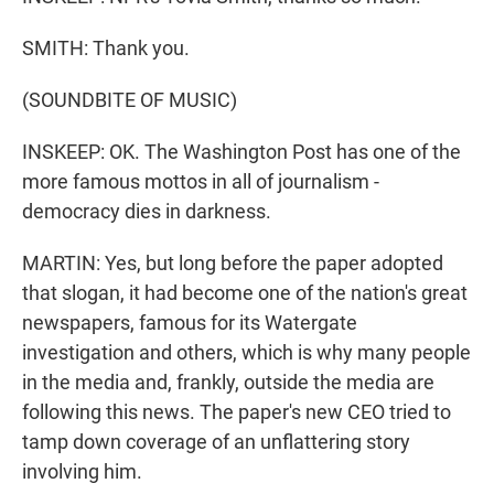
SMITH: Thank you.
(SOUNDBITE OF MUSIC)
INSKEEP: OK. The Washington Post has one of the
more famous mottos in all of journalism -
democracy dies in darkness.
MARTIN: Yes, but long before the paper adopted
that slogan, it had become one of the nation's great
newspapers, famous for its Watergate
investigation and others, which is why many people
in the media and, frankly, outside the media are
following this news. The paper's new CEO tried to
tamp down coverage of an unflattering story
involving him.