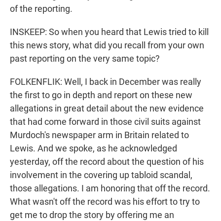
of the reporting.
INSKEEP: So when you heard that Lewis tried to kill
this news story, what did you recall from your own
past reporting on the very same topic?
FOLKENFLIK: Well, I back in December was really
the first to go in depth and report on these new
allegations in great detail about the new evidence
that had come forward in those civil suits against
Murdoch's newspaper arm in Britain related to
Lewis. And we spoke, as he acknowledged
yesterday, off the record about the question of his
involvement in the covering up tabloid scandal,
those allegations. I am honoring that off the record.
What wasn't off the record was his effort to try to
get me to drop the story by offering me an