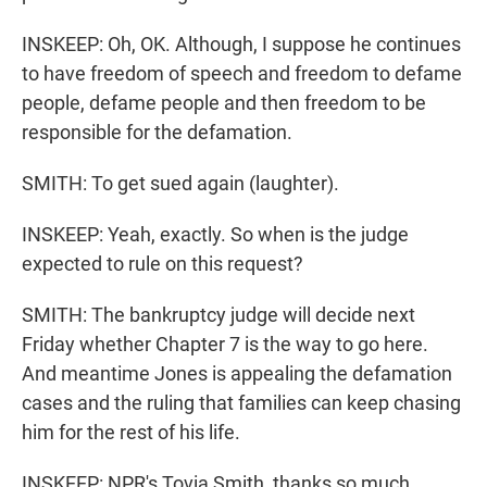
INSKEEP: Oh, OK. Although, I suppose he continues
to have freedom of speech and freedom to defame
people, defame people and then freedom to be
responsible for the defamation.
SMITH: To get sued again (laughter).
INSKEEP: Yeah, exactly. So when is the judge
expected to rule on this request?
SMITH: The bankruptcy judge will decide next
Friday whether Chapter 7 is the way to go here.
And meantime Jones is appealing the defamation
cases and the ruling that families can keep chasing
him for the rest of his life.
INSKEEP: NPR's Tovia Smith, thanks so much.