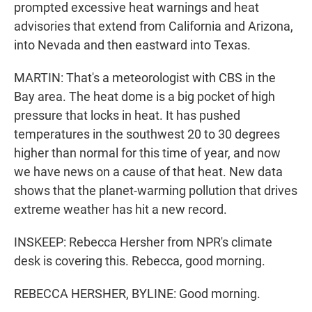
prompted excessive heat warnings and heat
advisories that extend from California and Arizona,
into Nevada and then eastward into Texas.
MARTIN: That's a meteorologist with CBS in the
Bay area. The heat dome is a big pocket of high
pressure that locks in heat. It has pushed
temperatures in the southwest 20 to 30 degrees
higher than normal for this time of year, and now
we have news on a cause of that heat. New data
shows that the planet-warming pollution that drives
extreme weather has hit a new record.
INSKEEP: Rebecca Hersher from NPR's climate
desk is covering this. Rebecca, good morning.
REBECCA HERSHER, BYLINE: Good morning.