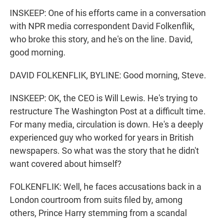
INSKEEP: One of his efforts came in a conversation
with NPR media correspondent David Folkenflik,
who broke this story, and he's on the line. David,
good morning.
DAVID FOLKENFLIK, BYLINE: Good morning, Steve.
INSKEEP: OK, the CEO is Will Lewis. He's trying to
restructure The Washington Post at a difficult time.
For many media, circulation is down. He's a deeply
experienced guy who worked for years in British
newspapers. So what was the story that he didn't
want covered about himself?
FOLKENFLIK: Well, he faces accusations back in a
London courtroom from suits filed by, among
others, Prince Harry stemming from a scandal