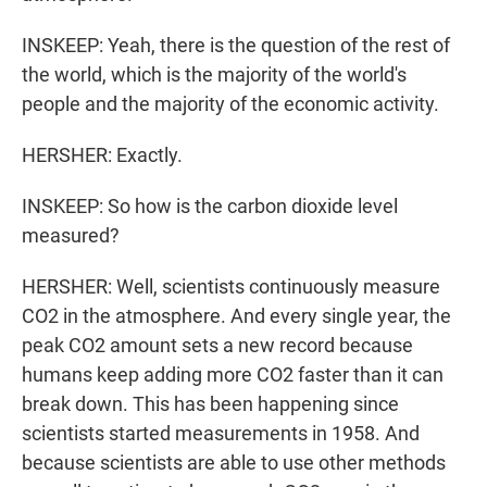
INSKEEP: Yeah, there is the question of the rest of
the world, which is the majority of the world's
people and the majority of the economic activity.
HERSHER: Exactly.
INSKEEP: So how is the carbon dioxide level
measured?
HERSHER: Well, scientists continuously measure
CO2 in the atmosphere. And every single year, the
peak CO2 amount sets a new record because
humans keep adding more CO2 faster than it can
break down. This has been happening since
scientists started measurements in 1958. And
because scientists are able to use other methods