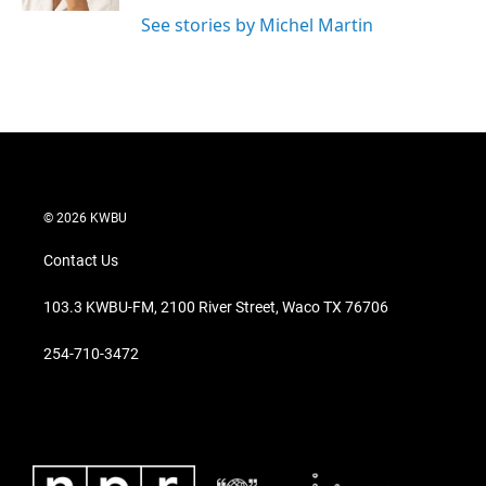
See stories by Michel Martin
© 2026 KWBU
Contact Us
103.3 KWBU-FM, 2100 River Street, Waco TX 76706
254-710-3472