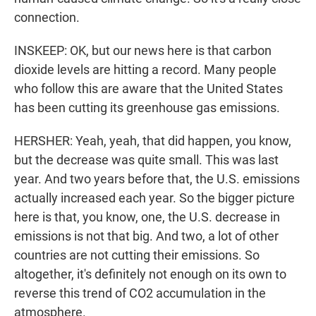
connection.
INSKEEP: OK, but our news here is that carbon
dioxide levels are hitting a record. Many people
who follow this are aware that the United States
has been cutting its greenhouse gas emissions.
HERSHER: Yeah, yeah, that did happen, you know,
but the decrease was quite small. This was last
year. And two years before that, the U.S. emissions
actually increased each year. So the bigger picture
here is that, you know, one, the U.S. decrease in
emissions is not that big. And two, a lot of other
countries are not cutting their emissions. So
altogether, it's definitely not enough on its own to
reverse this trend of CO2 accumulation in the
atmosphere.