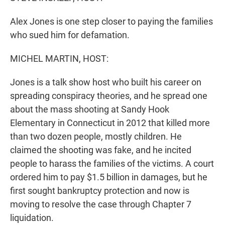
Alex Jones is one step closer to paying the families
who sued him for defamation.
MICHEL MARTIN, HOST:
Jones is a talk show host who built his career on
spreading conspiracy theories, and he spread one
about the mass shooting at Sandy Hook
Elementary in Connecticut in 2012 that killed more
than two dozen people, mostly children. He
claimed the shooting was fake, and he incited
people to harass the families of the victims. A court
ordered him to pay $1.5 billion in damages, but he
first sought bankruptcy protection and now is
moving to resolve the case through Chapter 7
liquidation.