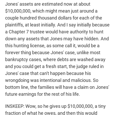
Jones' assets are estimated now at about
$10,000,000, which might mean just around a
couple hundred thousand dollars for each of the
plaintiffs, at least initially. And I say initially because
a Chapter 7 trustee would have authority to hunt
down any assets that Jones may have hidden. And
this hunting license, as some call it, would be a
forever thing because Jones' case, unlike most
bankruptcy cases, where debts are washed away
and you could get a fresh start, the judge ruled in
Jones' case that can't happen because his
wrongdoing was intentional and malicious. So
bottom line, the families will have a claim on Jones'
future earnings for the rest of his life.
INSKEEP: Wow, so he gives up $10,000,000, a tiny
fraction of what he owes, and then this would