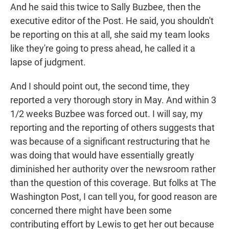
And he said this twice to Sally Buzbee, then the
executive editor of the Post. He said, you shouldn't
be reporting on this at all, she said my team looks
like they're going to press ahead, he called it a
lapse of judgment.
And I should point out, the second time, they
reported a very thorough story in May. And within 3
1/2 weeks Buzbee was forced out. I will say, my
reporting and the reporting of others suggests that
was because of a significant restructuring that he
was doing that would have essentially greatly
diminished her authority over the newsroom rather
than the question of this coverage. But folks at The
Washington Post, I can tell you, for good reason are
concerned there might have been some
contributing effort by Lewis to get her out because