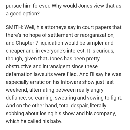
pursue him forever. Why would Jones view that as
a good option?
SMITH: Well, his attorneys say in court papers that
there's no hope of settlement or reorganization,
and Chapter 7 liquidation would be simpler and
cheaper and in everyone's interest. It is curious,
though, given that Jones has been pretty
obstructive and intransigent since these
defamation lawsuits were filed. And I'll say he was
especially erratic on his Infowars show just last
weekend, alternating between really angry
defiance, screaming, swearing and vowing to fight.
And on the other hand, total despair, literally
sobbing about losing his show and his company,
which he called his baby.