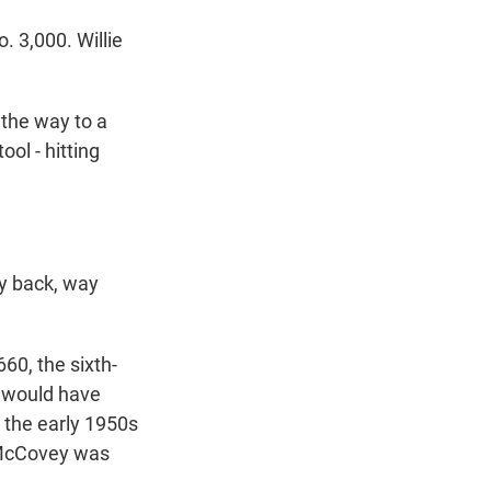
 3,000. Willie
 the way to a
ool - hitting
y back, way
60, the sixth-
e would have
 the early 1950s
e McCovey was