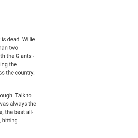
t
e
l
e
d
r
I
n
is dead. Willie
than two
th the Giants -
ring the
ss the country.
ugh. Talk to
 was always the
, the best all-
 hitting.