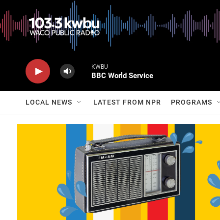
KWBU
BBC World Service
LOCAL NEWS
LATEST FROM NPR
PROGRAMS