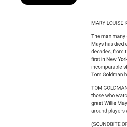
MARY LOUISE K
The man many con
Mays has died a
decades, from th
first in New Yor
incomparable ski
Tom Goldman h
TOM GOLDMAN, B
those who watch
great Willie May
around players a
(SOUNDBITE O