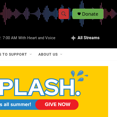
Donate
S
S
e
h
a
r
All Streams
:
7:00 AM
With Heart and Voice
o
c
h
w
Q
S TO SUPPORT
ABOUT US
u
S
e
r
e
y
a
r
c
h