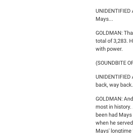
UNIDENTIFIED AN
Mays...
GOLDMAN: That w
total of 3,283. 
with power.
(SOUNDBITE O
UNIDENTIFIED AN
back, way back.
GOLDMAN: And go
most in history
been had Mays n
when he served 
Mays' longtime