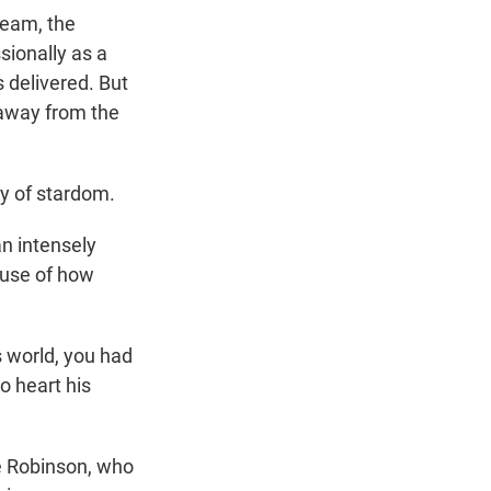
eam, the
sionally as a
 delivered. But
away from the
ny of stardom.
n intensely
ause of how
s world, you had
o heart his
ie Robinson, who