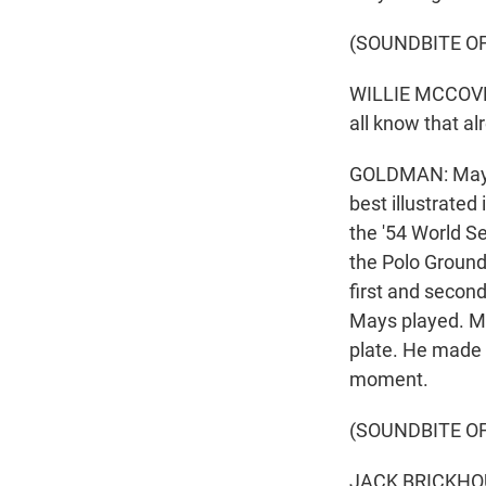
(SOUNDBITE O
WILLIE MCCOVEY: 
all know that al
GOLDMAN: Mays' 
best illustrated
the '54 World Se
the Polo Ground
first and second
Mays played. Ma
plate. He made 
moment.
(SOUNDBITE O
JACK BRICKHOUSE