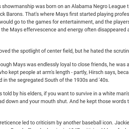
 showmanship was born on an Alabama Negro League t
k Barons. That's where Mays first started playing profes
would go to the games for entertainment, and the players
s the Mays effervescence and energy often disappeared 
oved the spotlight of center field, but he hated the scruti
gh Mays was endlessly loyal to close friends, he was a
ho kept people at arm's length - partly, Hirsch says, bec
 in the segregated South of the 1930s and '40s.
old by his elders, if you want to survive in a white man'
ad down and your mouth shut. And he kept those words t
ticence led to criticism by another baseball icon. Jack