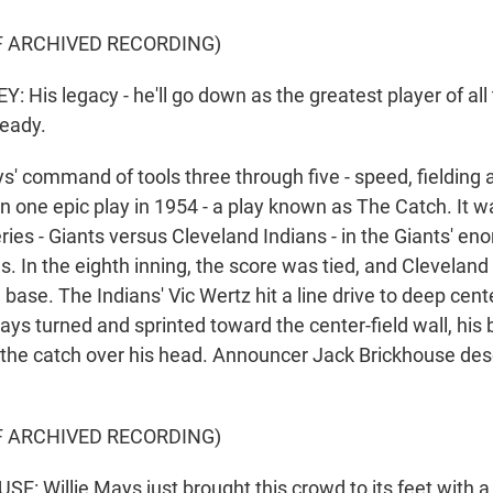
F ARCHIVED RECORDING)
His legacy - he'll go down as the greatest player of all 
ready.
command of tools three through five - speed, fielding a
 in one epic play in 1954 - a play known as The Catch. It
ries - Giants versus Cleveland Indians - in the Giants' en
s. In the eighth inning, the score was tied, and Clevelan
 base. The Indians' Vic Wertz hit a line drive to deep cent
ys turned and sprinted toward the center-field wall, his
the catch over his head. Announcer Jack Brickhouse des
F ARCHIVED RECORDING)
: Willie Mays just brought this crowd to its feet with a