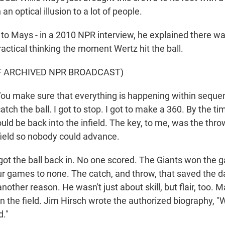
n optical illusion to a lot of people.
 Mays - in a 2010 NPR interview, he explained there w
practical thinking the moment Wertz hit the ball.
F ARCHIVED NPR BROADCAST)
u make sure that everything is happening within seque
atch the ball. I got to stop. I got to make a 360. By the t
ould be back into the infield. The key, to me, was the throw
nfield so nobody could advance.
 the ball back in. No one scored. The Giants won the 
ur games to none. The catch, and throw, that saved the 
another reason. He wasn't just about skill, but flair, too. 
n the field. Jim Hirsch wrote the authorized biography, "
d."