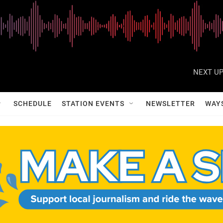
NEXT UP
SCHEDULE
STATION EVENTS
NEWSLETTER
WAY