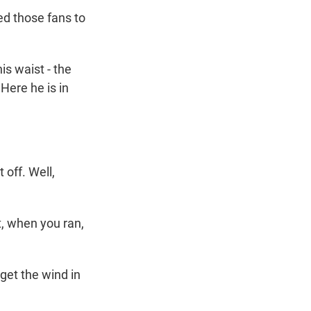
ed those fans to
s waist - the
Here he is in
 off. Well,
, when you ran,
 get the wind in