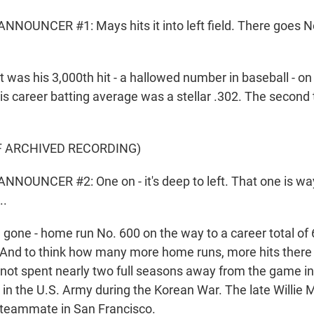
NOUNCER #1: Mays hits it into left field. There goes No.
as his 3,000th hit - a hallowed number in baseball - on
His career batting average was a stellar .302. The second t
F ARCHIVED RECORDING)
NOUNCER #2: One on - it's deep to left. That one is wa
..
ne - home run No. 600 on the way to a career total of 6
. And to think how many more home runs, more hits ther
ot spent nearly two full seasons away from the game in
in the U.S. Army during the Korean War. The late Willi
 teammate in San Francisco.