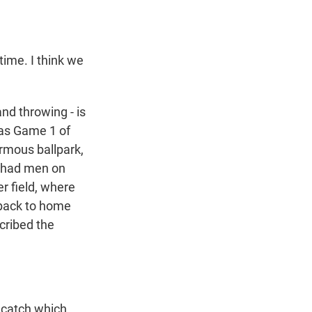
time. I think we
nd throwing - is
 was Game 1 of
ormous ballpark,
d had men on
er field, where
 back to home
cribed the
 catch which