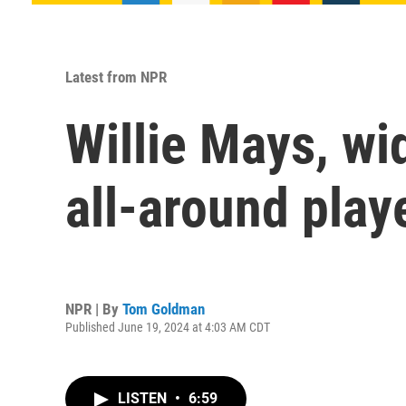
Latest from NPR
Willie Mays, wi
all-around playe
NPR | By
Tom Goldman
Published June 19, 2024 at 4:03 AM CDT
LISTEN
•
6:59