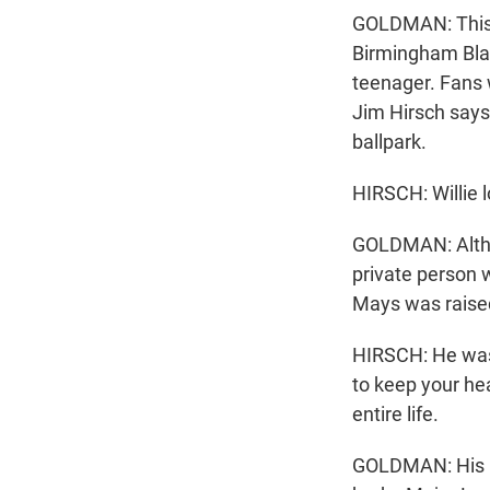
GOLDMAN: This
Birmingham Blac
teenager. Fans 
Jim Hirsch say
ballpark.
HIRSCH: Willie l
GOLDMAN: Althou
private person w
Mays was raised
HIRSCH: He was t
to keep your he
entire life.
GOLDMAN: His re