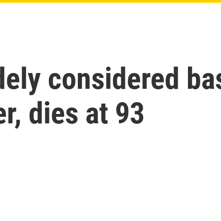
dely considered bas
r, dies at 93