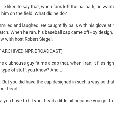
ie liked to say that, when fans left the ballpark, he want
 him on the field. What did he do?
led and laughed. He caught fly balls with his glove at hi
tch. When he ran, his baseball cap came off - by design. 
ew with host Robert Siegel.
F ARCHIVED NPR BROADCAST)
 clubhouse guy fit me a cap that, when I ran, it flies right
 type of stuff, you know? And...
But you did have the cap designed in such a way so that
your head.
 you have to tilt your head a little bit because you got to