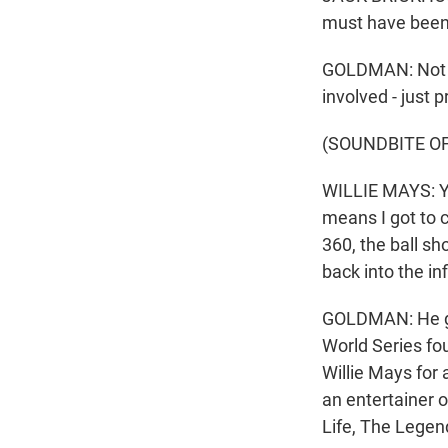
must have been a
GOLDMAN: Not to
involved - just 
(SOUNDBITE O
WILLIE MAYS: Yo
means I got to c
360, the ball sh
back into the i
GOLDMAN: He got
World Series fo
Willie Mays for 
an entertainer o
Life, The Legen