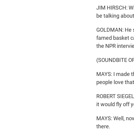
JIM HIRSCH: Will
be talking about
GOLDMAN: He smi
famed basket ca
the NPR intervi
(SOUNDBITE O
MAYS: I made the
people love that
ROBERT SIEGEL: 
it would fly off 
MAYS: Well, now,
there.