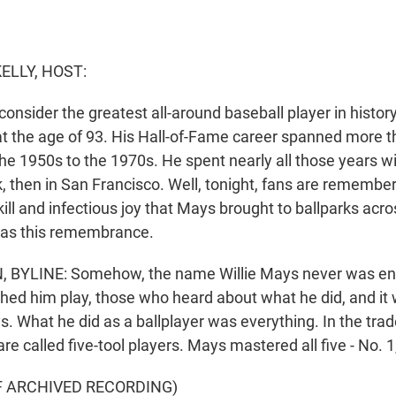
ELLY, HOST:
sider the greatest all-around baseball player in history 
t the age of 93. His Hall-of-Fame career spanned more 
e 1950s to the 1970s. He spent nearly all those years wi
k, then in San Francisco. Well, tonight, fans are remembe
ll and infectious joy that Mays brought to ballparks acro
as this remembrance.
YLINE: Somehow, the name Willie Mays never was eno
ed him play, those who heard about what he did, and it
s. What he did as a ballplayer was everything. In the trade
re called five-tool players. Mays mastered all five - No. 1,
F ARCHIVED RECORDING)