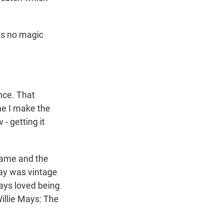
as no magic
nce. That
ime I make the
 - getting it
game and the
day was vintage
Mays loved being
Willie Mays: The