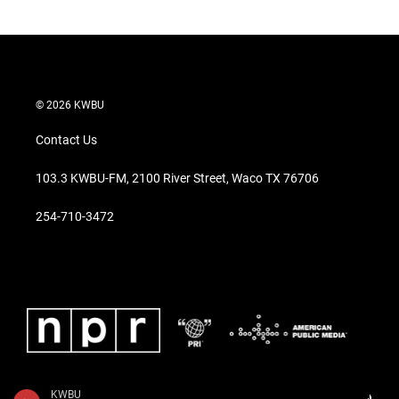
© 2026 KWBU
Contact Us
103.3 KWBU-FM, 2100 River Street, Waco TX 76706
254-710-3472
KWBU