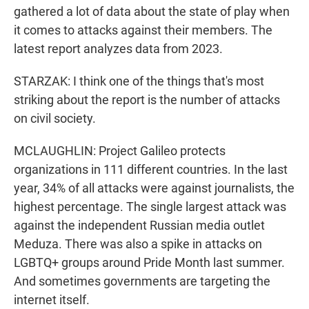
gathered a lot of data about the state of play when
it comes to attacks against their members. The
latest report analyzes data from 2023.
STARZAK: I think one of the things that's most
striking about the report is the number of attacks
on civil society.
MCLAUGHLIN: Project Galileo protects
organizations in 111 different countries. In the last
year, 34% of all attacks were against journalists, the
highest percentage. The single largest attack was
against the independent Russian media outlet
Meduza. There was also a spike in attacks on
LGBTQ+ groups around Pride Month last summer.
And sometimes governments are targeting the
internet itself.