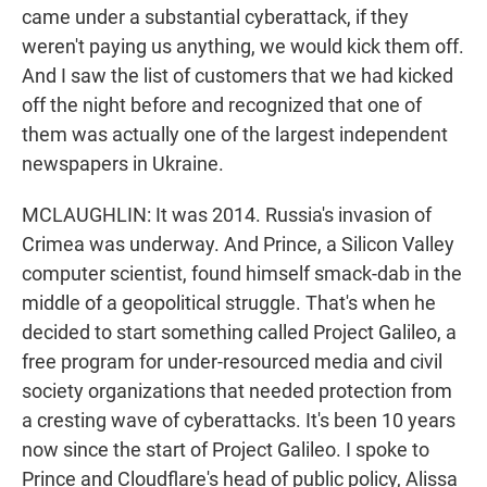
came under a substantial cyberattack, if they
weren't paying us anything, we would kick them off.
And I saw the list of customers that we had kicked
off the night before and recognized that one of
them was actually one of the largest independent
newspapers in Ukraine.
MCLAUGHLIN: It was 2014. Russia's invasion of
Crimea was underway. And Prince, a Silicon Valley
computer scientist, found himself smack-dab in the
middle of a geopolitical struggle. That's when he
decided to start something called Project Galileo, a
free program for under-resourced media and civil
society organizations that needed protection from
a cresting wave of cyberattacks. It's been 10 years
now since the start of Project Galileo. I spoke to
Prince and Cloudflare's head of public policy, Alissa