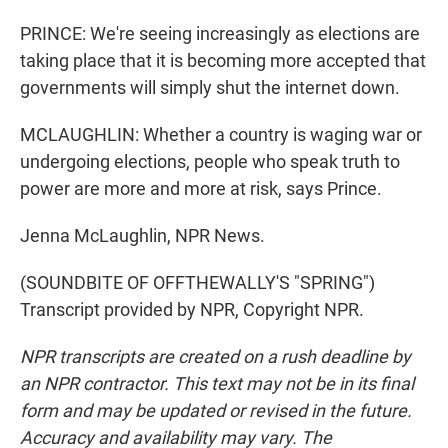
PRINCE: We're seeing increasingly as elections are
taking place that it is becoming more accepted that
governments will simply shut the internet down.
MCLAUGHLIN: Whether a country is waging war or
undergoing elections, people who speak truth to
power are more and more at risk, says Prince.
Jenna McLaughlin, NPR News.
(SOUNDBITE OF OFFTHEWALLY'S "SPRING")
Transcript provided by NPR, Copyright NPR.
NPR transcripts are created on a rush deadline by
an NPR contractor. This text may not be in its final
form and may be updated or revised in the future.
Accuracy and availability may vary. The