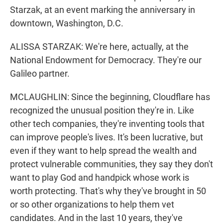
Starzak, at an event marking the anniversary in
downtown, Washington, D.C.
ALISSA STARZAK: We're here, actually, at the
National Endowment for Democracy. They're our
Galileo partner.
MCLAUGHLIN: Since the beginning, Cloudflare has
recognized the unusual position they're in. Like
other tech companies, they're inventing tools that
can improve people's lives. It's been lucrative, but
even if they want to help spread the wealth and
protect vulnerable communities, they say they don't
want to play God and handpick whose work is
worth protecting. That's why they've brought in 50
or so other organizations to help them vet
candidates. And in the last 10 years, they've