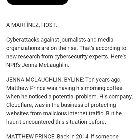
t
e
l
e
d
r
I
n
A MARTÍNEZ, HOST:
Cyberattacks against journalists and media
organizations are on the rise. That's according to
new research from cybersecurity experts. Here's
NPR's Jenna McLaughlin.
JENNA MCLAUGHLIN, BYLINE: Ten years ago,
Matthew Prince was having his morning coffee
when he noticed a potential problem. His company,
Cloudflare, was in the business of protecting
websites from malicious internet traffic. But he
hadn't encountered this situation before.
MATTHEW PRINCE: Back in 2014, if someone