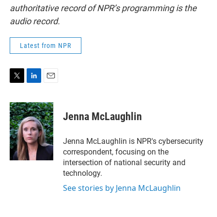
authoritative record of NPR’s programming is the
audio record.
Latest from NPR
T
L
E
w
i
m
i
n
a
t
k
i
Jenna McLaughlin
t
e
l
e
d
r
I
Jenna McLaughlin is NPR's cybersecurity
n
correspondent, focusing on the
intersection of national security and
technology.
See stories by Jenna McLaughlin