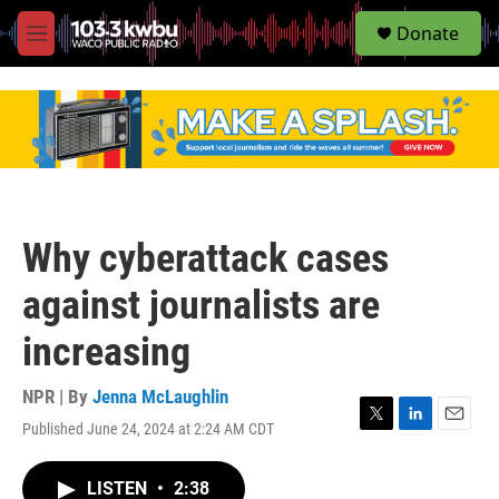
S
Donate
e
M
a
e
r
n
c
u
h
u
e
r
y
Why cyberattack cases
against journalists are
increasing
NPR | By
Jenna McLaughlin
Published June 24, 2024 at 2:24 AM CDT
T
L
E
w
i
m
i
n
a
LISTEN
•
2:38
t
k
i