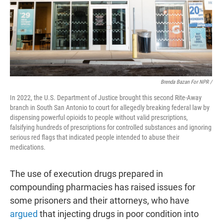
Brenda Bazan For NPR /
In 2022, the U.S. Department of Justice brought this second Rite-Away
branch in South San Antonio to court for allegedly breaking federal law by
dispensing powerful opioids to people without valid prescriptions,
falsifying hundreds of prescriptions for controlled substances and ignoring
serious red flags that indicated people intended to abuse their
medications.
The use of execution drugs prepared in
compounding pharmacies has raised issues for
some prisoners and their attorneys, who have
argued
that injecting drugs in poor condition into