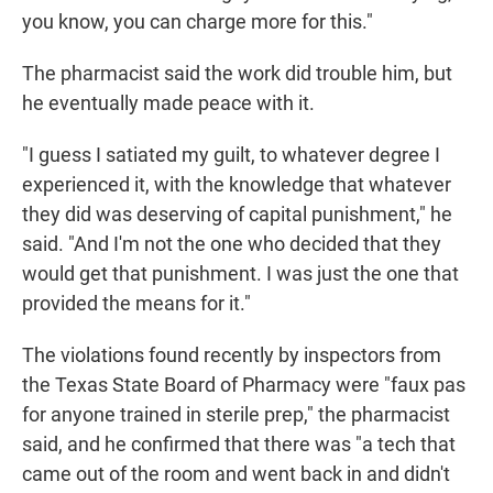
you know, you can charge more for this."
The pharmacist said the work did trouble him, but
he eventually made peace with it.
"I guess I satiated my guilt, to whatever degree I
experienced it, with the knowledge that whatever
they did was deserving of capital punishment," he
said. "And I'm not the one who decided that they
would get that punishment. I was just the one that
provided the means for it."
The violations found recently by inspectors from
the Texas State Board of Pharmacy were "faux pas
for anyone trained in sterile prep," the pharmacist
said, and he confirmed that there was "a tech that
came out of the room and went back in and didn't