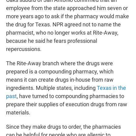
employee from the state approached him seven or
more years ago to ask if the pharmacy would make
the drug for Texas. NPR agreed not to name the
pharmacist, who no longer works at Rite-Away,
because he said he fears professional
repercussions.
The Rite-Away branch where the drugs were
prepared is a compounding pharmacy, which
means it can create drugs in-house from raw
ingredients. Multiple states, including
Texas in the
past
, have turned to compounding pharmacies to
prepare their supplies of execution drugs from raw
materials.
Since they make drugs to order, the pharmacies
can be helpful for people who are allergic to