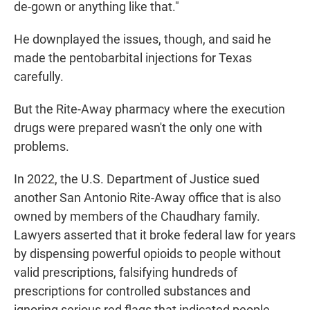
de-gown or anything like that."
He downplayed the issues, though, and said he
made the pentobarbital injections for Texas
carefully.
But the Rite-Away pharmacy where the execution
drugs were prepared wasn't the only one with
problems.
In 2022, the U.S. Department of Justice sued
another San Antonio Rite-Away office that is also
owned by members of the Chaudhary family.
Lawyers asserted that it broke federal law for years
by dispensing powerful opioids to people without
valid prescriptions, falsifying hundreds of
prescriptions for controlled substances and
ignoring serious red flags that indicated people