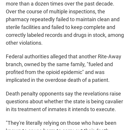
more than a dozen times over the past decade.
Over the course of multiple inspections, the
pharmacy repeatedly failed to maintain clean and
sterile facilities and failed to keep complete and
correctly labeled records and drugs in stock, among
other violations.
Federal authorities alleged that another Rite-Away
branch, owned by the same family, "fueled and
profited from the opioid epidemic" and was
implicated in the overdose death of a patient.
Death penalty opponents say the revelations raise
questions about whether the state is being cavalier
in its treatment of inmates it intends to execute.
"They're literally relying on those who have been