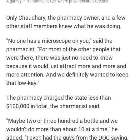
A gurney in Huntsville, Texas, where prisoners are executed.
Only Chaudhary, the pharmacy owner, and a few
other staff members knew what he was doing.
"No one has a microscope on you," said the
pharmacist. "For most of the other people that
were there, there was just no need to know
because it would just attract more and more and
more attention. And we definitely wanted to keep
that low-key."
The pharmacy charged the state less than
$100,000 in total, the pharmacist said.
"Maybe two or three hundred a bottle and we
wouldn't do more than about 10 at a time," he
added. "I even had the guys from the DOC saying,