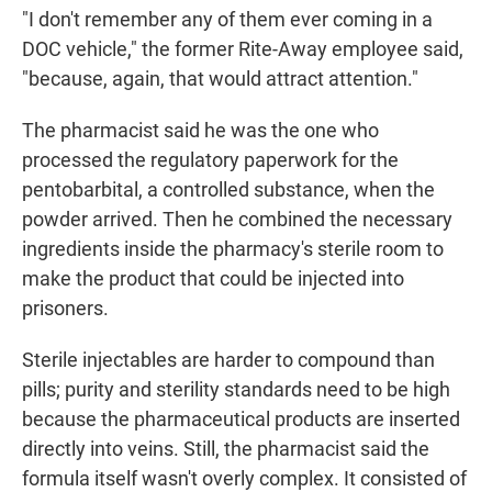
"I don't remember any of them ever coming in a
DOC vehicle," the former Rite-Away employee said,
"because, again, that would attract attention."
The pharmacist said he was the one who
processed the regulatory paperwork for the
pentobarbital, a controlled substance, when the
powder arrived. Then he combined the necessary
ingredients inside the pharmacy's sterile room to
make the product that could be injected into
prisoners.
Sterile injectables are harder to compound than
pills; purity and sterility standards need to be high
because the pharmaceutical products are inserted
directly into veins. Still, the pharmacist said the
formula itself wasn't overly complex. It consisted of