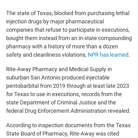
The state of Texas, blocked from purchasing lethal
injection drugs by major pharmaceutical
companies that refuse to participate in executions,
bought them instead from an in-state compounding
pharmacy with a history of more than a dozen
safety and cleanliness violations,
NPR has learned
.
Rite-Away Pharmacy and Medical Supply in
suburban San Antonio produced injectable
pentobarbital from 2019 through at least late 2023
for Texas to use in executions, records from the
state Department of Criminal Justice and the
federal Drug Enforcement Administration revealed.
According to inspection documents from the Texas
State Board of Pharmacy, Rite-Away was cited