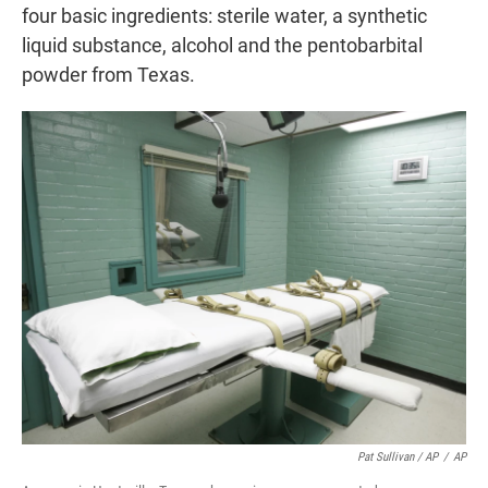
four basic ingredients: sterile water, a synthetic
liquid substance, alcohol and the pentobarbital
powder from Texas.
Pat Sullivan / AP
/
AP