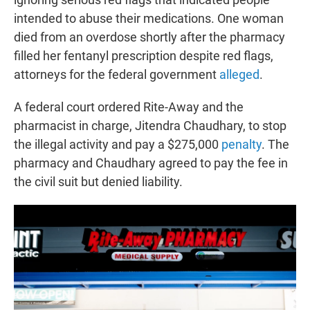
intended to abuse their medications. One woman
died from an overdose shortly after the pharmacy
filled her fentanyl prescription despite red flags,
attorneys for the federal government
alleged
.
A federal court ordered Rite-Away and the
pharmacist in charge, Jitendra Chaudhary, to stop
the illegal activity and pay a $275,000
penalty
. The
pharmacy and Chaudhary agreed to pay the fee in
the civil suit but denied liability.