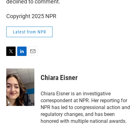
declined to comment.
Copyright 2025 NPR
Latest from NPR
T
L
E
w
i
m
i
n
a
t
k
i
Chiara Eisner
t
e
l
e
d
r
I
Chiara Eisner is an investigative
n
correspondent at NPR. Her reporting for
NPR has led to congressional action and
regulatory changes, and has been
honored with multiple national awards.