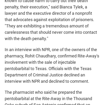
known to cause harm to carry out their death
penalty, their execution," said Bianca Tylek, a
lawyer and the executive director of a nonprofit
that advocates against exploitation of prisoners.
"They are exhibiting a tremendous amount of
carelessness that should never come into contact
with the death penalty."
In an interview with NPR, one of the owners of the
pharmacy, Rohit Chaudhary, confirmed Rite-Away's
involvement with the sale of injectable
pentobarbital to Texas. Officials with the Texas
Department of Criminal Justice declined an
interview with NPR and declined to comment.
The pharmacist who said he prepared the
pentobarbital at the Rite-Away in the Thousand
Oaks suburb of San Antonio confirmed that an