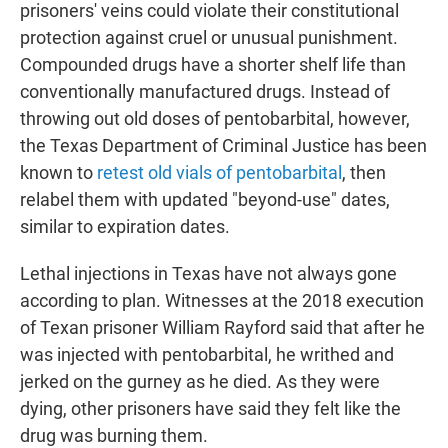
prisoners' veins could violate their constitutional
protection against cruel or unusual punishment.
Compounded drugs have a shorter shelf life than
conventionally manufactured drugs. Instead of
throwing out old doses of pentobarbital, however,
the Texas Department of Criminal Justice has been
known to
retest old vials of pentobarbital
, then
relabel them with updated "beyond-use" dates,
similar to expiration dates.
Lethal injections in Texas have not always gone
according to plan. Witnesses at the 2018 execution
of Texan prisoner William Rayford said that after he
was injected with pentobarbital, he writhed and
jerked on the gurney as he died. As they were
dying, other prisoners have said they felt like the
drug was burning them.