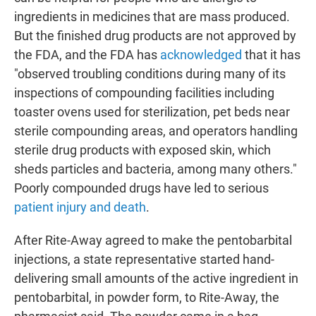
ingredients in medicines that are mass produced.
But the finished drug products are not approved by
the FDA, and the FDA has
acknowledged
that it has
"observed troubling conditions during many of its
inspections of compounding facilities including
toaster ovens used for sterilization, pet beds near
sterile compounding areas, and operators handling
sterile drug products with exposed skin, which
sheds particles and bacteria, among many others."
Poorly compounded drugs have led to serious
patient injury and death
.
After Rite-Away agreed to make the pentobarbital
injections, a state representative started hand-
delivering small amounts of the active ingredient in
pentobarbital, in powder form, to Rite-Away, the