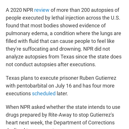
A 2020 NPR
review
of more than 200 autopsies of
people executed by lethal injection across the U.S.
found that most bodies showed evidence of
pulmonary edema, a condition where the lungs are
filled with fluid that can cause people to feel like
they're suffocating and drowning. NPR did not
analyze autopsies from Texas since the state does
not conduct autopsies after executions.
Texas plans to execute prisoner Ruben Gutierrez
with pentobarbital on July 16 and has four more
executions
scheduled
later.
When NPR asked whether the state intends to use
drugs prepared by Rite-Away to stop Gutierrez's
heart next week, the Department of Corrections