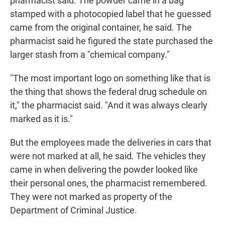
pharmacist said. The powder came in a bag
stamped with a photocopied label that he guessed
came from the original container, he said. The
pharmacist said he figured the state purchased the
larger stash from a "chemical company."
"The most important logo on something like that is
the thing that shows the federal drug schedule on
it," the pharmacist said. "And it was always clearly
marked as it is."
But the employees made the deliveries in cars that
were not marked at all, he said. The vehicles they
came in when delivering the powder looked like
their personal ones, the pharmacist remembered.
They were not marked as property of the
Department of Criminal Justice.