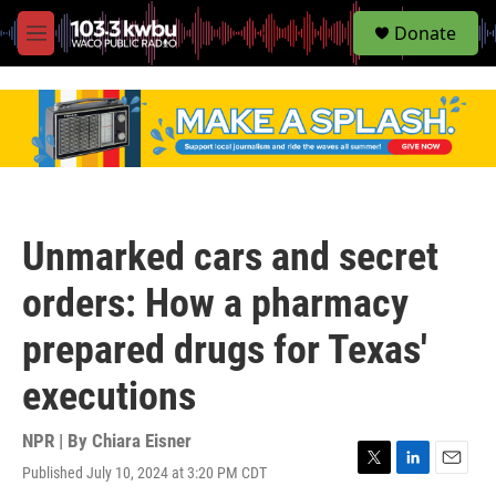
S
Donate
e
M
a
e
r
n
c
u
h
u
e
r
y
Unmarked cars and secret
orders: How a pharmacy
prepared drugs for Texas'
executions
NPR | By
Chiara Eisner
Published July 10, 2024 at 3:20 PM CDT
T
L
E