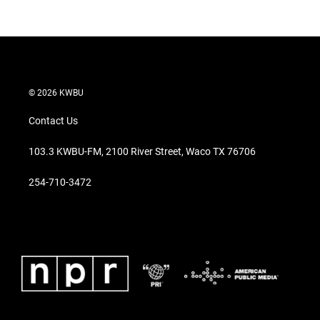
© 2026 KWBU
Contact Us
103.3 KWBU-FM, 2100 River Street, Waco TX 76706
254-710-3472