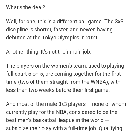
What’s the deal?
Well, for one, this is a different ball game. The 3x3
discipline is shorter, faster, and newer, having
debuted at the Tokyo Olympics in 2021.
Another thing: It’s not their main job.
The players on the women's team, used to playing
full-court 5-on-5, are coming together for the first
time (two of them straight from the WNBA), with
less than two weeks before their first game.
And most of the male 3x3 players — none of whom
currently play for the NBA, considered to be the
best men’s basketball league in the world —
subsidize their play with a full-time job. Qualifying