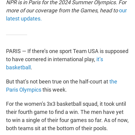
NPR is in Paris for the 2024 Summer Olympics. For
more of our coverage from the Games, head to
our
latest updates.
PARIS — If there’s one sport Team USA is supposed
to have cornered in international play,
it’s
basketball
.
But that’s not been true on the half-court at
the
Paris Olympics
this week.
For the women’s 3x3 basketball squad, it took until
their fourth game to find a win. The men have yet
to win a single of their four games so far. As of now,
both teams sit at the bottom of their pools.