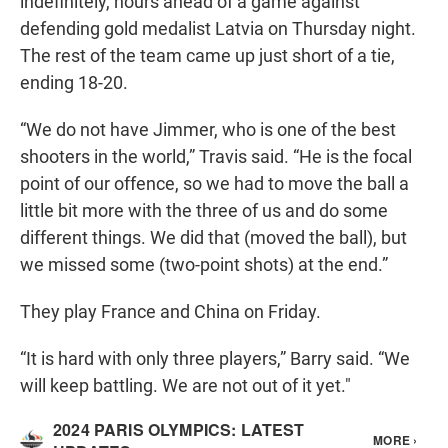
indefinitely, hours ahead of a game against
defending gold medalist Latvia on Thursday night.
The rest of the team came up just short of a tie,
ending 18-20.
“We do not have Jimmer, who is one of the best
shooters in the world,” Travis said. “He is the focal
point of our offence, so we had to move the ball a
little bit more with the three of us and do some
different things. We did that (moved the ball), but
we missed some (two-point shots) at the end.”
They play France and China on Friday.
“It is hard with only three players,” Barry said. “We
will keep battling. We are not out of it yet."