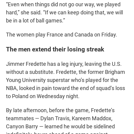
“Even when things did not go our way, we played
hard,” she said. “If we can keep doing that, we will
be in a lot of ball games.”
The women play France and Canada on Friday.
The men extend their losing streak
Jimmer Fredette has a leg injury, leaving the U.S.
without a substitute. Fredette, the former Brigham
Young University superstar who’s played for the
NBA, looked in pain toward the end of squad’s loss
to Poland on Wednesday night.
By late afternoon, before the game, Fredette’s
teammates — Dylan Travis, Kareem Maddox,
Canyon Barry — learned he would be sidelined