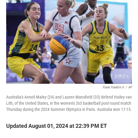
t
e
l
e
d
r
I
n
Frank Franklin II
/
AP
Australia's Anneli Maley (24) and Lauren Mansfield (33) defend Hailey van
Lith, of the United States, in the women's 3x3 basketball pool round match
Thursday during the 2024 Summer Olympics in Paris. Australia won 17-15.
Updated August 01, 2024 at 22:39 PM ET