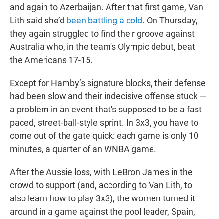
and again to Azerbaijan. After that first game, Van
Lith said she’d
been battling a cold
. On Thursday,
they again struggled to find their groove against
Australia who, in the team's Olympic debut, beat
the Americans 17-15.
Except for Hamby’s signature blocks, their defense
had been slow and their indecisive offense stuck —
a problem in an event that's supposed to be a fast-
paced, street-ball-style sprint. In 3x3, you have to
come out of the gate quick: each game is only 10
minutes, a quarter of an WNBA game.
After the Aussie loss, with LeBron James in the
crowd to support (and, according to Van Lith, to
also learn how to play 3x3), the women turned it
around in a game against the pool leader, Spain,