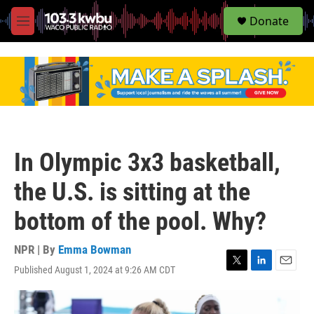
S
Donate
e
M
a
e
r
n
c
u
h
u
e
r
y
In Olympic 3x3 basketball,
the U.S. is sitting at the
bottom of the pool. Why?
NPR | By
Emma Bowman
Published August 1, 2024 at 9:26 AM CDT
T
L
E
w
i
m
i
n
a
t
k
i