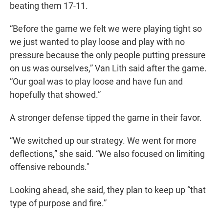
beating them 17-11.
“Before the game we felt we were playing tight so
we just wanted to play loose and play with no
pressure because the only people putting pressure
on us was ourselves,” Van Lith said after the game.
“Our goal was to play loose and have fun and
hopefully that showed.”
A stronger defense tipped the game in their favor.
“We switched up our strategy. We went for more
deflections,” she said. “We also focused on limiting
offensive rebounds."
Looking ahead, she said, they plan to keep up “that
type of purpose and fire.”