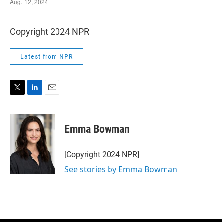
Copyright 2024 NPR
Latest from NPR
T
L
E
w
i
m
i
n
a
t
k
i
Emma Bowman
t
e
l
e
d
r
I
[Copyright 2024 NPR]
n
See stories by Emma Bowman