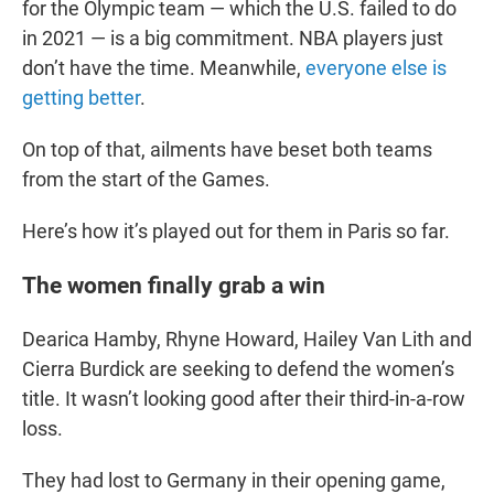
for the Olympic team — which the U.S. failed to do
in 2021 — is a big commitment. NBA players just
don’t have the time. Meanwhile,
everyone else is
getting better
.
On top of that, ailments have beset both teams
from the start of the Games.
Here’s how it’s played out for them in Paris so far.
The women finally grab a win
Dearica Hamby, Rhyne Howard, Hailey Van Lith and
Cierra Burdick are seeking to defend the women’s
title. It wasn’t looking good after their third-in-a-row
loss.
They had lost to Germany in their opening game,