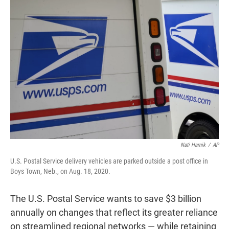
t
e
l
e
d
r
I
n
Nati Harnik
/
AP
U.S. Postal Service delivery vehicles are parked outside a post office in
Boys Town, Neb., on Aug. 18, 2020.
The U.S. Postal Service wants to save $3 billion
annually on changes that reflect its greater reliance
on streamlined regional networks — while retaining