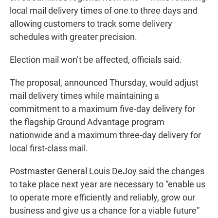
local mail delivery times of one to three days and
allowing customers to track some delivery
schedules with greater precision.
Election mail won’t be affected, officials said.
The proposal, announced Thursday, would adjust
mail delivery times while maintaining a
commitment to a maximum five-day delivery for
the flagship Ground Advantage program
nationwide and a maximum three-day delivery for
local first-class mail.
Postmaster General Louis DeJoy said the changes
to take place next year are necessary to “enable us
to operate more efficiently and reliably, grow our
business and give us a chance for a viable future”