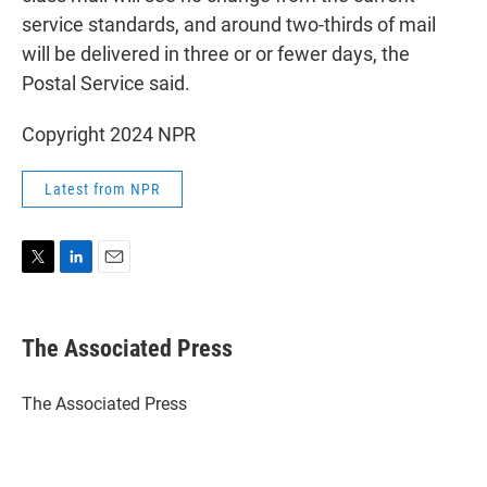
service standards, and around two-thirds of mail
will be delivered in three or or fewer days, the
Postal Service said.
Copyright 2024 NPR
Latest from NPR
T
L
E
w
i
m
i
n
a
t
k
i
The Associated Press
t
e
l
e
d
r
I
The Associated Press
n