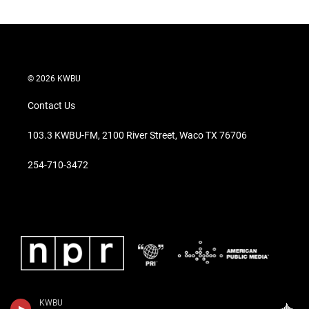
© 2026 KWBU
Contact Us
103.3 KWBU-FM, 2100 River Street, Waco TX 76706
254-710-3472
KWBU