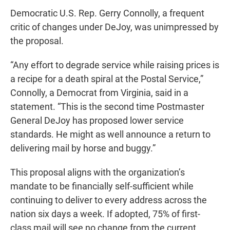
Democratic U.S. Rep. Gerry Connolly, a frequent
critic of changes under DeJoy, was unimpressed by
the proposal.
“Any effort to degrade service while raising prices is
a recipe for a death spiral at the Postal Service,”
Connolly, a Democrat from Virginia, said in a
statement. “This is the second time Postmaster
General DeJoy has proposed lower service
standards. He might as well announce a return to
delivering mail by horse and buggy.”
This proposal aligns with the organization’s
mandate to be financially self-sufficient while
continuing to deliver to every address across the
nation six days a week. If adopted, 75% of first-
class mail will see no change from the current