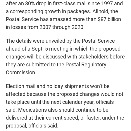
after an 80% drop in first-class mail since 1997 and
a corresponding growth in packages. All told, the
Postal Service has amassed more than $87 billion
in losses from 2007 through 2020.
The details were unveiled by the Postal Service
ahead of a Sept. 5 meeting in which the proposed
changes will be discussed with stakeholders before
they are submitted to the Postal Regulatory
Commission.
Election mail and holiday shipments won’t be
affected because the proposed changes would not
take place until the next calendar year, officials
said. Medications also should continue to be
delivered at their current speed, or faster, under the
proposal, officials said.