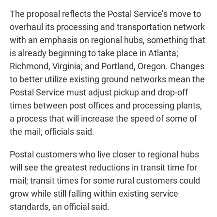
The proposal reflects the Postal Service’s move to
overhaul its processing and transportation network
with an emphasis on regional hubs, something that
is already beginning to take place in Atlanta;
Richmond, Virginia; and Portland, Oregon. Changes
to better utilize existing ground networks mean the
Postal Service must adjust pickup and drop-off
times between post offices and processing plants,
a process that will increase the speed of some of
the mail, officials said.
Postal customers who live closer to regional hubs
will see the greatest reductions in transit time for
mail; transit times for some rural customers could
grow while still falling within existing service
standards, an official said.