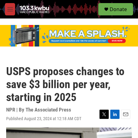
S
Donate
e
M
a
e
r
n
c
u
h
u
e
r
y
USPS proposes changes to
save $3 billion per year,
starting in 2025
NPR | By
The Associated Press
Published August 23, 2024 at 12:18 AM CDT
T
L
E
w
i
m
i
n
a
t
k
i