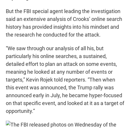
But the FBI special agent leading the investigation
said an extensive analysis of Crooks’ online search
history has provided insights into his mindset and
the research he conducted for the attack.
“We saw through our analysis of all his, but
particularly his online searches, a sustained,
detailed effort to plan an attack on some events,
meaning he looked at any number of events or
targets,” Kevin Rojek told reporters. “Then when
this event was announced, the Trump rally was
announced early in July, he became hyper-focused
on that specific event, and looked at it as a target of
opportunity.”