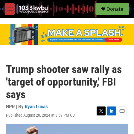
S
Donate
e
M
a
e
r
n
c
u
h
u
e
r
y
Trump shooter saw rally as
'target of opportunity,' FBI
says
NPR | By
Ryan Lucas
Published August 28, 2024 at 3:59 PM CDT
T
L
E
w
i
m
i
n
a
t
k
i