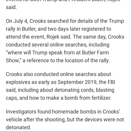
said.
On July 4, Crooks searched for details of the Trump
rally in Butler, and two days later registered to
attend the event, Rojek said. The same day, Crooks
conducted several online searches, including
“where will Trump speak from at Butler Farm
Show,” a reference to the location of the rally.
Crooks also conducted online searches about
explosives as early as September 2019, the FBI
said, including about detonating cords, blasting
caps, and how to make a bomb from fertilizer.
Investigators found homemade bombs in Crooks’
vehicle after the shooting, but the devices were not
detonated.