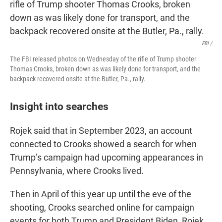
FBI /
The FBI released photos on Wednesday of the rifle of Trump shooter
Thomas Crooks, broken down as was likely done for transport, and the
backpack recovered onsite at the Butler, Pa., rally.
Insight into searches
Rojek said that in September 2023, an account
connected to Crooks showed a search for when
Trump’s campaign had upcoming appearances in
Pennsylvania, where Crooks lived.
Then in April of this year up until the eve of the
shooting, Crooks searched online for campaign
events for both Trump and President Biden, Rojek