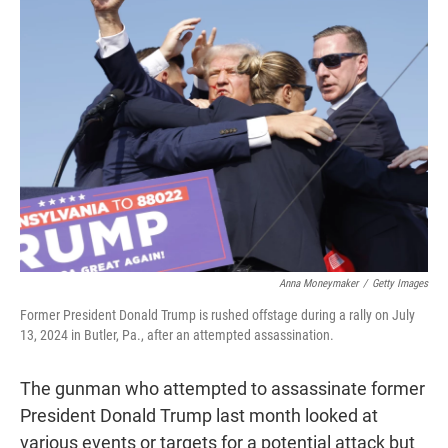
t
e
l
e
d
r
I
n
Anna Moneymaker
/
Getty Images
Former President Donald Trump is rushed offstage during a rally on July
13, 2024 in Butler, Pa., after an attempted assassination.
The gunman who attempted to assassinate former
President Donald Trump last month looked at
various events or targets for a potential attack but