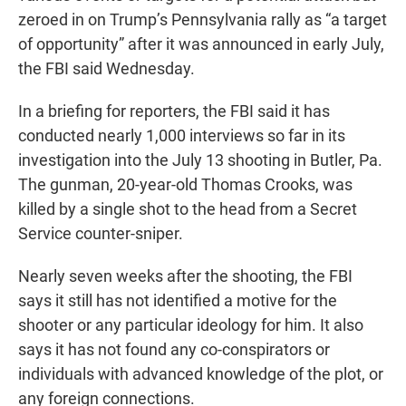
zeroed in on Trump’s Pennsylvania rally as “a target
of opportunity” after it was announced in early July,
the FBI said Wednesday.
In a briefing for reporters, the FBI said it has
conducted nearly 1,000 interviews so far in its
investigation into the July 13 shooting in Butler, Pa.
The gunman, 20-year-old Thomas Crooks, was
killed by a single shot to the head from a Secret
Service counter-sniper.
Nearly seven weeks after the shooting, the FBI
says it still has not identified a motive for the
shooter or any particular ideology for him. It also
says it has not found any co-conspirators or
individuals with advanced knowledge of the plot, or
any foreign connections.