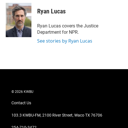
i
n
a
t
k
i
Ryan Lucas
t
e
l
e
d
r
I
Ryan Lucas covers the Justice
n
Department for NPR.
See stories by Ryan Lucas
© 2026 KWBU
Contact Us
103.3 KWBU-FM, 2100 River Street, Waco TX 76706
254-710-3472