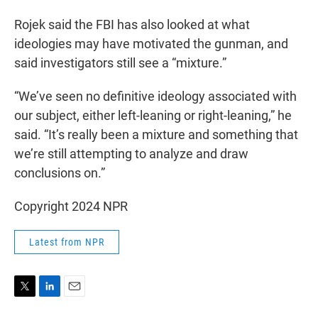
Rojek said the FBI has also looked at what
ideologies may have motivated the gunman, and
said investigators still see a “mixture.”
“We’ve seen no definitive ideology associated with
our subject, either left-leaning or right-leaning,” he
said. “It’s really been a mixture and something that
we’re still attempting to analyze and draw
conclusions on.”
Copyright 2024 NPR
Latest from NPR
T
L
E
w
i
m