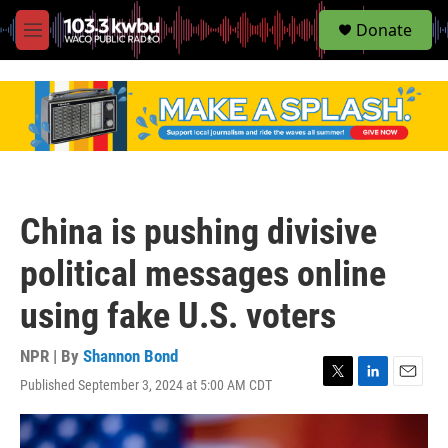
S
Donate
e
M
a
e
r
n
c
u
h
u
e
r
y
China is pushing divisive
political messages online
using fake U.S. voters
NPR | By
Shannon Bond
Published September 3, 2024 at 5:00 AM CDT
T
L
E
w
i
m
i
n
a
t
k
i