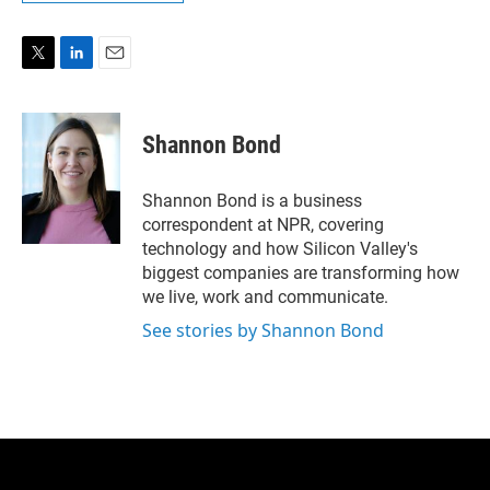
T
L
E
w
i
m
i
n
a
t
k
i
Shannon Bond
t
e
l
e
d
r
I
Shannon Bond is a business
n
correspondent at NPR, covering
technology and how Silicon Valley's
biggest companies are transforming how
we live, work and communicate.
See stories by Shannon Bond