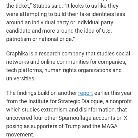
the ticket,” Stubbs said. “It looks to us like they
were attempting to build their fake identities less
around an individual party or individual party
candidate and more around the idea of U.S.
patriotism or national pride.”
Graphika is a research company that studies social
networks and online communities for companies,
tech platforms, human rights organizations and
universities.
The findings build on another
report
earlier this year
from the Institute for Strategic Dialogue, a nonprofit
which studies extremism and disinformation, that
uncovered four other Spamouflage accounts on X
posing as supporters of Trump and the MAGA
movement.