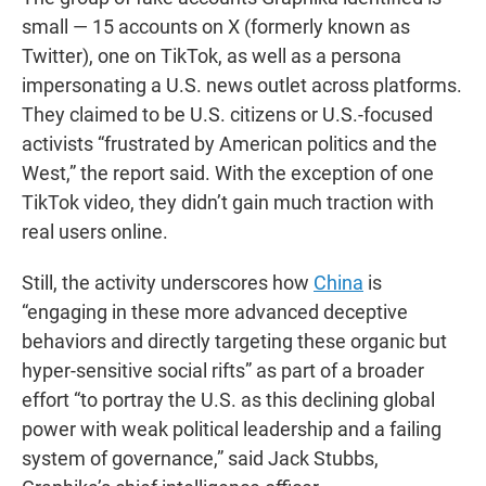
small — 15 accounts on X (formerly known as
Twitter), one on TikTok, as well as a persona
impersonating a U.S. news outlet across platforms.
They claimed to be U.S. citizens or U.S.-focused
activists “frustrated by American politics and the
West,” the report said. With the exception of one
TikTok video, they didn’t gain much traction with
real users online.
Still, the activity underscores how
China
is
“engaging in these more advanced deceptive
behaviors and directly targeting these organic but
hyper-sensitive social rifts” as part of a broader
effort “to portray the U.S. as this declining global
power with weak political leadership and a failing
system of governance,” said Jack Stubbs,