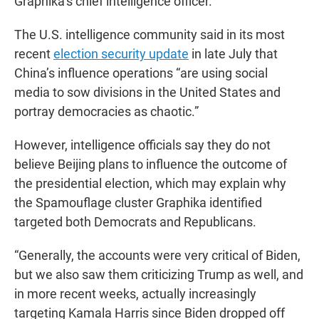
Graphika’s chief intelligence officer.
The U.S. intelligence community said in its most
recent
election security update
in late July that
China’s influence operations “are using social
media to sow divisions in the United States and
portray democracies as chaotic.”
However, intelligence officials say they do not
believe Beijing plans to influence the outcome of
the presidential election, which may explain why
the Spamouflage cluster Graphika identified
targeted both Democrats and Republicans.
“Generally, the accounts were very critical of Biden,
but we also saw them criticizing Trump as well, and
in more recent weeks, actually increasingly
targeting Kamala Harris since Biden dropped off