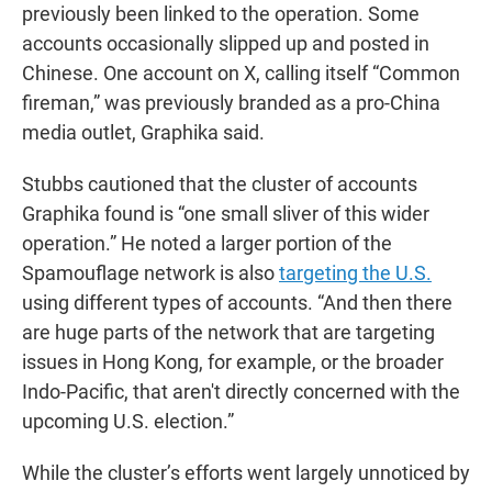
previously been linked to the operation. Some
accounts occasionally slipped up and posted in
Chinese. One account on X, calling itself “Common
fireman,” was previously branded as a pro-China
media outlet, Graphika said.
Stubbs cautioned that the cluster of accounts
Graphika found is “one small sliver of this wider
operation.” He noted a larger portion of the
Spamouflage network is also
targeting the U.S.
using different types of accounts. “And then there
are huge parts of the network that are targeting
issues in Hong Kong, for example, or the broader
Indo-Pacific, that aren't directly concerned with the
upcoming U.S. election.”
While the cluster’s efforts went largely unnoticed by