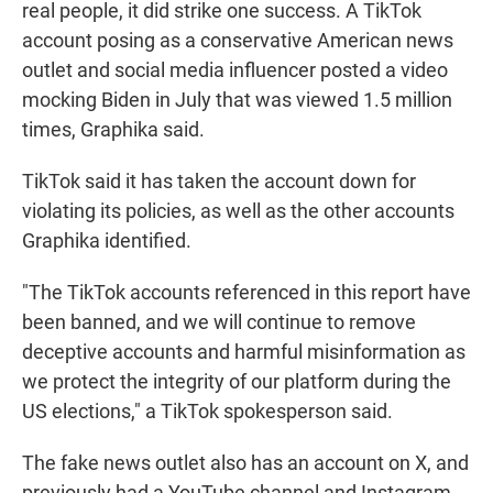
real people, it did strike one success. A TikTok
account posing as a conservative American news
outlet and social media influencer posted a video
mocking Biden in July that was viewed 1.5 million
times, Graphika said.
TikTok said it has taken the account down for
violating its policies, as well as the other accounts
Graphika identified.
"The TikTok accounts referenced in this report have
been banned, and we will continue to remove
deceptive accounts and harmful misinformation as
we protect the integrity of our platform during the
US elections," a TikTok spokesperson said.
The fake news outlet also has an account on X, and
previously had a YouTube channel and Instagram