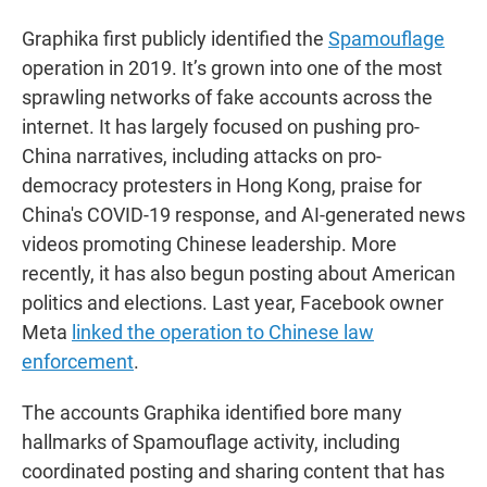
Graphika first publicly identified the
Spamouflage
operation in 2019. It’s grown into one of the most
sprawling networks of fake accounts across the
internet. It has largely focused on pushing pro-
China narratives, including attacks on pro-
democracy protesters in Hong Kong, praise for
China's COVID-19 response, and AI-generated news
videos promoting Chinese leadership. More
recently, it has also begun posting about American
politics and elections. Last year, Facebook owner
Meta
linked the operation to Chinese law
enforcement
.
The accounts Graphika identified bore many
hallmarks of Spamouflage activity, including
coordinated posting and sharing content that has