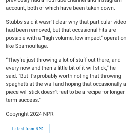
account, both of which have been taken down.
Stubbs said it wasn’t clear why that particular video
had been removed, but that occasional hits are
possible with a “high volume, low impact” operation
like Spamouflage.
“They’re just throwing a lot of stuff out there, and
every now and then a little bit of it will stick,” he
said. “But it’s probably worth noting that throwing
spaghetti at the wall and hoping that occasionally a
piece will stick doesn't feel to be a recipe for longer
term success.”
Copyright 2024 NPR
Latest from NPR