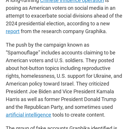
A long-running
Chinese influence operation
is
posing as American voters on social media in an
attempt to exacerbate social divisions ahead of the
2024 presidential election, according to a new
report
from the research company Graphika.
The push by the campaign known as
“Spamouflage” includes accounts claiming to be
American voters and U.S. soldiers. They posted
about hot-button topics including reproductive
rights, homelessness, U.S. support for Ukraine, and
American policy toward Israel. They criticized
President Joe Biden and Vice President Kamala
Harris as well as former President Donald Trump
and the Republican Party, and sometimes used
artificial intelligence
tools to create content.
The group of fake accounts Graphika identified is