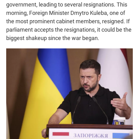
government, leading to several resignations. This
morning, Foreign Minister Dmytro Kuleba, one of
the most prominent cabinet members, resigned. If
parliament accepts the resignations, it could be the
biggest shakeup since the war began.