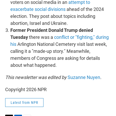
voters on social media in an
attempt to
exacerbate social divisions
ahead of the 2024
election. They post about topics including
abortion, Israel and Ukraine.
Former President Donald Trump denied
Tuesday
there was a
conflict or "fighting," during
his
Arlington National Cemetery visit last week,
calling it a "made-up story." Meanwhile,
members of Congress are asking for details
about what happened.
This newsletter was edited by
Suzanne Nuyen
.
Copyright 2026 NPR
Latest from NPR