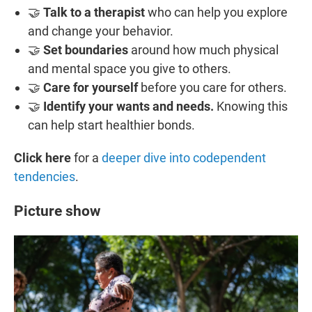
🤝
Talk to a therapist
who can help you explore
and change your behavior.
🤝
Set boundaries
around how much physical
and mental space you give to others.
🤝
Care for yourself
before you care for others.
🤝
Identify your wants and needs.
Knowing this
can help start healthier bonds.
Click here
for a
deeper dive into codependent
tendencies
.
Picture show