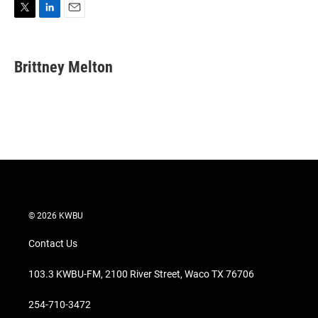
T
L
E
w
i
m
i
n
a
t
k
i
Brittney Melton
t
e
l
e
d
r
I
n
© 2026 KWBU
Contact Us
103.3 KWBU-FM, 2100 River Street, Waco TX 76706
254-710-3472