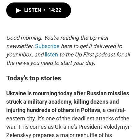
w
i
m
i
n
a
LISTEN
•
14:22
t
k
i
t
e
l
e
d
r
I
n
Good morning. You're reading the Up First
newsletter.
Subscribe
here to get it delivered to
your inbox, and
listen
to the Up First podcast for all
the news you need to start your day.
Today's top stories
Ukraine is mourning today after Russian missiles
struck a military academy, killing dozens and
injuring hundreds of others in Poltava
, a central-
eastern city. It's one of the deadliest attacks of the
war. This comes as Ukraine's President Volodymyr
Zelenskyy prepares a major reshuffle of his