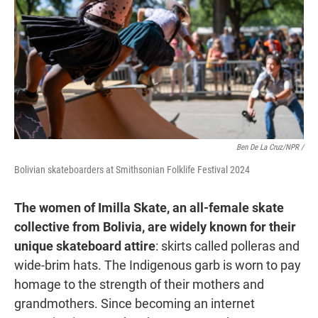
Ben De La Cruz/NPR /
Bolivian skateboarders at Smithsonian Folklife Festival 2024
The women of Imilla Skate, an all-female skate
collective from Bolivia, are widely known for their
unique skateboard attire
: skirts called polleras and
wide-brim hats. The Indigenous garb is worn to pay
homage to the strength of their mothers and
grandmothers. Since becoming an internet