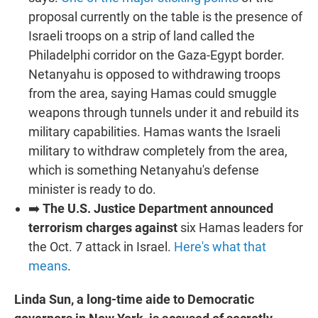
proposal currently on the table is the presence of
Israeli troops on a strip of land called the
Philadelphi corridor on the Gaza-Egypt border.
Netanyahu is opposed to withdrawing troops
from the area, saying Hamas could smuggle
weapons through tunnels under it and rebuild its
military capabilities. Hamas wants the Israeli
military to withdraw completely from the area,
which is something Netanyahu's defense
minister is ready to do.
➡️
The U.S. Justice Department announced
terrorism charges against
six Hamas leaders for
the Oct. 7 attack in Israel.
Here's what that
means
.
Linda Sun, a long-time aide to Democratic