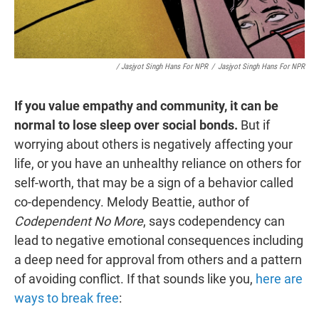
/ Jasjyot Singh Hans For NPR
/
Jasjyot Singh Hans For NPR
If you value empathy and community, it can be
normal to lose sleep over social bonds.
But if
worrying about others is negatively affecting your
life, or you have an unhealthy reliance on others for
self-worth, that may be a sign of a behavior called
co-dependency. Melody Beattie, author of
Codependent No More
, says codependency can
lead to negative emotional consequences including
a deep need for approval from others and a pattern
of avoiding conflict. If that sounds like you,
here are
ways to break free
: