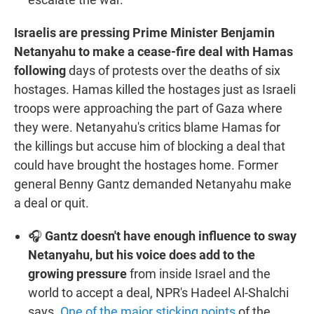
Israelis are pressing Prime Minister Benjamin
Netanyahu to make a cease-fire deal with Hamas
following
days of protests over the deaths of six
hostages. Hamas killed the hostages just as Israeli
troops were approaching the part of Gaza where
they were. Netanyahu's critics blame Hamas for
the killings but accuse him of blocking a deal that
could have brought the hostages home. Former
general Benny Gantz demanded Netanyahu make
a deal or quit.
🎧
Gantz doesn't have enough influence to sway
Netanyahu, but his voice does add to the
growing pressure
from inside Israel and the
world to accept a deal, NPR's Hadeel Al-Shalchi
says.
One of the major sticking points
of the