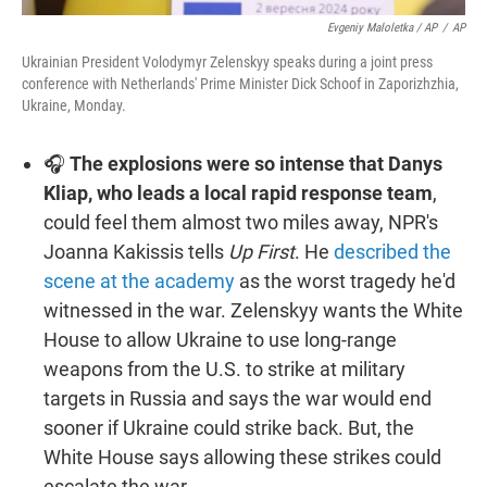
Evgeniy Maloletka / AP
/
AP
Ukrainian President Volodymyr Zelenskyy speaks during a joint press
conference with Netherlands' Prime Minister Dick Schoof in Zaporizhzhia,
Ukraine, Monday.
🎧
The explosions were so intense that Danys
Kliap, who leads a local rapid response team
,
could feel them almost two miles away, NPR's
Joanna Kakissis tells
Up First
. He
described the
scene at the academy
as the worst tragedy he'd
witnessed in the war. Zelenskyy wants the White
House to allow Ukraine to use long-range
weapons from the U.S. to strike at military
targets in Russia and says the war would end
sooner if Ukraine could strike back. But, the
White House says allowing these strikes could
escalate the war.