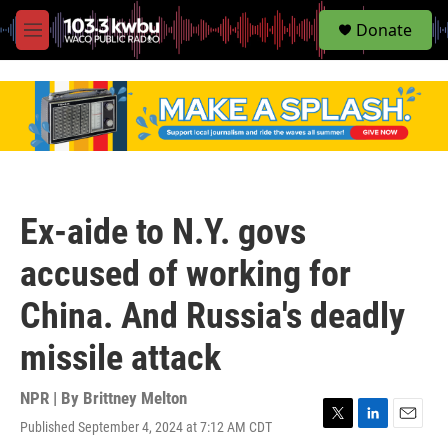
S
Donate
e
M
a
e
r
n
c
u
h
u
e
r
y
Ex-aide to N.Y. govs
accused of working for
China. And Russia's deadly
missile attack
NPR | By
Brittney Melton
Published September 4, 2024 at 7:12 AM CDT
T
L
E