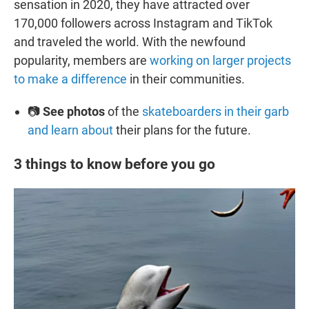
sensation in 2020, they have attracted over
170,000 followers across Instagram and TikTok
and traveled the world. With the newfound
popularity, members are
working on larger projects
to make a difference
in their communities.
📷
See photos
of the
skateboarders in their garb
and learn about
their plans for the future.
3 things to know before you go