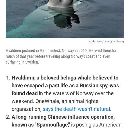
Al Armiger / Alamy
/
Alamy
Hvaldimir pictured in Hammerfest, Norway in 2019. He lived there for
much of that year before traveling along Norway's coast and even
surfacing in Sweden.
Hvaldimir, a beloved beluga whale believed to
have escaped a past life as a Russian spy, was
found dead
in the waters of Norway over the
weekend. OneWhale, an animal rights
organization,
says the death wasn't natural
.
A long-running Chinese influence operation,
known as "Spamouflage,"
is posing as American