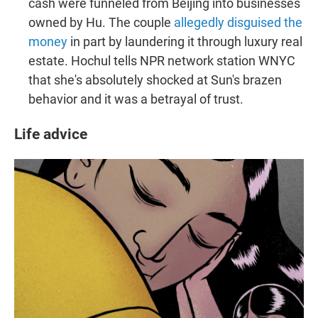
cash were funneled from Beijing into businesses
owned by Hu. The couple
allegedly disguised the
money
in part by laundering it through luxury real
estate. Hochul tells NPR network station WNYC
that she's absolutely shocked at Sun's brazen
behavior and it was a betrayal of trust.
Life advice