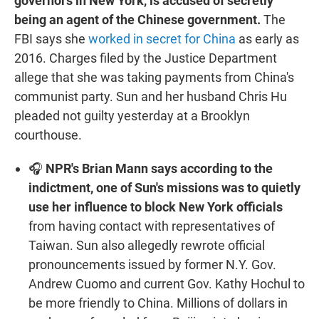
governors in New York, is accused of secretly
being an agent of the Chinese government.
The
FBI says she
worked in secret for China
as early as
2016. Charges filed by the Justice Department
allege that she was taking payments from China's
communist party. Sun and her husband Chris Hu
pleaded not guilty yesterday at a Brooklyn
courthouse.
🎧
NPR's Brian Mann says according to the
indictment, one of Sun's missions was to quietly
use her influence to block New York officials
from having contact with representatives of
Taiwan. Sun also allegedly rewrote official
pronouncements issued by former N.Y. Gov.
Andrew Cuomo and current Gov. Kathy Hochul to
be more friendly to China. Millions of dollars in