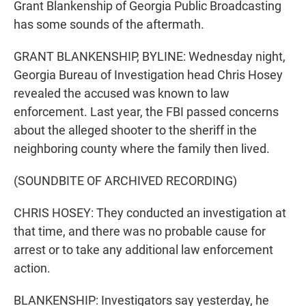
Grant Blankenship of Georgia Public Broadcasting
has some sounds of the aftermath.
GRANT BLANKENSHIP, BYLINE: Wednesday night,
Georgia Bureau of Investigation head Chris Hosey
revealed the accused was known to law
enforcement. Last year, the FBI passed concerns
about the alleged shooter to the sheriff in the
neighboring county where the family then lived.
(SOUNDBITE OF ARCHIVED RECORDING)
CHRIS HOSEY: They conducted an investigation at
that time, and there was no probable cause for
arrest or to take any additional law enforcement
action.
BLANKENSHIP: Investigators say yesterday, he