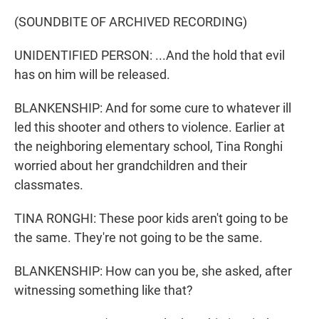
(SOUNDBITE OF ARCHIVED RECORDING)
UNIDENTIFIED PERSON: ...And the hold that evil
has on him will be released.
BLANKENSHIP: And for some cure to whatever ill
led this shooter and others to violence. Earlier at
the neighboring elementary school, Tina Ronghi
worried about her grandchildren and their
classmates.
TINA RONGHI: These poor kids aren't going to be
the same. They're not going to be the same.
BLANKENSHIP: How can you be, she asked, after
witnessing something like that?