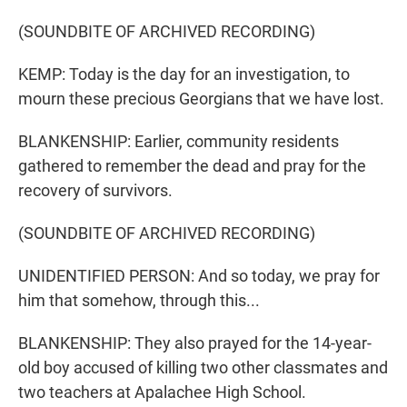
(SOUNDBITE OF ARCHIVED RECORDING)
KEMP: Today is the day for an investigation, to
mourn these precious Georgians that we have lost.
BLANKENSHIP: Earlier, community residents
gathered to remember the dead and pray for the
recovery of survivors.
(SOUNDBITE OF ARCHIVED RECORDING)
UNIDENTIFIED PERSON: And so today, we pray for
him that somehow, through this...
BLANKENSHIP: They also prayed for the 14-year-
old boy accused of killing two other classmates and
two teachers at Apalachee High School.