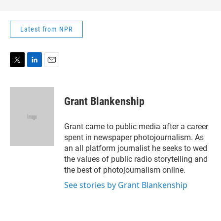
Latest from NPR
T
L
E
w
i
m
i
n
a
t
k
i
Grant Blankenship
t
e
l
e
d
r
I
Grant came to public media after a career
n
spent in newspaper photojournalism. As
an all platform journalist he seeks to wed
the values of public radio storytelling and
the best of photojournalism online.
See stories by Grant Blankenship