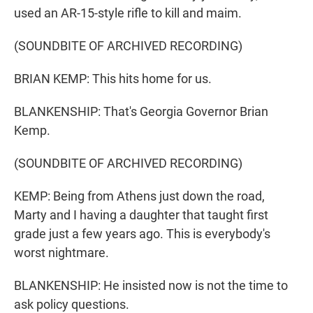
used an AR-15-style rifle to kill and maim.
(SOUNDBITE OF ARCHIVED RECORDING)
BRIAN KEMP: This hits home for us.
BLANKENSHIP: That's Georgia Governor Brian
Kemp.
(SOUNDBITE OF ARCHIVED RECORDING)
KEMP: Being from Athens just down the road,
Marty and I having a daughter that taught first
grade just a few years ago. This is everybody's
worst nightmare.
BLANKENSHIP: He insisted now is not the time to
ask policy questions.