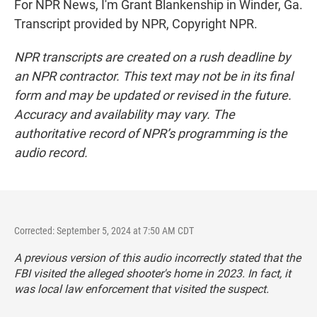
For NPR News, I'm Grant Blankenship in Winder, Ga.
Transcript provided by NPR, Copyright NPR.
NPR transcripts are created on a rush deadline by
an NPR contractor. This text may not be in its final
form and may be updated or revised in the future.
Accuracy and availability may vary. The
authoritative record of NPR’s programming is the
audio record.
Corrected: September 5, 2024 at 7:50 AM CDT
A previous version of this audio incorrectly stated that the
FBI visited the alleged shooter's home in 2023. In fact, it
was local law enforcement that visited the suspect.