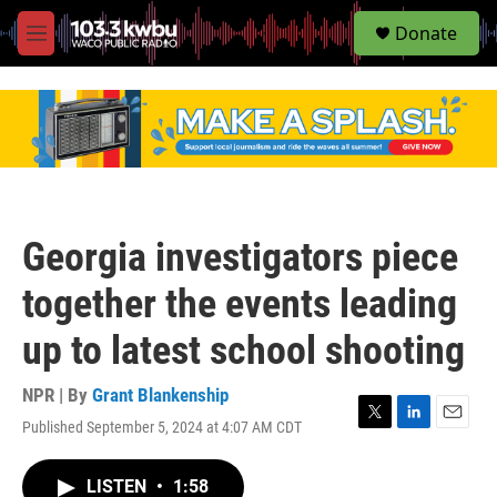
S
Donate
e
M
a
e
r
n
c
u
h
u
e
r
y
Georgia investigators piece
together the events leading
up to latest school shooting
NPR | By
Grant Blankenship
Published September 5, 2024 at 4:07 AM CDT
T
L
E
w
i
m
i
n
a
LISTEN
•
1:58
t
k
i