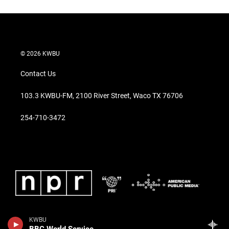
© 2026 KWBU
Contact Us
103.3 KWBU-FM, 2100 River Street, Waco TX 76706
254-710-3472
KWBU