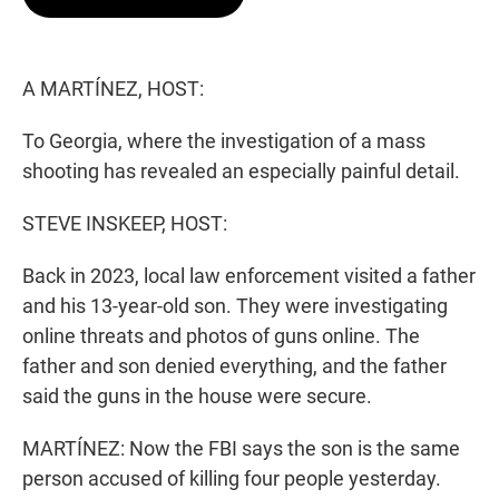
t
e
l
e
d
r
I
n
A MARTÍNEZ, HOST:
To Georgia, where the investigation of a mass
shooting has revealed an especially painful detail.
STEVE INSKEEP, HOST:
Back in 2023, local law enforcement visited a father
and his 13-year-old son. They were investigating
online threats and photos of guns online. The
father and son denied everything, and the father
said the guns in the house were secure.
MARTÍNEZ: Now the FBI says the son is the same
person accused of killing four people yesterday.