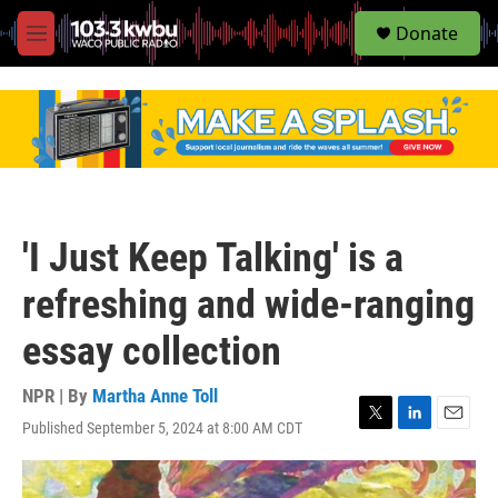
S
Donate
e
M
a
e
r
n
c
u
h
u
e
r
y
'I Just Keep Talking' is a
refreshing and wide-ranging
essay collection
NPR | By
Martha Anne Toll
Published September 5, 2024 at 8:00 AM CDT
T
L
E
w
i
m
i
n
a
t
k
i