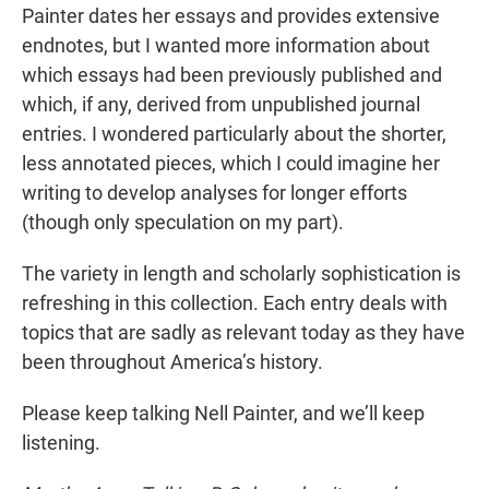
Painter dates her essays and provides extensive
endnotes, but I wanted more information about
which essays had been previously published and
which, if any, derived from unpublished journal
entries. I wondered particularly about the shorter,
less annotated pieces, which I could imagine her
writing to develop analyses for longer efforts
(though only speculation on my part).
The variety in length and scholarly sophistication is
refreshing in this collection. Each entry deals with
topics that are sadly as relevant today as they have
been throughout America’s history.
Please keep talking Nell Painter, and we’ll keep
listening.