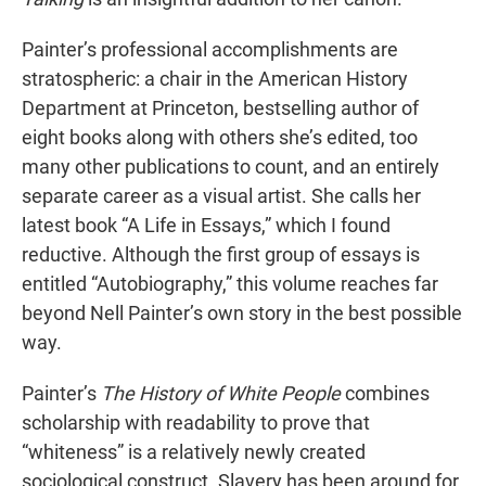
Painter’s professional accomplishments are
stratospheric: a chair in the American History
Department at Princeton, bestselling author of
eight books along with others she’s edited, too
many other publications to count, and an entirely
separate career as a visual artist. She calls her
latest book “A Life in Essays,” which I found
reductive. Although the first group of essays is
entitled “Autobiography,” this volume reaches far
beyond Nell Painter’s own story in the best possible
way.
Painter’s
The History of White People
combines
scholarship with readability to prove that
“whiteness” is a relatively newly created
sociological construct. Slavery has been around for