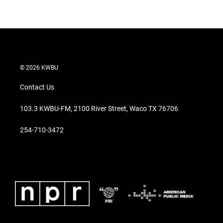
© 2026 KWBU
Contact Us
103.3 KWBU-FM, 2100 River Street, Waco TX 76706
254-710-3472