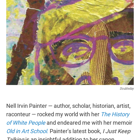
t
e
l
e
d
r
I
n
Doubleday
Nell Irvin Painter — author, scholar, historian, artist,
raconteur — rocked my world with her
The History
of
White People
and endeared me with her memoir
Old in Art School
.
Painter’s latest book,
I Just Keep
Talking
is an insightful addition to her canon.