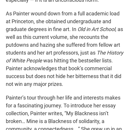
As Painter wound down from a full academic load
at Princeton, she obtained undergraduate and
graduate degrees in fine art. In
Old in Art School,
as
well as this current volume, she recounts the
putdowns and hazing she suffered from fellow art
students and her art professors, just as
The History
of White People
was hitting the bestseller lists.
Painter acknowledges that book’s commercial
success but does not hide her bitterness that it did
not win any major prizes.
Painter’s tour through her life and interests makes
for a fascinating journey. To introduce her essay
collection, Painter writes, “My Blackness isn’t
broken… Mine is a Blackness of solidarity, a
community, a connectedness….” She grew up in an