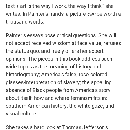
text + art is the way I work, the way I think,” she
writes. In Painter’s hands, a picture
can
be worth a
thousand words.
Painter’s essays pose critical questions. She will
not accept received wisdom at face value, refuses
the status quo, and freely offers her expert
opinions. The pieces in this book address such
wide topics as the meaning of history and
historiography; America’s false, rose-colored-
glasses-interpretation of slavery; the appalling
absence of Black people from America’s story
about itself; how and where feminism fits in;
southern American history; the white gaze; and
visual culture.
She takes a hard look at Thomas Jefferson’s