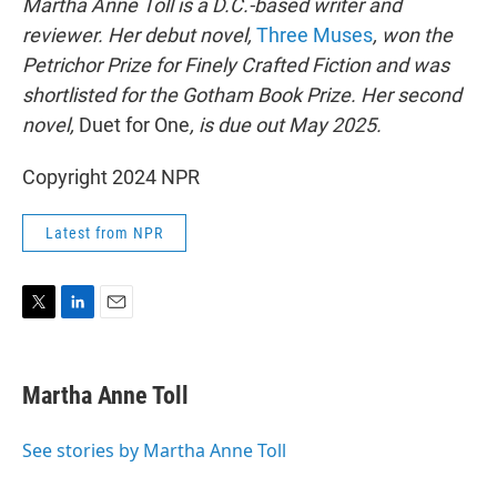
Martha Anne Toll is a D.C.-based writer and
reviewer. Her debut novel,
Three Muses
, won the
Petrichor Prize for Finely Crafted Fiction and was
shortlisted for the Gotham Book Prize. Her second
novel,
Duet for One
, is due out May 2025.
Copyright 2024 NPR
Latest from NPR
T
L
E
w
i
m
i
n
a
t
k
i
Martha Anne Toll
t
e
l
e
d
r
I
See stories by Martha Anne Toll
n