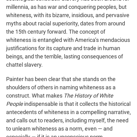
millennia, as has war and conquering peoples, but
whiteness, with its bizarre, insidious, and pervasive
myths about racial superiority, dates from around
the 15th century forward. The concept of
whiteness is entangled with America’s mendacious
justifications for its capture and trade in human
beings, and the terrible, lasting consequences of
chattel slavery.
Painter has been clear that she stands on the
shoulders of others in naming whiteness as a
construct. What makes
The History of White
People
indispensable is that it collects the historical
antecedents of whiteness in a compelling narrative,
and calls out to readers, including myself, the need
to unlearn whiteness as a norm, even — and
especially — if it is an unconscious norm.