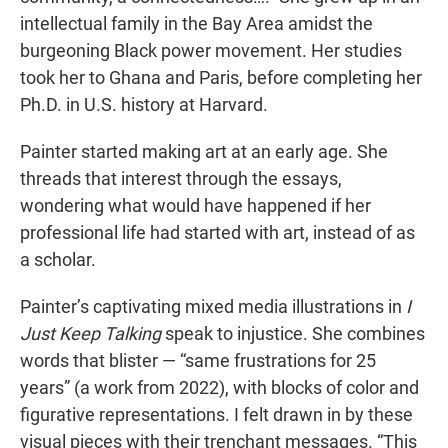
intellectual family in the Bay Area amidst the
burgeoning Black power movement. Her studies
took her to Ghana and Paris, before completing her
Ph.D. in U.S. history at Harvard.
Painter started making art at an early age. She
threads that interest through the essays,
wondering what would have happened if her
professional life had started with art, instead of as
a scholar.
Painter’s captivating mixed media illustrations in
I
Just Keep Talking
speak to injustice. She combines
words that blister — “same frustrations for 25
years” (a work from 2022), with blocks of color and
figurative representations. I felt drawn in by these
visual pieces with their trenchant messages. “This