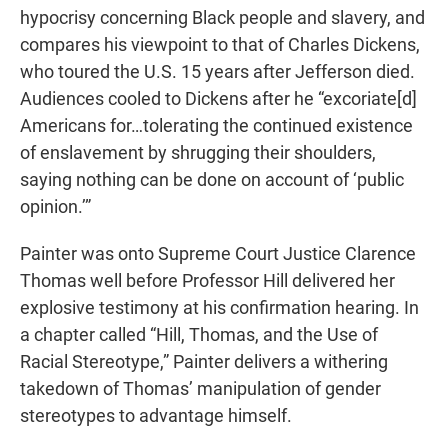
hypocrisy concerning Black people and slavery, and
compares his viewpoint to that of Charles Dickens,
who toured the U.S. 15 years after Jefferson died.
Audiences cooled to Dickens after he “excoriate[d]
Americans for…tolerating the continued existence
of enslavement by shrugging their shoulders,
saying nothing can be done on account of ‘public
opinion.’”
Painter was onto Supreme Court Justice Clarence
Thomas well before Professor Hill delivered her
explosive testimony at his confirmation hearing. In
a chapter called “Hill, Thomas, and the Use of
Racial Stereotype,” Painter delivers a withering
takedown of Thomas’ manipulation of gender
stereotypes to advantage himself.