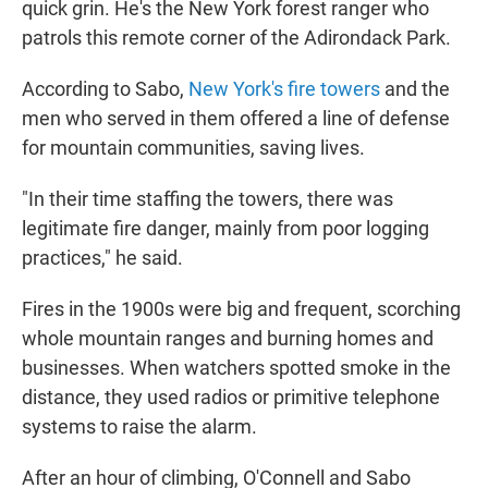
quick grin. He's the New York forest ranger who
patrols this remote corner of the Adirondack Park.
According to Sabo,
New York's fire towers
and the
men who served in them offered a line of defense
for mountain communities, saving lives.
"In their time staffing the towers, there was
legitimate fire danger, mainly from poor logging
practices," he said.
Fires in the 1900s were big and frequent, scorching
whole mountain ranges and burning homes and
businesses. When watchers spotted smoke in the
distance, they used radios or primitive telephone
systems to raise the alarm.
After an hour of climbing, O'Connell and Sabo