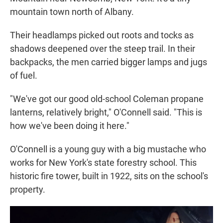
mountain town north of Albany.
Their headlamps picked out roots and tocks as
shadows deepened over the steep trail. In their
backpacks, the men carried bigger lamps and jugs
of fuel.
"We've got our good old-school Coleman propane
lanterns, relatively bright," O'Connell said. "This is
how we've been doing it here."
O'Connell is a young guy with a big mustache who
works for New York's state forestry school. This
historic fire tower, built in 1922, sits on the school's
property.