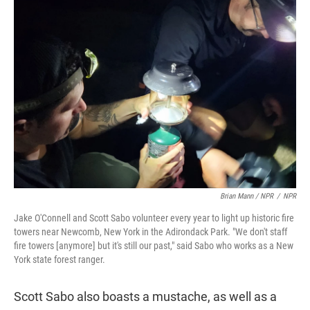
Brian Mann / NPR
/
NPR
Jake O'Connell and Scott Sabo volunteer every year to light up historic fire
towers near Newcomb, New York in the Adirondack Park. "We don't staff
fire towers [anymore] but it's still our past," said Sabo who works as a New
York state forest ranger.
Scott Sabo also boasts a mustache, as well as a