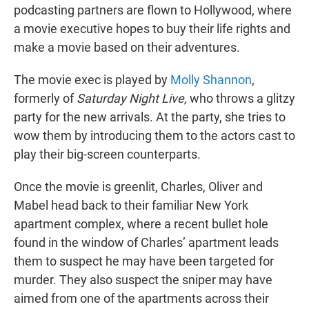
podcasting partners are flown to Hollywood, where
a movie executive hopes to buy their life rights and
make a movie based on their adventures.
The movie exec is played by
Molly Shannon
,
formerly of
Saturday Night Live,
who throws a glitzy
party for the new arrivals. At the party, she tries to
wow them by introducing them to the actors cast to
play their big-screen counterparts.
Once the movie is greenlit, Charles, Oliver and
Mabel head back to their familiar New York
apartment complex, where a recent bullet hole
found in the window of Charles’ apartment leads
them to suspect he may have been targeted for
murder. They also suspect the sniper may have
aimed from one of the apartments across their