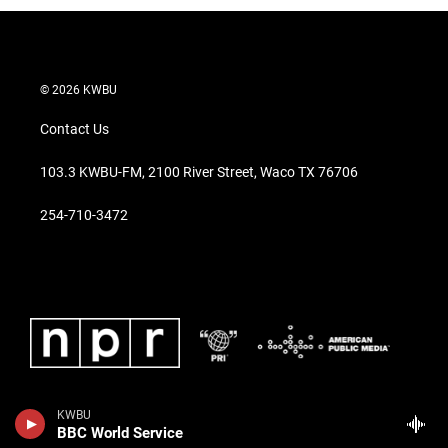
© 2026 KWBU
Contact Us
103.3 KWBU-FM, 2100 River Street, Waco TX 76706
254-710-3472
KWBU
BBC World Service