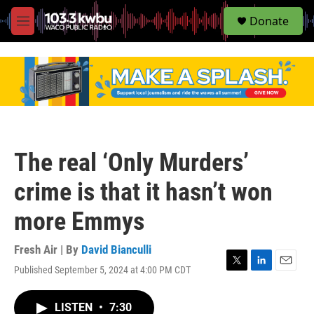
S
Donate
e
M
a
e
r
n
c
u
h
u
e
r
y
The real ‘Only Murders’
crime is that it hasn’t won
more Emmys
Fresh Air | By
David Bianculli
Published September 5, 2024 at 4:00 PM CDT
T
L
E
w
i
m
i
n
a
LISTEN
•
7:30
t
k
i