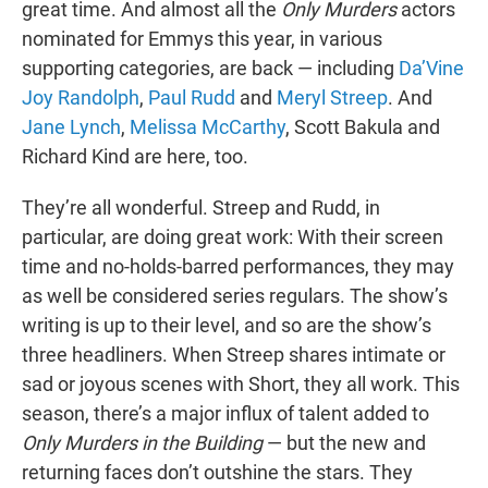
great time. And almost all the
Only Murders
actors
nominated for Emmys this year, in various
supporting categories, are back — including
Da’Vine
Joy Randolph
,
Paul Rudd
and
Meryl Streep
. And
Jane Lynch
,
Melissa McCarthy
, Scott Bakula and
Richard Kind are here, too.
They’re all wonderful. Streep and Rudd, in
particular, are doing great work: With their screen
time and no-holds-barred performances, they may
as well be considered series regulars. The show’s
writing is up to their level, and so are the show’s
three headliners. When Streep shares intimate or
sad or joyous scenes with Short, they all work. This
season, there’s a major influx of talent added to
Only Murders in the Building
— but the new and
returning faces don’t outshine the stars. They