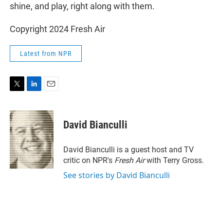
shine, and play, right along with them.
Copyright 2024 Fresh Air
Latest from NPR
T
L
E
w
i
m
i
n
a
t
k
i
David Bianculli
t
e
l
e
d
r
I
David Bianculli is a guest host and TV
n
critic on NPR's
Fresh Air
with Terry Gross.
See stories by David Bianculli