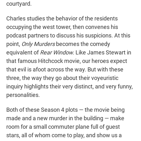
courtyard.
Charles studies the behavior of the residents
occupying the west tower, then convenes his
podcast partners to discuss his suspicions. At this
point,
Only Murders
becomes the comedy
equivalent of
Rear Window.
Like James Stewart in
that famous Hitchcock movie, our heroes expect
that evil is afoot across the way. But with these
three, the way they go about their voyeuristic
inquiry highlights their very distinct, and very funny,
personalities.
Both of these Season 4 plots — the movie being
made and a new murder in the building — make
room for a small commuter plane full of guest
stars, all of whom come to play, and show us a