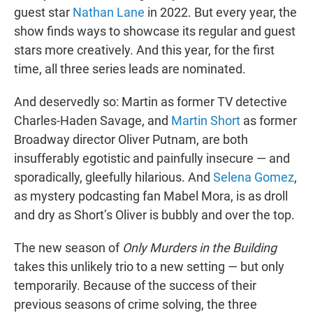
guest star
Nathan Lane
in 2022. But every year, the
show finds ways to showcase its regular and guest
stars more creatively. And this year, for the first
time, all three series leads are nominated.
And deservedly so: Martin as former TV detective
Charles-Haden Savage, and
Martin Short
as former
Broadway director Oliver Putnam, are both
insufferably egotistic and painfully insecure — and
sporadically, gleefully hilarious. And
Selena Gomez
,
as mystery podcasting fan Mabel Mora, is as droll
and dry as Short’s Oliver is bubbly and over the top.
The new season of
Only Murders in the Building
takes this unlikely trio to a new setting — but only
temporarily. Because of the success of their
previous seasons of crime solving, the three