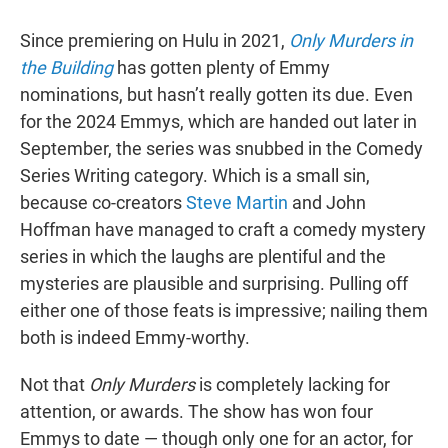
Since premiering on Hulu in 2021,
Only Murders in
the Building
has gotten plenty of Emmy
nominations, but hasn’t really gotten its due. Even
for the 2024 Emmys, which are handed out later in
September, the series was snubbed in the Comedy
Series Writing category. Which is a small sin,
because co-creators
Steve Martin
and John
Hoffman have managed to craft a comedy mystery
series in which the laughs are plentiful and the
mysteries are plausible and surprising. Pulling off
either one of those feats is impressive; nailing them
both is indeed Emmy-worthy.
Not that
Only Murders
is completely lacking for
attention, or awards. The show has won four
Emmys to date — though only one for an actor, for