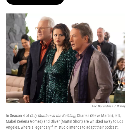
t
e
l
e
d
r
I
n
Eric McCandless
/
Disney
In Season 4 of
Only Murders in the Building,
Charles (Steve Martin), left,
Mabel (Selena Gomez) and Oliver (Martin Short) are whisked away to Los
Angeles, where a legendary film studio intends to adapt their podcast.