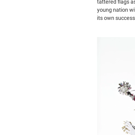
tattered flags as
young nation wi
its own success