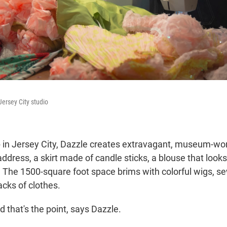
Jersey City studio
 in Jersey City, Dazzle creates extravagant, museum-wo
ddress, a skirt made of candle sticks, a blouse that looks 
. The 1500-square foot space brims with colorful wigs, 
acks of clothes.
nd that's the point, says Dazzle.