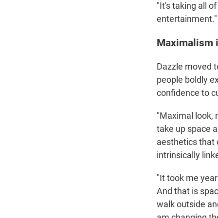
"It's taking all 
entertainment."
Maximalism i
Dazzle moved to
people boldly e
confidence to c
"Maximal look, 
take up space a
aesthetics that
intrinsically li
"It took me year
And that is spac
walk outside and
am changing th