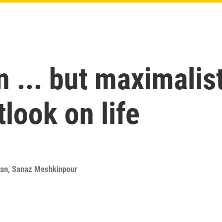
n ... but maximalis
look on life
ran
,
Sanaz Meshkinpour