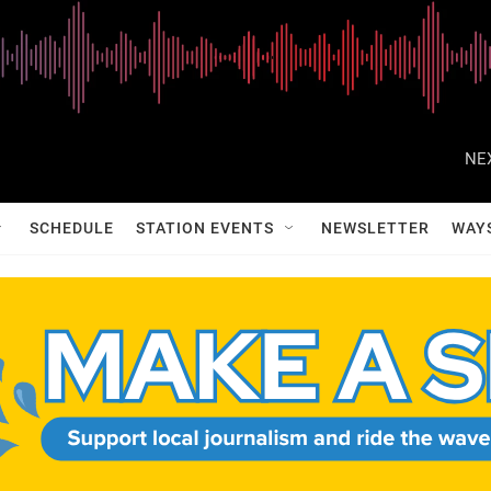
NE
SCHEDULE
STATION EVENTS
NEWSLETTER
WAY