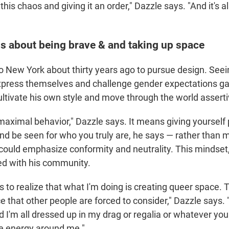
of this chaos and giving it an order," Dazzle says. "And it's a
s about being brave & and taking up space
 New York about thirty years ago to pursue design. Seei
xpress themselves and challenge gender expectations ga
ultivate his own style and move through the world asserti
maximal behavior," Dazzle says. It means giving yourself
nd be seen for who you truly are, he says — rather than 
 could emphasize conformity and neutrality. This mindset,
nked with his community.
s to realize that what I'm doing is creating queer space. T
e that other people are forced to consider," Dazzle says. 
 I'm all dressed up in my drag or regalia or whatever you w
e energy around me."