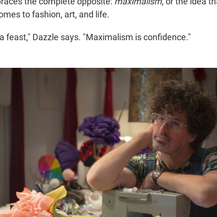
braces the complete opposite:
maximalism
, or the idea t
mes to fashion, art, and life.
a feast," Dazzle says. "Maximalism is confidence."