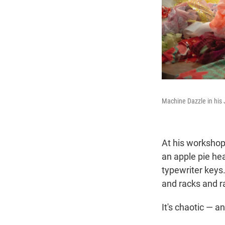
Machine Dazzle in his 
At his workshop
an apple pie hea
typewriter keys
and racks and r
It's chaotic — a