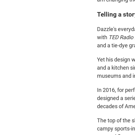
Telling a sto
Dazzle's everyda
with
TED Radio
and a tie-dye gr
Yet his design w
and a kitchen si
museums and i
In 2016, for pe
designed a seri
decades of Amer
The top of the 
campy sports-ins