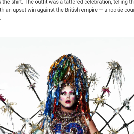
 the shirt. The outfit was a tattered celebration, telling th
th an upset win against the British empire — a rookie cou
.