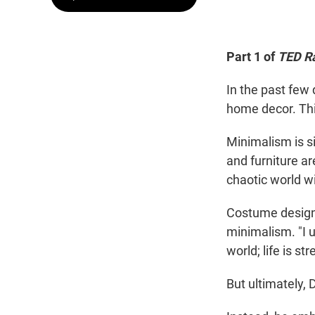
Part 1 of
TED R
In the past few 
home decor. Th
Minimalism is s
and furniture a
chaotic world wi
Costume designe
minimalism. "I 
world; life is str
But ultimately, 