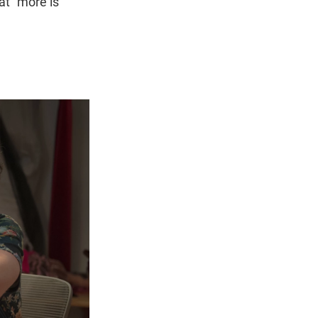
hat "more is