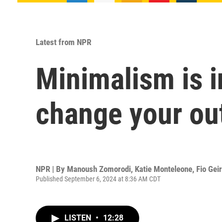
Latest from NPR
Minimalism is i
change your out
NPR | By
Manoush Zomorodi
,
Katie Monteleone
,
Fio Gei
Published September 6, 2024 at 8:36 AM CDT
LISTEN
•
12:28