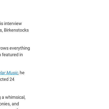
is interview
s, Birkenstocks
hrows everything
n featured in
lar Music
, he
icted 24
 a whimsical,
lonies, and