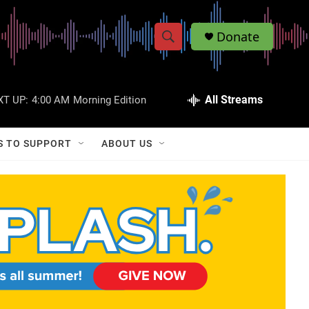
Donate
S
S
e
h
a
r
All Streams
XT UP:
4:00 AM
Morning Edition
o
c
h
w
Q
S TO SUPPORT
ABOUT US
u
S
e
r
e
y
a
r
c
h