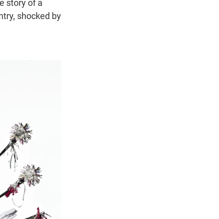
e story of a
ntry, shocked by