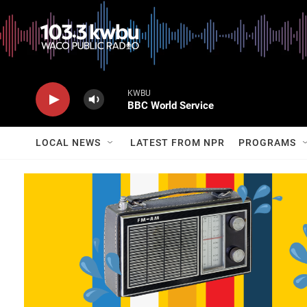
KWBU
BBC World Service
LOCAL NEWS
LATEST FROM NPR
PROGRAMS