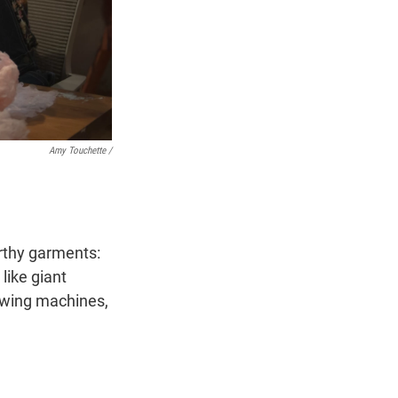
Amy Touchette /
rthy garments:
like giant
sewing machines,