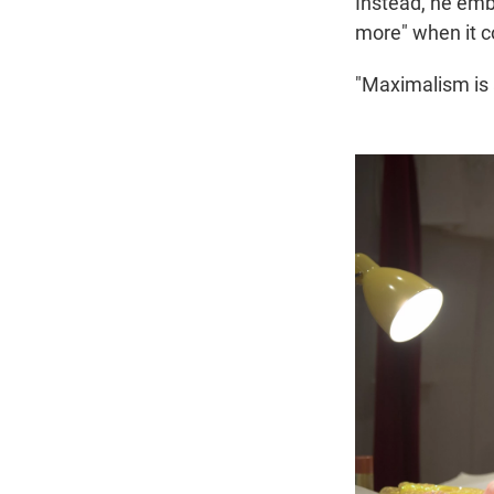
Instead, he em
more" when it co
"Maximalism is 