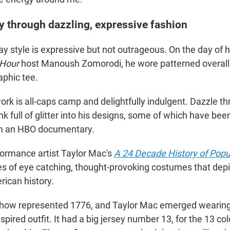
ry through dazzling, expressive fashion
y style is expressive but not outrageous. On the day of h
 Hour
host Manoush Zomorodi, he wore patterned overall
aphic tee.
ork is all-caps camp and delightfully indulgent. Dazzle t
nk full of glitter into his designs, some of which have bee
n an HBO documentary.
rformance artist Taylor Mac's
A 24 Decade History of Popu
es of eye catching, thought-provoking costumes that dep
ican history.
show represented 1776, and Taylor Mac emerged wearing
pired outfit. It had a big jersey number 13, for the 13 co