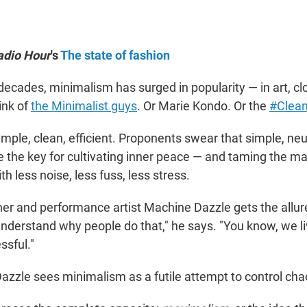
adio Hour
's
The state of fashion
decades, minimalism has surged in popularity — in art, cl
ink of
the Minimalist guys
. Or Marie Kondo. Or the
#Clean
imple, clean, efficient. Proponents swear that simple, ne
re the key for cultivating inner peace — and taming the m
th less noise, less fuss, less stress.
r and performance artist Machine Dazzle gets the allur
understand why people do that," he says. "You know, we li
essful."
Dazzle sees minimalism as a futile attempt to control cha