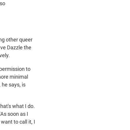
lso
ng other queer
ve Dazzle the
vely.
 permission to
more minimal
 he says, is
hat's what I do.
"As soon as I
ant to call it, I