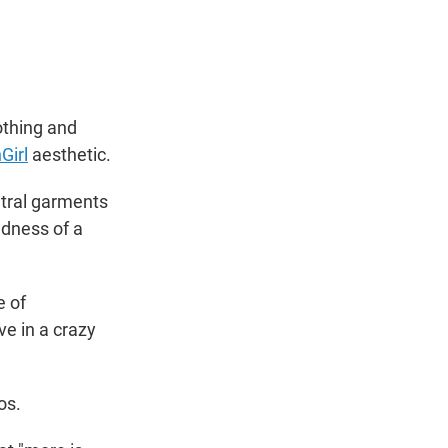
t
e
l
e
d
r
I
n
othing and
Girl
aesthetic.
utral garments
adness of a
e of
ve in a crazy
os.