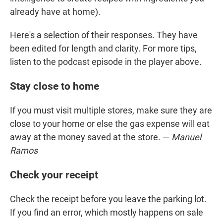
already have at home).
Here's a selection of their responses. They have
been edited for length and clarity. For more tips,
listen to the podcast episode in the player above.
Stay close to home
If you must visit multiple stores, make sure they are
close to your home or else the gas expense will eat
away at the money saved at the store. —
Manuel
Ramos
Check your receipt
Check the receipt before you leave the parking lot.
If you find an error, which mostly happens on sale