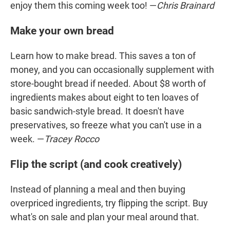
enjoy them this coming week too! —
Chris Brainard
Make your own bread
Learn how to make bread. This saves a ton of
money, and you can occasionally supplement with
store-bought bread if needed. About $8 worth of
ingredients makes about eight to ten loaves of
basic sandwich-style bread. It doesn't have
preservatives, so freeze what you can't use in a
week. —
Tracey Rocco
Flip the script (and cook creatively)
Instead of planning a meal and then buying
overpriced ingredients, try flipping the script. Buy
what's on sale and plan your meal around that.