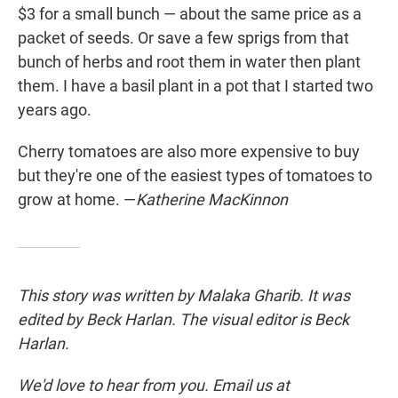
$3 for a small bunch — about the same price as a
packet of seeds. Or save a few sprigs from that
bunch of herbs and root them in water then plant
them. I have a basil plant in a pot that I started two
years ago.
Cherry tomatoes are also more expensive to buy
but they're one of the easiest types of tomatoes to
grow at home. —
Katherine MacKinnon
This story was written by Malaka Gharib. It was
edited by Beck Harlan. The visual editor is Beck
Harlan.
We'd love to hear from you. Email us at