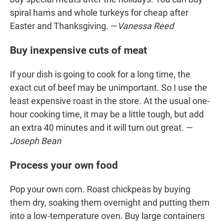
spiral hams and whole turkeys for cheap after
Easter and Thanksgiving. —
Vanessa Reed
Buy inexpensive cuts of meat
If your dish is going to cook for a long time, the
exact cut of beef may be unimportant. So I use the
least expensive roast in the store. At the usual one-
hour cooking time, it may be a little tough, but add
an extra 40 minutes and it will turn out great. —
Joseph Bean
Process your own food
Pop your own corn. Roast chickpeas by buying
them dry, soaking them overnight and putting them
into a low-temperature oven. Buy large containers