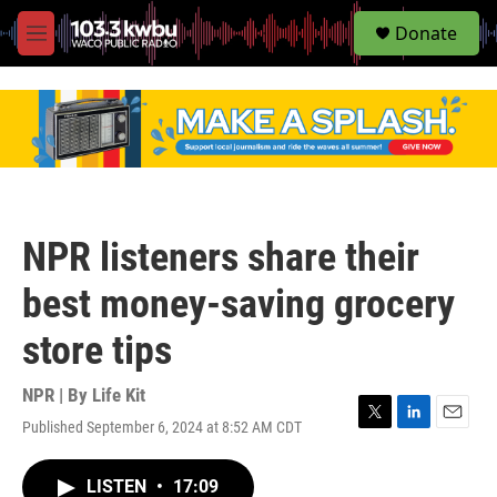
S
Donate
e
M
a
e
r
n
c
u
h
u
e
r
y
NPR listeners share their
best money-saving grocery
store tips
NPR | By
Life Kit
Published September 6, 2024 at 8:52 AM CDT
T
L
E
w
i
m
i
n
a
LISTEN
•
17:09
t
k
i