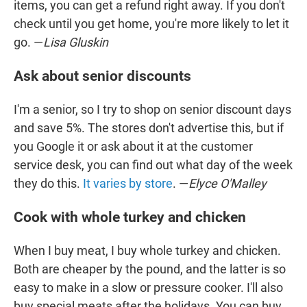
items, you can get a refund right away. If you don't
check until you get home, you're more likely to let it
go. —
Lisa Gluskin
Ask about senior discounts
I'm a senior, so I try to shop on senior discount days
and save 5%. The stores don't advertise this, but if
you Google it or ask about it at the customer
service desk, you can find out what day of the week
they do this.
It varies by store
. —
Elyce O'Malley
Cook with whole turkey and chicken
When I buy meat, I buy whole turkey and chicken.
Both are cheaper by the pound, and the latter is so
easy to make in a slow or pressure cooker. I'll also
buy special meats after the holidays. You can buy