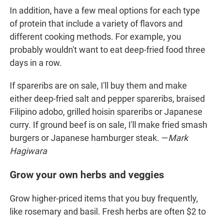
In addition, have a few meal options for each type
of protein that include a variety of flavors and
different cooking methods. For example, you
probably wouldn't want to eat deep-fried food three
days in a row.
If spareribs are on sale, I'll buy them and make
either deep-fried salt and pepper spareribs, braised
Filipino adobo, grilled hoisin spareribs or Japanese
curry. If ground beef is on sale, I'll make fried smash
burgers or Japanese hamburger steak. —
Mark
Hagiwara
Grow your own herbs and veggies
Grow higher-priced items that you buy frequently,
like rosemary and basil. Fresh herbs are often $2 to