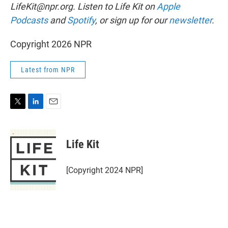
LifeKit@npr.org. Listen to Life Kit on
Apple
Podcasts
and
Spotify
, or sign up for our
newsletter
.
Copyright 2026 NPR
Latest from NPR
T
L
E
w
i
m
i
n
a
t
k
i
Life Kit
t
e
l
e
d
r
I
[Copyright 2024 NPR]
n