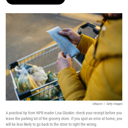
t
e
l
e
d
r
I
n
Urbazon
/
Getty Images
A practical tip from NPR reader Lisa Gluskin: check your receipt before you
leave the parking lot of the grocery store. If you spot an error at home, you
will be less likely to go back to the store to right the wrong.