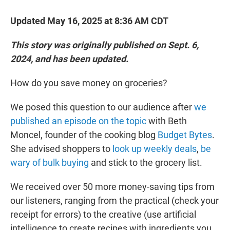
Updated May 16, 2025 at 8:36 AM CDT
This story was originally published on Sept. 6,
2024, and has been updated.
How do you save money on groceries?
We posed this question to our audience after
we
published an episode on the topic
with Beth
Moncel, founder of the cooking blog
Budget Bytes
.
She advised shoppers to
look up weekly deals
,
be
wary of bulk buying
and stick to the grocery list.
We received over 50 more money-saving tips from
our listeners, ranging from the practical (check your
receipt for errors) to the creative (use artificial
intelligence to create recipes with ingredients you