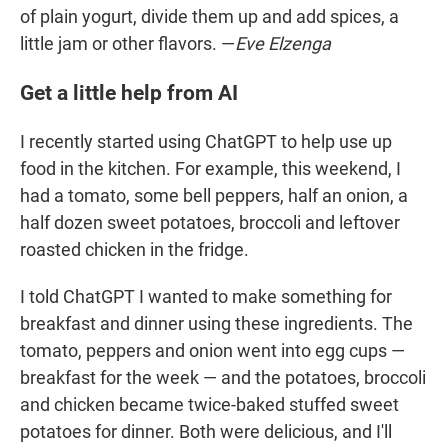
of plain yogurt, divide them up and add spices, a
little jam or other flavors. —
Eve Elzenga
Get a little help from AI
I recently started using ChatGPT to help use up
food in the kitchen. For example, this weekend, I
had a tomato, some bell peppers, half an onion, a
half dozen sweet potatoes, broccoli and leftover
roasted chicken in the fridge.
I told ChatGPT I wanted to make something for
breakfast and dinner using these ingredients. The
tomato, peppers and onion went into egg cups —
breakfast for the week — and the potatoes, broccoli
and chicken became twice-baked stuffed sweet
potatoes for dinner. Both were delicious, and I'll