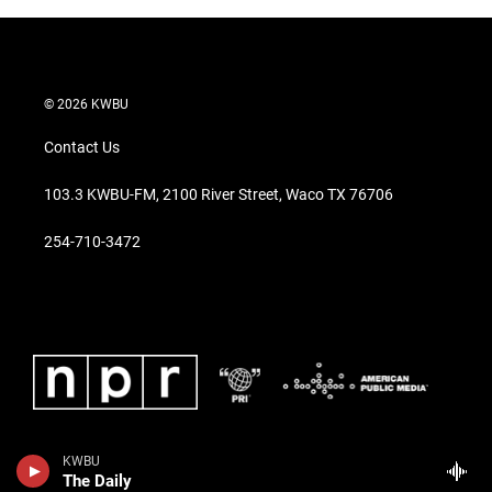
© 2026 KWBU
Contact Us
103.3 KWBU-FM, 2100 River Street, Waco TX 76706
254-710-3472
KWBU
The Daily