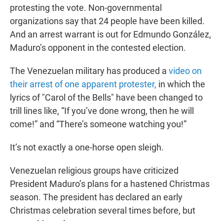
protesting the vote. Non-governmental
organizations say that 24 people have been killed.
And an arrest warrant is out for Edmundo González,
Maduro’s opponent in the contested election.
The Venezuelan military has produced a
video on
their arrest of one apparent protester,
in which the
lyrics of "Carol of the Bells" have been changed to
trill lines like, “If you’ve done wrong, then he will
come!” and “There’s someone watching you!”
It’s not exactly a one-horse open sleigh.
Venezuelan religious groups have criticized
President Maduro’s plans for a hastened Christmas
season. The president has declared an early
Christmas celebration several times before, but