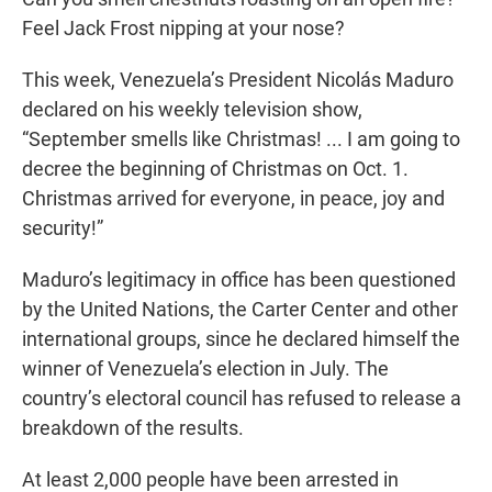
Feel Jack Frost nipping at your nose?
This week, Venezuela’s President Nicolás Maduro
declared on his weekly television show,
“September smells like Christmas! ... I am going to
decree the beginning of Christmas on Oct. 1.
Christmas arrived for everyone, in peace, joy and
security!”
Maduro’s legitimacy in office has been questioned
by the United Nations, the Carter Center and other
international groups, since he declared himself the
winner of Venezuela’s election in July. The
country’s electoral council has refused to release a
breakdown of the results.
At least 2,000 people have been arrested in