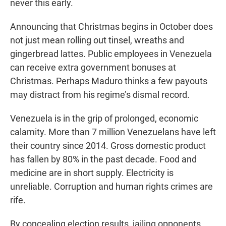
never this early.
Announcing that Christmas begins in October does
not just mean rolling out tinsel, wreaths and
gingerbread lattes. Public employees in Venezuela
can receive extra government bonuses at
Christmas. Perhaps Maduro thinks a few payouts
may distract from his regime’s dismal record.
Venezuela is in the grip of prolonged, economic
calamity. More than 7 million Venezuelans have left
their country since 2014. Gross domestic product
has fallen by 80% in the past decade. Food and
medicine are in short supply. Electricity is
unreliable. Corruption and human rights crimes are
rife.
By concealing election results, jailing opponents