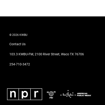
© 2026 KWBU
Contact Us
103.3 KWBU-FM, 2100 River Street, Waco TX 76706
254-710-3472