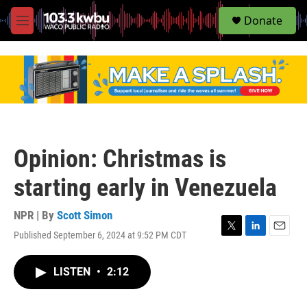
S
Donate
e
M
a
e
r
n
c
u
h
u
e
r
y
Opinion: Christmas is
starting early in Venezuela
NPR | By
Scott Simon
Published September 6, 2024 at 9:52 PM CDT
T
L
E
w
i
m
i
n
a
LISTEN
•
2:12
t
k
i
t
e
l
e
d