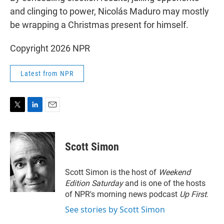
and clinging to power, Nicolás Maduro may mostly
be wrapping a Christmas present for himself.
Copyright 2026 NPR
Latest from NPR
T
L
E
w
i
m
i
n
a
t
k
i
Scott Simon
t
e
l
e
d
r
I
Scott Simon is the host of
Weekend
n
Edition Saturday
and is one of the hosts
of NPR's morning news podcast
Up First
.
See stories by Scott Simon