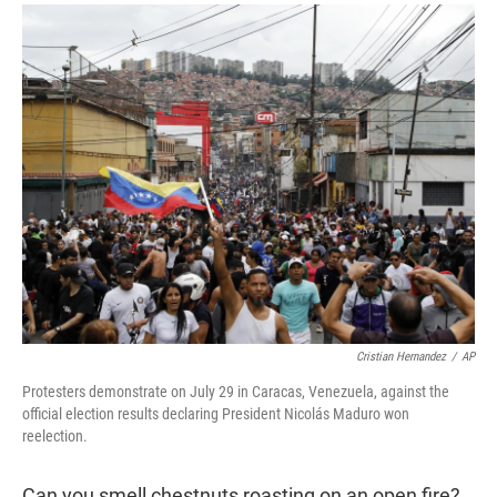
r
I
n
Cristian Hernandez
/
AP
Protesters demonstrate on July 29 in Caracas, Venezuela, against the
official election results declaring President Nicolás Maduro won
reelection.
Can you smell chestnuts roasting on an open fire?